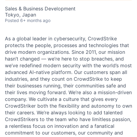
Sales & Business Development
Tokyo, Japan
Posted
6+ months ago
As a global leader in cybersecurity, CrowdStrike
protects the people, processes and technologies that
drive modern organizations. Since 2011, our mission
hasn’t changed — we’re here to stop breaches, and
we’ve redefined modern security with the world’s most
advanced AI-native platform. Our customers span all
industries, and they count on CrowdStrike to keep
their businesses running, their communities safe and
their lives moving forward. We’re also a mission-driven
company. We cultivate a culture that gives every
CrowdStriker both the flexibility and autonomy to own
their careers. We’re always looking to add talented
CrowdStrikers to the team who have limitless passion,
a relentless focus on innovation and a fanatical
commitment to our customers, our community and