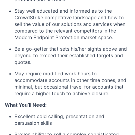
Stay well educated and informed as to the
CrowdStrike competitive landscape and how to
sell the value of our solutions and services when
compared to the relevant competitors in the
Modern Endpoint Protection market space.
Be a go-getter that sets his/her sights above and
beyond to exceed their established targets and
quotas.
May require modified work hours to
accommodate accounts in other time zones, and
minimal, but occasional travel for accounts that
require a higher touch to achieve closure.
What You’ll Need:
Excellent cold calling, presentation and
persuasion skills
Proven ability to sell a complex sophisticated