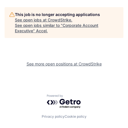
This job is no longer accepting applications
See open jobs at
CrowdStrike
.
See open jobs similar to "
Corporate Account
Executive
"
Accel
.
See more open positions at
CrowdStrike
Powered by Getro.com
Privacy policy
Cookie policy