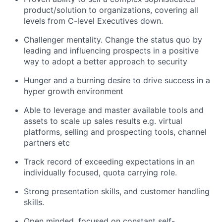
product/solution to organizations, covering all
levels from C-level Executives down.
Challenger mentality. Change the status quo by
leading and influencing prospects in a positive
way to adopt a better approach to security
Hunger and a burning desire to drive success in a
hyper growth environment
Able to leverage and master available tools and
assets to scale up sales results e.g. virtual
platforms, selling and prospecting tools, channel
partners etc
Track record of exceeding expectations in an
individually focused, quota carrying role.
Strong presentation skills, and customer handling
skills.
Open minded, focused on constant self-