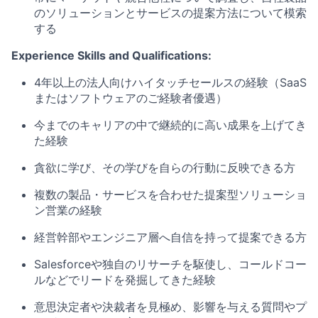
のソリューションとサービスの提案方法について模索
する
Experience Skills and Qualifications:
4
年以上の法人向けハイタッチセールスの経験（
SaaS
またはソフトウェアのご経験者優遇）
今までのキャリアの中で継続的に高い成果を上げてき
た経験
貪欲に学び、その学びを自らの行動に反映できる方
複数の製品・サービスを合わせた提案型ソリューショ
ン営業の経験
経営幹部やエンジニア層へ自信を持って提案できる方
Salesforce
や独自のリサーチを駆使し、コールドコー
ルなどでリードを発掘してきた経験
意思決定者や決裁者を見極め、影響を与える質問やプ