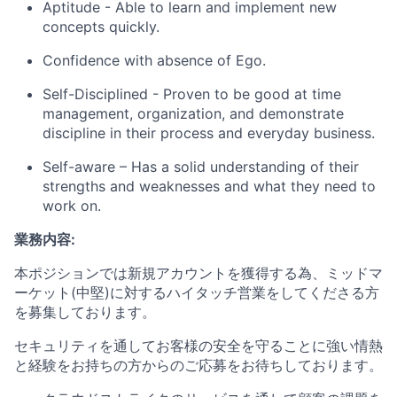
Aptitude - Able to learn and implement new
concepts quickly.
Confidence with absence of Ego.
Self-Disciplined - Proven to be good at time
management, organization, and demonstrate
discipline in their process and everyday business.
Self-aware – Has a solid understanding of their
strengths and weaknesses and what they need to
work on.
業務内容:
本ポジションでは新規アカウントを獲得する為、ミッドマ
ーケット
(
中堅
)
に対するハイタッチ営業をしてくださる方
を募集しております
。
セキュリティを通してお客様の安全を守ることに強い情熱
と経験をお持ちの方からのご応募をお待ちしております
。