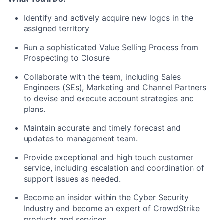
Identify and actively acquire new logos in the
assigned territory
Run a sophisticated Value Selling Process from
Prospecting to Closure
Collaborate with the team, including Sales
Engineers (SEs), Marketing and Channel Partners
to devise and execute account strategies and
plans.
Maintain accurate and timely forecast and
updates to management team.
Provide exceptional and high touch customer
service, including escalation and coordination of
support issues as needed.
Become an insider within the Cyber Security
Industry and become an expert of CrowdStrike
products and services