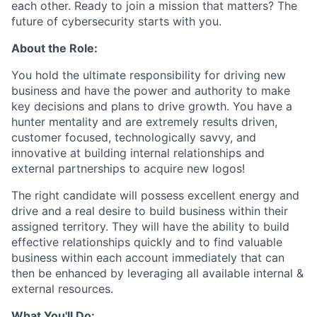
each other. Ready to join a mission that matters? The
future of cybersecurity starts with you.
About the Role:
You hold the ultimate responsibility for driving new
business and have the power and authority to make
key decisions and plans to drive growth. You have a
hunter mentality and are extremely results driven,
customer focused, technologically savvy, and
innovative at building internal relationships and
external partnerships to acquire new logos!
The right candidate will possess excellent energy and
drive and a real desire to build business within their
assigned territory. They will have the ability to build
effective relationships quickly and to find valuable
business within each account immediately that can
then be enhanced by leveraging all available internal &
external resources.
What You'll Do: