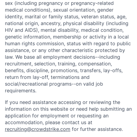
sex (including pregnancy or pregnancy-related
medical conditions), sexual orientation, gender
identity, marital or family status, veteran status, age,
national origin, ancestry, physical disability (including
HIV and AIDS), mental disability, medical condition,
genetic information, membership or activity in a local
human rights commission, status with regard to public
assistance, or any other characteristic protected by
law. We base all employment decisions--including
recruitment, selection, training, compensation,
benefits, discipline, promotions, transfers, lay-offs,
return from lay-off, terminations and
social/recreational programs--on valid job
requirements.
If you need assistance accessing or reviewing the
information on this website or need help submitting an
application for employment or requesting an
accommodation, please contact us at
recruiting@crowdstrike.com
for further assistance.