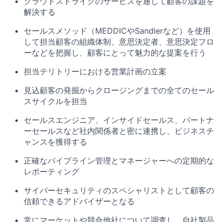
クラウドストライクのサービスを通して顧客の課題を
解決する
セールスメソッド（MEDDIC
や
Sandler
など）を使用
して担当顧客の組織体制、意思決定者、意思決定フロ
ーなどを把握し、顧客にとって魅力的な提案を行う
担当テリトリーにおける営業計画の立案
見込顧客の発掘からクロージングまでの全てのセール
スサイクルを担当
セールスエンジニア、インサイドセールス、パートナ
ーセールスなど社内関係者と密に連携し、ビジネスチ
ャンスを獲得する
正確なパイプライン管理とマネージャーへの定期的な
レポーティング
サイバーセキュリティのスペシャリストとして顧客の
信頼できるアドバイザーとなる
常にマーケットや競合他社について調査し、自社製品