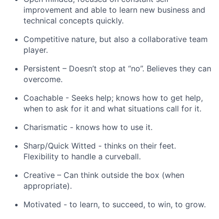
improvement and able to learn new business and
technical concepts quickly.
Competitive nature, but also a collaborative team
player.
Persistent – Doesn’t stop at “no”. Believes they can
overcome.
Coachable - Seeks help; knows how to get help,
when to ask for it and what situations call for it.
Charismatic - knows how to use it.
Sharp/Quick Witted - thinks on their feet.
Flexibility to handle a curveball.
Creative – Can think outside the box (when
appropriate).
Motivated - to learn, to succeed, to win, to grow.