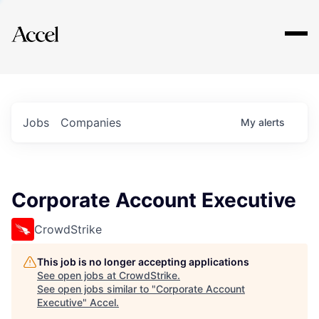
Explore
Jobs
Companies
My
alerts
Corporate Account Executive
CrowdStrike
This job is no longer accepting applications
See open jobs at
CrowdStrike
.
See open jobs similar to "
Corporate Account
Executive
"
Accel
.