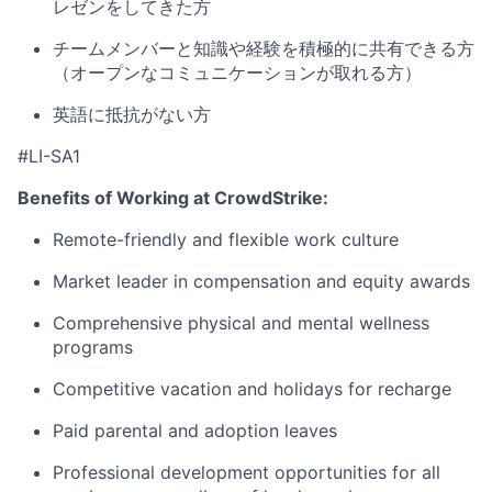
レゼンをしてきた方
チームメンバーと知識や経験を積極的に共有できる方
（オープンなコミュニケーションが取れる方）
英語に抵抗がない方
#LI-SA1
Benefits of Working at CrowdStrike:
Remote-friendly and flexible work culture
Market leader in compensation and equity awards
Comprehensive physical and mental wellness
programs
Competitive vacation and holidays for recharge
Paid parental and adoption leaves
Professional development opportunities for all