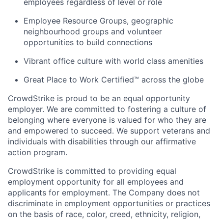
employees regardless of level or role
Employee Resource Groups, geographic
neighbourhood groups and volunteer
opportunities to build connections
Vibrant office culture with world class amenities
Great Place to Work Certified™ across the globe
CrowdStrike is proud to be an equal opportunity
employer. We are committed to fostering a culture of
belonging where everyone is valued for who they are
and empowered to succeed. We support veterans and
individuals with disabilities through our affirmative
action program.
CrowdStrike is committed to providing equal
employment opportunity for all employees and
applicants for employment. The Company does not
discriminate in employment opportunities or practices
on the basis of race, color, creed, ethnicity, religion,