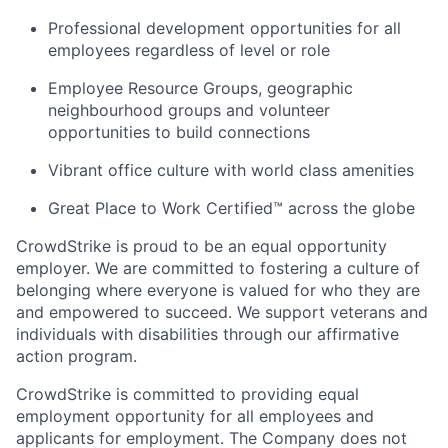
Professional development opportunities for all
employees regardless of level or role
Employee Resource Groups, geographic
neighbourhood groups and volunteer
opportunities to build connections
Vibrant office culture with world class amenities
Great Place to Work Certified™ across the globe
CrowdStrike is proud to be an equal opportunity
employer. We are committed to fostering a culture of
belonging where everyone is valued for who they are
and empowered to succeed. We support veterans and
individuals with disabilities through our affirmative
action program.
CrowdStrike is committed to providing equal
employment opportunity for all employees and
applicants for employment. The Company does not