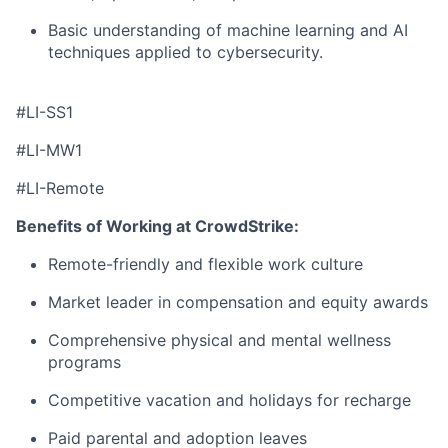
Basic understanding of machine learning and AI
techniques applied to cybersecurity.
#LI-SS1
#LI-MW1
#LI-Remote
Benefits of Working at CrowdStrike:
Remote-friendly and flexible work culture
Market leader in compensation and equity awards
Comprehensive physical and mental wellness
programs
Competitive vacation and holidays for recharge
Paid parental and adoption leaves