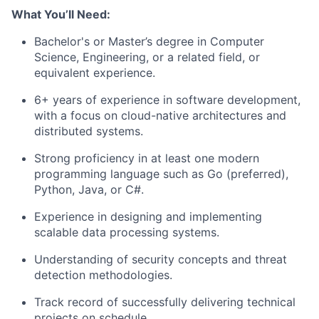
What You’ll Need:
Bachelor's or Master’s degree in Computer
Science, Engineering, or a related field, or
equivalent experience.
6+ years of experience in software development,
with a focus on cloud-native architectures and
distributed systems.
Strong proficiency in at least one modern
programming language such as Go (preferred),
Python, Java, or C#.
Experience in designing and implementing
scalable data processing systems.
Understanding of security concepts and threat
detection methodologies.
Track record of successfully delivering technical
projects on schedule.