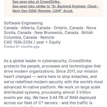
See open jobs at
CrowdStrike
.
See open jobs similar to "
Sr. Backend Engineer, Cloud -
Next-Gen SIEM (Remote, CAN)
"
Accel
.
Software Engineering
Canada · Alberta, Canada · Ontario, Canada · Nova
Scotia, Canada · New Brunswick, Canada · British
Columbia, Canada · Remote
CAD 150k-225k / year + Equity
Posted
6+ months ago
As a global leader in cybersecurity, CrowdStrike
protects the people, processes and technologies that
drive modern organizations. Since 2011, our mission
hasn’t changed — we’re here to stop breaches, and
we’ve redefined modern security with the world’s most
advanced AI-native platform. We work on large scale
distributed systems, processing almost 3 trillion
events per day. We have 3.44 PB of RAM deployed
across our fleet of C* servers - and this traffic is