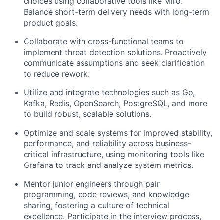
choices using collaborative tools like Miro.
Balance short-term delivery needs with long-term
product goals.
Collaborate with cross-functional teams to
implement threat detection solutions. Proactively
communicate assumptions and seek clarification
to reduce rework.
Utilize and integrate technologies such as Go,
Kafka, Redis, OpenSearch, PostgreSQL, and more
to build robust, scalable solutions.
Optimize and scale systems for improved stability,
performance, and reliability across business-
critical infrastructure, using monitoring tools like
Grafana to track and analyze system metrics.
Mentor junior engineers through pair
programming, code reviews, and knowledge
sharing, fostering a culture of technical
excellence. Participate in the interview process,