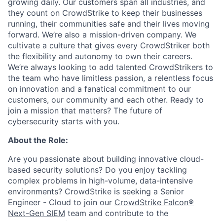
growing daily. Our customers span all industries, and
they count on CrowdStrike to keep their businesses
running, their communities safe and their lives moving
forward. We’re also a mission-driven company. We
cultivate a culture that gives every CrowdStriker both
the flexibility and autonomy to own their careers.
We’re always looking to add talented CrowdStrikers to
the team who have limitless passion, a relentless focus
on innovation and a fanatical commitment to our
customers, our community and each other. Ready to
join a mission that matters? The future of
cybersecurity starts with you.
About the Role:
Are you passionate about building innovative cloud-
based security solutions? Do you enjoy tackling
complex problems in high-volume, data-intensive
environments? CrowdStrike is seeking a Senior
Engineer - Cloud to join our
CrowdStrike Falcon®
Next-Gen SIEM
team and contribute to the