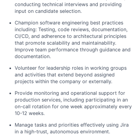
conducting technical interviews and providing
input on candidate selection.
Champion software engineering best practices
including: Testing, code reviews, documentation,
CI/CD, and adherence to architectural principles
that promote scalability and maintainability.
Improve team performance through guidance and
documentation.
Volunteer for leadership roles in working groups
and activities that extend beyond assigned
projects within the company or externally.
Provide monitoring and operational support for
production services, including participating in an
on-call rotation for one week approximately every
10-12 weeks.
Manage tasks and priorities effectively using Jira
in a high-trust, autonomous environment.