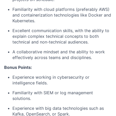
Familiarity with cloud platforms (preferably AWS)
and containerization technologies like Docker and
Kubernetes.
Excellent communication skills, with the ability to
explain complex technical concepts to both
technical and non-technical audiences.
A collaborative mindset and the ability to work
effectively across teams and disciplines.
Bonus Points:
Experience working in cybersecurity or
intelligence fields.
Familiarity with SIEM or log management
solutions.
Experience with big data technologies such as
Kafka, OpenSearch, or Spark.