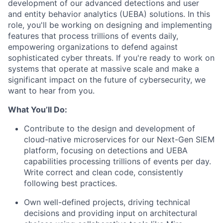
development of our advanced detections and user
and entity behavior analytics (UEBA) solutions. In this
role, you'll be working on designing and implementing
features that process trillions of events daily,
empowering organizations to defend against
sophisticated cyber threats. If you're ready to work on
systems that operate at massive scale and make a
significant impact on the future of cybersecurity, we
want to hear from you.
What You’ll Do:
Contribute to the design and development of
cloud-native microservices for our Next-Gen SIEM
platform, focusing on detections and UEBA
capabilities processing trillions of events per day.
Write correct and clean code, consistently
following best practices.
Own well-defined projects, driving technical
decisions and providing input on architectural