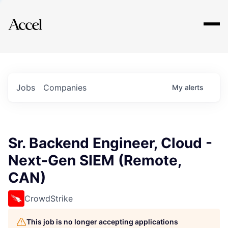
Explore
Jobs
Companies
My
alerts
Sr. Backend Engineer, Cloud -
Next-Gen SIEM (Remote,
CAN)
CrowdStrike
This job is no longer accepting applications