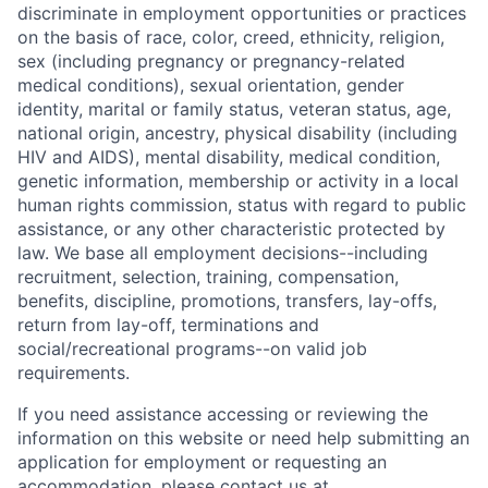
discriminate in employment opportunities or practices
on the basis of race, color, creed, ethnicity, religion,
sex (including pregnancy or pregnancy-related
medical conditions), sexual orientation, gender
identity, marital or family status, veteran status, age,
national origin, ancestry, physical disability (including
HIV and AIDS), mental disability, medical condition,
genetic information, membership or activity in a local
human rights commission, status with regard to public
assistance, or any other characteristic protected by
law. We base all employment decisions--including
recruitment, selection, training, compensation,
benefits, discipline, promotions, transfers, lay-offs,
return from lay-off, terminations and
social/recreational programs--on valid job
requirements.
If you need assistance accessing or reviewing the
information on this website or need help submitting an
application for employment or requesting an
accommodation, please contact us at