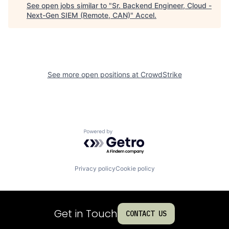
See open jobs similar to "
Sr. Backend Engineer, Cloud -
Next-Gen SIEM (Remote, CAN)
"
Accel
.
See more open positions at
CrowdStrike
Powered by Getro.com
Privacy policy
Cookie policy
Get in Touch
CONTACT US