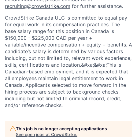
recruiting@crowdstrike.com
for further assistance.
CrowdStrike Canada ULC is committed to equal pay
for equal work in its compensation practices. The
base salary range for this position in Canada is
$150,000 - $225,000 CAD per year +
variable/incentive compensation + equity + benefits. A
candidate’s salary is determined by various factors
including, but not limited to, relevant work experience,
skills, certifications and location.&#xa;&#xa;This is
Canadian-based employment, and it is expected that
all employees maintain legal entitlement to work in
Canada. Applicants selected to move forward in the
hiring process are subject to background checks,
including but not limited to criminal record, credit,
and/or reference checks.
This job is no longer accepting applications
See open jobs at
CrowdStrike
.