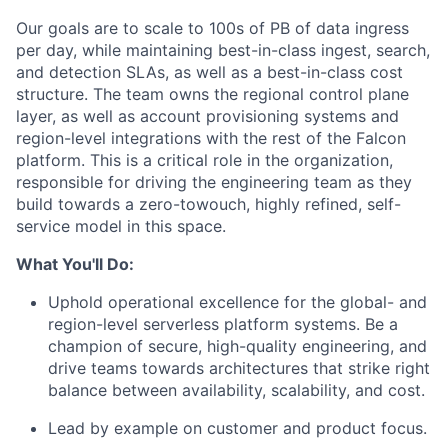
Our goals are to scale to 100s of PB of data ingress
per day, while maintaining best-in-class ingest, search,
and detection SLAs, as well as a best-in-class cost
structure. The team owns the regional control plane
layer, as well as account provisioning systems and
region-level integrations with the rest of the Falcon
platform. This is a critical role in the organization,
responsible for driving the engineering team as they
build towards a zero-towouch, highly refined, self-
service model in this space.
What You'll Do:
Uphold operational excellence for the global- and
region-level serverless platform systems. Be a
champion of secure, high-quality engineering, and
drive teams towards architectures that strike right
balance between availability, scalability, and cost.
Lead by example on customer and product focus.