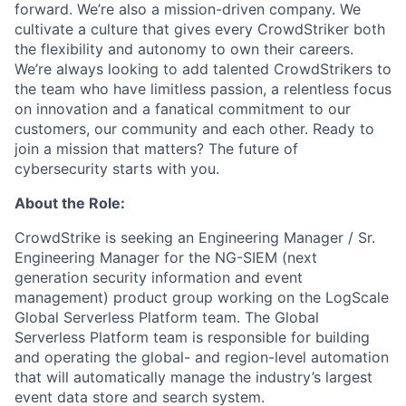
forward. We’re also a mission-driven company. We
cultivate a culture that gives every CrowdStriker both
the flexibility and autonomy to own their careers.
We’re always looking to add talented CrowdStrikers to
the team who have limitless passion, a relentless focus
on innovation and a fanatical commitment to our
customers, our community and each other. Ready to
join a mission that matters? The future of
cybersecurity starts with you.
About the Role:
CrowdStrike is seeking an Engineering Manager / Sr.
Engineering Manager for the NG-SIEM (next
generation security information and event
management) product group working on the LogScale
Global Serverless Platform team.
The Global
Serverless Platform team is responsible for
building
and operating the global- and region-level automation
that will automatically manage the industry’s largest
event data store and search system.