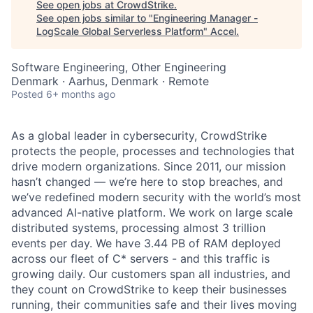
See open jobs at
CrowdStrike
.
See open jobs similar to "
Engineering Manager -
LogScale Global Serverless Platform
"
Accel
.
Software Engineering, Other Engineering
Denmark · Aarhus, Denmark · Remote
Posted
6+ months ago
As a global leader in cybersecurity, CrowdStrike
protects the people, processes and technologies that
drive modern organizations. Since 2011, our mission
hasn’t changed — we’re here to stop breaches, and
we’ve redefined modern security with the world’s most
advanced AI-native platform. We work on large scale
distributed systems, processing almost 3 trillion
events per day. We have 3.44 PB of RAM deployed
across our fleet of C* servers - and this traffic is
growing daily. Our customers span all industries, and
they count on CrowdStrike to keep their businesses
running, their communities safe and their lives moving