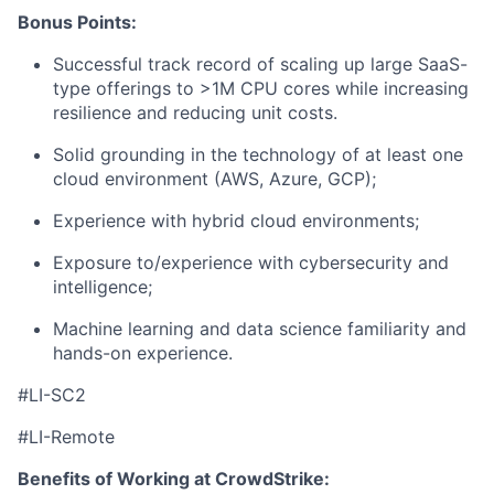
Bonus Points:
Successful track record of scaling up large SaaS-
type offerings to >1M CPU cores while increasing
resilience and reducing unit costs.
Solid grounding in the technology of at least one
cloud environment (AWS, Azure, GCP);
Experience with hybrid cloud environments;
Exposure to/experience with cybersecurity and
intelligence;
Machine learning and data science familiarity and
hands-on experience.
#LI-SC2
#LI-Remote
Benefits of Working at CrowdStrike: