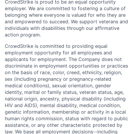
CrowdStrike is proud to be an equal opportunity
employer. We are committed to fostering a culture of
belonging where everyone is valued for who they are
and empowered to succeed. We support veterans and
individuals with disabilities through our affirmative
action program.
CrowdStrike is committed to providing equal
employment opportunity for all employees and
applicants for employment. The Company does not
discriminate in employment opportunities or practices
on the basis of race, color, creed, ethnicity, religion,
sex (including pregnancy or pregnancy-related
medical conditions), sexual orientation, gender
identity, marital or family status, veteran status, age,
national origin, ancestry, physical disability (including
HIV and AIDS), mental disability, medical condition,
genetic information, membership or activity in a local
human rights commission, status with regard to public
assistance, or any other characteristic protected by
law. We base all employment decisions--including