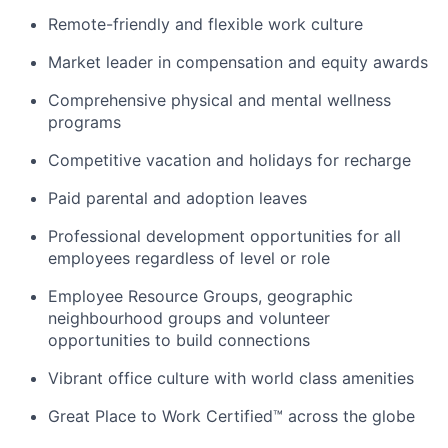
Remote-friendly and flexible work culture
Market leader in compensation and equity awards
Comprehensive physical and mental wellness
programs
Competitive vacation and holidays for recharge
Paid parental and adoption leaves
Professional development opportunities for all
employees regardless of level or role
Employee Resource Groups, geographic
neighbourhood groups and volunteer
opportunities to build connections
Vibrant office culture with world class amenities
Great Place to Work Certified™ across the globe