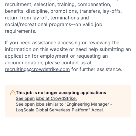
recruitment, selection, training, compensation,
benefits, discipline, promotions, transfers, lay-offs,
return from lay-off, terminations and
social/recreational programs--on valid job
requirements.
If you need assistance accessing or reviewing the
information on this website or need help submitting an
application for employment or requesting an
accommodation, please contact us at
recruiting@crowdstrike.com
for further assistance.
This job is no longer accepting applications
See open jobs at
CrowdStrike
.
See open jobs similar to "
Engineering Manager -
LogScale Global Serverless Platform
"
Accel
.