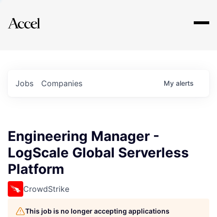
Explore
Jobs
Companies
My
alerts
Engineering Manager -
LogScale Global Serverless
Platform
CrowdStrike
This job is no longer accepting applications