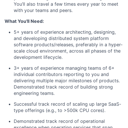
You’ll also travel a few times every year to meet
with your teams and peers.
What You'll Need:
5+ years of experience architecting, designing,
and developing distributed system platform
software products/releases, preferably in a hyper-
scale cloud environment, across all phases of the
development lifecycle.
3+ years of experience managing teams of 6+
individual contributors reporting to you and
delivering multiple major milestones of products.
Demonstrated track record of building strong
engineering teams.
Successful track record of scaling up large SaaS-
type offerings (e.g., to >500k CPU cores).
Demonstrated track record of operational
excellence when operating services that span