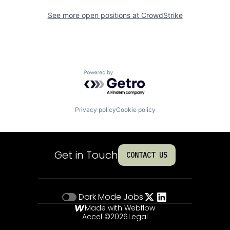
See more open positions at
CrowdStrike
Powered by Getro.com
Privacy policy
Cookie policy
Get in Touch
CONTACT US
Dark Mode
Jobs
Made with Webflow
Accel ©
2026
Legal