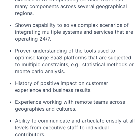
many components across several geographical
regions.
Shown capability to solve complex scenarios of
integrating multiple systems and services that are
operating 24/7.
Proven understanding of the tools used to
optimise large SaaS platforms that are subjected
to multiple constraints, e.g., statistical methods or
monte carlo analysis.
History of positive impact on customer
experience and business results.
Experience working with remote teams across
geographies and cultures.
Ability to communicate and articulate crisply at all
levels from executive staff to individual
contributors.