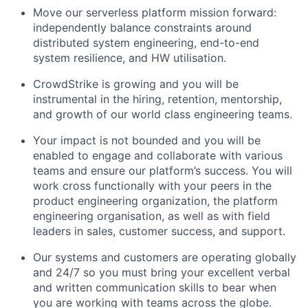
Move our serverless platform mission forward:
independently balance constraints around
distributed system engineering, end-to-end
system resilience, and HW utilisation.
CrowdStrike is growing and you will be
instrumental in the hiring, retention, mentorship,
and growth of our world class engineering teams.
Your impact is not bounded and you will be
enabled to engage and collaborate with various
teams and ensure our platform’s success. You will
work cross functionally with your peers in the
product engineering organization, the platform
engineering organisation, as well as with field
leaders in sales, customer success, and support.
Our systems and customers are operating globally
and 24/7 so you must bring your excellent verbal
and written communication skills to bear when
you are working with teams across the globe.