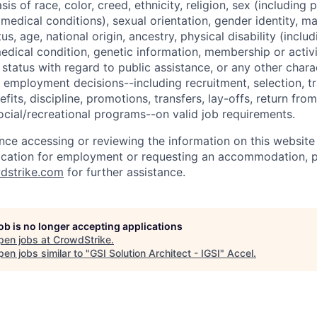
sis of race, color, creed, ethnicity, religion, sex (including
edical conditions), sexual orientation, gender identity, mar
tus, age, national origin, ancestry, physical disability (incl
medical condition, genetic information, membership or activ
status with regard to public assistance, or any other chara
 employment decisions--including recruitment, selection, tr
its, discipline, promotions, transfers, lay-offs, return from
ocial/recreational programs--on valid job requirements.
ance accessing or reviewing the information on this website
ication for employment or requesting an accommodation, p
dstrike.com
for further assistance.
job is no longer accepting applications
pen jobs at
CrowdStrike
.
en jobs similar to "
GSI Solution Architect - IGSI
"
Accel
.