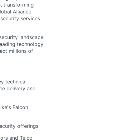
s, transforming
lobal Alliance
security services
rsecurity landscape
leading technology
ect millions of
ey technical
ice delivery and
ike's Falcon
ecurity offerings
tors and Telco