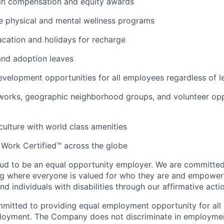
 in compensation and equity awards
 physical and mental wellness programs
cation and holidays for recharge
and adoption leaves
evelopment opportunities for all employees regardless of le
orks, geographic neighborhood groups, and volunteer oppo
 culture with world class amenities
 Work Certified™ across the globe
ud to be an equal opportunity employer. We are committed 
ing where everyone is valued for who they are and empowe
d individuals with disabilities through our affirmative act
mmitted to providing equal employment opportunity for al
ployment. The Company does not discriminate in employmen