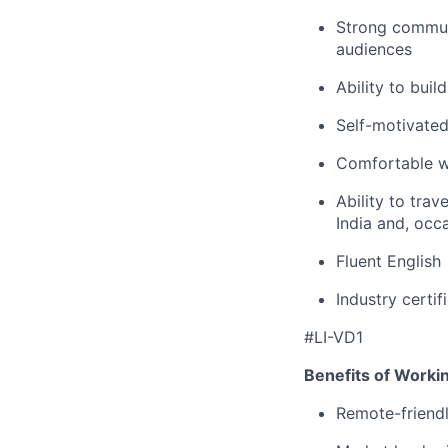
Strong communi
audiences
Ability to buil
Self-motivated
Comfortable w
Ability to trav
India and, occ
Fluent English
Industry certif
#LI-VD1
Benefits of Worki
Remote-friendl