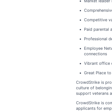
Market leader
Comprehensive
Competitive va
Paid parental 
Professional d
Employee Netw
connections
Vibrant office
Great Place to
CrowdStrike is pro
culture of belong
support veterans an
CrowdStrike is co
applicants for em