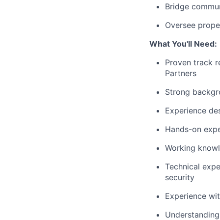
Bridge commun
Oversee prope
What You'll Need:
Proven track r
Partners
Strong backgro
Experience des
Hands-on expe
Working knowl
Technical expe
security
Experience wit
Understanding 