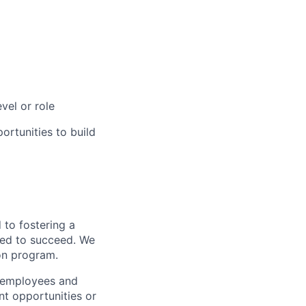
vel or role
rtunities to build
to fostering a
red to succeed. We
ion program.
l employees and
t opportunities or