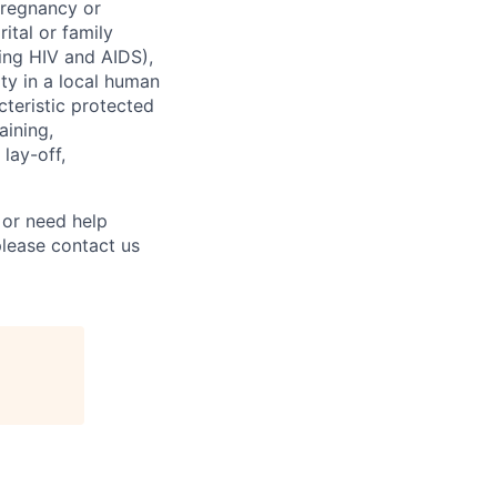
 pregnancy or
ital or family
uding HIV and AIDS),
ity in a local human
cteristic protected
aining,
 lay-off,
 or need help
lease contact us