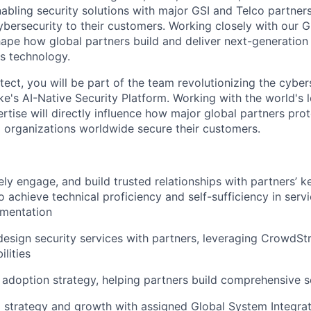
nabling security solutions with major GSI and Telco partner
ybersecurity to their customers. Working closely with our G
hape how global partners build and deliver next-generation 
s technology.
tect, you will be part of the team revolutionizing the cybe
e's AI-Native Security Platform. Working with the world's 
rtise will directly influence how major global partners prot
 organizations worldwide secure their customers.
ely engage, and build trusted relationships with partners’ k
o achieve technical proficiency and self-sufficiency in serv
ementation
design security services with partners, leveraging CrowdStr
lities
 adoption strategy, helping partners build comprehensive s
l strategy and growth with assigned Global System Integra