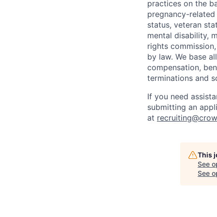
practices on the ba
pregnancy-related m
status, veteran sta
mental disability, 
rights commission, 
by law. We base all
compensation, benef
terminations and s
If you need assist
submitting an appl
at
recruiting@crow
This 
See o
See op