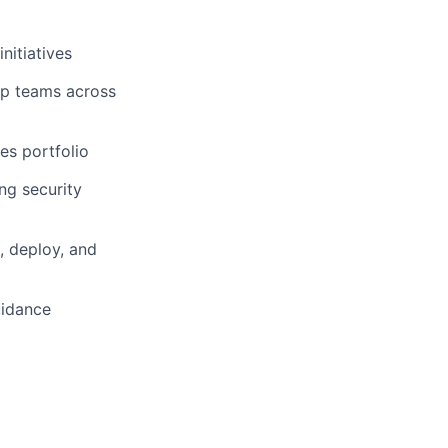
nitiatives
hip teams across
es portfolio
ng security
, deploy, and
uidance