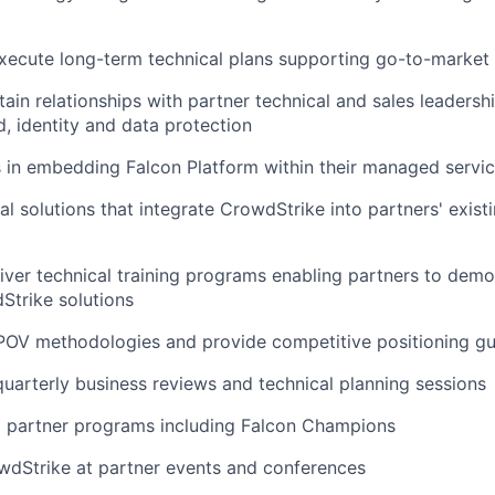
ecute long-term technical plans supporting go-to-market i
tain relationships with partner technical and sales leaders
d, identity and data protection
 in embedding Falcon Platform within their managed servic
l solutions that integrate CrowdStrike into partners' existi
iver technical training programs enabling partners to demo
Strike solutions
OV methodologies and provide competitive positioning g
 quarterly business reviews and technical planning sessions
l partner programs including Falcon Champions
wdStrike at partner events and conferences