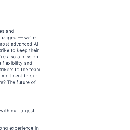
ses and
 changed — we’re
 most advanced AI-
rike to keep their
’re also a mission-
flexibility and
rikers to the team
commitment to our
s? The future of
with our largest
rong experience in