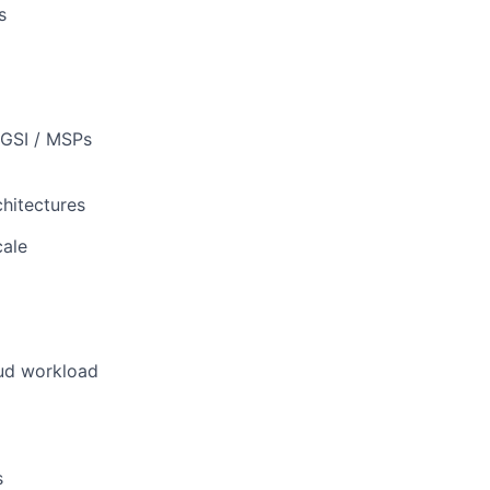
s
 GSI / MSPs
chitectures
cale
oud workload
s