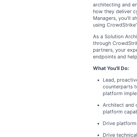
architecting and e
how they deliver c
Managers, you'll s
using CrowdStrike'
As a Solution Archi
through CrowdStrik
partners, your expe
endpoints and help
What You'll Do:
Lead, proactiv
counterparts t
platform impl
Architect and 
platform capabi
Drive platform
Drive technica