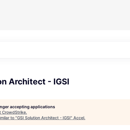
on Architect - IGSI
longer accepting applications
t
CrowdStrike
.
milar to "
GSI Solution Architect - IGSI
"
Accel
.