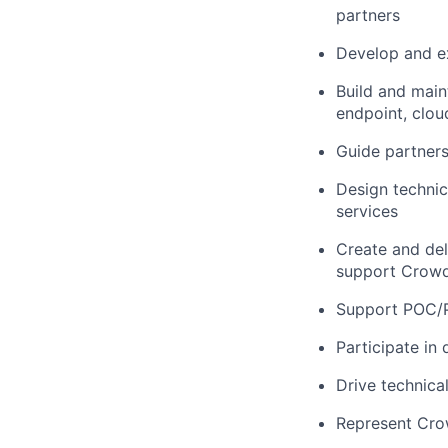
partners
Develop and ex
Build and main
endpoint, clou
Guide partners
Design technica
services
Create and del
support Crowd
Support POC/P
Participate in
Drive technica
Represent Cro