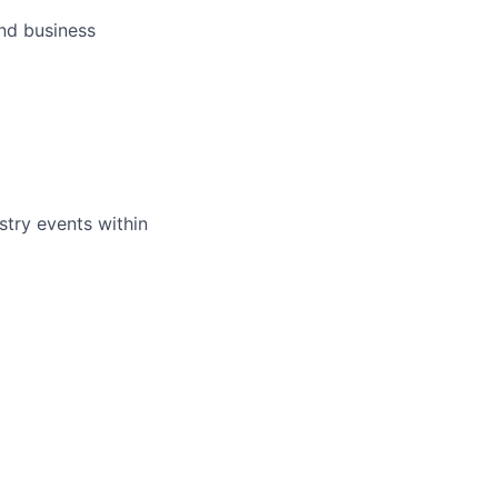
and business
ustry events within