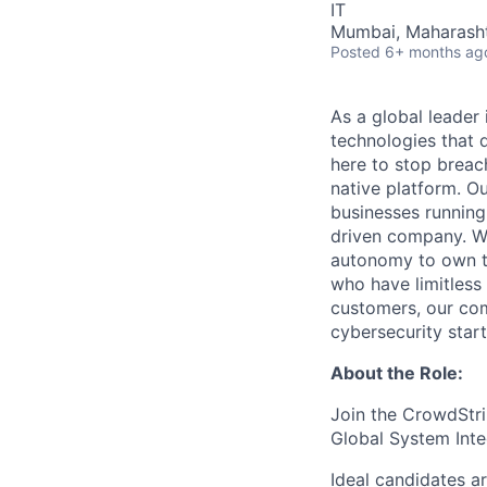
IT
Mumbai, Maharashtra
Posted
6+ months ag
As a global leader
technologies that 
here to stop breac
native platform. O
businesses running
driven company. We 
autonomy to own th
who have limitless
customers, our com
cybersecurity start
About the Role:
Join the CrowdStri
Global System Inte
Ideal candidates a