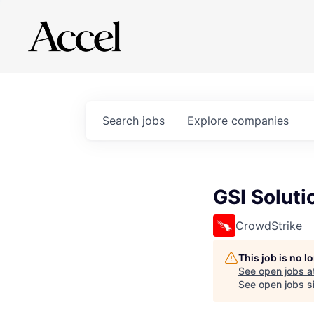
Search
jobs
Explore
companies
GSI Soluti
CrowdStrike
This job is no 
See open jobs a
See open jobs si