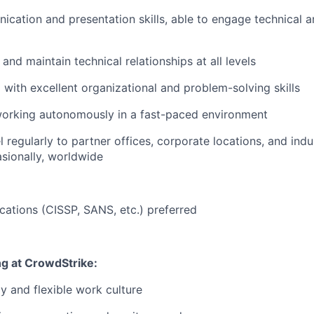
cation and presentation skills, able to engage technical 
d and maintain technical relationships at all levels
 with excellent organizational and problem-solving skills
orking autonomously in a fast-paced environment
el regularly to partner offices, corporate locations, and ind
asionally, worldwide
ications (CISSP, SANS, etc.) preferred
ng at CrowdStrike:
y and flexible work culture