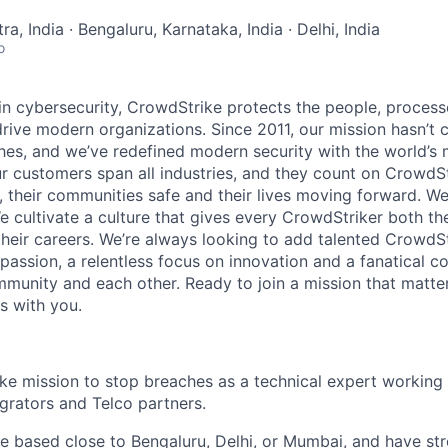
, India · Bengaluru, Karnataka, India · Delhi, India
o
 in cybersecurity, CrowdStrike protects the people, proces
drive modern organizations. Since 2011, our mission hasn’t
hes, and we’ve redefined modern security with the world’s
ur customers span all industries, and they count on CrowdSt
, their communities safe and their lives moving forward. We
cultivate a culture that gives every CrowdStriker both the 
eir careers. We’re always looking to add talented CrowdSt
 passion, a relentless focus on innovation and a fanatical 
munity and each other. Ready to join a mission that matter
s with you.
ke mission to stop breaches as a technical expert working 
grators and Telco partners.
re based close to Bengaluru, Delhi, or Mumbai, and have st