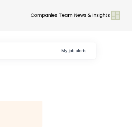
Companies
Team
News & Insights
My
job
alerts