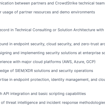
ication between partners and CrowdStrike technical team
r usage of partner resources and demo environments
ecord in Technical Consulting or Solution Architecture with
und in endpoint security, cloud security, and zero-trust ar
igning and implementing security solutions at enterprise s
rience with major cloud platforms (AWS, Azure, GCP)
edge of SIEM/XDR solutions and security operations
rtise in endpoint protection, identity management, and cl
h API integration and basic scripting capabilities
of threat intelligence and incident response methodologie