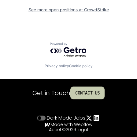
See more open positions at
CrowdStrike
Powered by Getro.com
Privacy policy
Cookie policy
Get in Touch
CONTACT US
Dark Mode
Jobs
Made with Webflow
Accel ©
2026
Legal