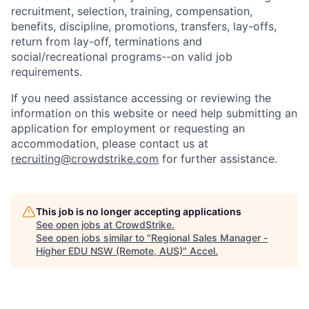
recruitment, selection, training, compensation,
benefits, discipline, promotions, transfers, lay-offs,
return from lay-off, terminations and
social/recreational programs--on valid job
requirements.
If you need assistance accessing or reviewing the
information on this website or need help submitting an
application for employment or requesting an
accommodation, please contact us at
recruiting@crowdstrike.com
for further assistance.
This job is no longer accepting applications
See open jobs at
CrowdStrike
.
See open jobs similar to "
Regional Sales Manager -
Higher EDU NSW (Remote, AUS)
"
Accel
.