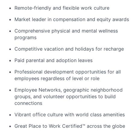
Remote-friendly and flexible work culture
Market leader in compensation and equity awards
Comprehensive physical and mental wellness
programs
Competitive vacation and holidays for recharge
Paid parental and adoption leaves
Professional development opportunities for all
employees regardless of level or role
Employee Networks, geographic neighborhood
groups, and volunteer opportunities to build
connections
Vibrant office culture with world class amenities
Great Place to Work Certified™ across the globe