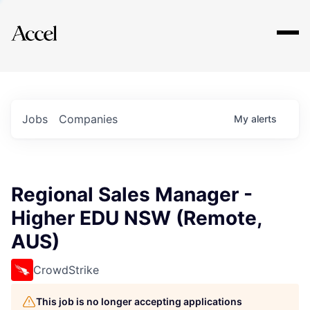
Explore
Jobs
Companies
My
alerts
Regional Sales Manager -
Higher EDU NSW (Remote,
AUS)
CrowdStrike
This job is no longer accepting applications