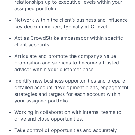
relationships up to executive-levels within your
assigned portfolio.
Network within the client’s business and influence
key decision makers, typically at C-level.
Act as CrowdStrike ambassador within specific
client accounts.
Articulate and promote the company’s value
proposition and services to become a trusted
advisor within your customer base.
Identify new business opportunities and prepare
detailed account development plans, engagement
strategies and targets for each account within
your assigned portfolio.
Working in collaboration with internal teams to
drive and close opportunities.
Take control of opportunities and accurately