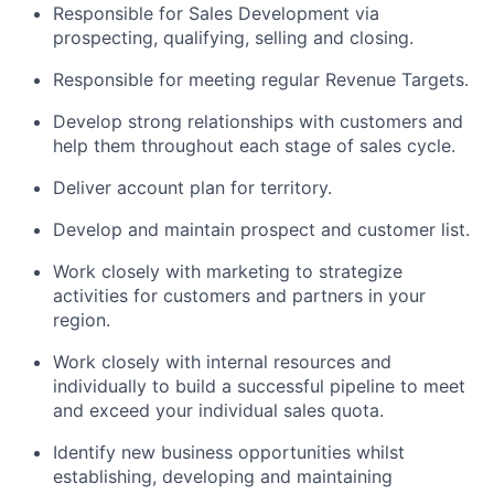
Responsible for Sales Development via
prospecting, qualifying, selling and closing.
Responsible for meeting regular Revenue Targets.
Develop strong relationships with customers and
help them throughout each stage of sales cycle.
Deliver account plan for territory.
Develop and maintain prospect and customer list.
Work closely with marketing to strategize
activities for customers and partners in your
region.
Work closely with internal resources and
individually to build a successful pipeline to meet
and exceed your individual sales quota.
Identify new business opportunities whilst
establishing, developing and maintaining