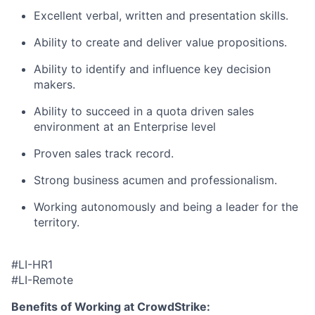
Excellent verbal, written and presentation skills.
Ability to create and deliver value propositions.
Ability to identify and influence key decision
makers.
Ability to succeed in a quota driven sales
environment at an Enterprise level
Proven sales track record.
Strong business acumen and professionalism.
Working autonomously and being a leader for the
territory.
#LI-HR1
#LI-Remote
Benefits of Working at CrowdStrike: