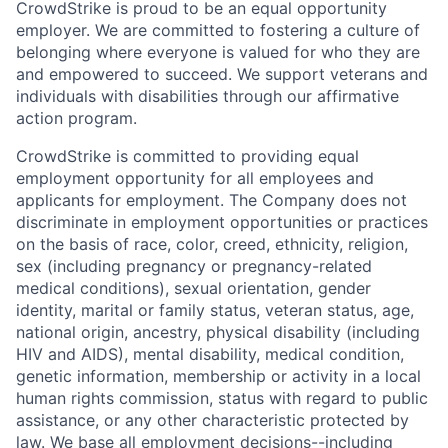
CrowdStrike is proud to be an equal opportunity
employer. We are committed to fostering a culture of
belonging where everyone is valued for who they are
and empowered to succeed. We support veterans and
individuals with disabilities through our affirmative
action program.
CrowdStrike is committed to providing equal
employment opportunity for all employees and
applicants for employment. The Company does not
discriminate in employment opportunities or practices
on the basis of race, color, creed, ethnicity, religion,
sex (including pregnancy or pregnancy-related
medical conditions), sexual orientation, gender
identity, marital or family status, veteran status, age,
national origin, ancestry, physical disability (including
HIV and AIDS), mental disability, medical condition,
genetic information, membership or activity in a local
human rights commission, status with regard to public
assistance, or any other characteristic protected by
law. We base all employment decisions--including