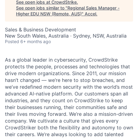
See open jobs at
CrowdStrike
.
See open jobs similar to "
Regional Sales Manager -
Higher EDU NSW (Remote, AUS)
"
Accel
.
Sales & Business Development
New South Wales, Australia · Sydney, NSW, Australia
Posted
6+ months ago
As a global leader in cybersecurity, CrowdStrike
protects the people, processes and technologies that
drive modern organizations. Since 2011, our mission
hasn’t changed — we’re here to stop breaches, and
we’ve redefined modern security with the world’s most
advanced AI-native platform. Our customers span all
industries, and they count on CrowdStrike to keep
their businesses running, their communities safe and
their lives moving forward. We’re also a mission-driven
company. We cultivate a culture that gives every
CrowdStriker both the flexibility and autonomy to own
their careers. We’re always looking to add talented