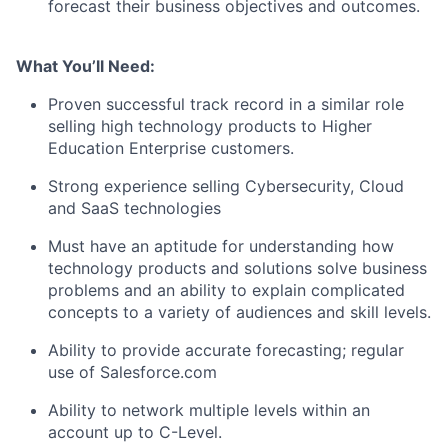
forecast their business objectives and outcomes.
What You’ll Need:
Proven successful track record in a similar role
selling high technology products to Higher
Education Enterprise customers.
Strong experience selling Cybersecurity, Cloud
and SaaS technologies
Must have an aptitude for understanding how
technology products and solutions solve business
problems and an ability to explain complicated
concepts to a variety of audiences and skill levels.
Ability to provide accurate forecasting; regular
use of Salesforce.com
Ability to network multiple levels within an
account up to C-Level.