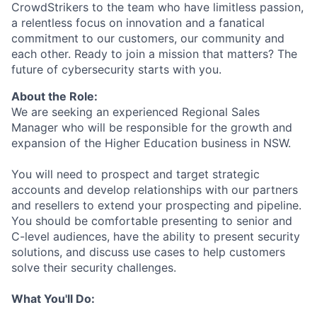
CrowdStrikers to the team who have limitless passion,
a relentless focus on innovation and a fanatical
commitment to our customers, our community and
each other. Ready to join a mission that matters? The
future of cybersecurity starts with you.
About the Role:
We are seeking an experienced Regional Sales
Manager who will be responsible for the growth and
expansion of the Higher Education business in NSW.
You will need to prospect and target strategic
accounts and develop relationships with our partners
and resellers to extend your prospecting and pipeline.
You should be comfortable presenting to senior and
C-level audiences, have the ability to present security
solutions, and discuss use cases to help customers
solve their security challenges.
What You'll Do: