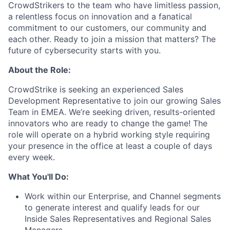
CrowdStrikers to the team who have limitless passion,
a relentless focus on innovation and a fanatical
commitment to our customers, our community and
each other. Ready to join a mission that matters? The
future of cybersecurity starts with you.
About the Role:
CrowdStrike is seeking an experienced Sales
Development Representative to join our growing Sales
Team in EMEA. We’re seeking driven, results-oriented
innovators who are ready to change the game! The
role will operate on a hybrid working style requiring
your presence in the office at least a couple of days
every week.
What You'll Do:
Work within our Enterprise, and Channel segments
to generate interest and qualify leads for our
Inside Sales Representatives and Regional Sales