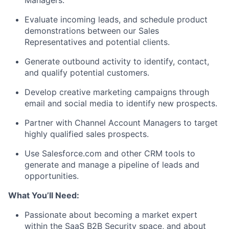
Managers.
Evaluate incoming leads, and schedule product
demonstrations between our Sales
Representatives and potential clients.
Generate outbound activity to identify, contact,
and qualify potential customers.
Develop creative marketing campaigns through
email and social media to identify new prospects.
Partner with Channel Account Managers to target
highly qualified sales prospects.
Use Salesforce.com and other CRM tools to
generate and manage a pipeline of leads and
opportunities.
What You’ll Need:
Passionate about becoming a market expert
within the SaaS B2B Security space, and about