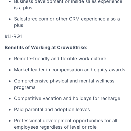
Business development or inside sales experience
is a plus.
Salesforce.com or other CRM experience also a
plus
#LI-RG1
Benefits of Working at CrowdStrike:
Remote-friendly and flexible work culture
Market leader in compensation and equity awards
Comprehensive physical and mental wellness
programs
Competitive vacation and holidays for recharge
Paid parental and adoption leaves
Professional development opportunities for all
employees regardless of level or role