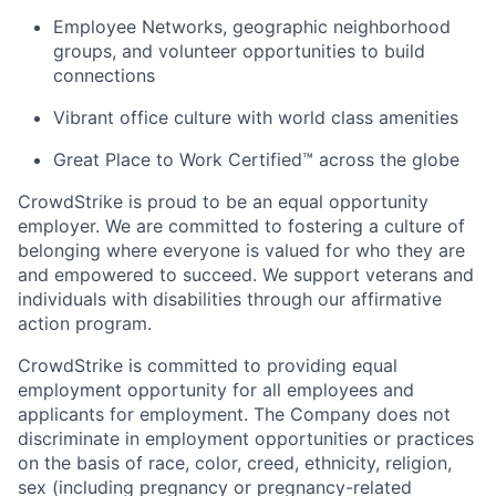
Employee Networks, geographic neighborhood
groups, and volunteer opportunities to build
connections
Vibrant office culture with world class amenities
Great Place to Work Certified™ across the globe
CrowdStrike is proud to be an equal opportunity
employer. We are committed to fostering a culture of
belonging where everyone is valued for who they are
and empowered to succeed. We support veterans and
individuals with disabilities through our affirmative
action program.
CrowdStrike is committed to providing equal
employment opportunity for all employees and
applicants for employment. The Company does not
discriminate in employment opportunities or practices
on the basis of race, color, creed, ethnicity, religion,
sex (including pregnancy or pregnancy-related