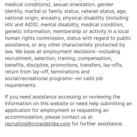
medical conditions), sexual orientation, gender
identity, marital or family status, veteran status, age,
national origin, ancestry, physical disability (including
HIV and AIDS), mental disability, medical condition,
genetic information, membership or activity in a local
human rights commission, status with regard to public
assistance, or any other characteristic protected by
law. We base all employment decisions--including
recruitment, selection, training, compensation,
benefits, discipline, promotions, transfers, lay-offs,
return from lay-off, terminations and
social/recreational programs--on valid job
requirements.
If you need assistance accessing or reviewing the
information on this website or need help submitting an
application for employment or requesting an
accommodation, please contact us at
recruiting@crowdstrike.com
for further assistance.