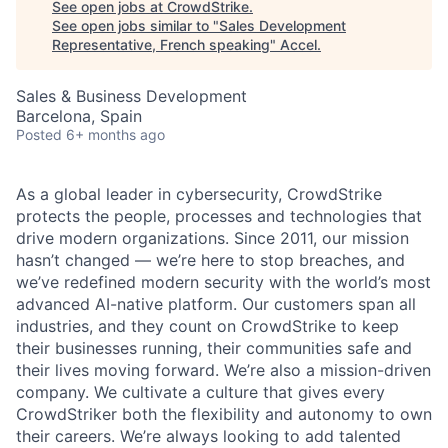
See open jobs at
CrowdStrike
.
See open jobs similar to "
Sales Development
Representative, French speaking
"
Accel
.
Sales & Business Development
Barcelona, Spain
Posted
6+ months ago
As a global leader in cybersecurity, CrowdStrike
protects the people, processes and technologies that
drive modern organizations. Since 2011, our mission
hasn’t changed — we’re here to stop breaches, and
we’ve redefined modern security with the world’s most
advanced AI-native platform. Our customers span all
industries, and they count on CrowdStrike to keep
their businesses running, their communities safe and
their lives moving forward. We’re also a mission-driven
company. We cultivate a culture that gives every
CrowdStriker both the flexibility and autonomy to own
their careers. We’re always looking to add talented