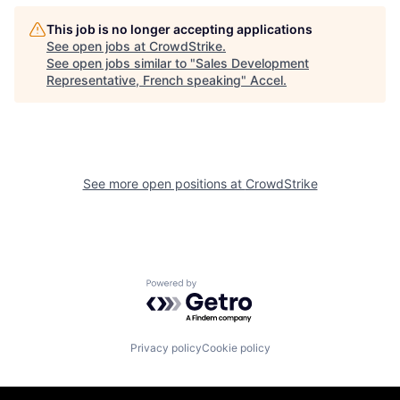
This job is no longer accepting applications
See open jobs at
CrowdStrike
.
See open jobs similar to "
Sales Development
Representative, French speaking
"
Accel
.
See more open positions at
CrowdStrike
Powered by Getro.com
Privacy policy
Cookie policy