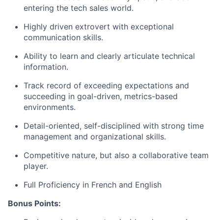
entering the tech sales world.
Highly driven extrovert with exceptional
communication skills.
Ability to learn and clearly articulate technical
information.
Track record of exceeding expectations and
succeeding in goal-driven, metrics-based
environments.
Detail-oriented, self-disciplined with strong time
management
and organizational skills.
Competitive nature, but also a collaborative team
player.
Full Proficiency in
French
and English
Bonus Points: