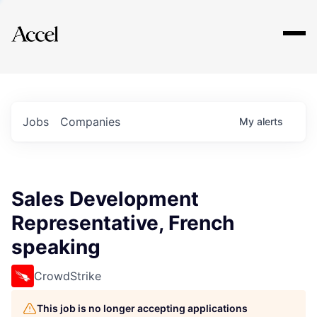
Explore
Jobs
Companies
My
alerts
Sales Development
Representative, French
speaking
CrowdStrike
This job is no longer accepting applications