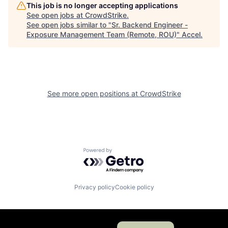
This job is no longer accepting applications
See open jobs at
CrowdStrike
.
See open jobs similar to "
Sr. Backend Engineer -
Exposure Management Team (Remote, ROU)
"
Accel
.
See more open positions at
CrowdStrike
Powered by Getro.com
Privacy policy
Cookie policy