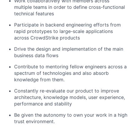
Work collaboratively with members across
multiple teams in order to define cross-functional
technical features
Participate in backend engineering efforts from
rapid prototypes to large-scale applications
across CrowdStrike products
Drive the design and implementation of the main
business data flows
Contribute to mentoring fellow engineers across a
spectrum of technologies and also absorb
knowledge from them.
Constantly re-evaluate our product to improve
architecture, knowledge models, user experience,
performance and stability
Be given the autonomy to own your work in a high
trust environment.