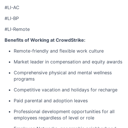
#LI-AC
#LI-BP
#LI-Remote
Benefits of Working at CrowdStrike:
Remote-friendly and flexible work culture
Market leader in compensation and equity awards
Comprehensive physical and mental wellness
programs
Competitive vacation and holidays for recharge
Paid parental and adoption leaves
Professional development opportunities for all
employees regardless of level or role