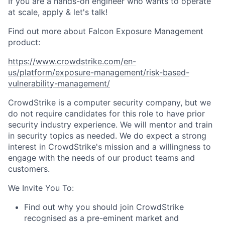
If you are a hands-on engineer who wants to operate
at scale, apply & let's talk!
Find out more about Falcon Exposure Management
product:
https://www.crowdstrike.com/en-
us/platform/exposure-management/risk-based-
vulnerability-management/
CrowdStrike is a computer security company, but we
do not require candidates for this role to have prior
security industry experience. We will mentor and train
in security topics as needed. We do expect a strong
interest in CrowdStrike's mission and a willingness to
engage with the needs of our product teams and
customers.
We Invite You To:
Find out why you should join CrowdStrike
recognised as a pre-eminent market and