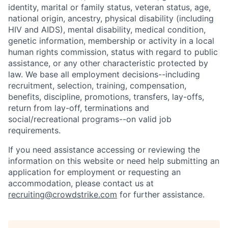
identity, marital or family status, veteran status, age,
national origin, ancestry, physical disability (including
HIV and AIDS), mental disability, medical condition,
genetic information, membership or activity in a local
human rights commission, status with regard to public
assistance, or any other characteristic protected by
law. We base all employment decisions--including
recruitment, selection, training, compensation,
benefits, discipline, promotions, transfers, lay-offs,
return from lay-off, terminations and
social/recreational programs--on valid job
requirements.
If you need assistance accessing or reviewing the
information on this website or need help submitting an
application for employment or requesting an
accommodation, please contact us at
recruiting@crowdstrike.com
for further assistance.