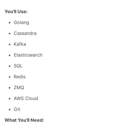
You'll Use:
Golang
Cassandra
Kafka
Elasticsearch
SQL
Redis
ZMQ
AWS Cloud
Git
What You'll Need: