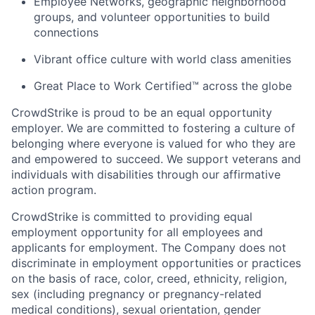
Employee Networks, geographic neighborhood
groups, and volunteer opportunities to build
connections
Vibrant office culture with world class amenities
Great Place to Work Certified™ across the globe
CrowdStrike is proud to be an equal opportunity
employer. We are committed to fostering a culture of
belonging where everyone is valued for who they are
and empowered to succeed. We support veterans and
individuals with disabilities through our affirmative
action program.
CrowdStrike is committed to providing equal
employment opportunity for all employees and
applicants for employment. The Company does not
discriminate in employment opportunities or practices
on the basis of race, color, creed, ethnicity, religion,
sex (including pregnancy or pregnancy-related
medical conditions), sexual orientation, gender