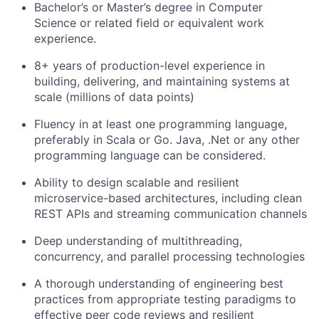
Bachelor’s or Master’s degree in Computer
Science or related field or equivalent work
experience.
8+ years of production-level experience in
building, delivering, and maintaining systems at
scale (millions of data points)
Fluency in at least one programming language,
preferably in Scala or Go. Java, .Net or any other
programming language can be considered.
Ability to design scalable and resilient
microservice-based architectures, including clean
REST APIs and streaming communication channels
Deep understanding of multithreading,
concurrency, and parallel processing technologies
A thorough understanding of engineering best
practices from appropriate testing paradigms to
effective peer code reviews and resilient