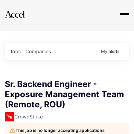
Explore
Jobs
Companies
My
alerts
Sr. Backend Engineer -
Exposure Management Team
(Remote, ROU)
CrowdStrike
This job is no longer accepting applications