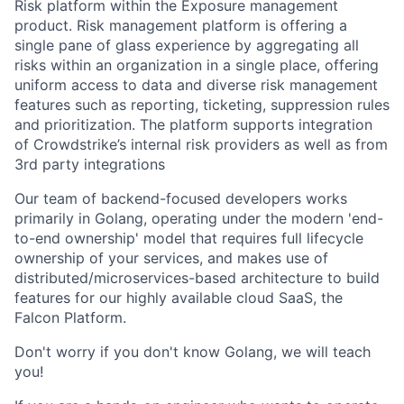
Risk platform within the Exposure management
product. Risk management platform is offering a
single pane of glass experience by aggregating all
risks within an organization in a single place, offering
uniform access to data and diverse risk management
features such as reporting, ticketing, suppression rules
and prioritization. The platform supports integration
of Crowdstrike’s internal risk providers as well as from
3rd party integrations
Our team of backend-focused developers works
primarily in Golang, operating under the modern 'end-
to-end ownership' model that requires full lifecycle
ownership of your services, and makes use of
distributed/microservices-based architecture to build
features for our highly available cloud SaaS, the
Falcon Platform.
Don't worry if you don't know Golang, we will teach
you!