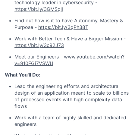
technology leader in cybersecurity -
https://bit.ly/3GMSqll
Find out how is it to have Autonomy, Mastery &
Purpose -
https://bit.ly/3qPh38T
Work with Better Tech & Have a Bigger Mission -
https://bit.ly/3c92J73
Meet our Engineers -
www.youtube.com/watch?
v=910FGi7VSWU
What You'll Do:
Lead the engineering efforts and architectural
design of an application meant to scale to billions
of processed events with high complexity data
flows
Work with a team of highly skilled and dedicated
engineers