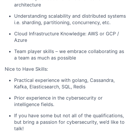
architecture
Understanding scalability and distributed systems
i.e. sharding, partitioning, concurrency, etc.
Cloud Infrastructure Knowledge: AWS or GCP /
Azure
Team player skills – we embrace collaborating as
a team as much as possible
Nice to Have Skills:
Practical experience with golang, Cassandra,
Kafka, Elasticsearch, SQL, Redis
Prior experience in the cybersecurity or
intelligence fields.
If you have some but not all of the qualifications,
but bring a passion for cybersecurity, we’d like to
talk!