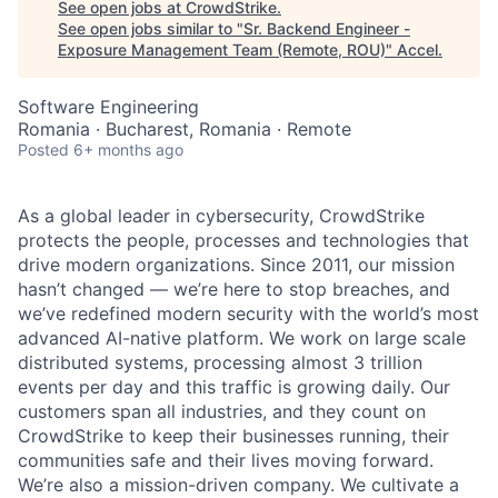
See open jobs at
CrowdStrike
.
See open jobs similar to "
Sr. Backend Engineer -
Exposure Management Team (Remote, ROU)
"
Accel
.
Software Engineering
Romania · Bucharest, Romania · Remote
Posted
6+ months ago
As a global leader in cybersecurity, CrowdStrike
protects the people, processes and technologies that
drive modern organizations. Since 2011, our mission
hasn’t changed — we’re here to stop breaches, and
we’ve redefined modern security with the world’s most
advanced AI-native platform.
We work on large scale
distributed systems, processing almost 3 trillion
events per day and this traffic is growing daily
. Our
customers span all industries, and they count on
CrowdStrike to keep their businesses running, their
communities safe and their lives moving forward.
We’re also a mission-driven company. We cultivate a