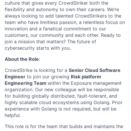
culture that gives every CrowdStriker both the
flexibility and autonomy to own their careers. We’re
always looking to add talented CrowdStrikers to the
team who have limitless passion, a relentless focus on
innovation and a fanatical commitment to our
customers, our community and each other. Ready to
join a mission that matters? The future of
cybersecurity starts with you.
About the Role
:
CrowdStrike is looking for a
Senior Cloud Software
Engineer
to join our growing
Risk platform
Engineering Team
within the Exposure management
organization. Our new colleague will be responsible
for building globally distributed, fault-tolerant, and
highly scalable cloud ecosystems using Golang. Prior
experience with Golang is not required, but will be
helpful.
This role is for the team that builds and maintains the