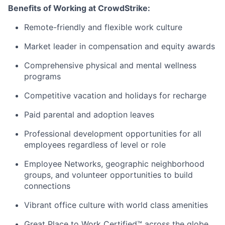
Benefits of Working at CrowdStrike:
Remote-friendly and flexible work culture
Market leader in compensation and equity awards
Comprehensive physical and mental wellness
programs
Competitive vacation and holidays for recharge
Paid parental and adoption leaves
Professional development opportunities for all
employees regardless of level or role
Employee Networks, geographic neighborhood
groups, and volunteer opportunities to build
connections
Vibrant office culture with world class amenities
Great Place to Work Certified™ across the globe