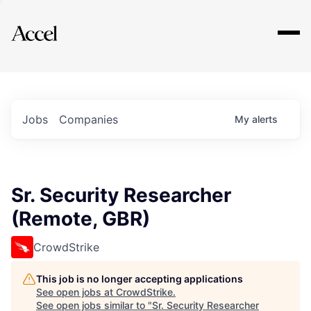
Explore
Jobs
Companies
My
alerts
Sr. Security Researcher
(Remote, GBR)
CrowdStrike
This job is no longer accepting applications
See open jobs at
CrowdStrike
.
See open jobs similar to "
Sr. Security Researcher