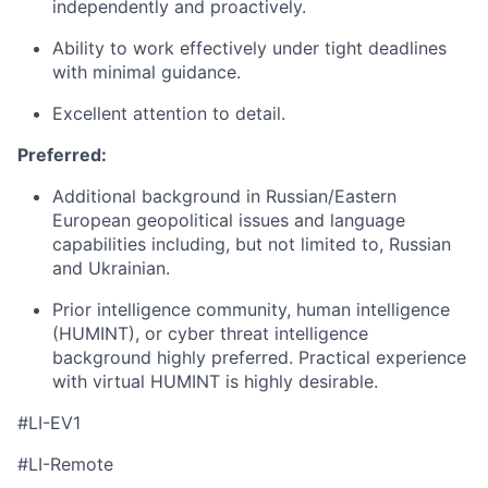
independently and proactively.
Ability to work effectively under tight deadlines
with minimal guidance.
Excellent attention to detail.
Preferred:
Additional background in Russian/Eastern
European geopolitical issues and language
capabilities including, but not limited to, Russian
and Ukrainian.
Prior intelligence community, human intelligence
(HUMINT), or cyber threat intelligence
background highly preferred. Practical experience
with virtual HUMINT is highly desirable.
#LI-EV1
#LI-Remote