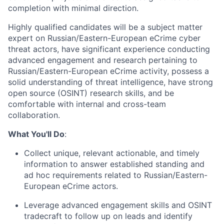
completion with minimal direction.
Highly qualified candidates will be a subject matter
expert on Russian/Eastern-European eCrime cyber
threat actors, have significant experience conducting
advanced engagement and research pertaining to
Russian/Eastern-European eCrime activity, possess a
solid understanding of threat intelligence, have strong
open source (OSINT) research skills, and be
comfortable with internal and cross-team
collaboration.
What You'll Do
:
Collect unique, relevant actionable, and timely
information to answer established standing and
ad hoc requirements related to Russian/Eastern-
European eCrime actors.
Leverage advanced engagement skills and OSINT
tradecraft to follow up on leads and identify