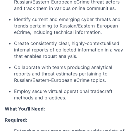
Russian/Eastern-European eCrime threat actors
and track them in various online communities.
Identify current and emerging cyber threats and
trends pertaining to Russian/Eastern-European
eCrime, including technical information.
Create consistently clear, highly-contextualised
internal reports of collected information in a way
that enables robust analysis.
Collaborate with teams producing analytical
reports and threat estimates pertaining to
Russian/Eastern-European eCrime topics.
Employ secure virtual operational tradecraft
methods and practices.
What You'll Need:
Required: