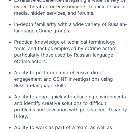
Extensive experience navigating a wide variety of
cyber threat actor environments, to include social
media, hidden services, and forums.
In-depth familiarity with a wide variety of Russian-
language eCrime groups.
Practical knowledge of technical terminology,
tools, and tactics employed by eCrime actors,
particularly those used by Russian-language
eCrime actors.
Ability to perform comprehensive direct
engagement and OSINT investigations using
Russian-language skills.
Ability to adapt quickly to changing environments
and identify creative solutions to difficult
problems and scenarios with persistence. Tenacity
is key.
Ability to work as part of a team, as well as