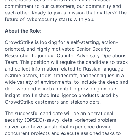
commitment to our customers, our community and
each other. Ready to join a mission that matters? The
future of cybersecurity starts with you.
About the Role:
CrowdStrike is looking for a self-starting, action-
oriented, and highly motivated Senior Security
Researcher to join our Counter Adversary Operations
Team. This position will require the candidate to track
and collect information related to Russian-language
eCrime actors, tools, tradecraft, and techniques in a
wide variety of environments, to include the deep and
dark web and is instrumental in providing unique
insight into finished Intelligence products used by
CrowdStrike customers and stakeholders.
The successful candidate will be an operational
security (OPSEC)-savvy, detail-oriented problem
solver, and have substantial experience driving
concurrent projects and execute assigned tasks to