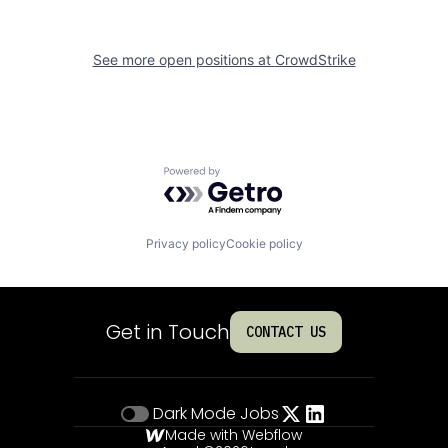
See more open positions at
CrowdStrike
Powered by Getro.com
Privacy policy
Cookie policy
Get in Touch
CONTACT US
Dark Mode
Jobs
Made with Webflow