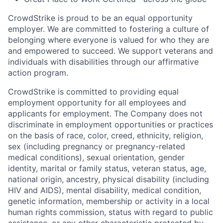
CrowdStrike is proud to be an equal opportunity
employer. We are committed to fostering a culture of
belonging where everyone is valued for who they are
and empowered to succeed. We support veterans and
individuals with disabilities through our affirmative
action program.
CrowdStrike is committed to providing equal
employment opportunity for all employees and
applicants for employment. The Company does not
discriminate in employment opportunities or practices
on the basis of race, color, creed, ethnicity, religion,
sex (including pregnancy or pregnancy-related
medical conditions), sexual orientation, gender
identity, marital or family status, veteran status, age,
national origin, ancestry, physical disability (including
HIV and AIDS), mental disability, medical condition,
genetic information, membership or activity in a local
human rights commission, status with regard to public