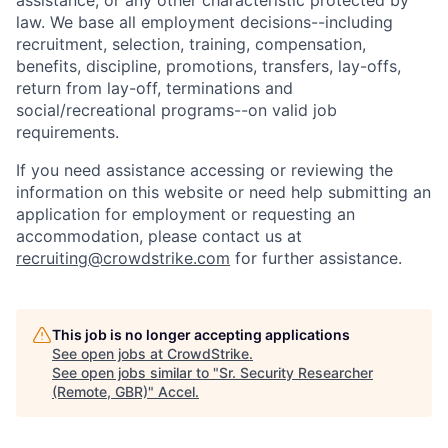
assistance, or any other characteristic protected by
law. We base all employment decisions--including
recruitment, selection, training, compensation,
benefits, discipline, promotions, transfers, lay-offs,
return from lay-off, terminations and
social/recreational programs--on valid job
requirements.
If you need assistance accessing or reviewing the
information on this website or need help submitting an
application for employment or requesting an
accommodation, please contact us at
recruiting@crowdstrike.com
for further assistance.
This job is no longer accepting applications
See open jobs at
CrowdStrike
.
See open jobs similar to "
Sr. Security Researcher
(Remote, GBR)
"
Accel
.