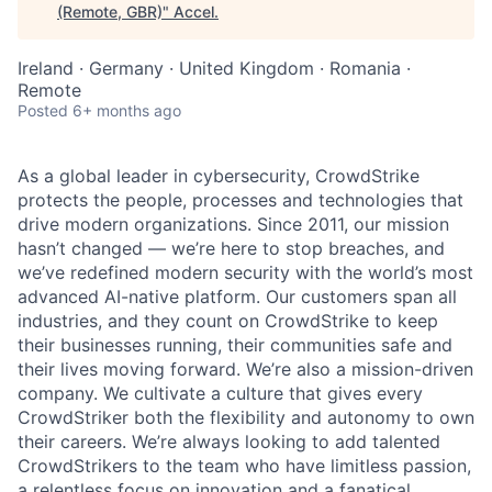
(Remote, GBR)
"
Accel
.
Ireland · Germany · United Kingdom · Romania ·
Remote
Posted
6+ months ago
As a global leader in cybersecurity, CrowdStrike
protects the people, processes and technologies that
drive modern organizations. Since 2011, our mission
hasn’t changed — we’re here to stop breaches, and
we’ve redefined modern security with the world’s most
advanced AI-native platform. Our customers span all
industries, and they count on CrowdStrike to keep
their businesses running, their communities safe and
their lives moving forward. We’re also a mission-driven
company. We cultivate a culture that gives every
CrowdStriker both the flexibility and autonomy to own
their careers. We’re always looking to add talented
CrowdStrikers to the team who have limitless passion,
a relentless focus on innovation and a fanatical