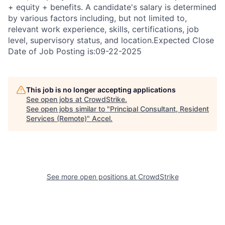
+ equity + benefits. A candidate's salary is determined
by various factors including, but not limited to,
relevant work experience, skills, certifications, job
level, supervisory status, and location.Expected Close
Date of Job Posting is:09-22-2025
This job is no longer accepting applications
See open jobs at
CrowdStrike
.
See open jobs similar to "
Principal Consultant, Resident
Services (Remote)
"
Accel
.
See more open positions at
CrowdStrike