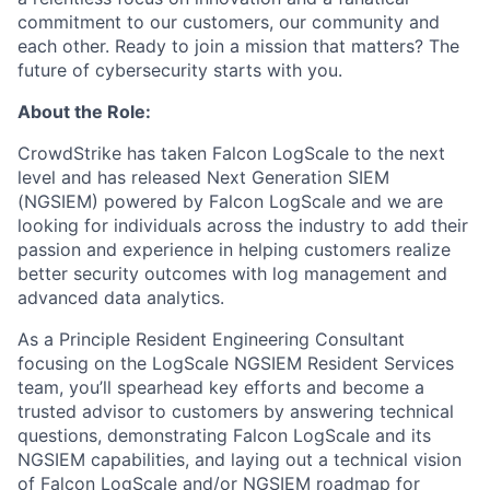
commitment to our customers, our community and
each other. Ready to join a mission that matters? The
future of cybersecurity starts with you.
About the Role:
CrowdStrike has taken Falcon LogScale to the next
level and has released Next Generation SIEM
(NGSIEM) powered by Falcon LogScale and we are
looking for individuals across the industry to add their
passion and experience in helping customers realize
better security outcomes with log management and
advanced data analytics.
As a Principle Resident Engineering Consultant
focusing on the LogScale NGSIEM Resident Services
team, you’ll spearhead key efforts and become a
trusted advisor to customers by answering technical
questions, demonstrating Falcon LogScale and its
NGSIEM capabilities, and laying out a technical vision
of Falcon LogScale and/or NGSIEM roadmap for