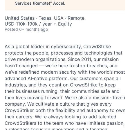
Services (Remote)
"
Accel
.
United States · Texas, USA · Remote
USD 110k-190k / year + Equity
Posted
6+ months ago
As a global leader in cybersecurity, CrowdStrike
protects the people, processes and technologies that
drive modern organizations. Since 2011, our mission
hasn’t changed — we’re here to stop breaches, and
we’ve redefined modern security with the world’s most
advanced AI-native platform. Our customers span all
industries, and they count on CrowdStrike to keep
their businesses running, their communities safe and
their lives moving forward. We’re also a mission-driven
company. We cultivate a culture that gives every
CrowdStriker both the flexibility and autonomy to own
their careers. We’re always looking to add talented
CrowdStrikers to the team who have limitless passion,
a relentless focus on innovation and a fanatical