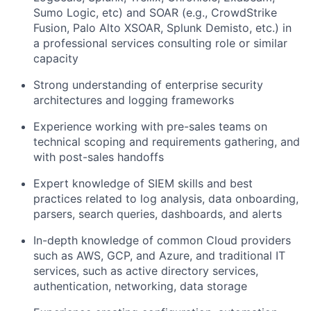
Sumo Logic, etc) and SOAR (e.g., CrowdStrike
Fusion, Palo Alto XSOAR, Splunk Demisto, etc.) in
a professional services consulting role or similar
capacity
Strong understanding of enterprise security
architectures and logging frameworks
Experience working with pre-sales teams on
technical scoping and requirements gathering, and
with post-sales handoffs
Expert knowledge of SIEM skills and best
practices related to log analysis, data onboarding,
parsers, search queries, dashboards, and alerts
In-depth knowledge of common Cloud providers
such as AWS, GCP, and Azure, and traditional IT
services, such as active directory services,
authentication, networking, data storage