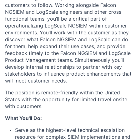
customers to follow. Working alongside Falcon
NGSIEM and LogScale engineers and other cross
functional teams, you’ll be a critical part of
operationalizing LogScale NGSIEM within customer
environments. You’ll work with the customer as they
discover what Falcon NGSIEM and LogScale can do
for them, help expand their use cases, and provide
feedback timely to the Falcon NGSIEM and LogScale
Product Management teams. Simultaneously you’ll
develop internal relationships to partner with key
stakeholders to influence product enhancements that
will meet customer needs.
The position is remote-friendly within the United
States with the opportunity for limited travel onsite
with customers.
What You'll Do:
Serve as the highest-level technical escalation
resource for complex SIEM implementations and