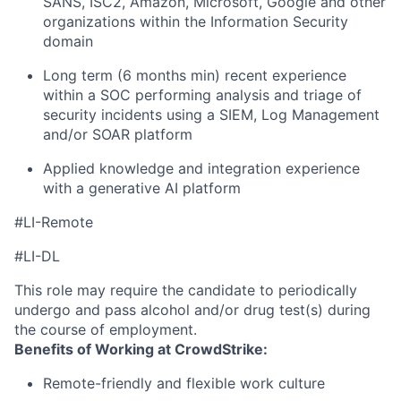
SANS, ISC2, Amazon, Microsoft, Google and other
organizations within the Information Security
domain
Long term (6 months min) recent experience
within a SOC performing analysis and triage of
security incidents using a SIEM, Log Management
and/or SOAR platform
Applied knowledge and integration experience
with a generative AI platform
#LI-Remote
#LI-DL
This role may require the candidate to periodically
undergo and pass alcohol and/or drug test(s) during
the course of employment.
Benefits of Working at CrowdStrike:
Remote-friendly and flexible work culture