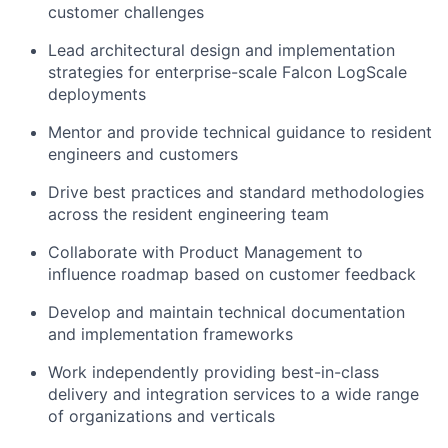
customer challenges
Lead architectural design and implementation
strategies for enterprise-scale Falcon LogScale
deployments
Mentor and provide technical guidance to resident
engineers and customers
Drive best practices and standard methodologies
across the resident engineering team
Collaborate with Product Management to
influence roadmap based on customer feedback
Develop and maintain technical documentation
and implementation frameworks
Work independently providing best-in-class
delivery and integration services to a wide range
of organizations and verticals