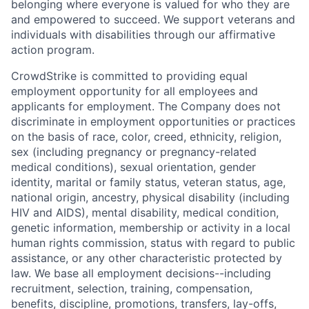
belonging where everyone is valued for who they are
and empowered to succeed. We support veterans and
individuals with disabilities through our affirmative
action program.
CrowdStrike is committed to providing equal
employment opportunity for all employees and
applicants for employment. The Company does not
discriminate in employment opportunities or practices
on the basis of race, color, creed, ethnicity, religion,
sex (including pregnancy or pregnancy-related
medical conditions), sexual orientation, gender
identity, marital or family status, veteran status, age,
national origin, ancestry, physical disability (including
HIV and AIDS), mental disability, medical condition,
genetic information, membership or activity in a local
human rights commission, status with regard to public
assistance, or any other characteristic protected by
law. We base all employment decisions--including
recruitment, selection, training, compensation,
benefits, discipline, promotions, transfers, lay-offs,