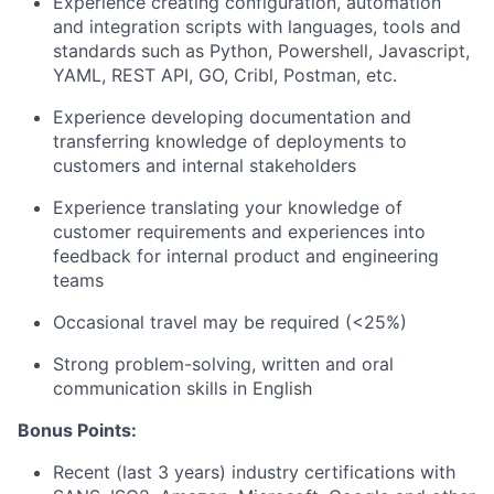
Experience creating configuration, automation
and integration scripts with languages, tools and
standards such as Python, Powershell, Javascript,
YAML, REST API, GO, Cribl, Postman, etc.
Experience developing documentation and
transferring knowledge of deployments to
customers and internal stakeholders
Experience translating your knowledge of
customer requirements and experiences into
feedback for internal product and engineering
teams
Occasional travel may be required (<25%)
Strong problem-solving, written and oral
communication skills in English
Bonus Points:
Recent (last 3 years) industry certifications with