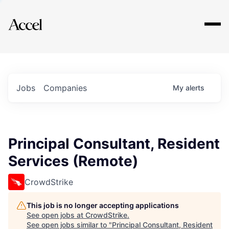
Explore
Jobs
Companies
My
alerts
Principal Consultant, Resident
Services (Remote)
CrowdStrike
This job is no longer accepting applications
See open jobs at
CrowdStrike
.
See open jobs similar to "
Principal Consultant, Resident