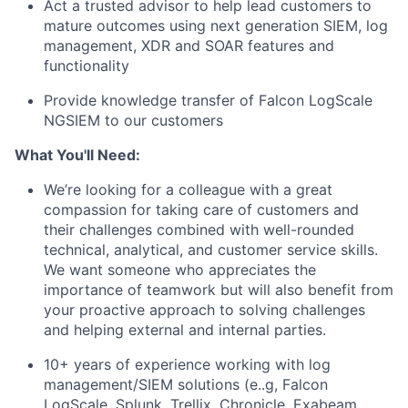
Act a trusted advisor to help lead customers to
mature outcomes using next generation SIEM, log
management, XDR and SOAR features and
functionality
Provide knowledge transfer of Falcon LogScale
NGSIEM to our customers
What You'll Need:
We’re looking for a colleague with a great
compassion for taking care of customers and
their challenges combined with well-rounded
technical, analytical, and customer service skills.
We want someone who appreciates the
importance of teamwork but will also benefit from
your proactive approach to solving challenges
and helping external and internal parties.
10+ years of experience working with log
management/SIEM solutions (e..g, Falcon
LogScale, Splunk, Trellix, Chronicle, Exabeam,