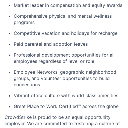
Market leader in compensation and equity awards
Comprehensive physical and mental wellness
programs
Competitive vacation and holidays for recharge
Paid parental and adoption leaves
Professional development opportunities for all
employees regardless of level or role
Employee Networks, geographic neighborhood
groups, and volunteer opportunities to build
connections
Vibrant office culture with world class amenities
Great Place to Work Certified™ across the globe
CrowdStrike is proud to be an equal opportunity
employer. We are committed to fostering a culture of