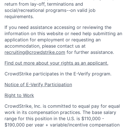
return from lay-off, terminations and
social/recreational programs--on valid job
requirements.
If you need assistance accessing or reviewing the
information on this website or need help submitting an
application for employment or requesting an
accommodation, please contact us at
recruiting@crowdstrike.com
for further assistance.
Find out more about your rights as an applicant.
CrowdStrike participates in the E-Verify program.
Notice of E-Verify Participation
Right to Work
CrowdStrike, Inc. is committed to equal pay for equal
work in its compensation practices. The base salary
range for this position in the U.S. is $110,000 -
$190,000 per year + variable/incentive compensation