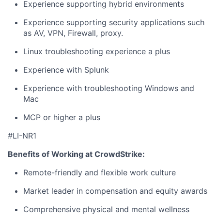
Experience supporting hybrid environments
Experience supporting security applications such
as AV, VPN, Firewall, proxy.
Linux troubleshooting experience a plus
Experience with Splunk
Experience with troubleshooting Windows and
Mac
MCP or higher a plus
#LI-NR1
Benefits of Working at CrowdStrike:
Remote-friendly and flexible work culture
Market leader in compensation and equity awards
Comprehensive physical and mental wellness