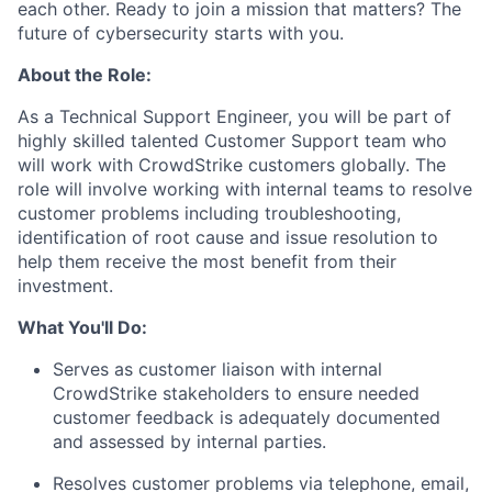
each other. Ready to join a mission that matters? The
future of cybersecurity starts with you.
About the Role:
As a Technical Support Engineer, you will be part of
highly skilled talented Customer Support team who
will work with CrowdStrike customers globally. The
role will involve working with internal teams to resolve
customer problems including troubleshooting,
identification of root cause and issue resolution to
help them receive the most benefit from their
investment.
What You'll Do:
Serves as customer liaison with internal
CrowdStrike stakeholders to ensure needed
customer feedback is adequately documented
and assessed by internal parties.
Resolves customer problems via telephone, email,