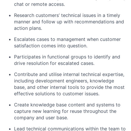
chat or remote access.
Research customers’ technical issues in a timely
manner and follow up with recommendations and
action plans.
Escalates cases to management when customer
satisfaction comes into question.
Participates in functional groups to identify and
drive resolution for escalated cases.
Contribute and utilise internal technical expertise,
including development engineers, knowledge
base, and other internal tools to provide the most
effective solutions to customer issues.
Create knowledge base content and systems to
capture new learning for reuse throughout the
company and user base.
Lead technical communications within the team to