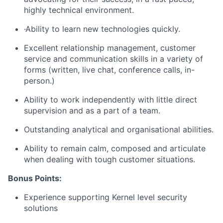
highly technical environment.
·Ability to learn new technologies quickly.
Excellent relationship management, customer
service and communication skills in a variety of
forms (written, live chat, conference calls, in-
person.)
Ability to work independently with little direct
supervision and as a part of a team.
Outstanding analytical and organisational abilities.
Ability to remain calm, composed and articulate
when dealing with tough customer situations.
Bonus Points:
Experience supporting Kernel level security
solutions