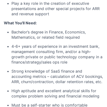
Play a key role in the creation of executive
presentations and other special projects for ARR
and revenue support
What You'll Need:
Bachelor’s degree in Finance, Economics,
Mathematics, or related field required
4-6+ years of experience in an investment bank,
management consulting firm, and/or a high-
growth private or public technology company in a
finance/strategy/sales ops role
Strong knowledge of SaaS finance and
accounting metrics – calculation of ACV bookings,
ARR, churn/contraction, dollar retention rates, etc.
High aptitude and excellent analytical skills for
complex problem solving and financial modeling
Must be a self-starter who is comfortable