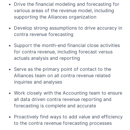
Drive the financial modeling and forecasting for
various areas of the revenue model, including
supporting the Alliances organization
Develop strong assumptions to drive accuracy in
contra revenue forecasting
Support the month-end financial close activities
for contra revenue, including forecast versus
actuals analysis and reporting
Serve as the primary point of contact to the
Alliances team on all contra revenue related
inquiries and analyses
Work closely with the Accounting team to ensure
all data driven contra revenue reporting and
forecasting is complete and accurate
Proactively find ways to add value and efficiency
to the contra revenue forecasting processes