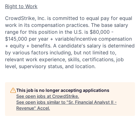
Right to Work
CrowdStrike, Inc. is committed to equal pay for equal
work in its compensation practices. The base salary
range for this position in the U.S. is $80,000 -
$145,000 per year + variable/incentive compensation
+ equity + benefits. A candidate's salary is determined
by various factors including, but not limited to,
relevant work experience, skills, certifications, job
level, supervisory status, and location.
This job is no longer accepting applications
See open jobs at
CrowdStrike
.
See open jobs similar to "
Sr. Financial Analyst II -
Revenue
"
Accel
.