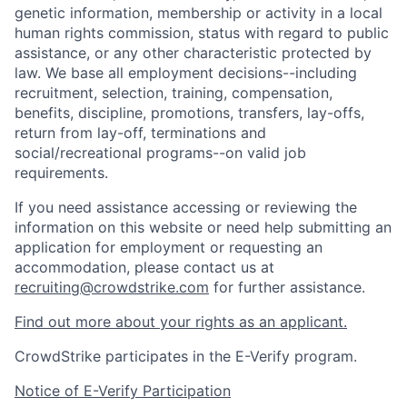
genetic information, membership or activity in a local
human rights commission, status with regard to public
assistance, or any other characteristic protected by
law. We base all employment decisions--including
recruitment, selection, training, compensation,
benefits, discipline, promotions, transfers, lay-offs,
return from lay-off, terminations and
social/recreational programs--on valid job
requirements.
If you need assistance accessing or reviewing the
information on this website or need help submitting an
application for employment or requesting an
accommodation, please contact us at
recruiting@crowdstrike.com
for further assistance.
Find out more about your rights as an applicant.
CrowdStrike participates in the E-Verify program.
Notice of E-Verify Participation