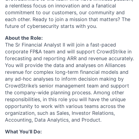
a relentless focus on innovation and a fanatical
commitment to our customers, our community and
each other. Ready to join a mission that matters? The
future of cybersecurity starts with you.
About the Role:
The Sr Financial Analyst II
will join a fast-paced
corporate FP&A team and will support CrowdStrike in
forecasting and reporting ARR and revenue accurately.
You will provide the data and analyses on Alliances
revenue for complex long-term financial models and
any ad-hoc analyses to inform decision making by
CrowdStrike’s senior management team and support
the company-wide planning process. Among other
responsibilities, in this role you will have the unique
opportunity to work with various teams across the
organization, such as Sales, Investor Relations,
Accounting, Data Analytics, and Product.
What You’ll Do: