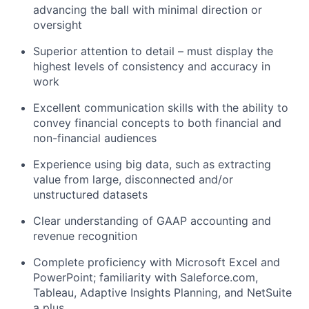
advancing the ball with minimal direction or
oversight
Superior attention to detail – must display the
highest levels of consistency and accuracy in
work
Excellent communication skills with the ability to
convey financial concepts to both financial and
non-financial audiences
Experience using big data, such as extracting
value from large, disconnected and/or
unstructured datasets
Clear understanding of GAAP accounting and
revenue recognition
Complete proficiency with Microsoft Excel and
PowerPoint; familiarity with Saleforce.com,
Tableau, Adaptive Insights Planning, and NetSuite
a plus