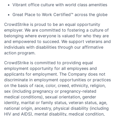
Vibrant office culture with world class amenities
Great Place to Work Certified™ across the globe
CrowdStrike is proud to be an equal opportunity
employer. We are committed to fostering a culture of
belonging where everyone is valued for who they are
and empowered to succeed. We support veterans and
individuals with disabilities through our affirmative
action program.
CrowdStrike is committed to providing equal
employment opportunity for all employees and
applicants for employment. The Company does not
discriminate in employment opportunities or practices
on the basis of race, color, creed, ethnicity, religion,
sex (including pregnancy or pregnancy-related
medical conditions), sexual orientation, gender
identity, marital or family status, veteran status, age,
national origin, ancestry, physical disability (including
HIV and AIDS), mental disability, medical condition,