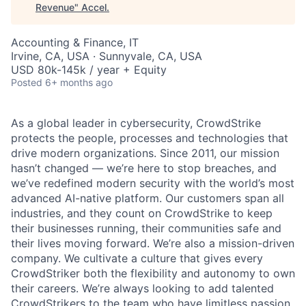
Revenue
"
Accel
.
Accounting & Finance, IT
Irvine, CA, USA · Sunnyvale, CA, USA
USD 80k-145k / year + Equity
Posted
6+ months ago
As a global leader in cybersecurity, CrowdStrike
protects the people, processes and technologies that
drive modern organizations. Since 2011, our mission
hasn’t changed — we’re here to stop breaches, and
we’ve redefined modern security with the world’s most
advanced AI-native platform. Our customers span all
industries, and they count on CrowdStrike to keep
their businesses running, their communities safe and
their lives moving forward. We’re also a mission-driven
company. We cultivate a culture that gives every
CrowdStriker both the flexibility and autonomy to own
their careers. We’re always looking to add talented
CrowdStrikers to the team who have limitless passion,