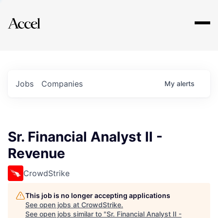
Explore
Jobs
Companies
My
alerts
Sr. Financial Analyst II -
Revenue
CrowdStrike
This job is no longer accepting applications
See open jobs at
CrowdStrike
.
See open jobs similar to "
Sr. Financial Analyst II -