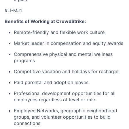
#LI-MJ1
Benefits of Working at CrowdStrike:
Remote-friendly and flexible work culture
Market leader in compensation and equity awards
Comprehensive physical and mental wellness
programs
Competitive vacation and holidays for recharge
Paid parental and adoption leaves
Professional development opportunities for all
employees regardless of level or role
Employee Networks, geographic neighborhood
groups, and volunteer opportunities to build
connections