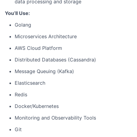
data processing and storage
You’ll Use:
Golang
Microservices Architecture
AWS Cloud Platform
Distributed Databases (Cassandra)
Message Queuing (Kafka)
Elasticsearch
Redis
Docker/Kubernetes
Monitoring and Observability Tools
Git