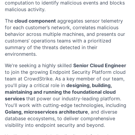
computation to identify malicious events and blocks
malicious activity.
The
cloud component
aggregates sensor telemetry
for each customer’s network, correlates malicious
behavior across multiple machines, and presents our
customers’ operations teams with a prioritized
summary of the threats detected in their
environments.
We're seeking a highly skilled
Senior Cloud Engineer
to join the growing Endpoint Security Platform cloud
team at CrowdStrike. As a key member of our team,
you'll play a critical role in
designing, building,
maintaining and running the foundational cloud
services
that power our industry-leading platform.
You'll work with cutting-edge technologies, including
Golang, microservices architecture
, and diverse
database ecosystems, to deliver comprehensive
visibility into endpoint security and beyond.