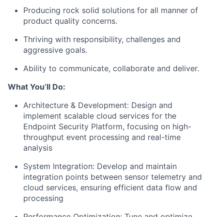
Producing rock solid solutions for all manner of
product quality concerns.
Thriving with responsibility, challenges and
aggressive goals.
Ability to communicate, collaborate and deliver.
What You’ll Do:
Architecture & Development: Design and
implement scalable cloud services for the
Endpoint Security Platform, focusing on high-
throughput event processing and real-time
analysis
System Integration: Develop and maintain
integration points between sensor telemetry and
cloud services, ensuring efficient data flow and
processing
Performance Optimization: Tune and optimize