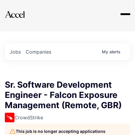
Explore
Jobs
Companies
My
alerts
Sr. Software Development
Engineer - Falcon Exposure
Management (Remote, GBR)
CrowdStrike
This job is no longer accepting applications