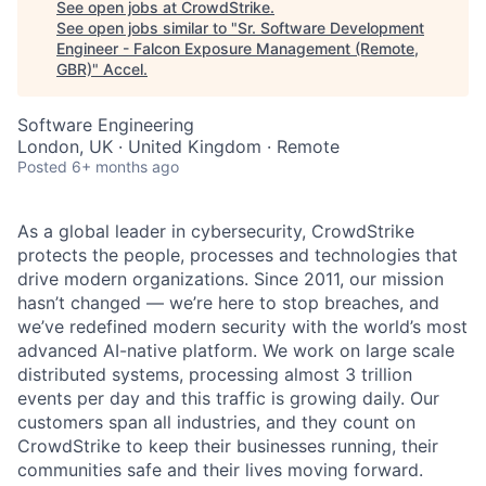
See open jobs at
CrowdStrike
.
See open jobs similar to "
Sr. Software Development
Engineer - Falcon Exposure Management (Remote,
GBR)
"
Accel
.
Software Engineering
London, UK · United Kingdom · Remote
Posted
6+ months ago
As a global leader in cybersecurity, CrowdStrike
protects the people, processes and technologies that
drive modern organizations. Since 2011, our mission
hasn’t changed — we’re here to stop breaches, and
we’ve redefined modern security with the world’s most
advanced AI-native platform.
We work on large scale
distributed systems, processing almost 3 trillion
events per day and this traffic is growing daily
. Our
customers span all industries, and they count on
CrowdStrike to keep their businesses running, their
communities safe and their lives moving forward.