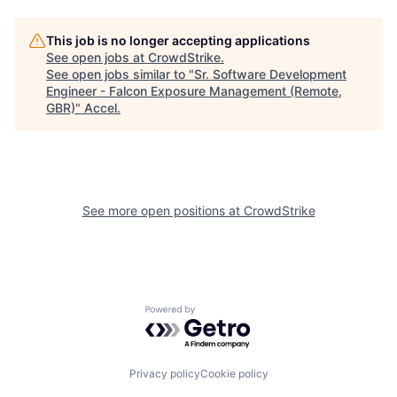
This job is no longer accepting applications
See open jobs at
CrowdStrike
.
See open jobs similar to "
Sr. Software Development
Engineer - Falcon Exposure Management (Remote,
GBR)
"
Accel
.
See more open positions at
CrowdStrike
Powered by Getro.com
Privacy policy
Cookie policy