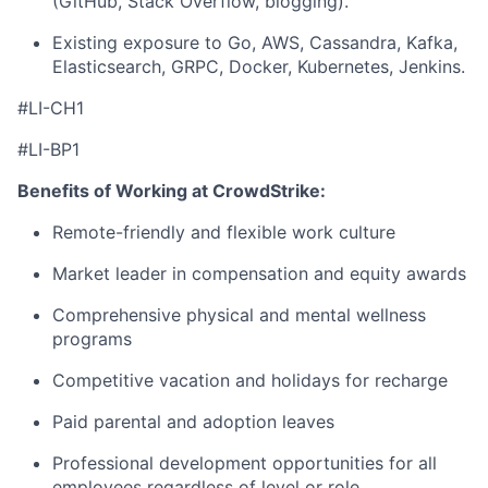
(GitHub, Stack Overflow, blogging).
Existing exposure to Go, AWS, Cassandra, Kafka,
Elasticsearch, GRPC, Docker, Kubernetes, Jenkins.
#LI-CH1
#LI-BP1
Benefits of Working at CrowdStrike:
Remote-friendly and flexible work culture
Market leader in compensation and equity awards
Comprehensive physical and mental wellness
programs
Competitive vacation and holidays for recharge
Paid parental and adoption leaves
Professional development opportunities for all
employees regardless of level or role