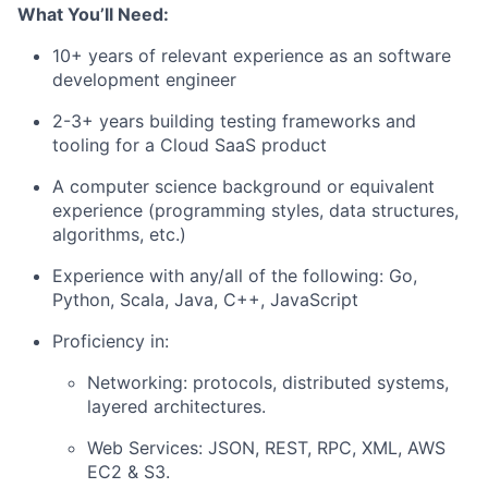
What You’ll Need:
10+ years of relevant experience as an software
development engineer
2-3+ years building testing frameworks and
tooling for a Cloud SaaS product
A computer science background or equivalent
experience (programming styles, data structures,
algorithms, etc.)
Experience with any/all of the following: Go,
Python, Scala, Java, C++, JavaScript
Proficiency in:
Networking: protocols, distributed systems,
layered architectures.
Web Services: JSON, REST, RPC, XML, AWS
EC2 & S3.