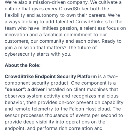
We’re also a mission-driven company. We cultivate a
culture that gives every CrowdStriker both the
flexibility and autonomy to own their careers. We’re
always looking to add talented CrowdStrikers to the
team who have limitless passion, a relentless focus on
innovation and a fanatical commitment to our
customers, our community and each other. Ready to
join a mission that matters? The future of
cybersecurity starts with you.
About the Role:
CrowdStrike Endpoint Security Platform
is a two-
component security product. One component is a
“sensor”: a driver
installed on client machines that
observes system activity and recognizes malicious
behavior, then provides on-box prevention capability
and remote telemetry to the Falcon Host cloud. The
sensor processes thousands of events per second to
provide deep visibility into operations on the
endpoint, and performs rich correlation and