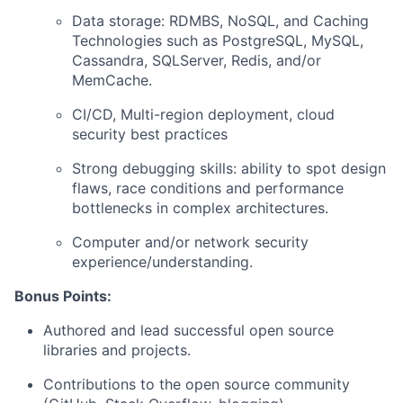
Data storage: RDMBS, NoSQL, and Caching
Technologies such as PostgreSQL, MySQL,
Cassandra, SQLServer, Redis, and/or
MemCache.
CI/CD, Multi-region deployment, cloud
security best practices
Strong debugging skills: ability to spot design
flaws, race conditions and performance
bottlenecks in complex architectures.
Computer and/or network security
experience/understanding.
Bonus Points:
Authored and lead successful open source
libraries and projects.
Contributions to the open source community