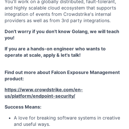
You'll work on a globally distributed, fault-tolerant,
and highly scalable cloud ecosystem that supports
integration of events from Crowdstrike's internal
providers as well as from 3rd party integrations.
Don't worry if you don't know Golang, we will teach
you!
If you are a hands-on engineer who wants to
operate at scale, apply & let's talk!
Find out more about Falcon Exposure Management
product:
https://www.crowdstrike.com/en-
us/platform/endpoint-security/
Success Means:
A love for breaking software systems in creative
and useful ways.