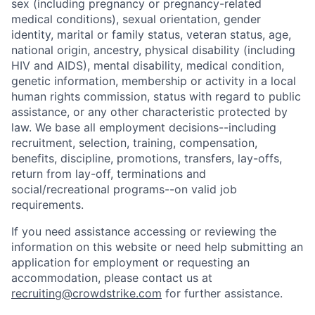
sex (including pregnancy or pregnancy-related
medical conditions), sexual orientation, gender
identity, marital or family status, veteran status, age,
national origin, ancestry, physical disability (including
HIV and AIDS), mental disability, medical condition,
genetic information, membership or activity in a local
human rights commission, status with regard to public
assistance, or any other characteristic protected by
law. We base all employment decisions--including
recruitment, selection, training, compensation,
benefits, discipline, promotions, transfers, lay-offs,
return from lay-off, terminations and
social/recreational programs--on valid job
requirements.
If you need assistance accessing or reviewing the
information on this website or need help submitting an
application for employment or requesting an
accommodation, please contact us at
recruiting@crowdstrike.com
for further assistance.