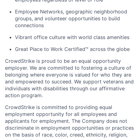
Employee Networks, geographic neighborhood
groups, and volunteer opportunities to build
connections
Vibrant office culture with world class amenities
Great Place to Work Certified™ across the globe
CrowdStrike is proud to be an equal opportunity
employer. We are committed to fostering a culture of
belonging where everyone is valued for who they are
and empowered to succeed. We support veterans and
individuals with disabilities through our affirmative
action program.
CrowdStrike is committed to providing equal
employment opportunity for all employees and
applicants for employment. The Company does not
discriminate in employment opportunities or practices
on the basis of race, color, creed, ethnicity, religion,