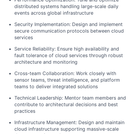
distributed systems handling large-scale daily
events across global infrastructure
Security Implementation: Design and implement
secure communication protocols between cloud
services
Service Reliability: Ensure high availability and
fault tolerance of cloud services through robust
architecture and monitoring
Cross-team Collaboration: Work closely with
sensor teams, threat intelligence, and platform
teams to deliver integrated solutions
Technical Leadership: Mentor team members and
contribute to architectural decisions and best
practices
Infrastructure Management: Design and maintain
cloud infrastructure supporting massive-scale