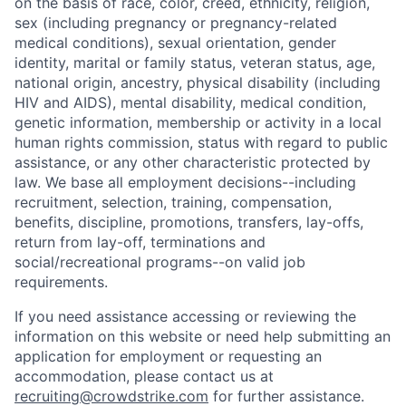
on the basis of race, color, creed, ethnicity, religion,
sex (including pregnancy or pregnancy-related
medical conditions), sexual orientation, gender
identity, marital or family status, veteran status, age,
national origin, ancestry, physical disability (including
HIV and AIDS), mental disability, medical condition,
genetic information, membership or activity in a local
human rights commission, status with regard to public
assistance, or any other characteristic protected by
law. We base all employment decisions--including
recruitment, selection, training, compensation,
benefits, discipline, promotions, transfers, lay-offs,
return from lay-off, terminations and
social/recreational programs--on valid job
requirements.
If you need assistance accessing or reviewing the
information on this website or need help submitting an
application for employment or requesting an
accommodation, please contact us at
recruiting@crowdstrike.com
for further assistance.