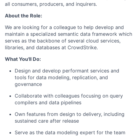
all consumers, producers, and inquirers.
About the Role:
We are looking for a colleague to help develop and
maintain a specialized semantic data framework which
serves as the backbone of several cloud services,
libraries, and databases at CrowdStrike.
What You'll Do:
Design and develop performant services and
tools for data modeling, replication, and
governance
Collaborate with colleagues focusing on query
compilers and data pipelines
Own features from design to delivery, including
sustained care after release
Serve as the data modeling expert for the team