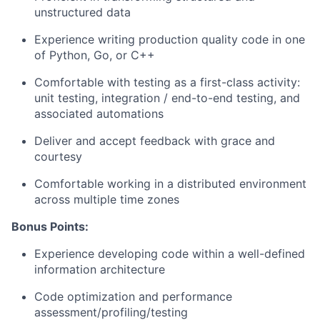
unstructured data
Experience writing production quality code in one
of Python, Go, or C++
Comfortable with testing as a first-class activity:
unit testing, integration / end-to-end testing, and
associated automations
Deliver and accept feedback with grace and
courtesy
Comfortable working in a distributed environment
across multiple time zones
Bonus Points:
Experience developing code within a well-defined
information architecture
Code optimization and performance
assessment/profiling/testing