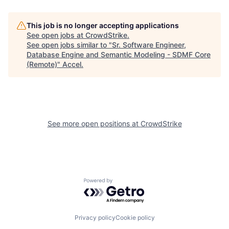
This job is no longer accepting applications
See open jobs at
CrowdStrike
.
See open jobs similar to "
Sr. Software Engineer,
Database Engine and Semantic Modeling - SDMF Core
(Remote)
"
Accel
.
See more open positions at
CrowdStrike
Powered by Getro.com
Privacy policy
Cookie policy