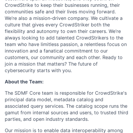
CrowdStrike to keep their businesses running, their
communities safe and their lives moving forward.
We’re also a mission-driven company. We cultivate a
culture that gives every CrowdStriker both the
flexibility and autonomy to own their careers. We’re
always looking to add talented CrowdStrikers to the
team who have limitless passion, a relentless focus on
innovation and a fanatical commitment to our
customers, our community and each other. Ready to
join a mission that matters? The future of
cybersecurity starts with you.
About the Team:
The SDMF Core team is responsible for CrowdStrike's
principal data model, metadata catalog and
associated query services. The catalog scope runs the
gamut from internal sources and users, to trusted third
parties, and open industry standards.
Our mission is to enable data interoperability among