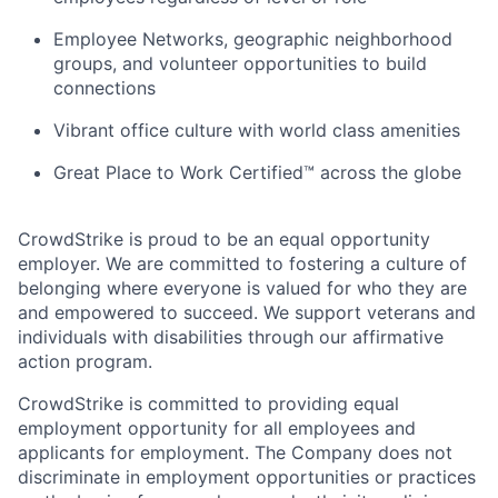
Employee Networks, geographic neighborhood
groups, and volunteer opportunities to build
connections
Vibrant office culture with world class amenities
Great Place to Work Certified™ across the globe
CrowdStrike is proud to be an equal opportunity
employer. We are committed to fostering a culture of
belonging where everyone is valued for who they are
and empowered to succeed. We support veterans and
individuals with disabilities through our affirmative
action program.
CrowdStrike is committed to providing equal
employment opportunity for all employees and
applicants for employment. The Company does not
discriminate in employment opportunities or practices