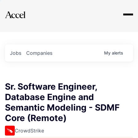
Explore
Jobs
Companies
My
alerts
Sr. Software Engineer,
Database Engine and
Semantic Modeling - SDMF
Core (Remote)
CrowdStrike