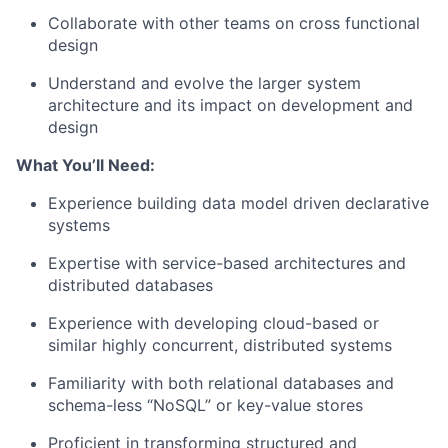
Collaborate with other teams on cross functional
design
Understand and evolve the larger system
architecture and its impact on development and
design
What You’ll Need:
Experience building data model driven declarative
systems
Expertise with service-based architectures and
distributed databases
Experience with developing cloud-based or
similar highly concurrent, distributed systems
Familiarity with both relational databases and
schema-less “NoSQL” or key-value stores
Proficient in transforming structured and