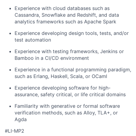
Experience with cloud databases such as
Cassandra, Snowflake and Redshift, and data
analytics frameworks such as Apache Spark
Experience developing design tools, tests, and/or
test automation
Experience with testing frameworks, Jenkins or
Bamboo in a CI/CD environment
Experience in a functional programming paradigm,
such as Erlang, Haskell, Scala, or OCaml
Experience developing software for high-
assurance, safety critical, or life critical domains
Familiarity with generative or formal software
verification methods, such as Alloy, TLA+, or
Agda
#LI-MP2