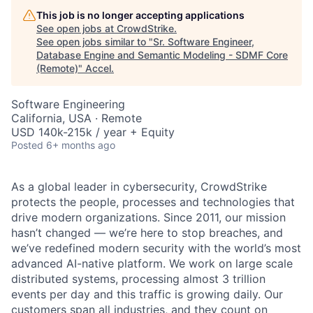
This job is no longer accepting applications
See open jobs at
CrowdStrike
.
See open jobs similar to "
Sr. Software Engineer,
Database Engine and Semantic Modeling - SDMF Core
(Remote)
"
Accel
.
Software Engineering
California, USA · Remote
USD 140k-215k / year + Equity
Posted
6+ months ago
As a global leader in cybersecurity, CrowdStrike
protects the people, processes and technologies that
drive modern organizations. Since 2011, our mission
hasn’t changed — we’re here to stop breaches, and
we’ve redefined modern security with the world’s most
advanced AI-native platform.
We work on large scale
distributed systems, processing almost 3 trillion
events per day and this traffic is growing daily.
Our
customers span all industries, and they count on