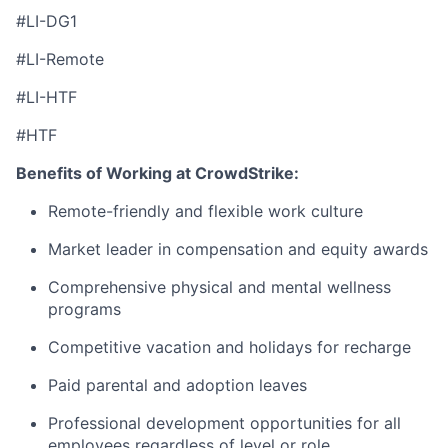
#LI-DG1
#LI-Remote
#LI-HTF
#HTF
Benefits of Working at CrowdStrike:
Remote-friendly and flexible work culture
Market leader in compensation and equity awards
Comprehensive physical and mental wellness
programs
Competitive vacation and holidays for recharge
Paid parental and adoption leaves
Professional development opportunities for all
employees regardless of level or role