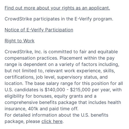
Find out more about your rights as an applicant.
CrowdStrike participates in the E-Verify program.
Notice of E-Verify Participation
Right to Work
CrowdStrike, Inc. is committed to fair and equitable
compensation practices. Placement within the pay
range is dependent on a variety of factors including,
but not limited to, relevant work experience, skills,
certifications, job level, supervisory status, and
location. The base salary range for this position for all
U.S. candidates is $140,000 - $215,000 per year, with
eligibility for bonuses, equity grants and a
comprehensive benefits package that includes health
insurance, 401k and paid time off.
For detailed information about the U.S. benefits
package, please
click here
.