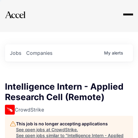
Explore
Jobs
Companies
My
alerts
Intelligence Intern - Applied
Research Cell (Remote)
CrowdStrike
This job is no longer accepting applications
See open jobs at
CrowdStrike
.
See open jobs similar to "
Intelligence Intern - Applied