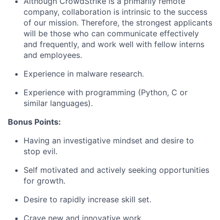
Although CrowdStrike is a primarily remote
company, collaboration is intrinsic to the success
of our mission. Therefore, the strongest applicants
will be those who can communicate effectively
and frequently, and work well with fellow interns
and employees.
Experience in malware research.
Experience with programming (Python, C or
similar languages).
Bonus Points:
Having an investigative mindset and desire to
stop evil.
Self motivated and actively seeking opportunities
for growth.
Desire to rapidly increase skill set.
Crave new and innovative work.