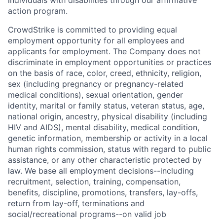
individuals with disabilities through our affirmative
action program.
CrowdStrike is committed to providing equal
employment opportunity for all employees and
applicants for employment. The Company does not
discriminate in employment opportunities or practices
on the basis of race, color, creed, ethnicity, religion,
sex (including pregnancy or pregnancy-related
medical conditions), sexual orientation, gender
identity, marital or family status, veteran status, age,
national origin, ancestry, physical disability (including
HIV and AIDS), mental disability, medical condition,
genetic information, membership or activity in a local
human rights commission, status with regard to public
assistance, or any other characteristic protected by
law. We base all employment decisions--including
recruitment, selection, training, compensation,
benefits, discipline, promotions, transfers, lay-offs,
return from lay-off, terminations and
social/recreational programs--on valid job