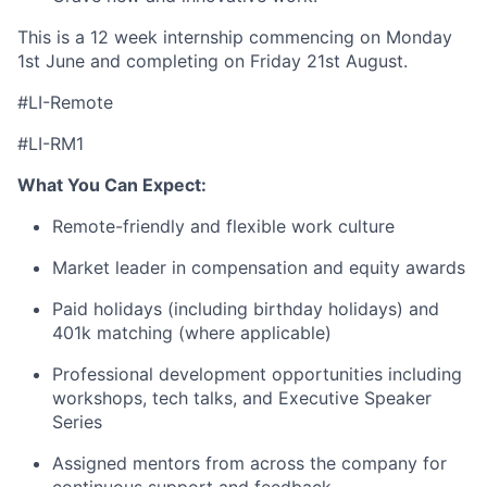
This is a 12 week internship commencing on Monday
1st June and completing on Friday 21st August.
#LI-Remote
#LI-RM1
What You Can Expect:
Remote-friendly and flexible work culture
Market leader in compensation and equity awards
Paid holidays (including birthday holidays) and
401k matching (where applicable)
Professional development opportunities including
workshops, tech talks, and Executive Speaker
Series
Assigned mentors from across the company for