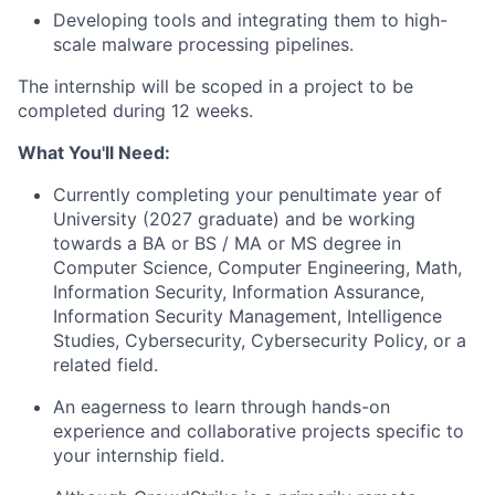
Developing tools and integrating them to high-
scale malware processing pipelines.
The internship will be scoped in a project to be
completed during 12 weeks.
What You'll Need:
Currently completing your penultimate year of
University (2027 graduate) and be working
towards a BA or BS / MA or MS degree in
Computer Science, Computer Engineering, Math,
Information Security, Information Assurance,
Information Security Management, Intelligence
Studies, Cybersecurity, Cybersecurity Policy, or a
related field.
An eagerness to learn through hands-on
experience and collaborative projects specific to
your internship field.