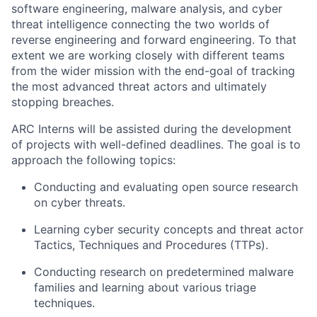
software engineering, malware analysis, and cyber
threat intelligence connecting the two worlds of
reverse engineering and forward engineering. To that
extent we are working closely with different teams
from the wider mission with the end-goal of tracking
the most advanced threat actors and ultimately
stopping breaches.
ARC Interns will be assisted during the development
of projects with well-defined deadlines. The goal is to
approach the following topics:
Conducting and evaluating open source research
on cyber threats.
Learning cyber security concepts and threat actor
Tactics, Techniques and Procedures (TTPs).
Conducting research on predetermined malware
families and learning about various triage
techniques.