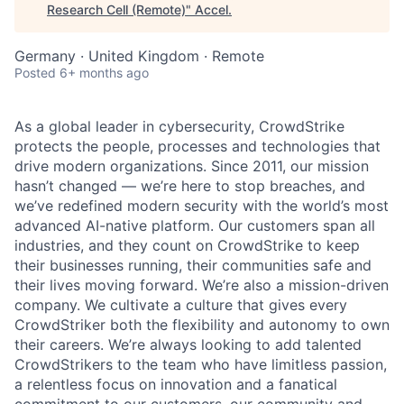
Research Cell (Remote)
"
Accel
.
Germany · United Kingdom · Remote
Posted
6+ months ago
As a global leader in cybersecurity, CrowdStrike
protects the people, processes and technologies that
drive modern organizations. Since 2011, our mission
hasn’t changed — we’re here to stop breaches, and
we’ve redefined modern security with the world’s most
advanced AI-native platform. Our customers span all
industries, and they count on CrowdStrike to keep
their businesses running, their communities safe and
their lives moving forward. We’re also a mission-driven
company. We cultivate a culture that gives every
CrowdStriker both the flexibility and autonomy to own
their careers. We’re always looking to add talented
CrowdStrikers to the team who have limitless passion,
a relentless focus on innovation and a fanatical