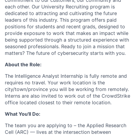
commitment to our customers, our community and
each other. Our University Recruiting program is
dedicated to attracting and cultivating the future
leaders of this industry. This program offers paid
positions for students and recent grads, designed to
provide exposure to work that makes an impact while
being supported through a structured experience with
seasoned professionals. Ready to join a mission that
matters? The future of cybersecurity starts with you.
About the Role:
The Intelligence Analyst Internship is fully remote and
requires no travel. Your work location is the
city/town/province you will be working from remotely.
Interns are also invited to work out of the CrowdStrike
office located closest to their remote location.
What You'll Do:
The team you are applying to – the Applied Research
Cell (ARC) — lives at the intersection between