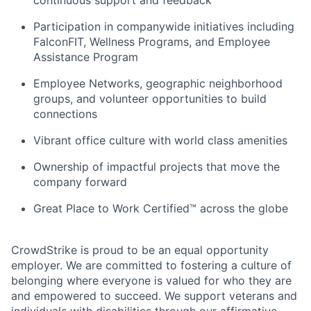
continuous support and feedback
Participation in companywide initiatives including
FalconFIT, Wellness Programs, and Employee
Assistance Program
Employee Networks, geographic neighborhood
groups, and volunteer opportunities to build
connections
Vibrant office culture with world class amenities
Ownership of impactful projects that move the
company forward
Great Place to Work Certified™ across the globe
CrowdStrike is proud to be an equal opportunity
employer. We are committed to fostering a culture of
belonging where everyone is valued for who they are
and empowered to succeed. We support veterans and