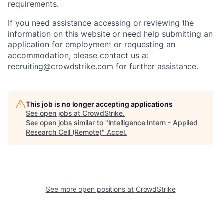
requirements.
If you need assistance accessing or reviewing the
information on this website or need help submitting an
application for employment or requesting an
accommodation, please contact us at
recruiting@crowdstrike.com
for further assistance.
This job is no longer accepting applications
See open jobs at
CrowdStrike
.
See open jobs similar to "
Intelligence Intern - Applied
Research Cell (Remote)
"
Accel
.
See more open positions at
CrowdStrike