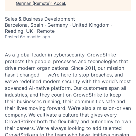
German (Remote)
"
Accel
.
Sales & Business Development
Barcelona, Spain · Germany · United Kingdom ·
Reading, UK · Remote
Posted
6+ months ago
As a global leader in cybersecurity, CrowdStrike
protects the people, processes and technologies that
drive modern organizations. Since 2011, our mission
hasn’t changed — we’re here to stop breaches, and
we’ve redefined modern security with the world’s most
advanced AI-native platform. Our customers span all
industries, and they count on CrowdStrike to keep
their businesses running, their communities safe and
their lives moving forward. We’re also a mission-driven
company. We cultivate a culture that gives every
CrowdStriker both the flexibility and autonomy to own
their careers. We’re always looking to add talented
CrowdStrikers to the team who have limitless passion,