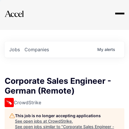
Explore
Jobs
Companies
My
alerts
Corporate Sales Engineer -
German (Remote)
CrowdStrike
This job is no longer accepting applications
See open jobs at
CrowdStrike
.
See open jobs similar to "
Corporate Sales Engineer -