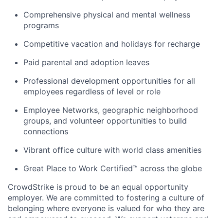
Comprehensive physical and mental wellness
programs
Competitive vacation and holidays for recharge
Paid parental and adoption leaves
Professional development opportunities for all
employees regardless of level or role
Employee Networks, geographic neighborhood
groups, and volunteer opportunities to build
connections
Vibrant office culture with world class amenities
Great Place to Work Certified™ across the globe
CrowdStrike is proud to be an equal opportunity
employer. We are committed to fostering a culture of
belonging where everyone is valued for who they are