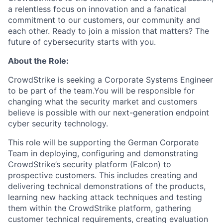
a relentless focus on innovation and a fanatical
commitment to our customers, our community and
each other. Ready to join a mission that matters? The
future of cybersecurity starts with you.
About the Role:
CrowdStrike is seeking a Corporate Systems Engineer
to be part of the team.You will be responsible for
changing what the security market and customers
believe is possible with our next-generation endpoint
cyber security technology.
This role will be supporting the German Corporate
Team in deploying, configuring and demonstrating
CrowdStrike’s security platform (Falcon) to
prospective customers. This includes creating and
delivering technical demonstrations of the products,
learning new hacking attack techniques and testing
them within the CrowdStrike platform, gathering
customer technical requirements, creating evaluation