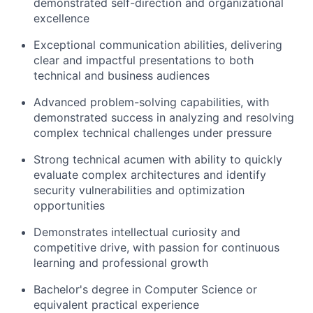
demonstrated self-direction and organizational
excellence
Exceptional communication abilities, delivering
clear and impactful presentations to both
technical and business audiences
Advanced problem-solving capabilities, with
demonstrated success in analyzing and resolving
complex technical challenges under pressure
Strong technical acumen with ability to quickly
evaluate complex architectures and identify
security vulnerabilities and optimization
opportunities
Demonstrates intellectual curiosity and
competitive drive, with passion for continuous
learning and professional growth
Bachelor's degree in Computer Science or
equivalent practical experience