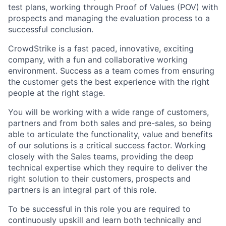
test plans, working through Proof of Values (POV) with
prospects and managing the evaluation process to a
successful conclusion.
CrowdStrike is a fast paced, innovative, exciting
company, with a fun and collaborative working
environment. Success as a team comes from ensuring
the customer gets the best experience with the right
people at the right stage.
You will be working with a wide range of customers,
partners and from both sales and pre-sales, so being
able to articulate the functionality, value and benefits
of our solutions is a critical success factor. Working
closely with the Sales teams, providing the deep
technical expertise which they require to deliver the
right solution to their customers, prospects and
partners is an integral part of this role.
To be successful in this role you are required to
continuously upskill and learn both technically and