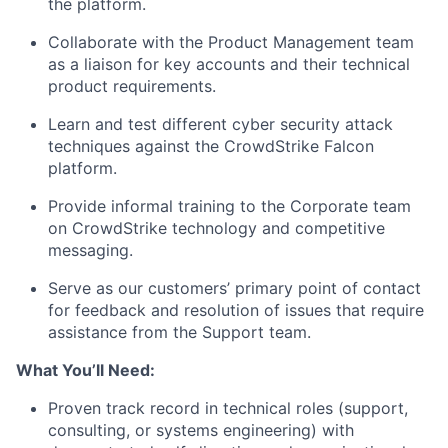
the platform.
Collaborate with the Product Management team
as a liaison for key accounts and their technical
product requirements.
Learn and test different cyber security attack
techniques against the CrowdStrike Falcon
platform.
Provide informal training to the Corporate team
on CrowdStrike technology and competitive
messaging.
Serve as our customers’ primary point of contact
for feedback and resolution of issues that require
assistance from the Support team.
What You’ll Need:
Proven track record in technical roles (support,
consulting, or systems engineering) with