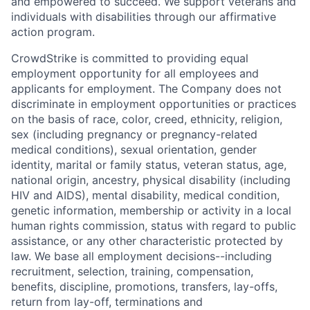
and empowered to succeed. We support veterans and
individuals with disabilities through our affirmative
action program.
CrowdStrike is committed to providing equal
employment opportunity for all employees and
applicants for employment. The Company does not
discriminate in employment opportunities or practices
on the basis of race, color, creed, ethnicity, religion,
sex (including pregnancy or pregnancy-related
medical conditions), sexual orientation, gender
identity, marital or family status, veteran status, age,
national origin, ancestry, physical disability (including
HIV and AIDS), mental disability, medical condition,
genetic information, membership or activity in a local
human rights commission, status with regard to public
assistance, or any other characteristic protected by
law. We base all employment decisions--including
recruitment, selection, training, compensation,
benefits, discipline, promotions, transfers, lay-offs,
return from lay-off, terminations and