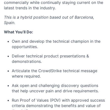
commercially while continually staying current on the
latest trends in the industry.
This is a hybrid position based out of Barcelona,
Spain.
What You’ll Do:
Own and develop the technical champion in the
opportunities.
Deliver technical product presentations &
demonstrations.
Articulate the CrowdStrike technical message
where required.
Ask open and challenging discovery questions
that help uncover pain and drive requirements.
Run Proof of Values (POV) with approved success
criteria demonstrating the benefits and value of