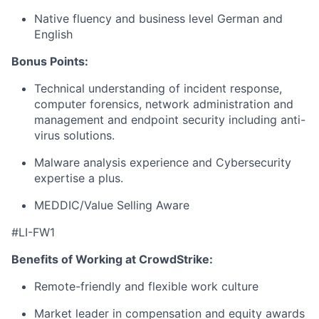
Native fluency and business level German and
English
Bonus Points:
Technical understanding of incident response,
computer forensics, network administration and
management and endpoint security including anti-
virus solutions.
Malware analysis experience and Cybersecurity
expertise a plus.
MEDDIC/Value Selling Aware
#LI-FW1
Benefits of Working at CrowdStrike:
Remote-friendly and flexible work culture
Market leader in compensation and equity awards