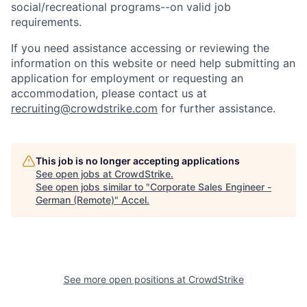
social/recreational programs--on valid job
requirements.
If you need assistance accessing or reviewing the
information on this website or need help submitting an
application for employment or requesting an
accommodation, please contact us at
recruiting@crowdstrike.com
for further assistance.
This job is no longer accepting applications
See open jobs at
CrowdStrike
.
See open jobs similar to "
Corporate Sales Engineer -
German (Remote)
"
Accel
.
See more open positions at
CrowdStrike