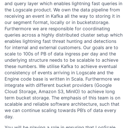
and query layer which enables lightning fast queries in
the Logscale product. We own the data pipeline from
receiving an event in Kafka all the way to storing it in
our segment format, locally or in bucketstorage.
Furthermore we are responsible for coordinating
queries across a highly distributed cluster setup which
enables lightning fast threat hunting and detections
for internal and external customers. Our goals are to
scale to 100s of PB of data ingress per day and the
underlying structure needs to be scalable to achieve
these numbers. We utilise Kafka to achieve eventual
consistency of events arriving in Logscale and the
Engine code base is written in Scala. Furthermore we
integrate with different bucket providers (Google
Cloud Storage, Amazon S3, MinIO) to achieve long
term bucket storage. The emphasis of this team is on
scalable and reliable software architecture, such that
we can continue scaling towards PB’s of data every
day.
You will be playing a role in ensuring that LogScale