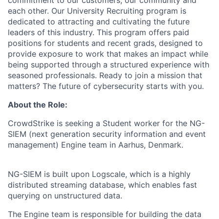
commitment to our customers, our community and
each other. Our University Recruiting program is
dedicated to attracting and cultivating the future
leaders of this industry. This program offers paid
positions for students and recent grads, designed to
provide exposure to work that makes an impact while
being supported through a structured experience with
seasoned professionals. Ready to join a mission that
matters? The future of cybersecurity starts with you.
About the Role:
CrowdStrike is seeking a Student worker for the NG-
SIEM (next generation security information and event
management) Engine team in Aarhus, Denmark.
NG-SIEM is built upon Logscale, which is a highly
distributed streaming database, which enables fast
querying on unstructured data.
The Engine team is responsible for building the data