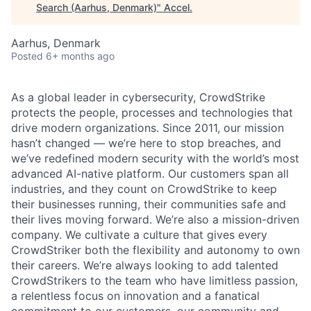
Search (Aarhus, Denmark)
"
Accel
.
Aarhus, Denmark
Posted
6+ months ago
As a global leader in cybersecurity, CrowdStrike
protects the people, processes and technologies that
drive modern organizations. Since 2011, our mission
hasn’t changed — we’re here to stop breaches, and
we’ve redefined modern security with the world’s most
advanced AI-native platform. Our customers span all
industries, and they count on CrowdStrike to keep
their businesses running, their communities safe and
their lives moving forward. We’re also a mission-driven
company. We cultivate a culture that gives every
CrowdStriker both the flexibility and autonomy to own
their careers. We’re always looking to add talented
CrowdStrikers to the team who have limitless passion,
a relentless focus on innovation and a fanatical