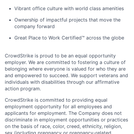
Vibrant office culture with world class amenities
Ownership of impactful projects that move the
company forward
Great Place to Work Certified™ across the globe
CrowdStrike is proud to be an equal opportunity
employer. We are committed to fostering a culture of
belonging where everyone is valued for who they are
and empowered to succeed. We support veterans and
individuals with disabilities through our affirmative
action program.
CrowdStrike is committed to providing equal
employment opportunity for all employees and
applicants for employment. The Company does not
discriminate in employment opportunities or practices
on the basis of race, color, creed, ethnicity, religion,
sex (including pregnancy or pregnancy-related