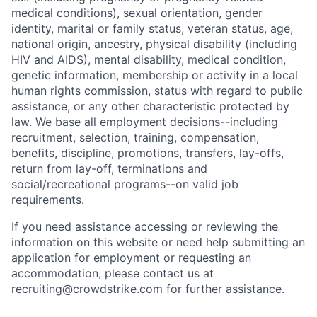
medical conditions), sexual orientation, gender
identity, marital or family status, veteran status, age,
national origin, ancestry, physical disability (including
HIV and AIDS), mental disability, medical condition,
genetic information, membership or activity in a local
human rights commission, status with regard to public
assistance, or any other characteristic protected by
law. We base all employment decisions--including
recruitment, selection, training, compensation,
benefits, discipline, promotions, transfers, lay-offs,
return from lay-off, terminations and
social/recreational programs--on valid job
requirements.
If you need assistance accessing or reviewing the
information on this website or need help submitting an
application for employment or requesting an
accommodation, please contact us at
recruiting@crowdstrike.com
for further assistance.