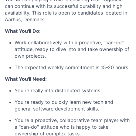
can continue with its successful durability and high
availability. This role is open to candidates located in
Aarhus, Denmark.
What You'll Do:
Work collaboratively with a proactive, "can-do"
attitude, ready to dive into and take ownership of
own projects.
The expected weekly commitment is 15-20 hours.
What You'll Need:
You're really into distributed systems.
You're ready to quickly learn new tech and
general software development skills.
You're a proactive, collaborative team player with
a "can-do" attitude who is happy to take
ownership of complex tasks.