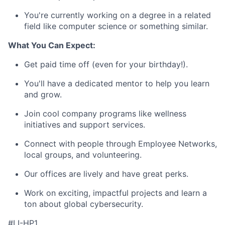
You're currently working on a degree in a related
field like computer science or something similar.
What You Can Expect:
Get paid time off (even for your birthday!).
You'll have a dedicated mentor to help you learn
and grow.
Join cool company programs like wellness
initiatives and support services.
Connect with people through Employee Networks,
local groups, and volunteering.
Our offices are lively and have great perks.
Work on exciting, impactful projects and learn a
ton about global cybersecurity.
#LI-HP1