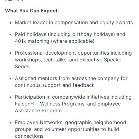
What You Can Expect:
Market leader in compensation and equity awards
Paid holidays (including birthday holidays) and
401k matching (where applicable)
Professional development opportunities including
workshops, tech talks, and Executive Speaker
Series
Assigned mentors from across the company for
continuous support and feedback
Participation in companywide initiatives including
FalconFIT, Wellness Programs, and Employee
Assistance Program
Employee Networks, geographic neighborhood
groups, and volunteer opportunities to build
connections