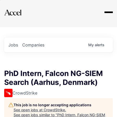
Explore
Jobs
Companies
My
alerts
PhD Intern, Falcon NG-SIEM
Search (Aarhus, Denmark)
CrowdStrike
This job is no longer accepting applications
See open jobs at
CrowdStrike
.
See open jobs similar to "
PhD Intern, Falcon NG-SIEM