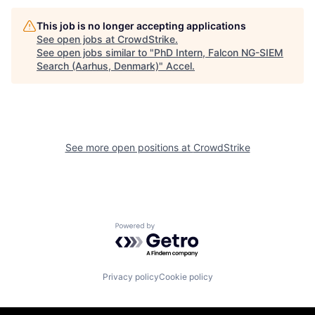
This job is no longer accepting applications
See open jobs at
CrowdStrike
.
See open jobs similar to "
PhD Intern, Falcon NG-SIEM
Search (Aarhus, Denmark)
"
Accel
.
See more open positions at
CrowdStrike
Powered by Getro.com
Privacy policy
Cookie policy