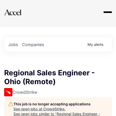
Explore
Jobs
Companies
My
alerts
Regional Sales Engineer -
Ohio (Remote)
CrowdStrike
This job is no longer accepting applications
See open jobs at
CrowdStrike
.
See open jobs similar to "
Regional Sales Engineer -