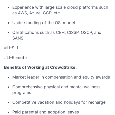
Experience with large scale cloud platforms such
as AWS, Azure, GCP, etc.
Understanding of the OSI model
Certifications such as CEH, CISSP, OSCP, and
SANS
#LI-SL1
#LI-Remote
Benefits of Working at CrowdStrike:
Market leader in compensation and equity awards
Comprehensive physical and mental wellness
programs
Competitive vacation and holidays for recharge
Paid parental and adoption leaves