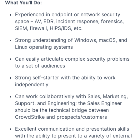
What You'll Do:
Experienced in endpoint or network security
space – AV, EDR, incident response, forensics,
SIEM, firewall, HIPS/IDS, etc.
Strong understanding of Windows, macOS, and
Linux operating systems
Can easily articulate complex security problems
to a set of audiences
Strong self-starter with the ability to work
independently
Can work collaboratively with Sales, Marketing,
Support, and Engineering; the Sales Engineer
should be the technical bridge between
CrowdStrike and prospects/customers
Excellent communication and presentation skills
with the ability to present to a variety of external