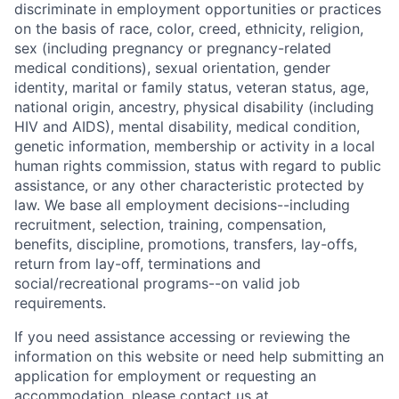
discriminate in employment opportunities or practices
on the basis of race, color, creed, ethnicity, religion,
sex (including pregnancy or pregnancy-related
medical conditions), sexual orientation, gender
identity, marital or family status, veteran status, age,
national origin, ancestry, physical disability (including
HIV and AIDS), mental disability, medical condition,
genetic information, membership or activity in a local
human rights commission, status with regard to public
assistance, or any other characteristic protected by
law. We base all employment decisions--including
recruitment, selection, training, compensation,
benefits, discipline, promotions, transfers, lay-offs,
return from lay-off, terminations and
social/recreational programs--on valid job
requirements.
If you need assistance accessing or reviewing the
information on this website or need help submitting an
application for employment or requesting an
accommodation, please contact us at