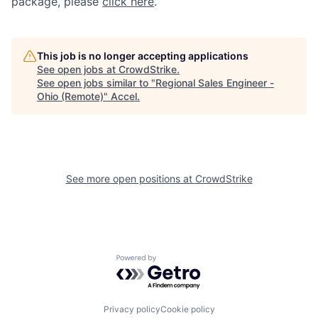
package, please
click here
.
This job is no longer accepting applications
See open jobs at
CrowdStrike
.
See open jobs similar to "
Regional Sales Engineer -
Ohio (Remote)
"
Accel
.
See more open positions at
CrowdStrike
Powered by Getro.com
Privacy policy
Cookie policy