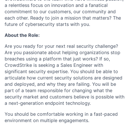
a relentless focus on innovation and a fanatical
commitment to our customers, our community and
each other. Ready to join a mission that matters? The
future of cybersecurity starts with you.
About the Role:
Are you ready for your next real security challenge?
Are you passionate about helping organizations stop
breaches using a platform that just works? If so,
CrowdStrike is seeking a Sales Engineer with
significant security expertise. You should be able to
articulate how current security solutions are designed
and deployed, and why they are failing. You will be
part of a team responsible for changing what the
security market and customers believe is possible with
a next-generation endpoint technology.
You should be comfortable working in a fast-paced
environment on multiple engagements.