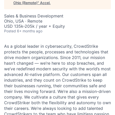
Ohio (Remote)
"
Accel
.
Sales & Business Development
Ohio, USA · Remote
USD 135k-205k / year + Equity
Posted
6+ months ago
As a global leader in cybersecurity, CrowdStrike
protects the people, processes and technologies that
drive modern organizations. Since 2011, our mission
hasn’t changed — we’re here to stop breaches, and
we’ve redefined modern security with the world’s most
advanced AI-native platform. Our customers span all
industries, and they count on CrowdStrike to keep
their businesses running, their communities safe and
their lives moving forward. We’re also a mission-driven
company. We cultivate a culture that gives every
CrowdStriker both the flexibility and autonomy to own
their careers. We’re always looking to add talented
CrowdStrikers to the team who have limitless passion,