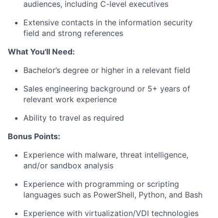
audiences, including C-level executives
Extensive contacts in the information security
field and strong references
What You'll Need:
Bachelor’s degree or higher in a relevant field
Sales engineering background or 5+ years of
relevant work experience
Ability to travel as required
Bonus Points:
Experience with malware, threat intelligence,
and/or sandbox analysis
Experience with programming or scripting
languages such as PowerShell, Python, and Bash
Experience with virtualization/VDI technologies