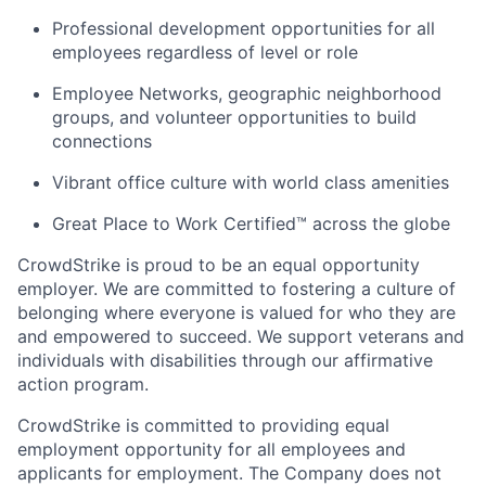
Professional development opportunities for all
employees regardless of level or role
Employee Networks, geographic neighborhood
groups, and volunteer opportunities to build
connections
Vibrant office culture with world class amenities
Great Place to Work Certified™ across the globe
CrowdStrike is proud to be an equal opportunity
employer. We are committed to fostering a culture of
belonging where everyone is valued for who they are
and empowered to succeed. We support veterans and
individuals with disabilities through our affirmative
action program.
CrowdStrike is committed to providing equal
employment opportunity for all employees and
applicants for employment. The Company does not