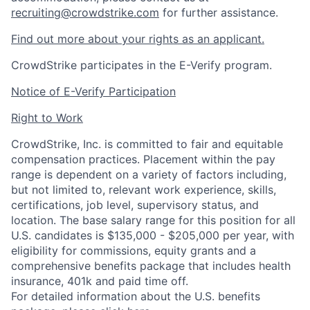
recruiting@crowdstrike.com
for further assistance.
Find out more about your rights as an applicant.
CrowdStrike participates in the E-Verify program.
Notice of E-Verify Participation
Right to Work
CrowdStrike, Inc. is committed to fair and equitable
compensation practices. Placement within the pay
range is dependent on a variety of factors including,
but not limited to, relevant work experience, skills,
certifications, job level, supervisory status, and
location. The base salary range for this position for all
U.S. candidates is $135,000 - $205,000 per year, with
eligibility for commissions, equity grants and a
comprehensive benefits package that includes health
insurance, 401k and paid time off.
For detailed information about the U.S. benefits