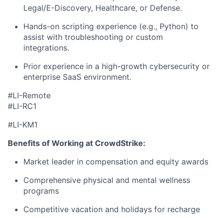
Legal/E-Discovery, Healthcare, or Defense.
Hands-on scripting experience
(e.g., Python) to
assist with troubleshooting or custom
integrations.
Prior experience in a high-growth cybersecurity or
enterprise SaaS environment.
#LI-Remote
#LI-RC1
#LI-KM1
Benefits of Working at CrowdStrike:
Market leader in compensation and equity awards
Comprehensive physical and mental wellness
programs
Competitive vacation and holidays for recharge