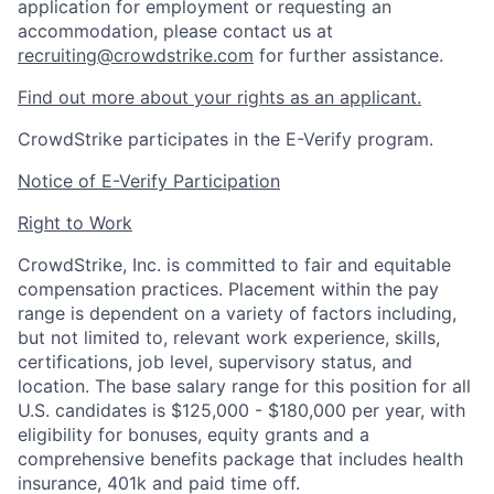
application for employment or requesting an
accommodation, please contact us at
recruiting@crowdstrike.com
for further assistance.
Find out more about your rights as an applicant.
CrowdStrike participates in the E-Verify program.
Notice of E-Verify Participation
Right to Work
CrowdStrike, Inc. is committed to fair and equitable
compensation practices. Placement within the pay
range is dependent on a variety of factors including,
but not limited to, relevant work experience, skills,
certifications, job level, supervisory status, and
location. The base salary range for this position for all
U.S. candidates is $125,000 - $180,000 per year, with
eligibility for bonuses, equity grants and a
comprehensive benefits package that includes health
insurance, 401k and paid time off.