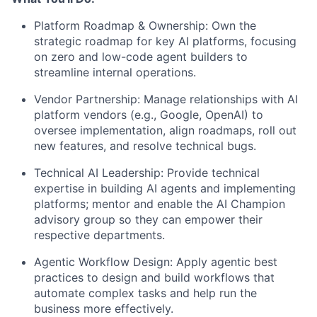
Platform Roadmap & Ownership:
Own the
strategic roadmap for key AI platforms, focusing
on zero and low-code agent builders to
streamline internal operations.
Vendor Partnership:
Manage relationships with AI
platform vendors (e.g., Google, OpenAI) to
oversee implementation, align roadmaps, roll out
new features, and resolve technical bugs.
Technical AI Leadership:
Provide technical
expertise in building AI agents and implementing
platforms; mentor and enable the AI Champion
advisory group so they can empower their
respective departments.
Agentic Workflow Design:
Apply agentic best
practices to design and build workflows that
automate complex tasks and help run the
business more effectively.