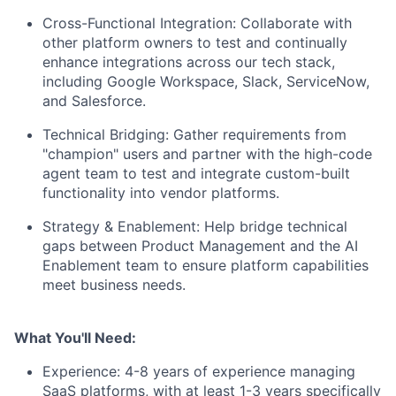
Cross-Functional Integration:
Collaborate with
other platform owners to test and continually
enhance integrations across our tech stack,
including Google Workspace, Slack, ServiceNow,
and Salesforce.
Technical Bridging:
Gather requirements from
"champion" users and partner with the high-code
agent team to test and integrate custom-built
functionality into vendor platforms.
Strategy & Enablement:
Help bridge technical
gaps between Product Management and the AI
Enablement team to ensure platform capabilities
meet business needs.
What You'll Need:
Experience:
4-8 years of experience managing
SaaS platforms, with at least 1-3 years specifically