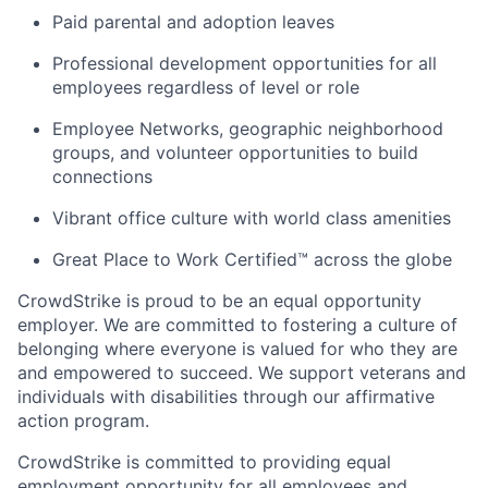
Paid parental and adoption leaves
Professional development opportunities for all
employees regardless of level or role
Employee Networks, geographic neighborhood
groups, and volunteer opportunities to build
connections
Vibrant office culture with world class amenities
Great Place to Work Certified™ across the globe
CrowdStrike is proud to be an equal opportunity
employer. We are committed to fostering a culture of
belonging where everyone is valued for who they are
and empowered to succeed. We support veterans and
individuals with disabilities through our affirmative
action program.
CrowdStrike is committed to providing equal
employment opportunity for all employees and