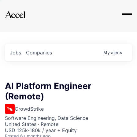
Explore
Jobs
Companies
My
alerts
AI Platform Engineer
(Remote)
CrowdStrike
Software Engineering, Data Science
United States · Remote
USD 125k-180k / year + Equity
Posted
6+ months ago