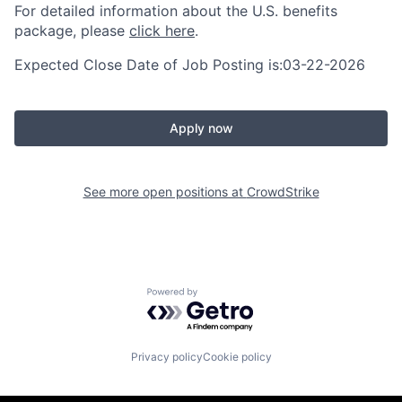
For detailed information about the U.S. benefits
package, please
click here
.
Expected Close Date of Job Posting is:03-22-2026
Apply now
See more open positions at
CrowdStrike
Powered by Getro.com
Privacy policy
Cookie policy