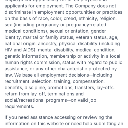
applicants for employment. The Company does not
discriminate in employment opportunities or practices
on the basis of race, color, creed, ethnicity, religion,
sex (including pregnancy or pregnancy-related
medical conditions), sexual orientation, gender
identity, marital or family status, veteran status, age,
national origin, ancestry, physical disability (including
HIV and AIDS), mental disability, medical condition,
genetic information, membership or activity in a local
human rights commission, status with regard to public
assistance, or any other characteristic protected by
law. We base all employment decisions--including
recruitment, selection, training, compensation,
benefits, discipline, promotions, transfers, lay-offs,
return from lay-off, terminations and
social/recreational programs--on valid job
requirements.
If you need assistance accessing or reviewing the
information on this website or need help submitting an