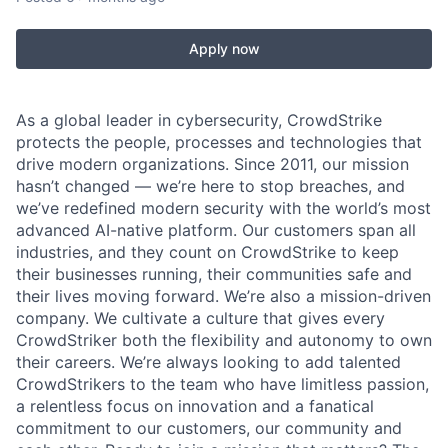
Apply now
As a global leader in cybersecurity, CrowdStrike
protects the people, processes and technologies that
drive modern organizations. Since 2011, our mission
hasn’t changed — we’re here to stop breaches, and
we’ve redefined modern security with the world’s most
advanced AI-native platform. Our customers span all
industries, and they count on CrowdStrike to keep
their businesses running, their communities safe and
their lives moving forward. We’re also a mission-driven
company. We cultivate a culture that gives every
CrowdStriker both the flexibility and autonomy to own
their careers. We’re always looking to add talented
CrowdStrikers to the team who have limitless passion,
a relentless focus on innovation and a fanatical
commitment to our customers, our community and