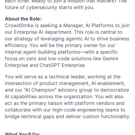
each other. Ready to join a mission that matters? The
future of cybersecurity starts with you.
About the Role:
CrowdStrike is seeking a
Manager, AI Platforms
to join
our Enterprise AI department. This role is central to
our strategy of leveraging agentic AI to drive business
efficiency. You will be the primary owner for our
internal agent-building platforms—with a specific
focus on zero and low-code solutions like Gemini
Enterprise and ChatGPT Enterprise.
You will serve as a technical leader, working at the
intersection of product management, AI enablement,
and our "AI Champion" advisory group to democratize
AI capabilities across the organization. You will also
act as the primary liaison with platform vendors and
collaborate with our high-code engineering teams to
bridge technical gaps and deliver custom functionality.
What You'll Do: