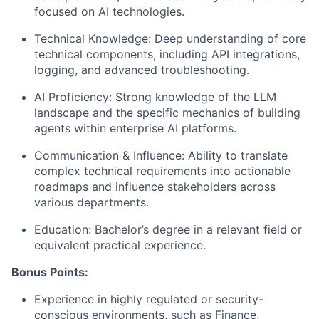
focused on AI technologies.
Technical Knowledge:
Deep understanding of core
technical components, including API integrations,
logging, and advanced troubleshooting.
AI Proficiency:
Strong knowledge of the LLM
landscape and the specific mechanics of building
agents within enterprise AI platforms.
Communication & Influence:
Ability to translate
complex technical requirements into actionable
roadmaps and influence stakeholders across
various departments.
Education:
Bachelor’s degree in a relevant field or
equivalent practical experience.
Bonus Points:
Experience in highly regulated or security-
conscious environments
, such as Finance,