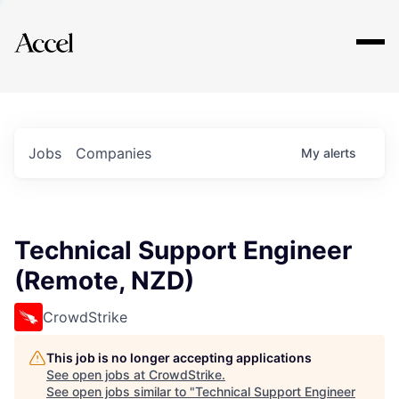
Explore
Jobs
Companies
My
alerts
Technical Support Engineer
(Remote, NZD)
CrowdStrike
This job is no longer accepting applications
See open jobs at
CrowdStrike
.
See open jobs similar to "
Technical Support Engineer