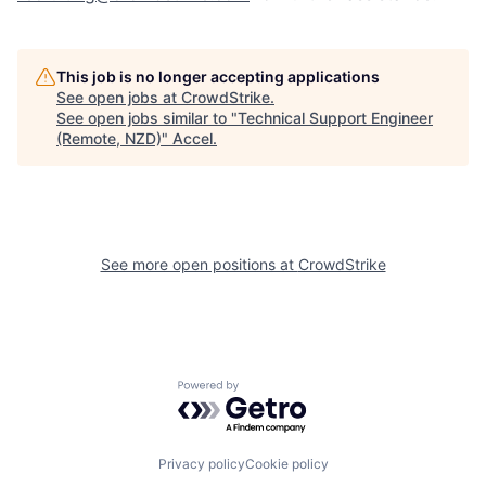
This job is no longer accepting applications
See open jobs at
CrowdStrike
.
See open jobs similar to "
Technical Support Engineer
(Remote, NZD)
"
Accel
.
See more open positions at
CrowdStrike
Powered by Getro.com
Privacy policy
Cookie policy