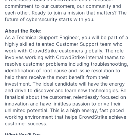
commitment to our customers, our community and
each other. Ready to join a mission that matters? The
future of cybersecurity starts with you.
About the Role:
As a Technical Support Engineer, you will be part of a
highly skilled talented Customer Support team who
work with CrowdStrike customers globally. The role
involves working with CrowdStrike internal teams to
resolve customer problems including troubleshooting,
identification of root cause and issue resolution to
help them receive the most benefit from their
investment. The ideal candidate will have the energy
and drive to discover and learn new technologies. Be
fanatical about the customer, relentlessly focused on
innovation and have limitless passion to drive their
unlimited potential. This is a high energy, fast paced
working environment that helps CrowdStrike achieve
customer success.