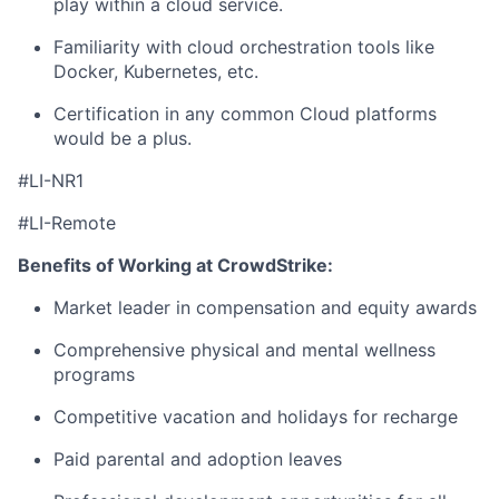
play within a cloud service.
Familiarity with cloud orchestration tools like
Docker, Kubernetes, etc.
Certification in any common Cloud platforms
would be a plus.
#LI-NR1
#LI-Remote
Benefits of Working at CrowdStrike:
Market leader in compensation and equity awards
Comprehensive physical and mental wellness
programs
Competitive vacation and holidays for recharge
Paid parental and adoption leaves