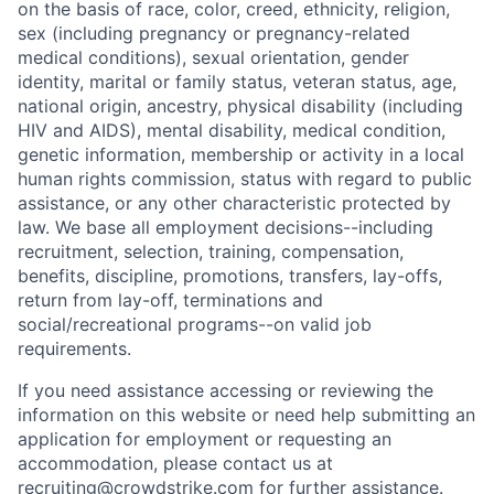
on the basis of race, color, creed, ethnicity, religion,
sex (including pregnancy or pregnancy-related
medical conditions), sexual orientation, gender
identity, marital or family status, veteran status, age,
national origin, ancestry, physical disability (including
HIV and AIDS), mental disability, medical condition,
genetic information, membership or activity in a local
human rights commission, status with regard to public
assistance, or any other characteristic protected by
law. We base all employment decisions--including
recruitment, selection, training, compensation,
benefits, discipline, promotions, transfers, lay-offs,
return from lay-off, terminations and
social/recreational programs--on valid job
requirements.
If you need assistance accessing or reviewing the
information on this website or need help submitting an
application for employment or requesting an
accommodation, please contact us at
recruiting@crowdstrike.com
for further assistance.