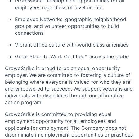
Professional development opportunities for all
employees regardless of level or role
Employee Networks, geographic neighborhood
groups, and volunteer opportunities to build
connections
Vibrant office culture with world class amenities
Great Place to Work Certified™ across the globe
CrowdStrike is proud to be an equal opportunity
employer. We are committed to fostering a culture of
belonging where everyone is valued for who they are
and empowered to succeed. We support veterans and
individuals with disabilities through our affirmative
action program.
CrowdStrike is committed to providing equal
employment opportunity for all employees and
applicants for employment. The Company does not
discriminate in employment opportunities or practices