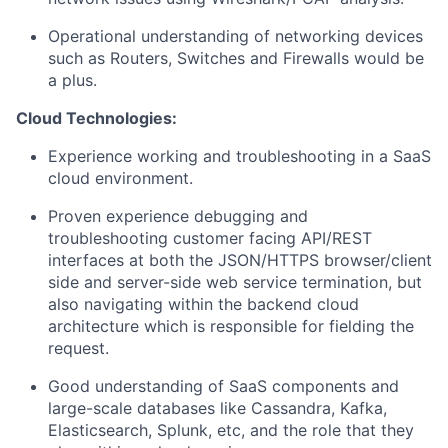
Operational understanding of networking devices
such as Routers, Switches and Firewalls would be
a plus.
Cloud Technologies:
Experience working and troubleshooting in a SaaS
cloud environment.
Proven experience debugging and
troubleshooting customer facing API/REST
interfaces at both the JSON/HTTPS browser/client
side and server-side web service termination, but
also navigating within the backend cloud
architecture which is responsible for fielding the
request.
Good understanding of SaaS components and
large-scale databases like Cassandra, Kafka,
Elasticsearch, Splunk, etc, and the role that they