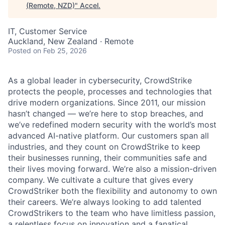
(Remote, NZD)
"
Accel
.
IT, Customer Service
Auckland, New Zealand · Remote
Posted
on Feb 25, 2026
As a global leader in cybersecurity, CrowdStrike
protects the people, processes and technologies that
drive modern organizations. Since 2011, our mission
hasn’t changed — we’re here to stop breaches, and
we’ve redefined modern security with the world’s most
advanced AI-native platform. Our customers span all
industries, and they count on CrowdStrike to keep
their businesses running, their communities safe and
their lives moving forward. We’re also a mission-driven
company. We cultivate a culture that gives every
CrowdStriker both the flexibility and autonomy to own
their careers. We’re always looking to add talented
CrowdStrikers to the team who have limitless passion,
a relentless focus on innovation and a fanatical