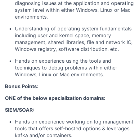
diagnosing issues at the application and operating
system level within either Windows, Linux or Mac
environments.
Understanding of operating system fundamentals
including user and kernel space, memory
management, shared libraries, file and network IO,
Windows registry, software distribution, etc.
Hands on experience using the tools and
techniques to debug problems within either
Windows, Linux or Mac environments.
Bonus Points:
ONE of the below specialization domains:
SIEM/SOAR:
Hands on experience working on log management
tools that offers self-hosted options & leverages
kafka and/or containers.