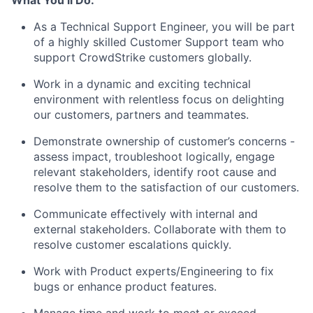
What You’ll Do:
As a Technical Support Engineer, you will be part
of a highly skilled Customer Support team who
support CrowdStrike customers globally.
Work in a dynamic and exciting technical
environment with relentless focus on delighting
our customers, partners and teammates.
Demonstrate ownership of customer’s concerns -
assess impact, troubleshoot logically, engage
relevant stakeholders, identify root cause and
resolve them to the satisfaction of our customers.
Communicate effectively with internal and
external stakeholders. Collaborate with them to
resolve customer escalations quickly.
Work with Product experts/Engineering to fix
bugs or enhance product features.