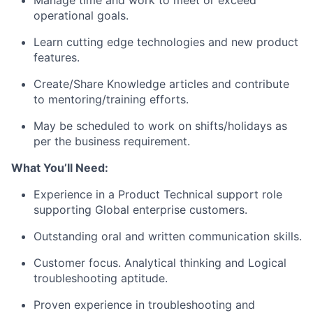
Manage time and work to meet or exceed
operational goals.
Learn cutting edge technologies and new product
features.
Create/Share Knowledge articles and contribute
to mentoring/training efforts.
May be scheduled to work on shifts/holidays as
per the business requirement.
What You’ll Need:
Experience in a Product Technical support role
supporting Global enterprise customers.
Outstanding oral and written communication skills.
Customer focus. Analytical thinking and Logical
troubleshooting aptitude.
Proven experience in troubleshooting and