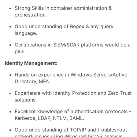
Strong Skills in container administration &
orchestration.
Good understanding of Regex & any query
language.
Certifications in SIEM/SOAR platforms would be a
plus.
Identity Management:
Hands on experience in Windows Servers/Active
Directory, MFA.
Experience with Identity Protection and Zero Trust
solutions.
Excellent knowledge of authentication protocols -
Kerberos, LDAP, NTLM, SAML.
Good understanding of TCP/IP and troubleshoot
network issues using Wireshark/PCAP analysis.