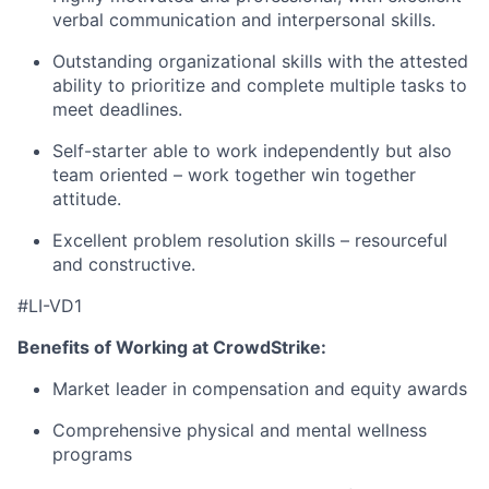
verbal communication and interpersonal skills.
Outstanding organizational skills with the attested
ability to prioritize and complete multiple tasks to
meet deadlines.
Self-starter able to work independently but also
team oriented – work together win together
attitude.
Excellent problem resolution skills – resourceful
and constructive.
#LI-VD1
Benefits of Working at CrowdStrike:
Market leader in compensation and equity awards
Comprehensive physical and mental wellness
programs