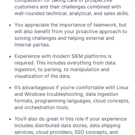
compassion for taking care of prospective
customers and their challenges combined with
well-rounded technical, analytical, and sales skills.
You appreciate the importance of teamwork, but
will also benefit from your proactive approach to
solving challenges and helping external and
internal parties.
Experience with modern SIEM platforms is
required. This includes everything from data
ingestion, to parsing, to manipulation and
visualization of the data.
It’s advantageous if you’re comfortable with Linux
and Windows troubleshooting, data ingestion
formats, programming languages, cloud concepts,
and orchestration tools.
You’ll also do great in this role if your experience
includes distributed data stores, data shipping
services, cloud providers, SSO concepts, and