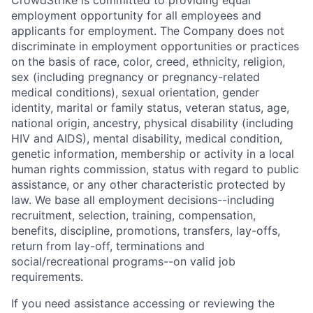
CrowdStrike is committed to providing equal
employment opportunity for all employees and
applicants for employment. The Company does not
discriminate in employment opportunities or practices
on the basis of race, color, creed, ethnicity, religion,
sex (including pregnancy or pregnancy-related
medical conditions), sexual orientation, gender
identity, marital or family status, veteran status, age,
national origin, ancestry, physical disability (including
HIV and AIDS), mental disability, medical condition,
genetic information, membership or activity in a local
human rights commission, status with regard to public
assistance, or any other characteristic protected by
law. We base all employment decisions--including
recruitment, selection, training, compensation,
benefits, discipline, promotions, transfers, lay-offs,
return from lay-off, terminations and
social/recreational programs--on valid job
requirements.
If you need assistance accessing or reviewing the