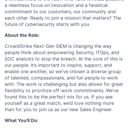
a relentless focus on innovation and a fanatical
commitment to our customers, our community and
each other. Ready to join a mission that matters? The
future of cybersecurity starts with you.
About the Role:
CrowdStrike Next-Gen SIEM is changing the way
people think about empowering Security, ITOps, and
SOC analysts to stop the breach. At the core of this is
our people. It’s important to inspire, support, and
enable one another, so we've chosen a diverse group
of talented, compassionate, and fun people to work
with. The work is challenging but also allows for great
flexibility to prioritize off-work commitments. We’ve
found this to be the perfect mix for us. If you see
yourself as a great match, we’d love nothing more
than for you to join us as our new Sales Engineer.
What You'll Do: