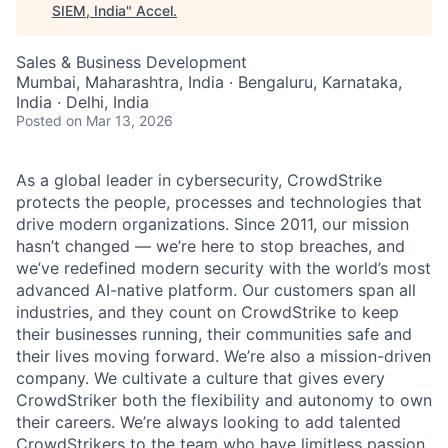
SIEM, India
"
Accel
.
Sales & Business Development
Mumbai, Maharashtra, India · Bengaluru, Karnataka,
India · Delhi, India
Posted
on Mar 13, 2026
As a global leader in cybersecurity, CrowdStrike
protects the people, processes and technologies that
drive modern organizations. Since 2011, our mission
hasn’t changed — we’re here to stop breaches, and
we’ve redefined modern security with the world’s most
advanced AI-native platform. Our customers span all
industries, and they count on CrowdStrike to keep
their businesses running, their communities safe and
their lives moving forward. We’re also a mission-driven
company. We cultivate a culture that gives every
CrowdStriker both the flexibility and autonomy to own
their careers. We’re always looking to add talented
CrowdStrikers to the team who have limitless passion,