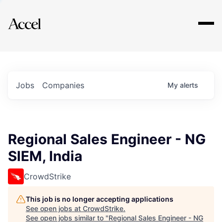
Explore
Jobs
Companies
My
alerts
Regional Sales Engineer - NG
SIEM, India
CrowdStrike
This job is no longer accepting applications
See open jobs at
CrowdStrike
.
See open jobs similar to "
Regional Sales Engineer - NG