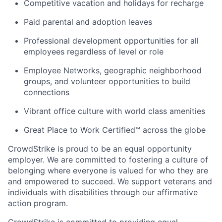
Competitive vacation and holidays for recharge
Paid parental and adoption leaves
Professional development opportunities for all
employees regardless of level or role
Employee Networks, geographic neighborhood
groups, and volunteer opportunities to build
connections
Vibrant office culture with world class amenities
Great Place to Work Certified™ across the globe
CrowdStrike is proud to be an equal opportunity
employer. We are committed to fostering a culture of
belonging where everyone is valued for who they are
and empowered to succeed. We support veterans and
individuals with disabilities through our affirmative
action program.