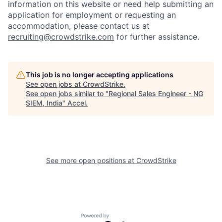
information on this website or need help submitting an
application for employment or requesting an
accommodation, please contact us at
recruiting@crowdstrike.com
for further assistance.
This job is no longer accepting applications
See open jobs at
CrowdStrike
.
See open jobs similar to "
Regional Sales Engineer - NG
SIEM, India
"
Accel
.
See more open positions at
CrowdStrike
Powered by Getro.com