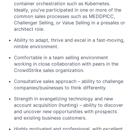
container orchestration such as Kubernetes.
Ideally, you’ve participated in one or more of the
common sales processes such as MEDDPICC,
Challenger Selling, or Value Selling in a presales or
architect role.
Ability to adapt, thrive and excel in a fast-moving,
nimble environment.
Comfortable in a team selling environment
working in close collaboration with peers in the
CrowdStrike sales organization.
Consultative sales approach – ability to challenge
companies/businesses to think differently.
Strength in evangelizing technology and new
account acquisition (hunting) – ability to discover
and uncover new opportunities with prospects
and existing business customers.
Highly motivated and professional, with excellent