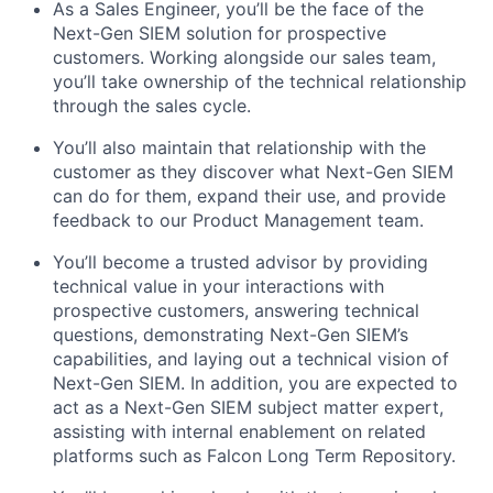
As a Sales Engineer, you’ll be the face of the
Next-Gen SIEM solution for prospective
customers. Working alongside our sales team,
you’ll take ownership of the technical relationship
through the sales cycle.
You’ll also maintain that relationship with the
customer as they discover what Next-Gen SIEM
can do for them, expand their use, and provide
feedback to our Product Management team.
You’ll become a trusted advisor by providing
technical value in your interactions with
prospective customers, answering technical
questions, demonstrating Next-Gen SIEM’s
capabilities, and laying out a technical vision of
Next-Gen SIEM. In addition, you are expected to
act as a Next-Gen SIEM subject matter expert,
assisting with internal enablement on related
platforms such as Falcon Long Term Repository.