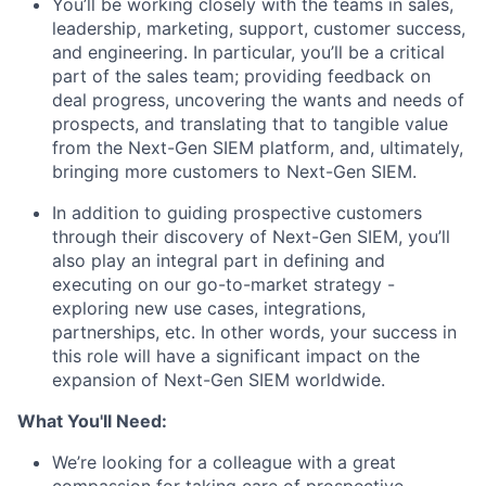
You’ll be working closely with the teams in sales,
leadership, marketing, support, customer success,
and engineering. In particular, you’ll be a critical
part of the sales team; providing feedback on
deal progress, uncovering the wants and needs of
prospects, and translating that to tangible value
from the Next-Gen SIEM platform, and, ultimately,
bringing more customers to Next-Gen SIEM.
In addition to guiding prospective customers
through their discovery of Next-Gen SIEM, you’ll
also play an integral part in defining and
executing on our go-to-market strategy -
exploring new use cases, integrations,
partnerships, etc. In other words, your success in
this role will have a significant impact on the
expansion of Next-Gen SIEM worldwide.
What You'll Need:
We’re looking for a colleague with a great