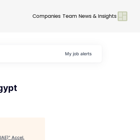
Companies
Team
News & Insights
My
job
alerts
gypt
UAE)
"
Accel
.