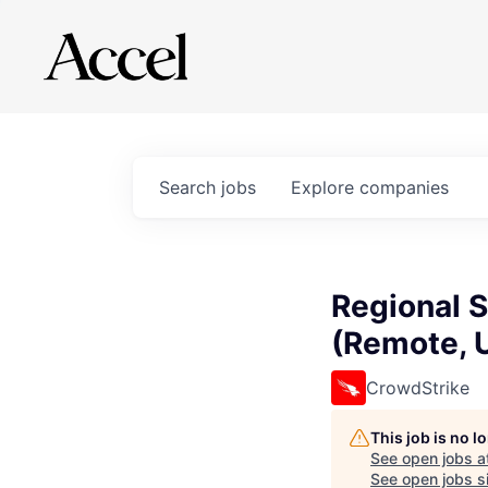
Search
jobs
Explore
companies
Regional 
(Remote, 
CrowdStrike
This job is no 
See open jobs a
See open jobs si