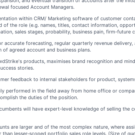
pansion, and eventual transition of accounts after the initi
ewal focused Account Managers.
ntation within CRM/ Marketing software of customer conta
d of the role (e.g. names, titles, contact information, oppor
ation, sales stages, probability, business pain, firm-future
r accurate forecasting, regular quarterly revenue delivery,
 of agreed account and business plans.
Strike's products, maximises brand recognition and mindsh
success stories.
mer feedback to internal stakeholders for product, system
ily performed in the field away from home office or compan
omplish the duties of the position.
 incumbents will have expert-level knowledge of selling the
nts are larger and of the most complex nature, where ass
r than lesser-scoped portfolio sales role levels. (Size of q