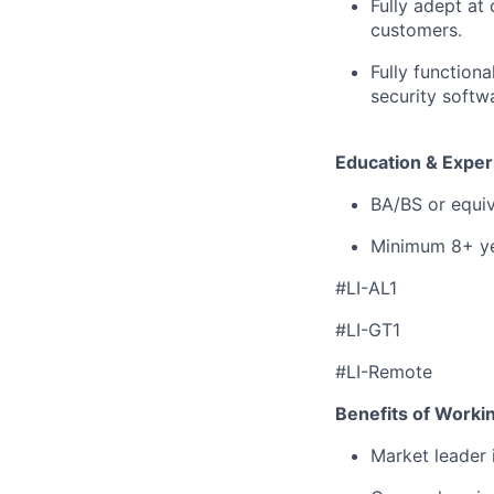
Fully adept at 
customers.
Fully function
security softw
Education & Exper
BA/BS or equiv
Minimum 8+ yea
#LI-AL1
#LI-GT1
#LI-Remote
Benefits of Worki
Market leader