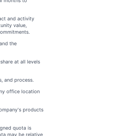
al months to
ct and activity
tunity value,
 commitments.
 and the
are at all levels
s, and process.
y office location
 company's products
igned quota is
uota may be relative