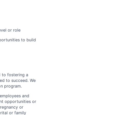
vel or role
rtunities to build
to fostering a
red to succeed. We
ion program.
l employees and
t opportunities or
 pregnancy or
ital or family