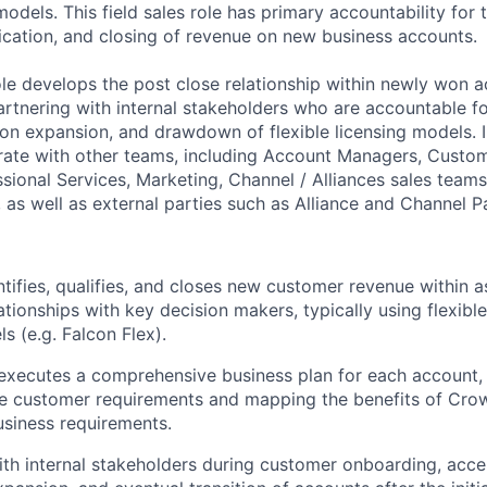
models. This field sales role has primary accountability for 
fication, and closing of revenue on new business accounts.
role develops the post close relationship within newly won 
partnering with internal stakeholders who are accountable f
on expansion, and drawdown of flexible licensing models.
orate with other teams, including Account Managers, Custo
ssional Services, Marketing, Channel / Alliances sales team
as well as external parties such as Alliance and Channel P
ntifies, qualifies, and closes new customer revenue within 
ationships with key decision makers, typically using flexibl
s (e.g. Falcon Flex).
xecutes a comprehensive business plan for each account, 
re customer requirements and mapping the benefits of Crow
siness requirements.
th internal stakeholders during customer onboarding, acce