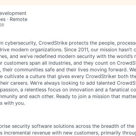
Development
tes · Remote
26
 in cybersecurity, CrowdStrike protects the people, proces
drive modern organizations. Since 2011, our mission hasn’t
hes, and we’ve redefined modern security with the world’s
ur customers span all industries, and they count on CrowdSt
, their communities safe and their lives moving forward. We
cultivate a culture that gives every CrowdStriker both the 
eir careers. We’re always looking to add talented CrowdSt
 passion, a relentless focus on innovation and a fanatical 
munity and each other. Ready to join a mission that matter
s with you.
rprise security software solutions across the breadth of th
s incremental revenue with new customers, primarily throug