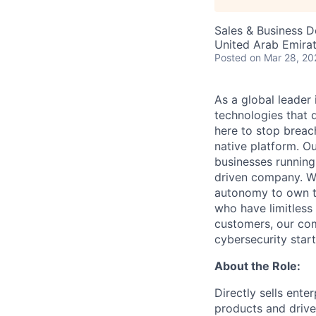
Sales & Business 
United Arab Emira
Posted
on Mar 28, 20
As a global leader
technologies that 
here to stop breac
native platform. O
businesses running
driven company. We 
autonomy to own th
who have limitless
customers, our com
cybersecurity start
About the Role:
Directly sells ente
products and drive