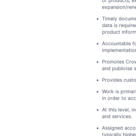
of products, ex
expansion/ren
Timely docume
data is require
product inform
Accountable fo
implementation
Promotes Crowd
and publicise 
Provides custo
Work is primar
in order to acc
At this level,
and services.
Assigned accou
typically highe