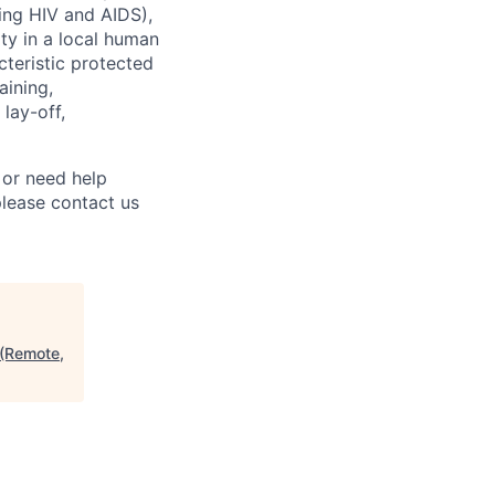
uding HIV and AIDS),
ity in a local human
cteristic protected
aining,
 lay-off,
 or need help
lease contact us
 (Remote,