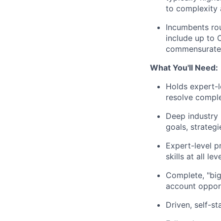
to complexity 
Incumbents rou
include up to 
commensuratel
What You'll Need:
Holds expert-l
resolve comple
Deep industry
goals, strateg
Expert-level p
skills at all l
Complete, "big
account opport
Driven, self-s