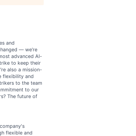
ses and
 changed — we’re
 most advanced AI-
rike to keep their
’re also a mission-
flexibility and
rikers to the team
commitment to our
s? The future of
e company's
h flexible and