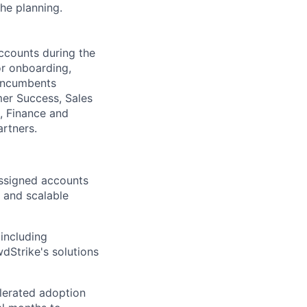
the planning.
accounts during the
or onboarding,
 Incumbents
mer Success, Sales
s, Finance and
artners.
assigned accounts
e and scalable
including
dStrike's solutions
lerated adoption