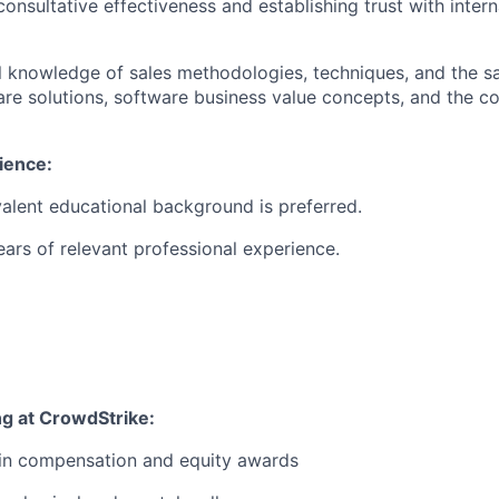
consultative effectiveness and establishing trust with inter
al knowledge of sales methodologies, techniques, and the sal
are solutions, software business value concepts, and the 
ience:
alent educational background is preferred.
rs of relevant professional experience.
ng at CrowdStrike:
 in compensation and equity awards