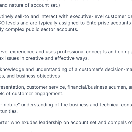
and nature of account set.)
tinely sell-to and interact with executive-level customer d
CO levels and are typically assigned to Enterprise account
y complex public sector accounts.
evel experience and uses professional concepts and compa
x issues in creative and effective ways.
 knowledge and understanding of a customer's decision-ma
ies, and business objectives
resentation, customer service, financial/business acumen, a
evels of customer engagement.
-picture" understanding of the business and technical cont
unities.
tarter who exudes leadership on account set and compels o