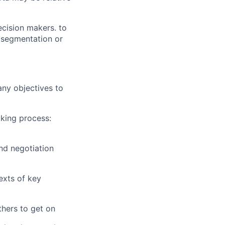
ecision makers. to
s segmentation or
ny objectives to
king process:
nd negotiation
exts of key
thers to get on