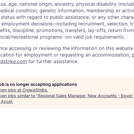
tus, age, national origin, ancestry, physical disability (incl
medical condition, genetic information, membership or activ
status with regard to public assistance, or any other chara
 employment decisions--including recruitment, selection, tr
its, discipline, promotions, transfers, lay-offs, return from
ocial/recreational programs--on valid job requirements.
ance accessing or reviewing the information on this website
ication for employment or requesting an accommodation, p
dstrike.com
for further assistance.
job is no longer accepting applications
pen jobs at
CrowdStrike
.
en jobs similar to "
Regional Sales Manager, New Accounts - Egypt
"
Accel
.