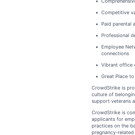
Comprehensive
Competitive va
Paid parental 
Professional d
Employee Netw
connections
Vibrant office
Great Place to
CrowdStrike is pro
culture of belong
support veterans an
CrowdStrike is co
applicants for em
practices on the ba
pregnancy-related m