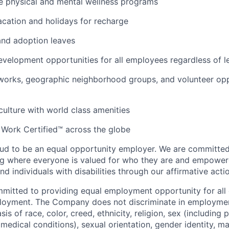
 physical and mental wellness programs
cation and holidays for recharge
and adoption leaves
evelopment opportunities for all employees regardless of le
orks, geographic neighborhood groups, and volunteer oppo
 culture with world class amenities
 Work Certified™ across the globe
ud to be an equal opportunity employer. We are committed 
ing where everyone is valued for who they are and empowe
d individuals with disabilities through our affirmative act
mmitted to providing equal employment opportunity for al
ployment. The Company does not discriminate in employmen
sis of race, color, creed, ethnicity, religion, sex (including
edical conditions), sexual orientation, gender identity, mar