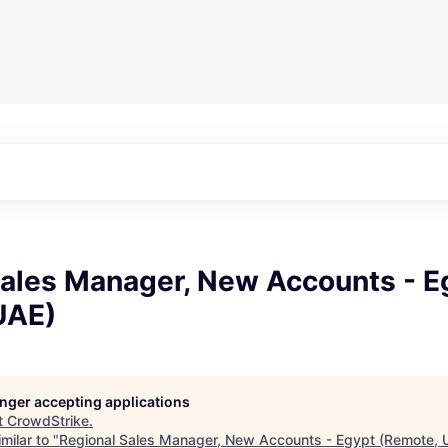
Sales Manager, New Accounts - E
UAE)
longer accepting applications
t
CrowdStrike
.
milar to "
Regional Sales Manager, New Accounts - Egypt (Remote, 