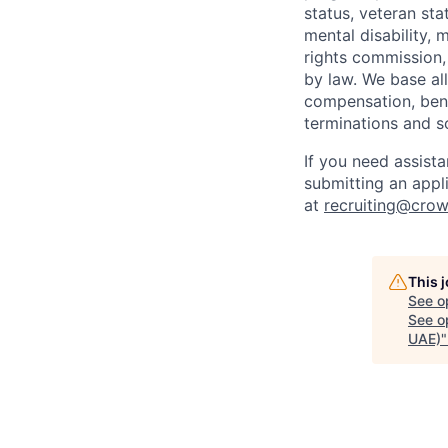
status, veteran sta
mental disability, 
rights commission, 
by law. We base all
compensation, benef
terminations and s
If you need assist
submitting an appl
at
recruiting@crow
This 
See o
See op
UAE)