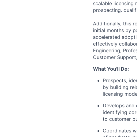
scalable licensing 
prospecting. quali
Additionally, this 
initial months by 
accelerated adopti
effectively collab
Engineering, Profe
Customer Support, 
What You'll Do:
Prospects, ide
by building rel
licensing model
Develops and e
identifying co
to customer bu
Coordinates wi