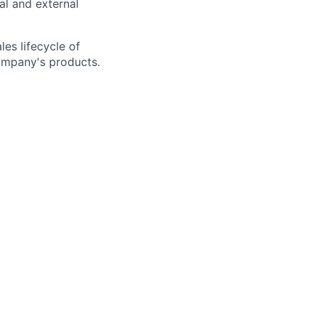
nal and external
es lifecycle of
company's products.