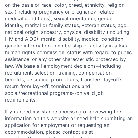
on the basis of race, color, creed, ethnicity, religion,
sex (including pregnancy or pregnancy-related
medical conditions), sexual orientation, gender
identity, marital or family status, veteran status, age,
national origin, ancestry, physical disability (including
HIV and AIDS), mental disability, medical condition,
genetic information, membership or activity in a local
human rights commission, status with regard to public
assistance, or any other characteristic protected by
law. We base all employment decisions--including
recruitment, selection, training, compensation,
benefits, discipline, promotions, transfers, lay-offs,
return from lay-off, terminations and
social/recreational programs--on valid job
requirements.
If you need assistance accessing or reviewing the
information on this website or need help submitting an
application for employment or requesting an
accommodation, please contact us at