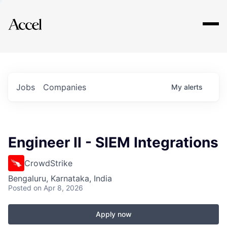
Explore
Jobs
Companies
My
alerts
Engineer II - SIEM Integrations
CrowdStrike
Bengaluru, Karnataka, India
Posted
on Apr 8, 2026
Apply now