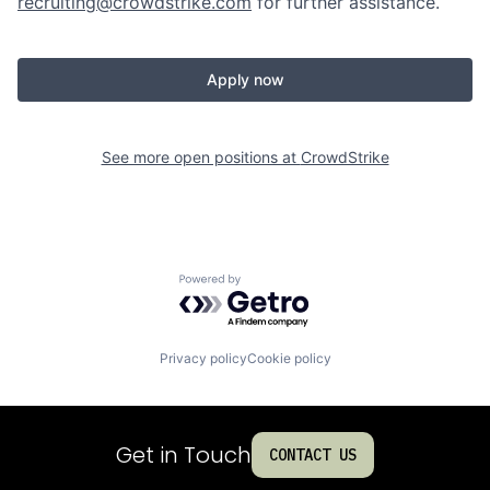
recruiting@crowdstrike.com
for further assistance.
Apply now
See more open positions at
CrowdStrike
Powered by Getro.com
Privacy policy
Cookie policy
Get in Touch
CONTACT US