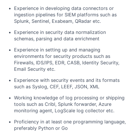
Experience in developing data connectors or
ingestion pipelines for SIEM platforms such as
Splunk, Sentinel, Exabeam, QRadar etc.
Experience in security data normalization
schemas, parsing and data enrichment
Experience in setting up and managing
environments for security products such as
Firewalls, IDS/IPS, EDR, CASB, Identity Security,
Email Security etc.
Experience with security events and its formats
such as Syslog, CEF, LEEF, JSON, XML
Working knowledge of log processing or shipping
tools such as Cribl, Splunk forwarder, Azure
monitoring agent, LogScale log collector etc.
Proficiency in at least one programming language,
preferably Python or Go