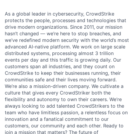
As a global leader in cybersecurity, CrowdStrike
protects the people, processes and technologies that
drive modern organizations. Since 2011, our mission
hasn’t changed — we’re here to stop breaches, and
we’ve redefined modern security with the world’s most
advanced AI-native platform.
We work on large scale
distributed systems, processing almost 3 trillion
events per day and this traffic is growing daily
. Our
customers span all industries, and they count on
CrowdStrike to keep their businesses running, their
communities safe and their lives moving forward.
We’re also a mission-driven company. We cultivate a
culture that gives every CrowdStriker both the
flexibility and autonomy to own their careers. We’re
always looking to add talented CrowdStrikers to the
team who have limitless passion, a relentless focus on
innovation and a fanatical commitment to our
customers, our community and each other. Ready to
join a mission that matters? The future of