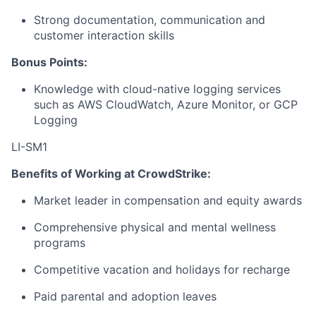
Strong documentation, communication and
customer interaction skills
Bonus Points:
Knowledge with cloud-native logging services
such as AWS CloudWatch, Azure Monitor, or GCP
Logging
LI-SM1
Benefits of Working at CrowdStrike:
Market leader in compensation and equity awards
Comprehensive physical and mental wellness
programs
Competitive vacation and holidays for recharge
Paid parental and adoption leaves