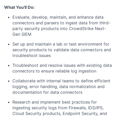
What You'll Do:
Evaluate, develop, maintain, and enhance data
connectors and parsers to ingest data from third-
party security products into CrowdStrike Next-
Gen SIEM
Set up and maintain a lab or test environment for
security products to validate data connectors and
troubleshoot issues
Troubleshoot and resolve issues with existing data
connectors to ensure reliable log ingestion
Collaborate with internal teams to define efficient
logging, error handling, data normalization and
documentation for data connectors
Research and implement best practices for
ingesting security logs from Firewalls, IDS/IPS,
Cloud Security products, Endpoint Security, and