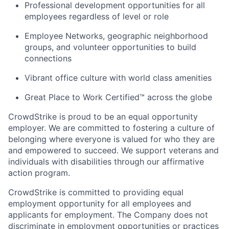
Professional development opportunities for all
employees regardless of level or role
Employee Networks, geographic neighborhood
groups, and volunteer opportunities to build
connections
Vibrant office culture with world class amenities
Great Place to Work Certified™ across the globe
CrowdStrike is proud to be an equal opportunity
employer. We are committed to fostering a culture of
belonging where everyone is valued for who they are
and empowered to succeed. We support veterans and
individuals with disabilities through our affirmative
action program.
CrowdStrike is committed to providing equal
employment opportunity for all employees and
applicants for employment. The Company does not
discriminate in employment opportunities or practices