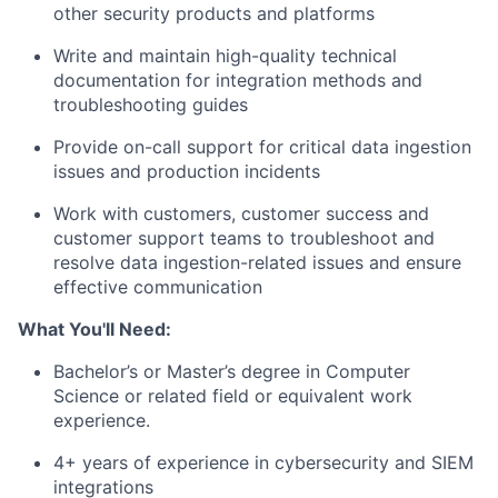
other security products and platforms
Write and maintain high-quality technical
documentation for integration methods and
troubleshooting guides
Provide on-call support for critical data ingestion
issues and production incidents
Work with customers, customer success and
customer support teams to troubleshoot and
resolve data ingestion-related issues and ensure
effective communication
What You'll Need:
Bachelor’s or Master’s degree in Computer
Science or related field or equivalent work
experience.
4+ years of experience in cybersecurity and SIEM
integrations