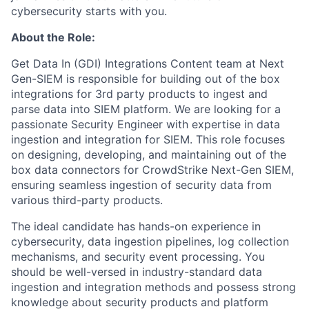
cybersecurity starts with you.
About the Role:
Get Data In (GDI) Integrations Content team at Next
Gen-SIEM is responsible for building out of the box
integrations for 3
rd
party products to ingest and
parse data into SIEM platform. We are looking for a
passionate Security Engineer with expertise in data
ingestion and integration for SIEM. This role focuses
on designing, developing, and maintaining out of the
box data connectors for CrowdStrike Next-Gen SIEM,
ensuring seamless ingestion of security data from
various third-party products.
The ideal candidate has hands-on experience in
cybersecurity, data ingestion pipelines, log collection
mechanisms, and security event processing. You
should be well-versed in industry-standard data
ingestion and integration methods and possess strong
knowledge about security products and platform