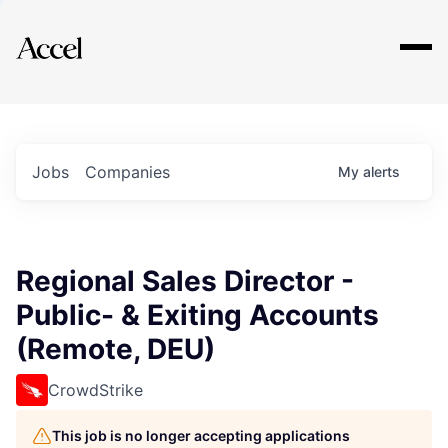
Explore
Jobs
Companies
My
alerts
Regional Sales Director -
Public- & Exiting Accounts
(Remote, DEU)
CrowdStrike
This job is no longer accepting applications