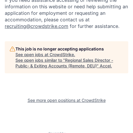
If you need assistance accessing or reviewing the
information on this website or need help submitting an
application for employment or requesting an
accommodation, please contact us at
recruiting@crowdstrike.com
for further assistance.
This job is no longer accepting applications
See open jobs at
CrowdStrike
.
See open jobs similar to "
Regional Sales Director -
Public- & Exiting Accounts (Remote, DEU)
"
Accel
.
See more open positions at
CrowdStrike