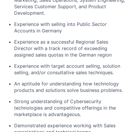
Marketing, Sales Operations, System Engineering,
Services Customer Support, and Product
Development.
Experience with selling into Public Sector
Accounts in Germany
Experience as a successful Regional Sales
Director with a track record of exceeding
assigned sales quotas in the German region
Experience with target account selling, solution
selling, and/or consultative sales techniques.
An aptitude for understanding how technology
products and solutions solve business problems.
Strong understanding of Cybersecurity
technologies and competitive offerings in the
marketplace is advantageous.
Demonstrated experience working with Sales