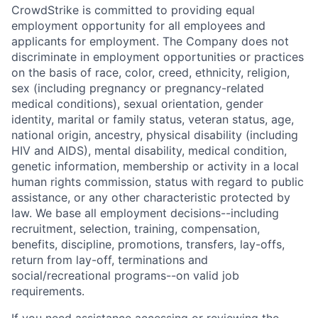
CrowdStrike is committed to providing equal
employment opportunity for all employees and
applicants for employment. The Company does not
discriminate in employment opportunities or practices
on the basis of race, color, creed, ethnicity, religion,
sex (including pregnancy or pregnancy-related
medical conditions), sexual orientation, gender
identity, marital or family status, veteran status, age,
national origin, ancestry, physical disability (including
HIV and AIDS), mental disability, medical condition,
genetic information, membership or activity in a local
human rights commission, status with regard to public
assistance, or any other characteristic protected by
law. We base all employment decisions--including
recruitment, selection, training, compensation,
benefits, discipline, promotions, transfers, lay-offs,
return from lay-off, terminations and
social/recreational programs--on valid job
requirements.