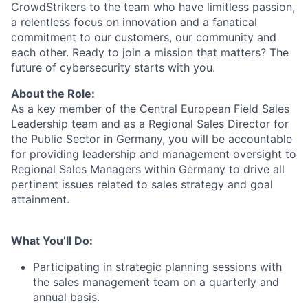
CrowdStrikers to the team who have limitless passion,
a relentless focus on innovation and a fanatical
commitment to our customers, our community and
each other. Ready to join a mission that matters? The
future of cybersecurity starts with you.
About the Role:
As a key member of the Central European Field Sales
Leadership team and as a Regional Sales Director for
the Public Sector in Germany, you will be accountable
for providing leadership and management oversight to
Regional Sales Managers within Germany to drive all
pertinent issues related to sales strategy and goal
attainment.
What You’ll Do:
Participating in strategic planning sessions with
the sales management team on a quarterly and
annual basis.