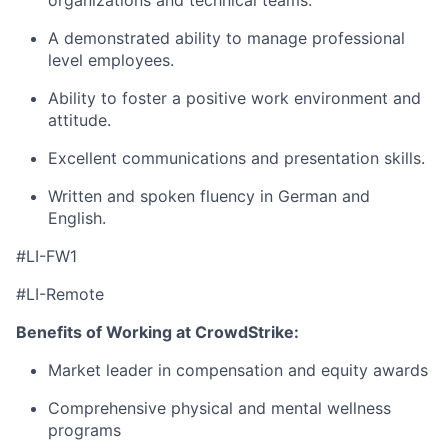
organizations and technical teams.
A demonstrated ability to manage professional
level employees.
Ability to foster a positive work environment and
attitude.
Excellent communications and presentation skills.
Written and spoken fluency in German and
English.
#LI-FW1
#LI-Remote
Benefits of Working at CrowdStrike:
Market leader in compensation and equity awards
Comprehensive physical and mental wellness
programs