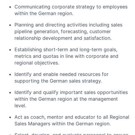
Communicating corporate strategy to employees
within the German region.
Planning and directing activities including sales
pipeline generation, forecasting, customer
relationship development and satisfaction.
Establishing short-term and long-term goals,
metrics and quotas in line with corporate and
regional objectives.
Identify and enable needed resources for
supporting the German sales strategy.
Identify and qualify important sales opportunities
within the German region at the management
level.
Act as coach, mentor and educator to all Regional
Sales Managers within the German region.