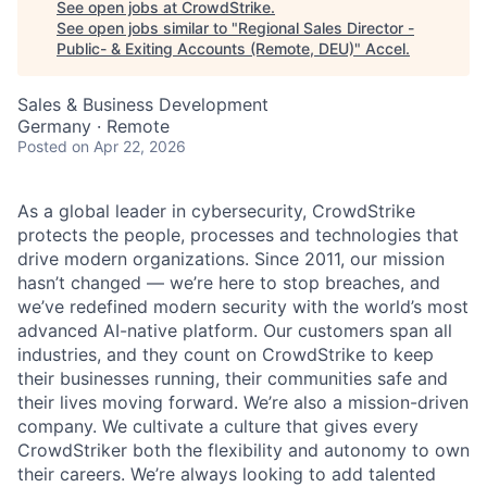
See open jobs at
CrowdStrike
.
See open jobs similar to "
Regional Sales Director -
Public- & Exiting Accounts (Remote, DEU)
"
Accel
.
Sales & Business Development
Germany · Remote
Posted
on Apr 22, 2026
As a global leader in cybersecurity, CrowdStrike
protects the people, processes and technologies that
drive modern organizations. Since 2011, our mission
hasn’t changed — we’re here to stop breaches, and
we’ve redefined modern security with the world’s most
advanced AI-native platform. Our customers span all
industries, and they count on CrowdStrike to keep
their businesses running, their communities safe and
their lives moving forward. We’re also a mission-driven
company. We cultivate a culture that gives every
CrowdStriker both the flexibility and autonomy to own
their careers. We’re always looking to add talented