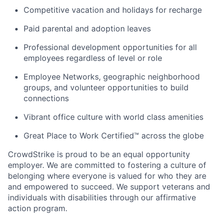
Competitive vacation and holidays for recharge
Paid parental and adoption leaves
Professional development opportunities for all
employees regardless of level or role
Employee Networks, geographic neighborhood
groups, and volunteer opportunities to build
connections
Vibrant office culture with world class amenities
Great Place to Work Certified™ across the globe
CrowdStrike is proud to be an equal opportunity
employer. We are committed to fostering a culture of
belonging where everyone is valued for who they are
and empowered to succeed. We support veterans and
individuals with disabilities through our affirmative
action program.