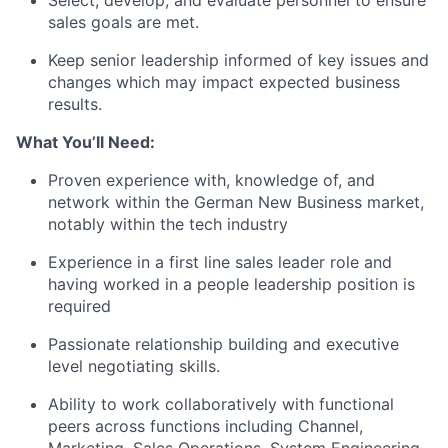
Select, develop, and evaluate personnel to ensure
sales goals are met.
Keep senior leadership informed of key issues and
changes which may impact expected business
results.
What You’ll Need:
Proven experience with, knowledge of, and
network within the German New Business market,
notably within the tech industry
Experience in a first line sales leader role and
having worked in a people leadership position is
required
Passionate relationship building and executive
level negotiating skills.
Ability to work collaboratively with functional
peers across functions including Channel,