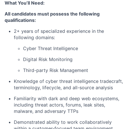
What You’ll Need:
All candidates must possess the following
qualifications:
2+ years of specialized experience in the
following domains:
Cyber Threat Intelligence
Digital Risk Monitoring
Third-party Risk Management
Knowledge of cyber threat intelligence tradecraft,
terminology, lifecycle, and all-source analysis
Familiarity with dark and deep web ecosystems,
including threat actors, forums, leak sites,
malware, and adversary TTPs
Demonstrated ability to work collaboratively
within a customer-focused team environment,