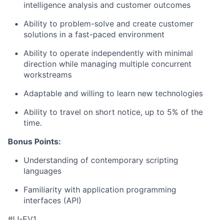
intelligence analysis and customer outcomes
Ability to problem-solve and create customer
solutions in a fast-paced environment
Ability to operate independently with minimal
direction while managing multiple concurrent
workstreams
Adaptable and willing to learn new technologies
Ability to travel on short notice, up to 5% of the
time.
Bonus Points:
Understanding of contemporary scripting
languages
Familiarity with application programming
interfaces (API)
#LI-EV1