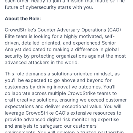
each other. Ready to join a mission that matters? The
future of cybersecurity starts with you.
About the Role:
CrowdStrike’s Counter Adversary Operations (CAO)
Elite team is looking for a highly motivated, self-
driven, detailed-oriented, and experienced Senior
Analyst dedicated to making a difference in global
security by protecting organizations against the most
advanced attackers in the world.
This role demands a solutions-oriented mindset, as
you'll be expected to go above and beyond for
customers by driving innovative outcomes. You'll
collaborate across multiple CrowdStrike teams to
craft creative solutions, ensuring we exceed customer
expectations and deliver exceptional value. You will
leverage CrowdStrike CAO's extensive resources to
provide advanced digital risk monitoring expertise
and analysis to safeguard our customers'
environments. You will develop a trusted partnership