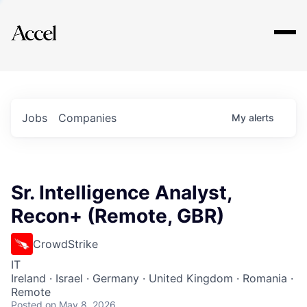
Explore
Jobs
Companies
My
alerts
Sr. Intelligence Analyst,
Recon+ (Remote, GBR)
CrowdStrike
IT
Ireland · Israel · Germany · United Kingdom · Romania ·
Remote
Posted
on May 8, 2026