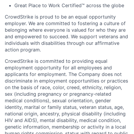
Great Place to Work Certified™ across the globe
CrowdStrike is proud to be an equal opportunity
employer. We are committed to fostering a culture of
belonging where everyone is valued for who they are
and empowered to succeed. We support veterans and
individuals with disabilities through our affirmative
action program.
CrowdStrike is committed to providing equal
employment opportunity for all employees and
applicants for employment. The Company does not
discriminate in employment opportunities or practices
on the basis of race, color, creed, ethnicity, religion,
sex (including pregnancy or pregnancy-related
medical conditions), sexual orientation, gender
identity, marital or family status, veteran status, age,
national origin, ancestry, physical disability (including
HIV and AIDS), mental disability, medical condition,
genetic information, membership or activity in a local
human rights commission, status with regard to public