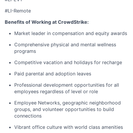
#LI-Remote
Benefits of Working at CrowdStrike:
Market leader in compensation and equity awards
Comprehensive physical and mental wellness
programs
Competitive vacation and holidays for recharge
Paid parental and adoption leaves
Professional development opportunities for all
employees regardless of level or role
Employee Networks, geographic neighborhood
groups, and volunteer opportunities to build
connections
Vibrant office culture with world class amenities