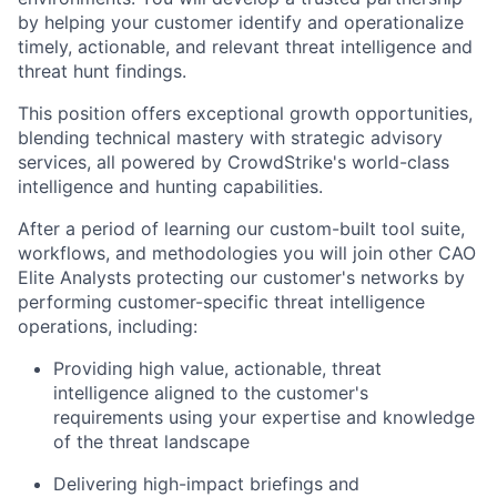
by helping your customer identify and operationalize
timely, actionable, and relevant threat intelligence and
threat hunt findings.
This position offers exceptional growth opportunities,
blending technical mastery with strategic advisory
services, all powered by CrowdStrike's world-class
intelligence and hunting capabilities.
After a period of learning our custom-built tool suite,
workflows, and methodologies you will join other CAO
Elite Analysts protecting our customer's networks by
performing customer-specific threat intelligence
operations, including:
Providing high value, actionable, threat
intelligence aligned to the customer's
requirements using your expertise and knowledge
of the threat landscape
Delivering high-impact briefings and