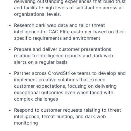
delivering outstanding experiences that build trust
and facilitate high levels of satisfaction across all
organizational levels.
Research dark web data and tailor threat
intelligence for CAO Elite customer based on their
specific requirements and environment
Prepare and deliver customer presentations
relating to intelligence reports and dark web
alerts on a regular basis
Partner across CrowdStrike teams to develop and
implement creative solutions that exceed
customer expectations, focusing on delivering
exceptional outcomes even when faced with
complex challenges
Respond to customer requests relating to threat
intelligence, threat hunting, and dark web
monitoring