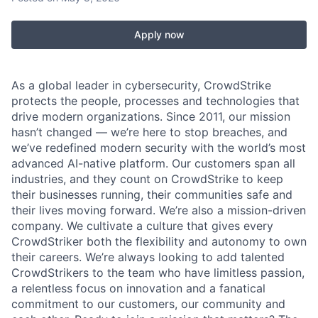
Apply now
As a global leader in cybersecurity, CrowdStrike
protects the people, processes and technologies that
drive modern organizations. Since 2011, our mission
hasn’t changed — we’re here to stop breaches, and
we’ve redefined modern security with the world’s most
advanced AI-native platform. Our customers span all
industries, and they count on CrowdStrike to keep
their businesses running, their communities safe and
their lives moving forward. We’re also a mission-driven
company. We cultivate a culture that gives every
CrowdStriker both the flexibility and autonomy to own
their careers. We’re always looking to add talented
CrowdStrikers to the team who have limitless passion,
a relentless focus on innovation and a fanatical
commitment to our customers, our community and