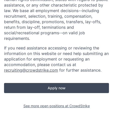
assistance, or any other characteristic protected by
law. We base all employment decisions--including
recruitment, selection, training, compensation,
benefits, discipline, promotions, transfers, lay-offs,
return from lay-off, terminations and
social/recreational programs--on valid job
requirements.
If you need assistance accessing or reviewing the
information on this website or need help submitting an
application for employment or requesting an
accommodation, please contact us at
recruiting@crowdstrike.com
for further assistance.
Apply now
See more open positions at
CrowdStrike