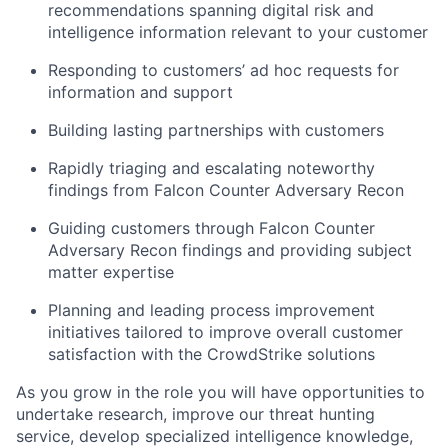
recommendations spanning digital risk and
intelligence information relevant to your customer
Responding to customers’ ad hoc requests for
information and support
Building lasting partnerships with customers
Rapidly triaging and escalating noteworthy
findings from Falcon Counter Adversary Recon
Guiding customers through Falcon Counter
Adversary Recon findings and providing subject
matter expertise
Planning and leading process improvement
initiatives tailored to improve overall customer
satisfaction with the CrowdStrike solutions
As you grow in the role you will have opportunities to
undertake research, improve our threat hunting
service, develop specialized intelligence knowledge,