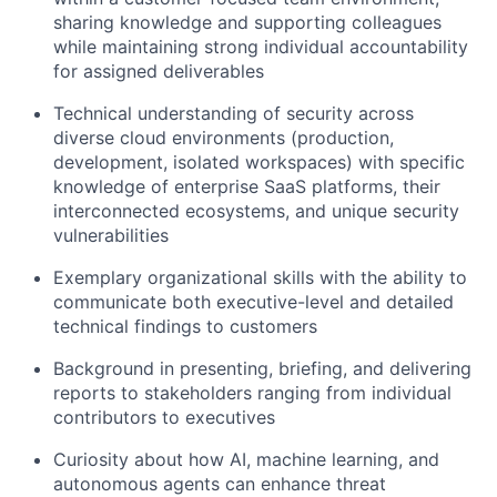
sharing knowledge and supporting colleagues
while maintaining strong individual accountability
for assigned deliverables
Technical understanding of security across
diverse cloud environments (production,
development, isolated workspaces) with specific
knowledge of enterprise SaaS platforms, their
interconnected ecosystems, and unique security
vulnerabilities
Exemplary organizational skills with the ability to
communicate both executive-level and detailed
technical findings to customers
Background in presenting, briefing, and delivering
reports to stakeholders ranging from individual
contributors to executives
Curiosity about how AI, machine learning, and
autonomous agents can enhance threat