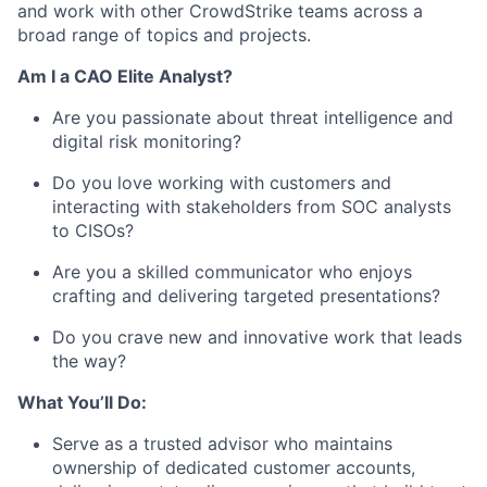
and work with other CrowdStrike teams across a
broad range of topics and projects.
Am I a CAO Elite Analyst?
Are you passionate about threat intelligence and
digital risk monitoring?
Do you love working with customers and
interacting with stakeholders from SOC analysts
to CISOs?
Are you a skilled communicator who enjoys
crafting and delivering targeted presentations?
Do you crave new and innovative work that leads
the way?
What You’ll Do:
Serve as a trusted advisor who maintains
ownership of dedicated customer accounts,