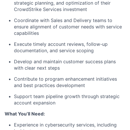
strategic planning, and optimization of their
CrowdStrike Services investment
Coordinate with Sales and Delivery teams to
ensure alignment of customer needs with service
capabilities
Execute timely account reviews, follow-up
documentation, and service scoping
Develop and maintain customer success plans
with clear next steps
Contribute to program enhancement initiatives
and best practices development
Support team pipeline growth through strategic
account expansion
What You’ll Need:
Experience in cybersecurity services, including