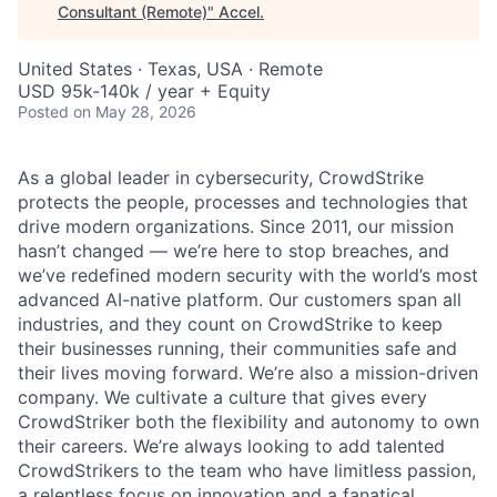
Consultant (Remote)
"
Accel
.
United States · Texas, USA · Remote
USD 95k-140k / year + Equity
Posted
on May 28, 2026
As a global leader in cybersecurity, CrowdStrike
protects the people, processes and technologies that
drive modern organizations. Since 2011, our mission
hasn’t changed — we’re here to stop breaches, and
we’ve redefined modern security with the world’s most
advanced AI-native platform. Our customers span all
industries, and they count on CrowdStrike to keep
their businesses running, their communities safe and
their lives moving forward. We’re also a mission-driven
company. We cultivate a culture that gives every
CrowdStriker both the flexibility and autonomy to own
their careers. We’re always looking to add talented
CrowdStrikers to the team who have limitless passion,
a relentless focus on innovation and a fanatical