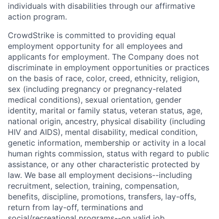
individuals with disabilities through our affirmative
action program.
CrowdStrike is committed to providing equal
employment opportunity for all employees and
applicants for employment. The Company does not
discriminate in employment opportunities or practices
on the basis of race, color, creed, ethnicity, religion,
sex (including pregnancy or pregnancy-related
medical conditions), sexual orientation, gender
identity, marital or family status, veteran status, age,
national origin, ancestry, physical disability (including
HIV and AIDS), mental disability, medical condition,
genetic information, membership or activity in a local
human rights commission, status with regard to public
assistance, or any other characteristic protected by
law. We base all employment decisions--including
recruitment, selection, training, compensation,
benefits, discipline, promotions, transfers, lay-offs,
return from lay-off, terminations and
social/recreational programs--on valid job