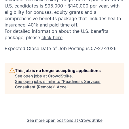
U.S. candidates is $95,000 - $140,000 per year, with
eligibility for bonuses, equity grants and a
comprehensive benefits package that includes health
insurance, 401k and paid time off.
For detailed information about the U.S. benefits
package, please
click here
.
Expected Close Date of Job Posting is:07-27-2026
This job is no longer accepting applications
See open jobs at
CrowdStrike
.
See open jobs similar to "
Readiness Services
Consultant (Remote)
"
Accel
.
See more open positions at
CrowdStrike