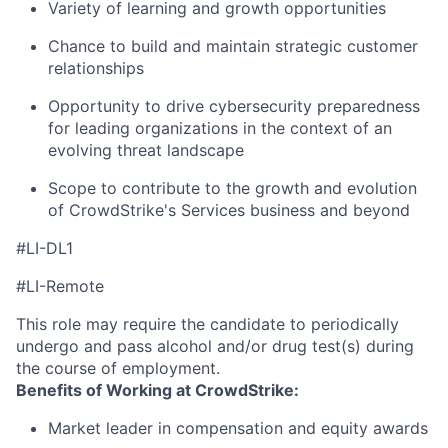
Variety of learning and growth opportunities
Chance to build and maintain strategic customer
relationships
Opportunity to drive cybersecurity preparedness
for leading organizations in the context of an
evolving threat landscape
Scope to contribute to the growth and evolution
of CrowdStrike's Services business and beyon
d
#LI-DL1
#LI-Remote
This role may require the candidate to periodically
undergo and pass alcohol and/or drug test(s) during
the course of employment.
Benefits of Working at CrowdStrike:
Market leader in compensation and equity awards