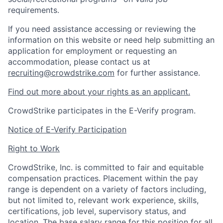
requirements.
If you need assistance accessing or reviewing the
information on this website or need help submitting an
application for employment or requesting an
accommodation, please contact us at
recruiting@crowdstrike.com
for further assistance.
Find out more about your rights as an applicant.
CrowdStrike participates in the E-Verify program.
Notice of E-Verify Participation
Right to Work
CrowdStrike, Inc. is committed to fair and equitable
compensation practices. Placement within the pay
range is dependent on a variety of factors including,
but not limited to, relevant work experience, skills,
certifications, job level, supervisory status, and
location. The base salary range for this position for all