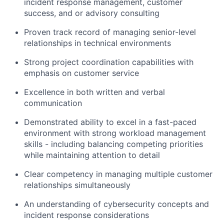
incident response management, customer
success, and or advisory consulting
Proven track record of managing senior-level
relationships in technical environments
Strong project coordination capabilities with
emphasis on customer service
Excellence in both written and verbal
communication
Demonstrated ability to excel in a fast-paced
environment with strong workload management
skills - including balancing competing priorities
while maintaining attention to detail
Clear competency in managing multiple customer
relationships simultaneously
An understanding of cybersecurity concepts and
incident response considerations