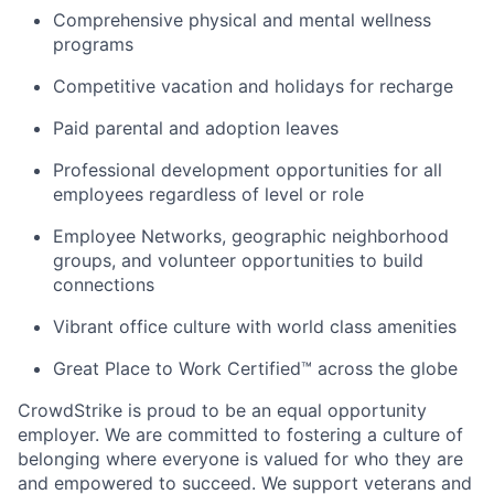
Comprehensive physical and mental wellness
programs
Competitive vacation and holidays for recharge
Paid parental and adoption leaves
Professional development opportunities for all
employees regardless of level or role
Employee Networks, geographic neighborhood
groups, and volunteer opportunities to build
connections
Vibrant office culture with world class amenities
Great Place to Work Certified™ across the globe
CrowdStrike is proud to be an equal opportunity
employer. We are committed to fostering a culture of
belonging where everyone is valued for who they are
and empowered to succeed. We support veterans and