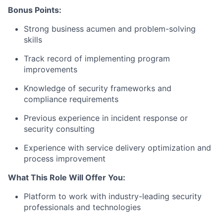
Bonus Points:
Strong business acumen and problem-solving
skills
Track record of implementing program
improvements
Knowledge of security frameworks and
compliance requirements
Previous experience in incident response or
security consulting
Experience with service delivery optimization and
process improvement
What This Role Will Offer You:
Platform to work with industry-leading security
professionals and technologies