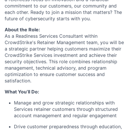
commitment to our customers, our community and
each other. Ready to join a mission that matters? The
future of cybersecurity starts with you.
About the Role:
As a Readiness Services Consultant within
CrowdStrike's Retainer Management team, you will be
a strategic partner helping customers maximize their
CrowdStrike Services investment and achieve their
security objectives. This role combines relationship
management, technical advisory, and program
optimization to ensure customer success and
satisfaction.
What You’ll Do:
Manage and grow strategic relationships with
Services retainer customers through structured
account management and regular engagement
Drive customer preparedness through education,