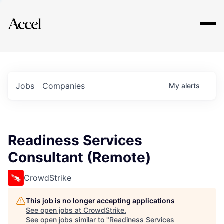
Explore
Jobs
Companies
My
alerts
Readiness Services
Consultant (Remote)
CrowdStrike
This job is no longer accepting applications
See open jobs at
CrowdStrike
.
See open jobs similar to "
Readiness Services