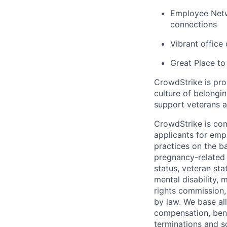
Employee Netw
connections
Vibrant office
Great Place to
CrowdStrike is pro
culture of belong
support veterans an
CrowdStrike is co
applicants for em
practices on the ba
pregnancy-related m
status, veteran sta
mental disability, 
rights commission, 
by law. We base all
compensation, benef
terminations and s