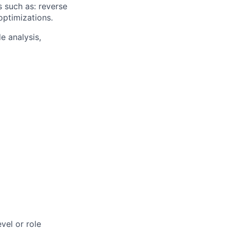
s such as: reverse
optimizations.
e analysis,
vel or role