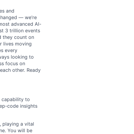
ses and
 changed — we’re
 most advanced AI-
 3 trillion events
nd they count on
r lives moving
es every
ways looking to
ss focus on
each other. Ready
 capability to
eep-code insights
 playing a vital
ne. You will be