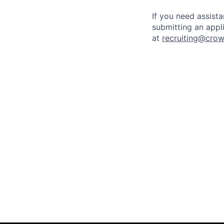
If you need assist
submitting an appl
at
recruiting@crow