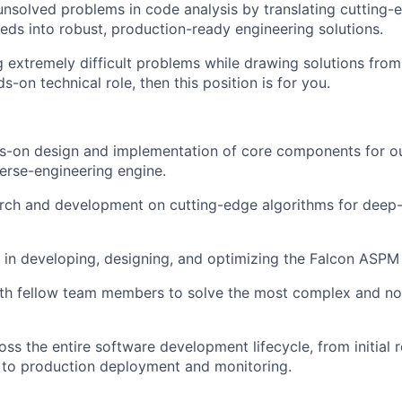
unsolved problems in code analysis by translating cutting-
eeds into robust, production-ready engineering solutions.
ng extremely difficult problems while drawing solutions fro
ds-on technical role, then this position is for you.
ds-on design and implementation of core components for o
erse-engineering engine.
rch and development on cutting-edge algorithms for deep
e in developing, designing, and optimizing the Falcon ASPM
th fellow team members to solve the most complex and nov
oss the entire software development lifecycle, from initial 
 to production deployment and monitoring.