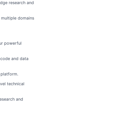
edge research and
m multiple domains
ur powerful
-code and data
 platform.
el technical
research and