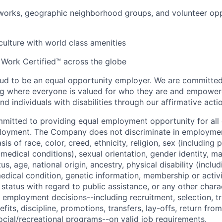
orks, geographic neighborhood groups, and volunteer oppo
 culture with world class amenities
 Work Certified™ across the globe
ud to be an equal opportunity employer. We are committed 
ing where everyone is valued for who they are and empowe
d individuals with disabilities through our affirmative act
mmitted to providing equal employment opportunity for al
ployment. The Company does not discriminate in employmen
sis of race, color, creed, ethnicity, religion, sex (including
edical conditions), sexual orientation, gender identity, mar
tus, age, national origin, ancestry, physical disability (incl
medical condition, genetic information, membership or activ
status with regard to public assistance, or any other chara
 employment decisions--including recruitment, selection, tr
its, discipline, promotions, transfers, lay-offs, return from
ocial/recreational programs--on valid job requirements.