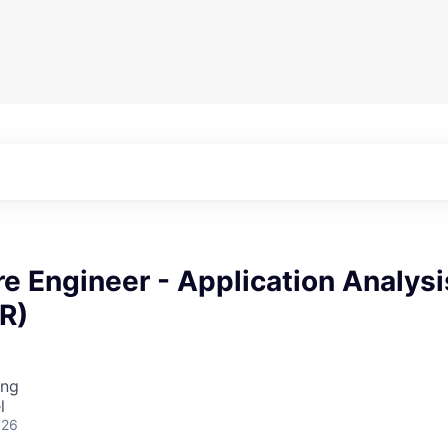
re Engineer - Application Analysi
SR)
ing
l
026