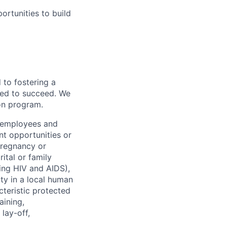
rtunities to build
to fostering a
red to succeed. We
ion program.
l employees and
t opportunities or
 pregnancy or
ital or family
uding HIV and AIDS),
ity in a local human
cteristic protected
aining,
 lay-off,