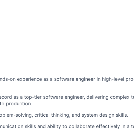
nds-on experience as a software engineer in high-level p
ecord as a top-tier software engineer, delivering complex t
to production.
blem-solving, critical thinking, and system design skills.
unication skills and ability to collaborate effectively in a