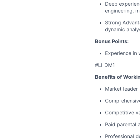
Deep experienc
engineering, m
Strong Advant
dynamic analys
Bonus Points:
Experience in 
#LI-DM1
Benefits of Worki
Market leader
Comprehensive
Competitive va
Paid parental 
Professional d