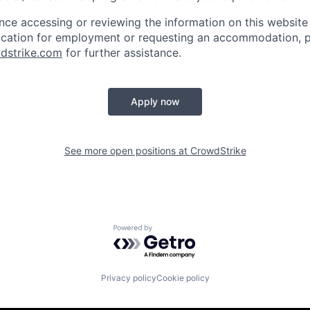
ance accessing or reviewing the information on this website
ication for employment or requesting an accommodation, p
dstrike.com
for further assistance.
Apply now
See more open positions at
CrowdStrike
Powered by Getro.com
Privacy policy
Cookie policy