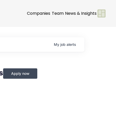
Companies
Team
News & Insights
My
job
alerts
s
Apply now