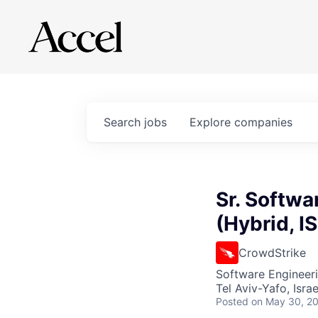
Search
jobs
Explore
companies
Sr. Softwa
(Hybrid, I
CrowdStrike
Software Engineer
Tel Aviv-Yafo, Israe
Posted
on May 30, 2