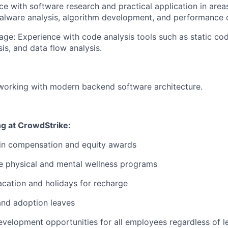
e with software research and practical application in area
alware analysis, algorithm development, and performance 
age:
Experience with code analysis tools such as static cod
is, and data flow analysis.
working with modern backend software architecture.
ng at CrowdStrike:
 in compensation and equity awards
 physical and mental wellness programs
cation and holidays for recharge
and adoption leaves
evelopment opportunities for all employees regardless of le