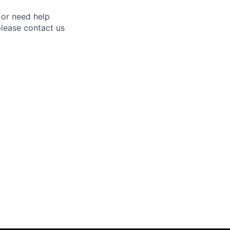
 or need help
lease contact us