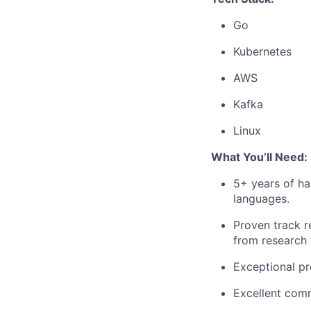
Go
Kubernetes
AWS
Kafka
Linux
What You’ll Need:
5+ years of ha
languages.
Proven track r
from research 
Exceptional pro
Excellent comm