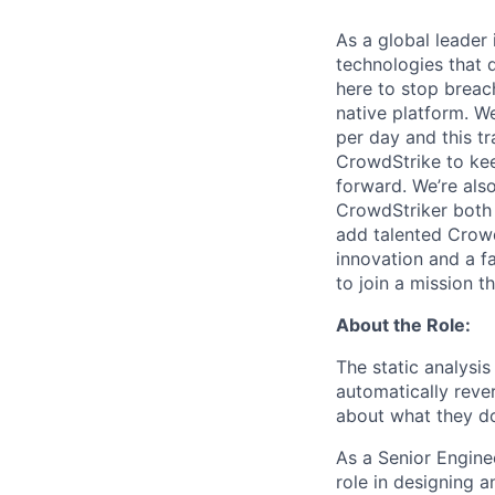
As a global leader
technologies that 
here to stop breac
native platform.
We
per day and this tr
CrowdStrike to kee
forward. We’re als
CrowdStriker both 
add talented Crowd
innovation and a f
to join a mission t
About the Role:
The static analysis
automatically reve
about what they d
As a Senior Enginee
role in designing 