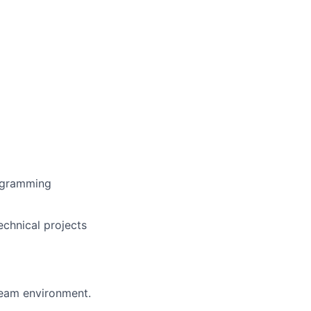
rogramming
echnical projects
 team environment.