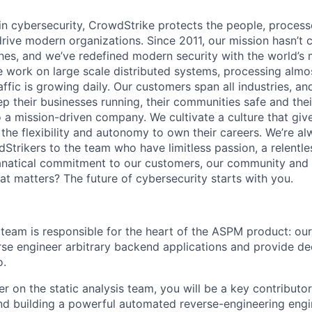
 in cybersecurity, CrowdStrike protects the people, proces
drive modern organizations. Since 2011, our mission hasn’t
hes, and we’ve redefined modern security with the world’s
 work on large scale distributed systems, processing almost
affic is growing daily
. Our customers span all industries, a
p their businesses running, their communities safe and thei
o a mission-driven company. We cultivate a culture that giv
the flexibility and autonomy to own their careers. We’re al
Strikers to the team who have limitless passion, a relentle
anatical commitment to our customers, our community and 
hat matters? The future of cybersecurity starts with you.
 team is responsible for the heart of the ASPM product: our
rse engineer arbitrary backend applications and provide d
o.
r on the static analysis team, you will be a key contributor,
and building a powerful automated reverse-engineering engi