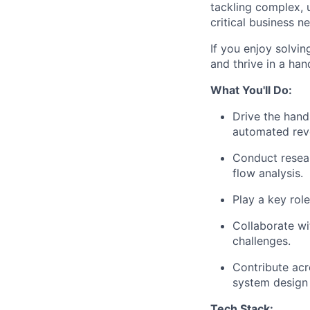
tackling complex, 
critical business n
If you enjoy solvi
and thrive in a han
What You'll Do:
Drive the han
automated rev
Conduct resea
flow analysis.
Play a key rol
Collaborate wi
challenges.
Contribute acr
system design
Tech Stack: