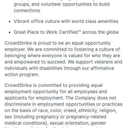
groups, and volunteer opportunities to build
connections
Vibrant office culture with world class amenities
Great Place to Work Certified™ across the globe
CrowdStrike is proud to be an equal opportunity
employer. We are committed to fostering a culture of
belonging where everyone is valued for who they are
and empowered to succeed. We support veterans and
individuals with disabilities through our affirmative
action program.
CrowdStrike is committed to providing equal
employment opportunity for all employees and
applicants for employment. The Company does not
discriminate in employment opportunities or practices
on the basis of race, color, creed, ethnicity, religion,
sex (including pregnancy or pregnancy-related
medical conditions), sexual orientation, gender