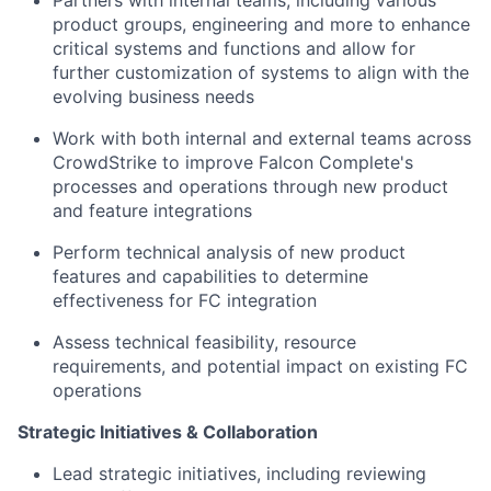
Partners with internal teams, including various
product groups, engineering and more to enhance
critical systems and functions and allow for
further customization of systems to align with the
evolving business needs
Work with both internal and external teams across
CrowdStrike to improve Falcon Complete's
processes and operations through new product
and feature integrations
Perform technical analysis of new product
features and capabilities to determine
effectiveness for FC integration
Assess technical feasibility, resource
requirements, and potential impact on existing FC
operations
Strategic Initiatives & Collaboration
Lead strategic initiatives, including reviewing