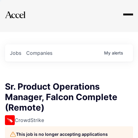
Explore
Jobs
Companies
My
alerts
Sr. Product Operations
Manager, Falcon Complete
(Remote)
CrowdStrike
This job is no longer accepting applications