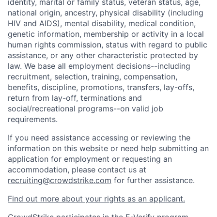
identity, marital or family status, veteran status, age,
national origin, ancestry, physical disability (including
HIV and AIDS), mental disability, medical condition,
genetic information, membership or activity in a local
human rights commission, status with regard to public
assistance, or any other characteristic protected by
law. We base all employment decisions--including
recruitment, selection, training, compensation,
benefits, discipline, promotions, transfers, lay-offs,
return from lay-off, terminations and
social/recreational programs--on valid job
requirements.
If you need assistance accessing or reviewing the
information on this website or need help submitting an
application for employment or requesting an
accommodation, please contact us at
recruiting@crowdstrike.com
for further assistance.
Find out more about your rights as an applicant.