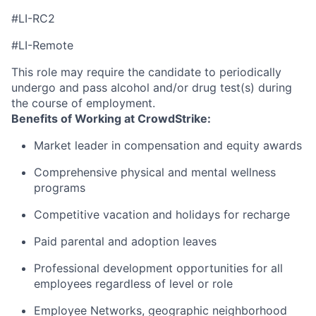
#LI-RC2
#LI-Remote
This role may require the candidate to periodically
undergo and pass alcohol and/or drug test(s) during
the course of employment.
Benefits of Working at CrowdStrike:
Market leader in compensation and equity awards
Comprehensive physical and mental wellness
programs
Competitive vacation and holidays for recharge
Paid parental and adoption leaves
Professional development opportunities for all
employees regardless of level or role
Employee Networks, geographic neighborhood