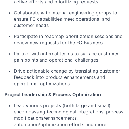
active efforts and prioritizing requests
Collaborate with internal engineering groups to
ensure FC capabilities meet operational and
customer needs
Participate in roadmap prioritization sessions and
review new requests for the FC Business
Partner with internal teams to surface customer
pain points and operational challenges
Drive actionable change by translating customer
feedback into product enhancements and
operational optimizations
Project Leadership & Process Optimization
Lead various projects (both large and small)
encompassing technological integrations, process
modifications/enhancements,
automation/optimization efforts and more