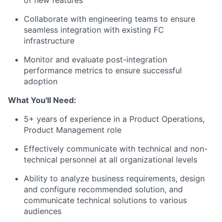
of new features
Collaborate with engineering teams to ensure
seamless integration with existing FC
infrastructure
Monitor and evaluate post-integration
performance metrics to ensure successful
adoption
What You'll Need:
5+ years of experience in a Product Operations,
Product Management role
Effectively communicate with technical and non-
technical personnel at all organizational levels
Ability to analyze business requirements, design
and configure recommended solution, and
communicate technical solutions to various
audiences