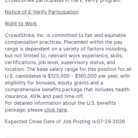
CrowdStrike participates in the E-Verify program.
Notice of E-Verify Participation
Right to Work
CrowdStrike, Inc. is committed to fair and equitable
compensation practices. Placement within the pay
range is dependent on a variety of factors including,
but not limited to, relevant work experience, skills,
certifications, job level, supervisory status, and
location. The base salary range for this position for all
U.S. candidates is $125,000 - $180,000 per year, with
eligibility for bonuses, equity grants and a
comprehensive benefits package that includes health
insurance, 401k and paid time off.
For detailed information about the U.S. benefits
package, please
click here
.
Expected Close Date of Job Posting is:07-29-2026