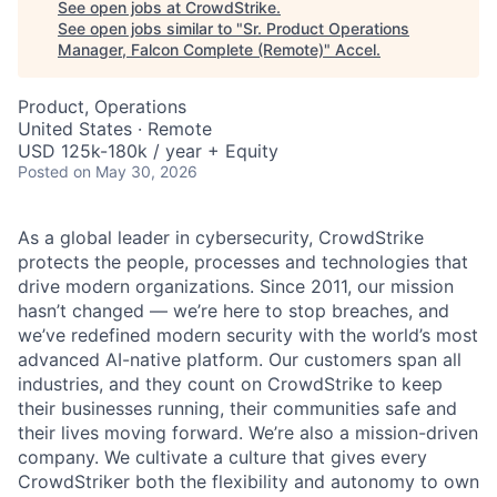
See open jobs at
CrowdStrike
.
See open jobs similar to "
Sr. Product Operations
Manager, Falcon Complete (Remote)
"
Accel
.
Product, Operations
United States · Remote
USD 125k-180k / year + Equity
Posted
on May 30, 2026
As a global leader in cybersecurity, CrowdStrike
protects the people, processes and technologies that
drive modern organizations. Since 2011, our mission
hasn’t changed — we’re here to stop breaches, and
we’ve redefined modern security with the world’s most
advanced AI-native platform. Our customers span all
industries, and they count on CrowdStrike to keep
their businesses running, their communities safe and
their lives moving forward. We’re also a mission-driven
company. We cultivate a culture that gives every
CrowdStriker both the flexibility and autonomy to own