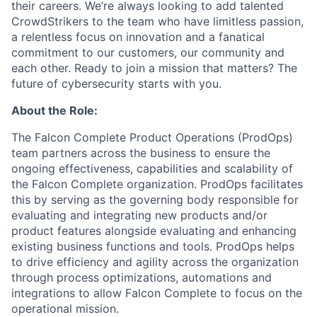
their careers. We’re always looking to add talented
CrowdStrikers to the team who have limitless passion,
a relentless focus on innovation and a fanatical
commitment to our customers, our community and
each other. Ready to join a mission that matters? The
future of cybersecurity starts with you.
About the Role:
The Falcon Complete Product Operations (ProdOps)
team partners across the business to ensure the
ongoing effectiveness, capabilities and scalability of
the Falcon Complete organization. ProdOps facilitates
this by serving as the governing body responsible for
evaluating and integrating new products and/or
product features alongside evaluating and enhancing
existing business functions and tools. ProdOps helps
to drive efficiency and agility across the organization
through process optimizations, automations and
integrations to allow Falcon Complete to focus on the
operational mission.