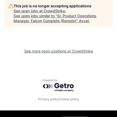
This job is no longer accepting applications
See open jobs at
CrowdStrike
.
See open jobs similar to "
Sr. Product Operations
Manager, Falcon Complete (Remote)
"
Accel
.
See more open positions at
CrowdStrike
Powered by Getro.com
Privacy policy
Cookie policy