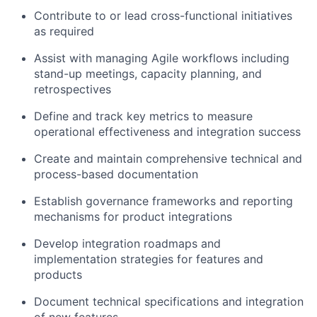
Contribute to or lead cross-functional initiatives
as required
Assist with managing Agile workflows including
stand-up meetings, capacity planning, and
retrospectives
Define and track key metrics to measure
operational effectiveness and integration success
Create and maintain comprehensive technical and
process-based documentation
Establish governance frameworks and reporting
mechanisms for product integrations
Develop integration roadmaps and
implementation strategies for features and
products
Document technical specifications and integration