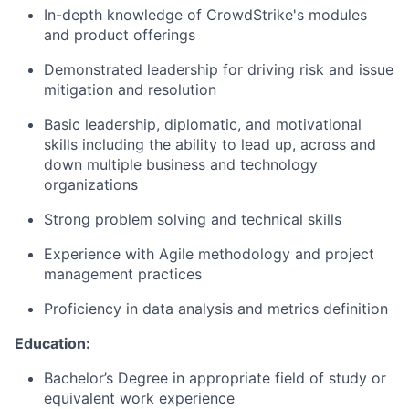
In-depth knowledge of CrowdStrike's modules
and product offerings
Demonstrated leadership for driving risk and issue
mitigation and resolution
Basic leadership, diplomatic, and motivational
skills including the ability to lead up, across and
down multiple business and technology
organizations
Strong problem solving and technical skills
Experience with Agile methodology and project
management practices
Proficiency in data analysis and metrics definition
Education:
Bachelor’s Degree in appropriate field of study or
equivalent work experience