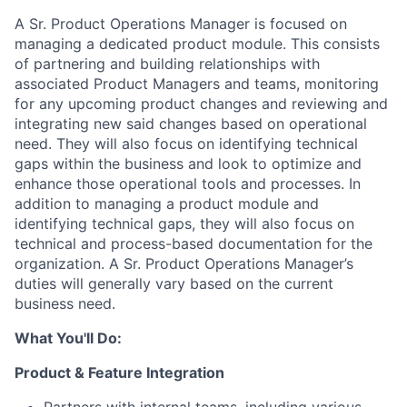
A Sr. Product Operations Manager is focused on
managing a dedicated product module. This consists
of partnering and building relationships with
associated Product Managers and teams, monitoring
for any upcoming product changes and reviewing and
integrating new said changes based on operational
need. They will also focus on identifying technical
gaps within the business and look to optimize and
enhance those operational tools and processes. In
addition to managing a product module and
identifying technical gaps, they will also focus on
technical and process-based documentation for the
organization. A Sr. Product Operations Manager’s
duties will generally vary based on the current
business need.
What You'll Do:
Product & Feature Integration