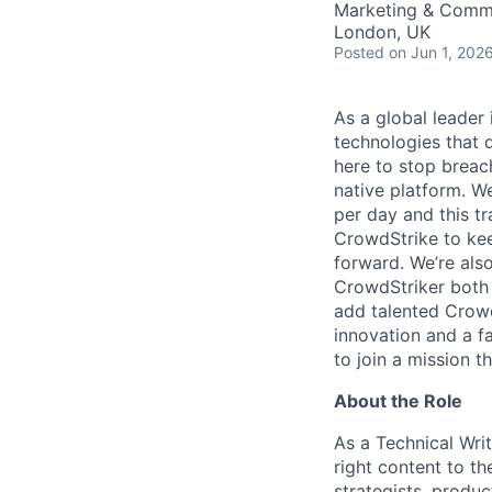
Marketing & Commu
London, UK
Posted
on Jun 1, 202
As a global leader
technologies that 
here to stop breac
native platform.
We
per day and this tr
CrowdStrike to kee
forward. We’re als
CrowdStriker both 
add talented Crowd
innovation and a f
to join a mission t
About the Role
As a Technical Writ
right content to th
strategists, produ