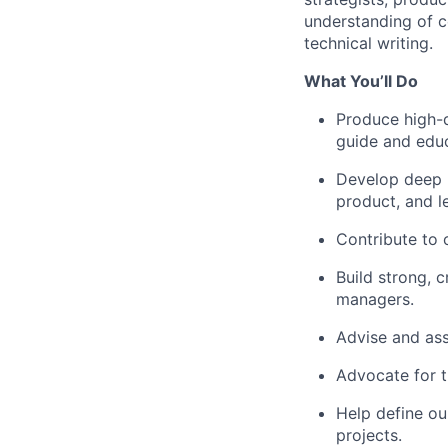
understanding of c
technical writing.
What You’ll Do
Produce high-
guide and edu
Develop deep 
product, and le
Contribute to 
Build strong, 
managers.
Advise and assi
Advocate for t
Help define ou
projects.