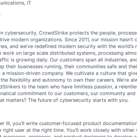
nications, IT
6
 in cybersecurity, CrowdStrike protects the people, proces
drive modern organizations. Since 2011, our mission hasn’t
hes, and we’ve redefined modern security with the world’s
 work on large scale distributed systems, processing almost
affic is growing daily
. Our customers span all industries, a
p their businesses running, their communities safe and thei
o a mission-driven company. We cultivate a culture that giv
the flexibility and autonomy to own their careers. We’re al
Strikers to the team who have limitless passion, a relentle
anatical commitment to our customers, our community and 
hat matters? The future of cybersecurity starts with you.
er III, you’ll write customer-focused product documentation
e right user at the right time. You’ll work closely with other
ct managers, engineers, and product designers to develop 