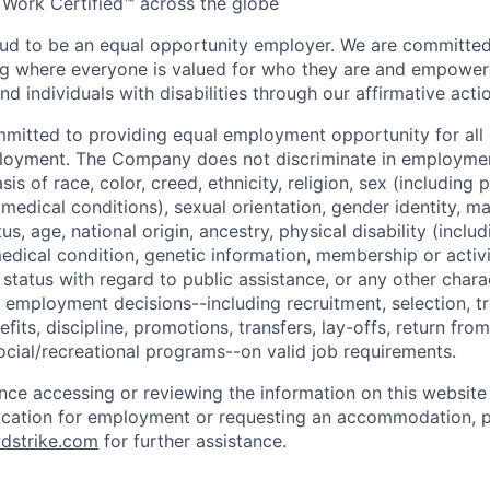
 Work Certified™ across the globe
ud to be an equal opportunity employer. We are committed 
ing where everyone is valued for who they are and empowe
d individuals with disabilities through our affirmative act
mmitted to providing equal employment opportunity for al
ployment. The Company does not discriminate in employmen
sis of race, color, creed, ethnicity, religion, sex (including
edical conditions), sexual orientation, gender identity, mar
tus, age, national origin, ancestry, physical disability (incl
medical condition, genetic information, membership or activ
status with regard to public assistance, or any other chara
 employment decisions--including recruitment, selection, tr
its, discipline, promotions, transfers, lay-offs, return from
ocial/recreational programs--on valid job requirements.
ance accessing or reviewing the information on this website
ication for employment or requesting an accommodation, p
dstrike.com
for further assistance.