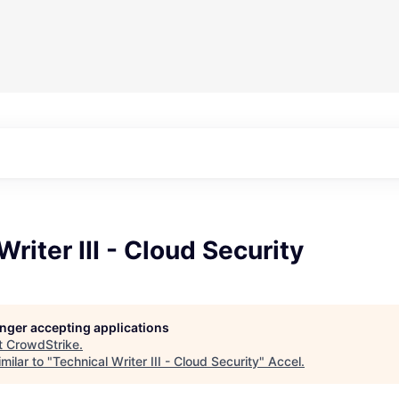
Writer III - Cloud Security
longer accepting applications
t
CrowdStrike
.
milar to "
Technical Writer III - Cloud Security
"
Accel
.