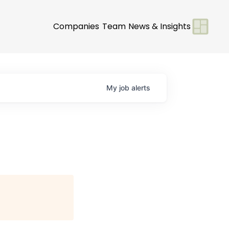
Companies
Team
News & Insights
My
job
alerts