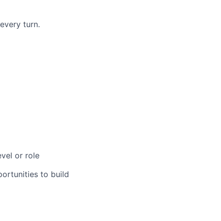
every turn.
vel or role
rtunities to build