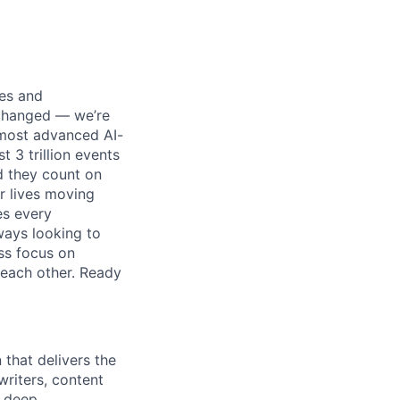
ses and
 changed — we’re
 most advanced AI-
 3 trillion events
nd they count on
r lives moving
es every
ways looking to
ss focus on
each other. Ready
 that delivers the
 writers, content
a deep