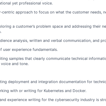
tional yet professional voice.
-centric approach to focus on what the customer needs, n
loring a customer’s problem space and addressing their n
.
dience analysis, written and verbal communication, and pr
f user experience fundamentals.
riting samples that clearly communicate technical informati
 voice and tone.
ting deployment and integration documentation for technic
king with or writing for Kubernetes and Docker.
nd experience writing for the cybersecurity industry is str