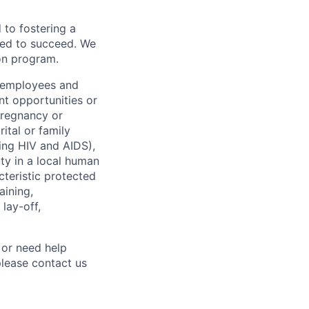
to fostering a
red to succeed. We
ion program.
l employees and
t opportunities or
 pregnancy or
ital or family
uding HIV and AIDS),
ity in a local human
cteristic protected
aining,
 lay-off,
 or need help
lease contact us