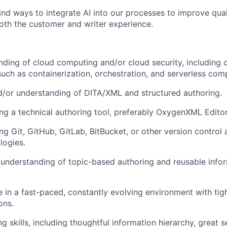
ind ways to integrate AI into our processes to improve quali
th the customer and writer experience.
nding of cloud computing and/or cloud security, including 
such as containerization, orchestration, and serverless com
/or understanding of DITA/XML and structured authoring.
ng a technical authoring tool, preferably OxygenXML Editor
ng Git, GitHub, GitLab, BitBucket, or other version control
logies.
understanding of topic-based authoring and reusable info
ive in a fast-paced, constantly evolving environment with ti
ons.
ng skills, including thoughtful information hierarchy, great 