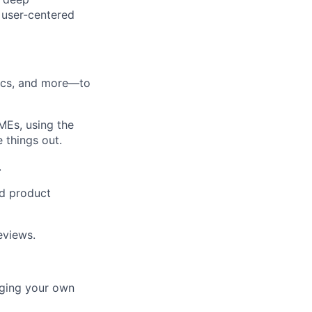
 user-centered
docs, and more—to
MEs, using the
 things out.
.
nd product
eviews.
aging your own