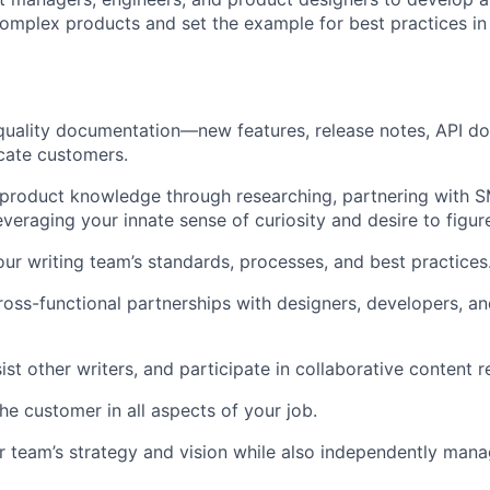
omplex products and set the example for best practices in
quality documentation—new features, release notes, API 
cate customers.
product knowledge through researching, partnering with S
veraging your innate sense of curiosity and desire to figure
our writing team’s standards, processes, and best practices
cross-functional partnerships with designers, developers, a
st other writers, and participate in collaborative content r
he customer in all aspects of your job.
r team’s strategy and vision while also independently man