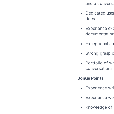
and a conversa
Dedicated user
does.
Experience exp
documentation
Exceptional au
Strong grasp o
Portfolio of w
conversational
Bonus Points
Experience wri
Experience wor
Knowledge of a