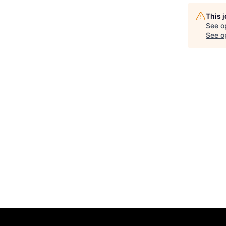
This 
See o
See op