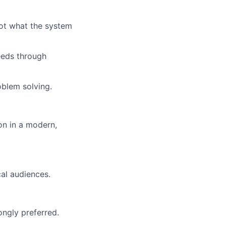
ot what the system
eeds through
oblem solving.
on in a modern,
al audiences.
ongly preferred.