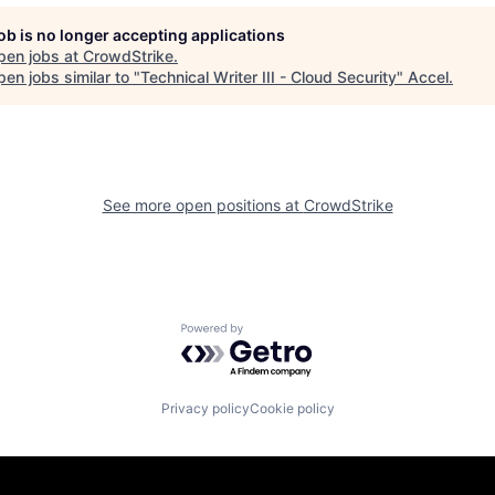
job is no longer accepting applications
pen jobs at
CrowdStrike
.
en jobs similar to "
Technical Writer III - Cloud Security
"
Accel
.
See more open positions at
CrowdStrike
Powered by Getro.com
Privacy policy
Cookie policy