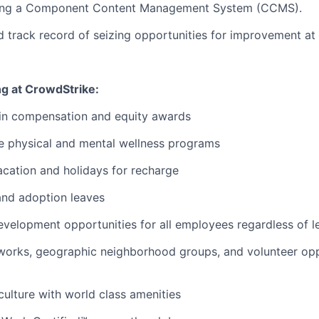
sing a Component Content Management System (CCMS).
d track record of seizing opportunities for improvement at 
ng at CrowdStrike:
 in compensation and equity awards
 physical and mental wellness programs
cation and holidays for recharge
and adoption leaves
evelopment opportunities for all employees regardless of le
orks, geographic neighborhood groups, and volunteer oppo
 culture with world class amenities