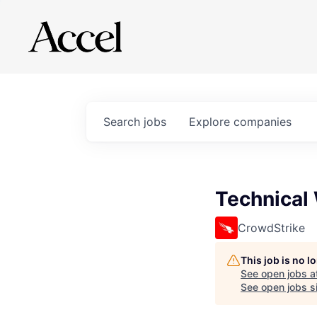
Search
jobs
Explore
companies
Technical 
CrowdStrike
This job is no 
See open jobs a
See open jobs si