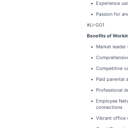
Experience u
Passion for an
#LI-GO1
Benefits of Worki
Market leader
Comprehensive
Competitive va
Paid parental 
Professional d
Employee Netw
connections
Vibrant office