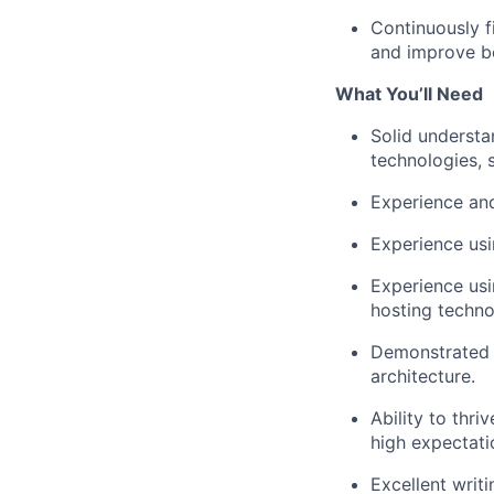
Continuously f
and improve bo
What You’ll Need
Solid understa
technologies, 
Experience and
Experience usi
Experience usi
hosting techno
Demonstrated 
architecture.
Ability to thr
high expectati
Excellent writi