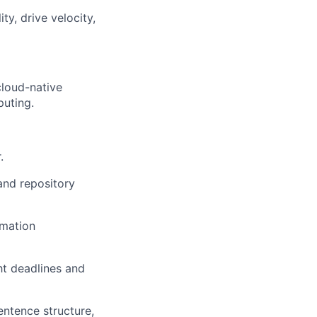
ty, drive velocity,
cloud-native
puting.
.
 and repository
rmation
ght deadlines and
sentence structure,