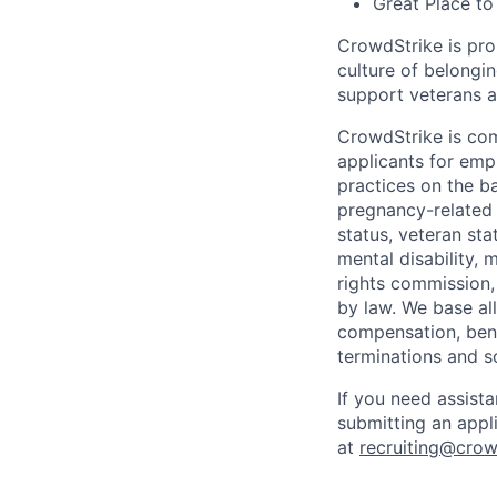
Great Place to
CrowdStrike is pro
culture of belong
support veterans an
CrowdStrike is co
applicants for em
practices on the ba
pregnancy-related m
status, veteran sta
mental disability, 
rights commission, 
by law. We base all
compensation, benef
terminations and s
If you need assist
submitting an appl
at
recruiting@crow