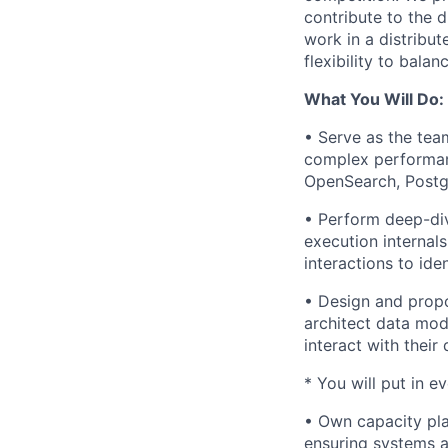
contribute to the 
work in a distribu
flexibility to bala
What You Will Do:
• Serve as the team
complex performan
OpenSearch, Postg
• Perform deep-div
execution internal
interactions to ide
• Design and propo
architect data mod
interact with their 
* You will put in e
• Own capacity plan
ensuring systems ar