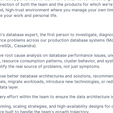
direction of both the team and the products for which we're
ted, high-trust environment where you manage your own ti
nce your work and personal life.
's database expert, the first person to investigate, diagno
ce problems across our production database systems (M
reSQL, Cassandra).
e root cause analysis on database performance issues, un
s, resource consumption patterns, cluster behavior, and sys
ntify the real source of problems, not just symptoms.
se better database architectures and solutions, recommen
els, migrate workloads, introduce new technologies, or re
data layer.
very effort within the team to ensure the data architecture i
ning, scaling strategies, and high-availability designs for 
e built to handle the team's growth trajectory.