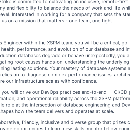
ike is committed to cultivating an inclusive, remote-first 
 and flexibility to balance the needs of work and life whil
level. Interested in working for a company that sets the st
n us on a mission that matters - one team, one fight.
 Engineer within the XSPM team, you will be a critical, go-
e health, performance, and evolution of our database and in
duction databases degrade or behave unexpectedly, you a
igating root causes hands-on, understanding the underlying
ning lasting solutions. Your mastery of database systems
 relies on to diagnose complex performance issues, archite
re our infrastructure scales with confidence.
you will drive our DevOps practices end-to-end — CI/CD p
mation, and operational reliability across the XSPM platform
ible role at the intersection of database engineering and D
 shapes how the team delivers and operates at scale.
aborative, friendly, inclusive and diverse group that prizes 
ovide opportunities to learn new skills, mentor fellow engi