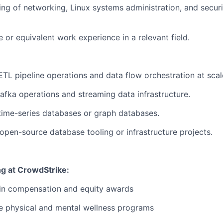
ing of networking, Linux systems administration, and secur
 or equivalent work experience in a relevant field.
ETL pipeline operations and data flow orchestration at scal
Kafka operations and streaming data infrastructure.
time-series databases or graph databases.
 open-source database tooling or infrastructure projects.
ng at CrowdStrike:
 in compensation and equity awards
 physical and mental wellness programs