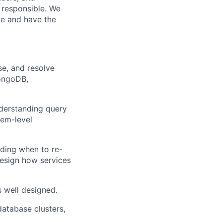
 responsible. We
me and have the
se, and resolve
ongoDB,
derstanding query
tem-level
ding when to re-
design how services
s well designed.
database clusters,