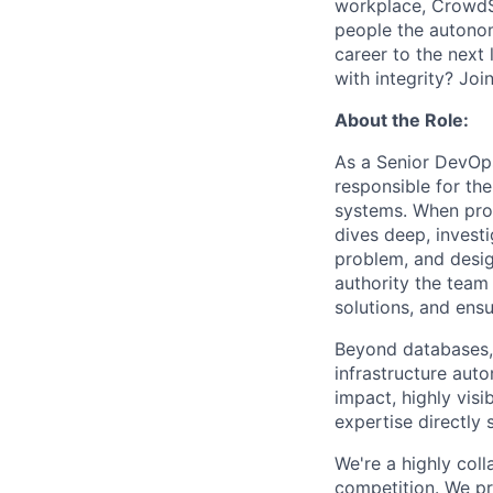
workplace, CrowdStr
people the autonomy
career to the next 
with integrity? Joi
About the Role:
As a Senior DevOps
responsible for th
systems. When pro
dives deep, invest
problem, and desig
authority the team
solutions, and ensu
Beyond databases, 
infrastructure auto
impact, highly vis
expertise directly
We're a highly coll
competition. We pr