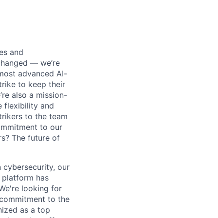
ses and
 changed — we’re
 most advanced AI-
rike to keep their
’re also a mission-
flexibility and
rikers to the team
commitment to our
s? The future of
 cybersecurity, our
 platform has
We're looking for
l commitment to the
nized as a top