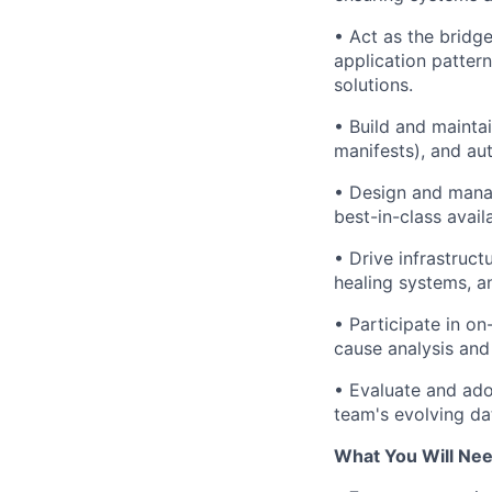
• Act as the bridg
application patte
solutions.
• Build and mainta
manifests), and a
• Design and manag
best-in-class availa
• Drive infrastruct
healing systems, 
• Participate in on
cause analysis and
• Evaluate and ado
team's evolving da
What You Will Nee