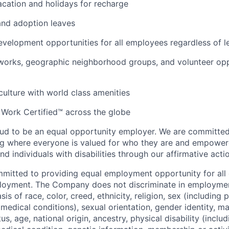
cation and holidays for recharge
and adoption leaves
evelopment opportunities for all employees regardless of le
orks, geographic neighborhood groups, and volunteer oppo
 culture with world class amenities
 Work Certified™ across the globe
ud to be an equal opportunity employer. We are committed 
ing where everyone is valued for who they are and empowe
d individuals with disabilities through our affirmative act
mmitted to providing equal employment opportunity for al
ployment. The Company does not discriminate in employmen
sis of race, color, creed, ethnicity, religion, sex (including
edical conditions), sexual orientation, gender identity, mar
tus, age, national origin, ancestry, physical disability (incl