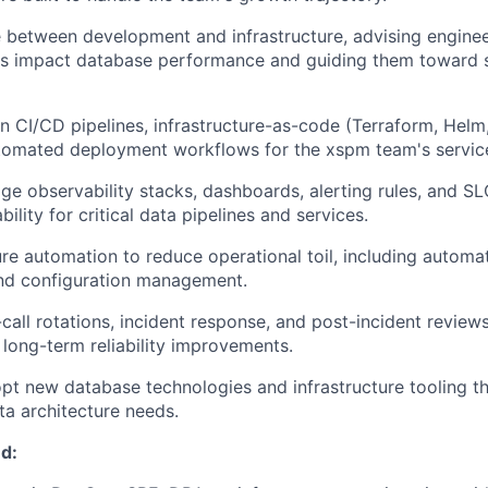
e between development and infrastructure, advising engine
rns impact database performance and guiding them toward 
in CI/CD pipelines, infrastructure-as-code (Terraform, Helm
utomated deployment workflows for the xspm team's servic
e observability stacks, dashboards, alerting rules, and SL
bility for critical data pipelines and services.
ure automation to reduce operational toil, including automat
and configuration management.
-call rotations, incident response, and post-incident reviews
 long-term reliability improvements.
pt new database technologies and infrastructure tooling tha
ta architecture needs.
d: