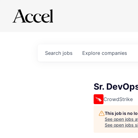
Search
jobs
Explore
companies
Sr. DevOps
CrowdStrike
This job is no 
See open jobs a
See open jobs si