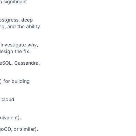
 significant
stgress, deep
ng, and the ability
 investigate
why
,
esign the fix.
reSQL, Cassandra,
 for building
 cloud
uivalent).
oCD, or similar).