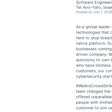
Software Engineer
Tel Aviv-Yafo, Israe
Posted
on Jun 1, 202
As a global leader
technologies that 
here to stop breac
native platform. O
businesses running
driven company. We 
autonomy to own th
who have limitless
customers, our com
cybersecurity start
#WeAreCrowdStrike 
team changed the g
offered unparallel
people with limitle
customer to join us