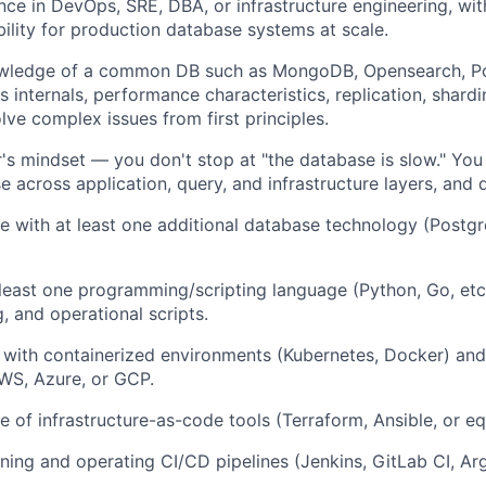
nce
in DevOps, SRE, DBA, or infrastructure engineering, with
ility for production database systems at scale.
owledge
of a common DB such as MongoDB, Opensearch, Po
s internals, performance characteristics, replication, shardi
ve complex issues from first principles.
's mindset — you don't stop at "the database is slow." You
e across application, query, and infrastructure layers, and d
e with at least one additional database technology (Postg
t least one programming/scripting language (Python, Go, etc)
, and operational scripts.
with containerized environments (Kubernetes, Docker) and
AWS, Azure, or GCP.
 of infrastructure-as-code tools (Terraform, Ansible, or eq
ning and operating CI/CD pipelines (Jenkins, GitLab CI, Arg