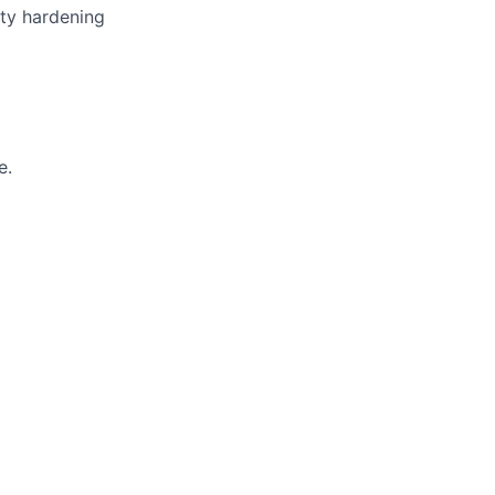
ity hardening
e.