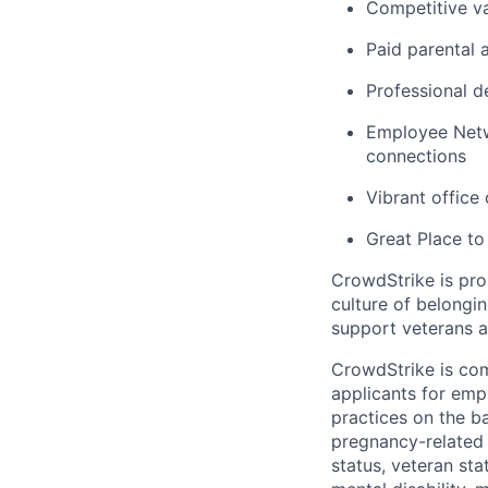
Competitive va
Paid parental 
Professional d
Employee Netw
connections
Vibrant office
Great Place to
CrowdStrike is pro
culture of belong
support veterans an
CrowdStrike is co
applicants for em
practices on the ba
pregnancy-related m
status, veteran sta