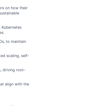
ers on how their
sustainable
, Kubernetes
es.
Os, to maintain
ed scaling, self-
, driving root-
t align with the