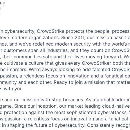
ing
l
6
 in cybersecurity, CrowdStrike protects the people, proces
drive modern organizations. Since 2011, our mission hasn’t
hes, and we’ve redefined modern security with the world’s
ur customers span all industries, and they count on CrowdSt
, their communities safe and their lives moving forward. We
cultivate a culture that gives every CrowdStriker both the 
eir careers. We’re always looking to add talented CrowdSt
 passion, a relentless focus on innovation and a fanatical 
munity and each other. Ready to join a mission that matter
s with you.
and our mission is to stop breaches. As a global leader in
ame. Since our inception, our market leading cloud-native
ed protection against the most sophisticated cyberattacks. 
ss passion, a relentless focus on innovation and a fanatica
 in shaping the future of cybersecurity. Consistently recog