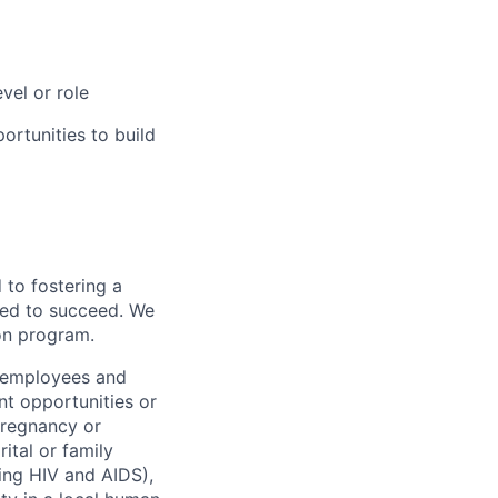
vel or role
rtunities to build
to fostering a
red to succeed. We
ion program.
l employees and
t opportunities or
 pregnancy or
ital or family
uding HIV and AIDS),