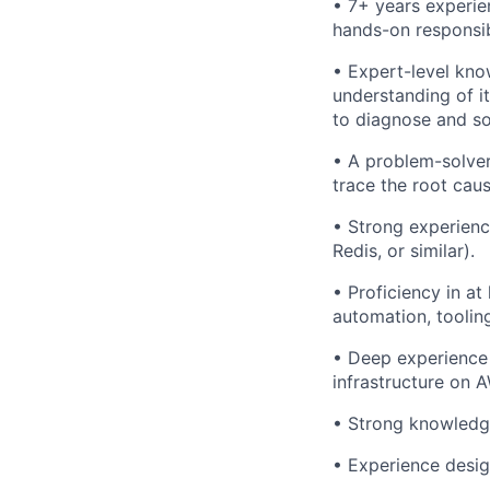
•
7+ years experie
hands-on responsib
•
Expert-level kn
understanding of it
to diagnose and sol
• A problem-solver
trace the root caus
• Strong experienc
Redis, or similar).
• Proficiency in a
automation, tooling
• Deep experience 
infrastructure on 
• Strong knowledge
• Experience desig