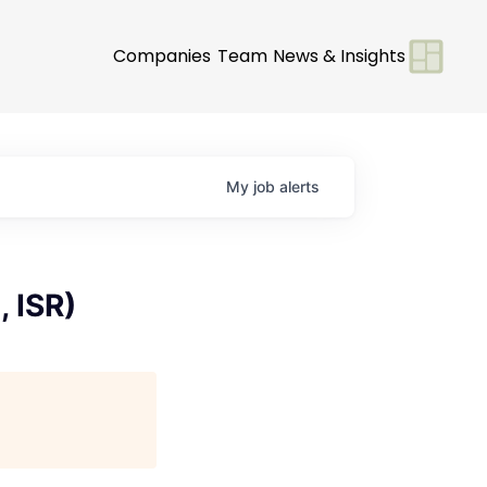
Companies
Team
News & Insights
My
job
alerts
 ISR)