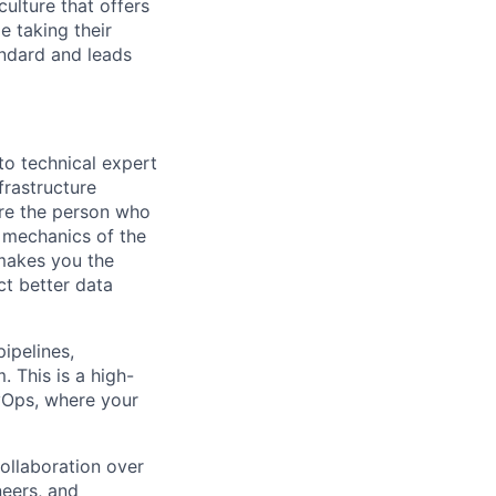
culture that offers
e taking their
andard and leads
to technical expert
frastructure
re the person who
 mechanics of the
 makes you the
ct better data
ipelines,
. This is a high-
evOps, where your
collaboration over
neers, and