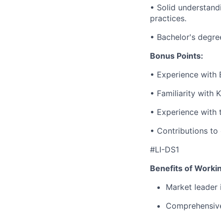
• Solid understand
practices.
• Bachelor's degree
Bonus Points:
• Experience with 
• Familiarity with 
• Experience with 
• Contributions to
#LI-DS1
Benefits of Worki
Market leader
Comprehensive