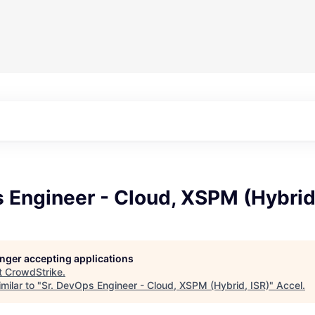
 Engineer - Cloud, XSPM (Hybrid,
longer accepting applications
t
CrowdStrike
.
milar to "
Sr. DevOps Engineer - Cloud, XSPM (Hybrid, ISR)
"
Accel
.