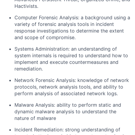
Hactivists.
Computer Forensic Analysis: a background using a
variety of forensic analysis tools in incident
response investigations to determine the extent
and scope of compromise.
Systems Administration: an understanding of
system internals is required to understand how to
implement and execute countermeasures and
remediation.
Network Forensic Analysis: knowledge of network
protocols, network analysis tools, and ability to
perform analysis of associated network logs.
Malware Analysis: ability to perform static and
dynamic malware analysis to understand the
nature of malware
Incident Remediation: strong understanding of