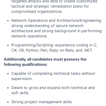
targeted attacks and able to create customized
tactical and strategic remediation plans for
compromised organizations.
Network Operations and
Architecture/Engineering:
strong understanding of secure network
architecture and strong background in performing
network operations.
Programming/Scripting:
experience coding in C,
C#, VB, Python, Perl, Ruby on Rails, and .NET.
Additionally, all candidates must possess the
following qualifications:
Capable of completing technical tasks without
supervision.
Desire to grow and expand both technical and
soft skills.
Strong project management skills.