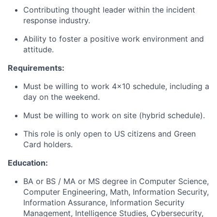
Contributing thought leader within the incident
response industry.
Ability to foster a positive work environment and
attitude.
Requirements:
Must be willing to work 4x10 schedule, including a
day on the weekend.
Must be willing to work on site (hybrid schedule).
This role is only open to US citizens and Green
Card holders.
Education:
BA or BS / MA or MS degree in Computer Science,
Computer Engineering, Math, Information Security,
Information Assurance, Information Security
Management, Intelligence Studies, Cybersecurity,