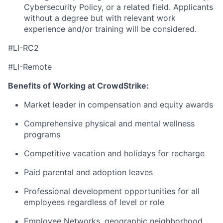
Cybersecurity Policy, or a related
field. Applicants
without
a degree but with relevant work
experience and/or training will be considered.
#LI-RC2
#LI-Remote
Benefits of Working at CrowdStrike:
Market leader in compensation and equity awards
Comprehensive physical and mental wellness
programs
Competitive vacation and holidays for recharge
Paid parental and adoption leaves
Professional development opportunities for all
employees regardless of level or role
Employee Networks, geographic neighborhood