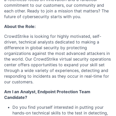
commitment to our customers, our community and
each other. Ready to join a mission that matters? The
future of cybersecurity starts with you.
About the Role:
CrowdStrike is looking for highly motivated, self-
driven, technical analysts dedicated to making a
difference in global security by protecting
organizations against the most advanced attackers in
the world. Our CrowdStrike virtual security operations
center offers opportunities to expand your skill set
through a wide variety of experiences, detecting and
responding to incidents as they occur in real-time for
our customers.
Am I an Analyst, Endpoint Protection Team
Candidate?
Do you find yourself interested in putting your
hands-on technical skills to the test in detecting,