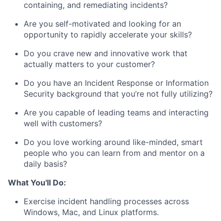
containing, and remediating incidents?
Are you self-motivated and looking for an
opportunity to rapidly accelerate your skills?
Do you crave new and innovative work that
actually matters to your customer?
Do you have an Incident Response or Information
Security background that you’re not fully utilizing?
Are you capable of leading teams and interacting
well with customers?
Do you love working around like-minded, smart
people who you can learn from and mentor on a
daily basis?
What You'll Do:
Exercise incident handling processes across
Windows, Mac, and Linux platforms.