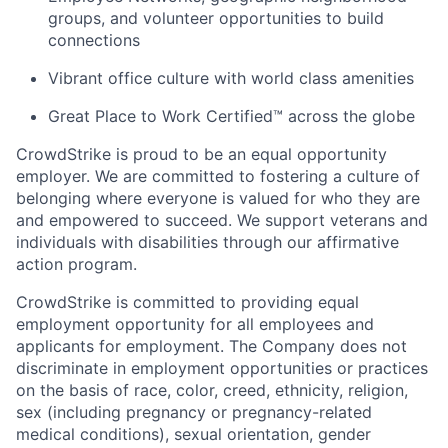
groups, and volunteer opportunities to build
connections
Vibrant office culture with world class amenities
Great Place to Work Certified™ across the globe
CrowdStrike is proud to be an equal opportunity
employer. We are committed to fostering a culture of
belonging where everyone is valued for who they are
and empowered to succeed. We support veterans and
individuals with disabilities through our affirmative
action program.
CrowdStrike is committed to providing equal
employment opportunity for all employees and
applicants for employment. The Company does not
discriminate in employment opportunities or practices
on the basis of race, color, creed, ethnicity, religion,
sex (including pregnancy or pregnancy-related
medical conditions), sexual orientation, gender