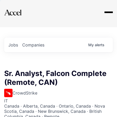
Explore
Jobs
Companies
My
alerts
Sr. Analyst, Falcon Complete
(Remote, CAN)
CrowdStrike
IT
Canada · Alberta, Canada · Ontario, Canada · Nova
Scotia, Canada · New Brunswick, Canada · British
Columbia, Canada · Remote