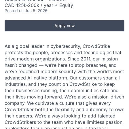
CAD 125k-200k / year + Equity
Posted
on Jun 5, 2026
Apply now
As a global leader in cybersecurity, CrowdStrike
protects the people, processes and technologies that
drive modern organizations. Since 2011, our mission
hasn’t changed — we’re here to stop breaches, and
we’ve redefined modern security with the world’s most
advanced AI-native platform. Our customers span all
industries, and they count on CrowdStrike to keep
their businesses running, their communities safe and
their lives moving forward. We’re also a mission-driven
company. We cultivate a culture that gives every
CrowdStriker both the flexibility and autonomy to own
their careers. We’re always looking to add talented
CrowdStrikers to the team who have limitless passion,
a relentless focus on innovation and a fanatical