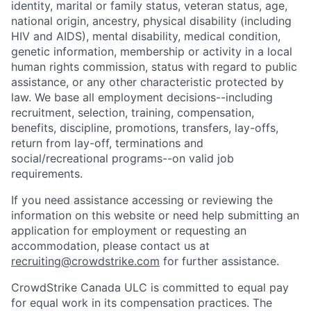
identity, marital or family status, veteran status, age,
national origin, ancestry, physical disability (including
HIV and AIDS), mental disability, medical condition,
genetic information, membership or activity in a local
human rights commission, status with regard to public
assistance, or any other characteristic protected by
law. We base all employment decisions--including
recruitment, selection, training, compensation,
benefits, discipline, promotions, transfers, lay-offs,
return from lay-off, terminations and
social/recreational programs--on valid job
requirements.
If you need assistance accessing or reviewing the
information on this website or need help submitting an
application for employment or requesting an
accommodation, please contact us at
recruiting@crowdstrike.com
for further assistance.
CrowdStrike Canada ULC is committed to equal pay
for equal work in its compensation practices. The