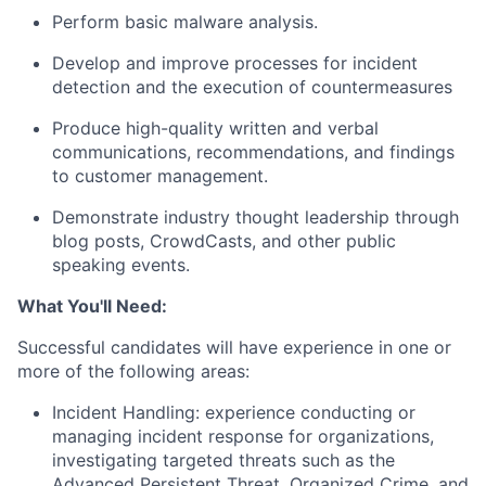
Perform basic malware analysis.
Develop and improve processes for incident
detection and the execution of countermeasures
Produce high-quality written and verbal
communications, recommendations, and findings
to customer management.
Demonstrate industry thought leadership through
blog posts, CrowdCasts, and other public
speaking events.
What You'll Need:
Successful candidates will have experience in one or
more of the following areas:
Incident Handling: experience conducting or
managing incident response for organizations,
investigating targeted threats such as the
Advanced Persistent Threat, Organized Crime, and