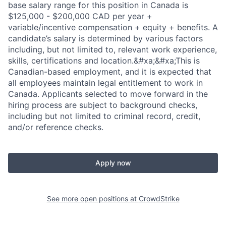
base salary range for this position in Canada is
$125,000 - $200,000 CAD per year +
variable/incentive compensation + equity + benefits. A
candidate’s salary is determined by various factors
including, but not limited to, relevant work experience,
skills, certifications and location.&#xa;&#xa;This is
Canadian-based employment, and it is expected that
all employees maintain legal entitlement to work in
Canada. Applicants selected to move forward in the
hiring process are subject to background checks,
including but not limited to criminal record, credit,
and/or reference checks.
Apply now
See more open positions at
CrowdStrike