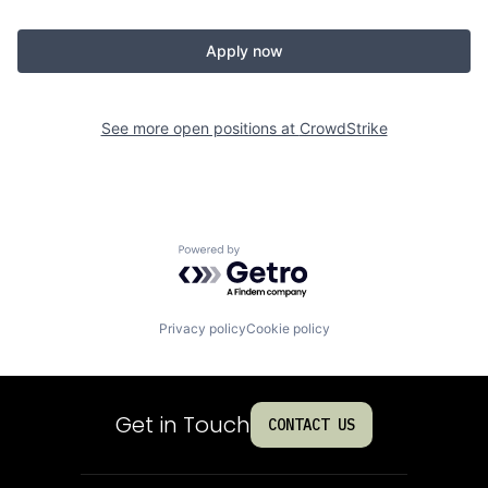
Apply now
See more open positions at
CrowdStrike
Powered by Getro.com
Privacy policy
Cookie policy
Get in Touch
CONTACT US