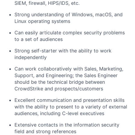
SIEM, firewall, HIPS/IDS, etc.
Strong understanding of Windows, macOS, and
Linux operating systems
Can easily articulate complex security problems
to a set of audiences
Strong self-starter with the ability to work
independently
Can work collaboratively with Sales, Marketing,
Support, and Engineering; the Sales Engineer
should be the technical bridge between
CrowdStrike and prospects/customers
Excellent communication and presentation skills
with the ability to present to a variety of external
audiences, including C-level executives
Extensive contacts in the information security
field and strong references