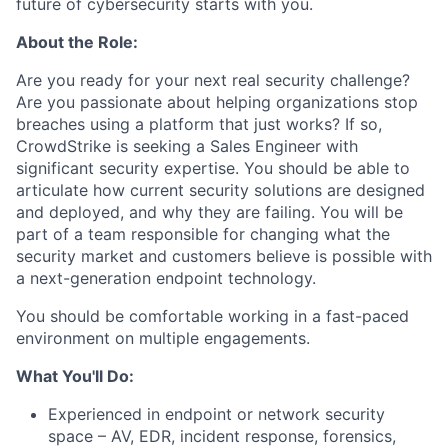
future of cybersecurity starts with you.
About the Role:
Are you ready for your next real security challenge?
Are you passionate about helping organizations stop
breaches using a platform that just works? If so,
CrowdStrike is seeking a Sales Engineer with
significant security expertise. You should be able to
articulate how current security solutions are designed
and deployed, and why they are failing. You will be
part of a team responsible for changing what the
security market and customers believe is possible with
a next-generation endpoint technology.
You should be comfortable working in a fast-paced
environment on multiple engagements.
What You'll Do:
Experienced in endpoint or network security
space – AV, EDR, incident response, forensics,