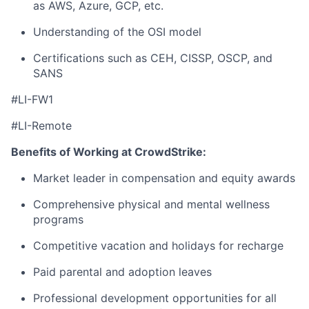
as AWS, Azure, GCP, etc.
Understanding of the OSI model
Certifications such as CEH, CISSP, OSCP, and
SANS
#LI-FW1
#LI-Remote
Benefits of Working at CrowdStrike:
Market leader in compensation and equity awards
Comprehensive physical and mental wellness
programs
Competitive vacation and holidays for recharge
Paid parental and adoption leaves
Professional development opportunities for all