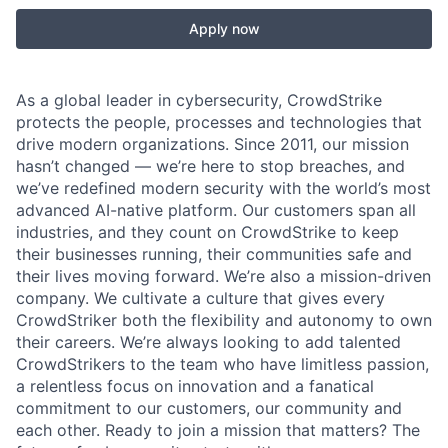
Apply now
As a global leader in cybersecurity, CrowdStrike
protects the people, processes and technologies that
drive modern organizations. Since 2011, our mission
hasn’t changed — we’re here to stop breaches, and
we’ve redefined modern security with the world’s most
advanced AI-native platform. Our customers span all
industries, and they count on CrowdStrike to keep
their businesses running, their communities safe and
their lives moving forward. We’re also a mission-driven
company. We cultivate a culture that gives every
CrowdStriker both the flexibility and autonomy to own
their careers. We’re always looking to add talented
CrowdStrikers to the team who have limitless passion,
a relentless focus on innovation and a fanatical
commitment to our customers, our community and
each other. Ready to join a mission that matters? The