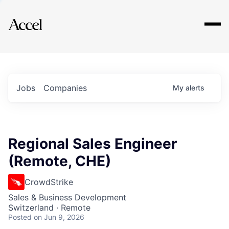
Explore
Jobs
Companies
My
alerts
Regional Sales Engineer
(Remote, CHE)
CrowdStrike
Sales & Business Development
Switzerland · Remote
Posted
on Jun 9, 2026