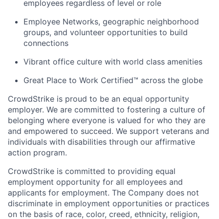
employees regardless of level or role
Employee Networks, geographic neighborhood
groups, and volunteer opportunities to build
connections
Vibrant office culture with world class amenities
Great Place to Work Certified™ across the globe
CrowdStrike is proud to be an equal opportunity
employer. We are committed to fostering a culture of
belonging where everyone is valued for who they are
and empowered to succeed. We support veterans and
individuals with disabilities through our affirmative
action program.
CrowdStrike is committed to providing equal
employment opportunity for all employees and
applicants for employment. The Company does not
discriminate in employment opportunities or practices
on the basis of race, color, creed, ethnicity, religion,