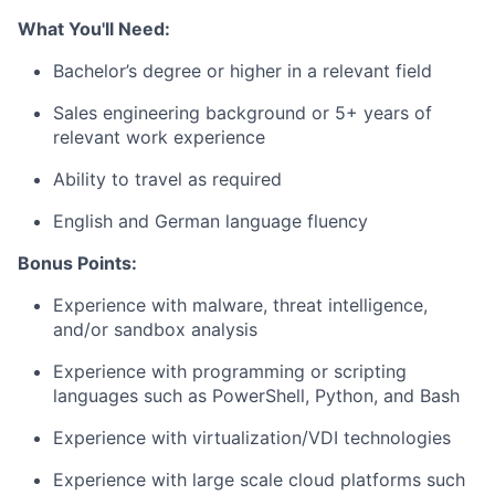
What You'll Need:
Bachelor’s degree or higher in a relevant field
Sales engineering background or 5+ years of
relevant work experience
Ability to travel as required
English and German language fluency
Bonus Points:
Experience with malware, threat intelligence,
and/or sandbox analysis
Experience with programming or scripting
languages such as PowerShell, Python, and Bash
Experience with virtualization/VDI technologies
Experience with large scale cloud platforms such