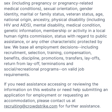
sex (including pregnancy or pregnancy-related
medical conditions), sexual orientation, gender
identity, marital or family status, veteran status, age,
national origin, ancestry, physical disability (including
HIV and AIDS), mental disability, medical condition,
genetic information, membership or activity in a local
human rights commission, status with regard to public
assistance, or any other characteristic protected by
law. We base all employment decisions--including
recruitment, selection, training, compensation,
benefits, discipline, promotions, transfers, lay-offs,
return from lay-off, terminations and
social/recreational programs--on valid job
requirements.
If you need assistance accessing or reviewing the
information on this website or need help submitting an
application for employment or requesting an
accommodation, please contact us at
recruiting@crowdstrike.com
for further assistance.