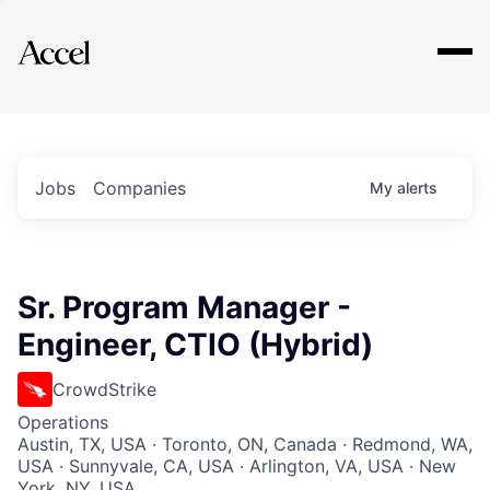
Explore
Jobs
Companies
My
alerts
Sr. Program Manager -
Engineer, CTIO (Hybrid)
CrowdStrike
Operations
Austin, TX, USA · Toronto, ON, Canada · Redmond, WA,
USA · Sunnyvale, CA, USA · Arlington, VA, USA · New
York, NY, USA