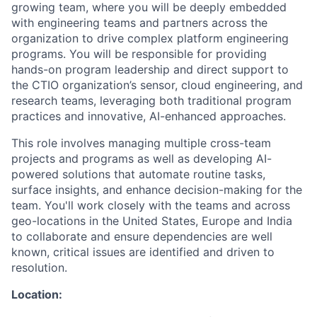
growing team, where you will be deeply embedded
with engineering teams and partners across the
organization to drive complex platform engineering
programs. You will be responsible for providing
hands-on program leadership and direct support to
the CTIO organization’s sensor, cloud engineering, and
research teams, leveraging both traditional program
practices and innovative, AI-enhanced approaches.
This role involves managing multiple cross-team
projects and programs as well as developing AI-
powered solutions that automate routine tasks,
surface insights, and enhance decision-making for the
team. You'll work closely with the teams and across
geo-locations in the United States, Europe and India
to collaborate and ensure dependencies are well
known, critical issues are identified and driven to
resolution.
Location: