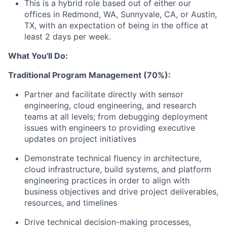
This is a hybrid role based out of either our
offices in Redmond, WA, Sunnyvale, CA, or Austin,
TX, with an expectation of being in the office at
least 2 days per week.
What You'll Do:
Traditional Program Management (70%):
Partner and facilitate directly with sensor
engineering, cloud engineering, and research
teams at all levels; from debugging deployment
issues with engineers to providing executive
updates on project initiatives
Demonstrate technical fluency in architecture,
cloud infrastructure, build systems, and platform
engineering practices in order to align with
business objectives and drive project deliverables,
resources, and timelines
Drive technical decision-making processes,