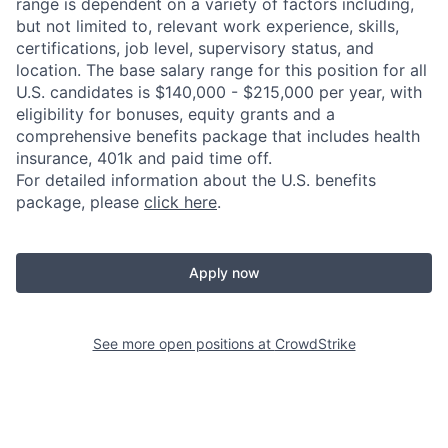
range is dependent on a variety of factors including,
but not limited to, relevant work experience, skills,
certifications, job level, supervisory status, and
location. The base salary range for this position for all
U.S. candidates is $140,000 - $215,000 per year, with
eligibility for bonuses, equity grants and a
comprehensive benefits package that includes health
insurance, 401k and paid time off.
For detailed information about the U.S. benefits
package, please
click here
.
Apply now
See more open positions at
CrowdStrike