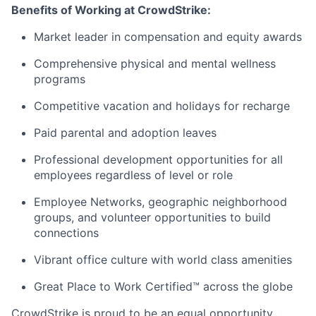
Benefits of Working at CrowdStrike:
Market leader in compensation and equity awards
Comprehensive physical and mental wellness
programs
Competitive vacation and holidays for recharge
Paid parental and adoption leaves
Professional development opportunities for all
employees regardless of level or role
Employee Networks, geographic neighborhood
groups, and volunteer opportunities to build
connections
Vibrant office culture with world class amenities
Great Place to Work Certified™ across the globe
CrowdStrike is proud to be an equal opportunity