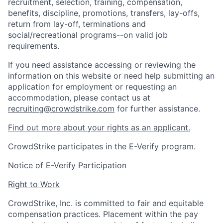
recruitment, selection, training, compensation,
benefits, discipline, promotions, transfers, lay-offs,
return from lay-off, terminations and
social/recreational programs--on valid job
requirements.
If you need assistance accessing or reviewing the
information on this website or need help submitting an
application for employment or requesting an
accommodation, please contact us at
recruiting@crowdstrike.com
for further assistance.
Find out more about your rights as an applicant.
CrowdStrike participates in the E-Verify program.
Notice of E-Verify Participation
Right to Work
CrowdStrike, Inc. is committed to fair and equitable
compensation practices. Placement within the pay