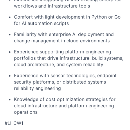
workflows and infrastructure tools
Comfort with light development in Python or Go
for AI automation scripts
Familiarity with enterprise AI deployment and
change management in cloud environments
Experience supporting platform engineering
portfolios that drive infrastructure, build systems,
cloud architecture, and system reliability
Experience with sensor technologies, endpoint
security platforms, or distributed systems
reliability engineering
Knowledge of cost optimization strategies for
cloud infrastructure and platform engineering
operations
#LI-CW1