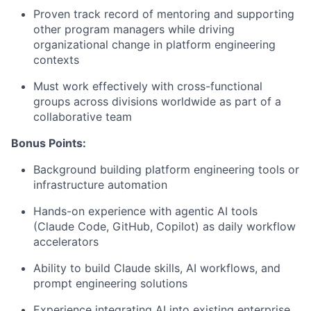
Proven track record of mentoring and supporting
other program managers while driving
organizational change in platform engineering
contexts
Must work effectively with cross-functional
groups across divisions worldwide as part of a
collaborative team
Bonus Points:
Background building platform engineering tools or
infrastructure automation
Hands-on experience with agentic AI tools
(Claude Code, GitHub, Copilot) as daily workflow
accelerators
Ability to build Claude skills, AI workflows, and
prompt engineering solutions
Experience integrating AI into existing enterprise