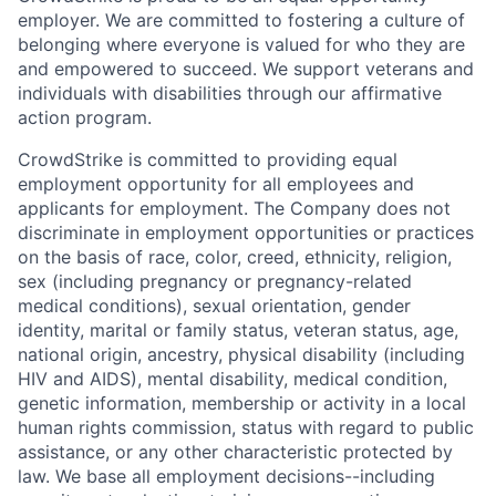
employer. We are committed to fostering a culture of
belonging where everyone is valued for who they are
and empowered to succeed. We support veterans and
individuals with disabilities through our affirmative
action program.
CrowdStrike is committed to providing equal
employment opportunity for all employees and
applicants for employment. The Company does not
discriminate in employment opportunities or practices
on the basis of race, color, creed, ethnicity, religion,
sex (including pregnancy or pregnancy-related
medical conditions), sexual orientation, gender
identity, marital or family status, veteran status, age,
national origin, ancestry, physical disability (including
HIV and AIDS), mental disability, medical condition,
genetic information, membership or activity in a local
human rights commission, status with regard to public
assistance, or any other characteristic protected by
law. We base all employment decisions--including