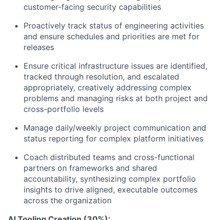
customer-facing security capabilities
Proactively track status of engineering activities
and ensure schedules and priorities are met for
releases
Ensure critical infrastructure issues are identified,
tracked through resolution, and escalated
appropriately, creatively addressing complex
problems and managing risks at both project and
cross-portfolio levels
Manage daily/weekly project communication and
status reporting for complex platform initiatives
Coach distributed teams and cross-functional
partners on frameworks and shared
accountability, synthesizing complex portfolio
insights to drive aligned, executable outcomes
across the organization
AI Tooling Creation (30%):