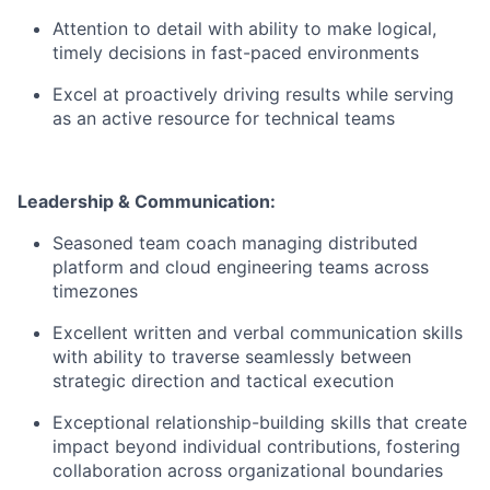
Attention to detail with ability to make logical,
timely decisions in fast-paced environments
Excel at proactively driving results while serving
as an active resource for technical teams
Leadership & Communication:
Seasoned team coach managing distributed
platform and cloud engineering teams across
timezones
Excellent written and verbal communication skills
with ability to traverse seamlessly between
strategic direction and tactical execution
Exceptional relationship-building skills that create
impact beyond individual contributions, fostering
collaboration across organizational boundaries