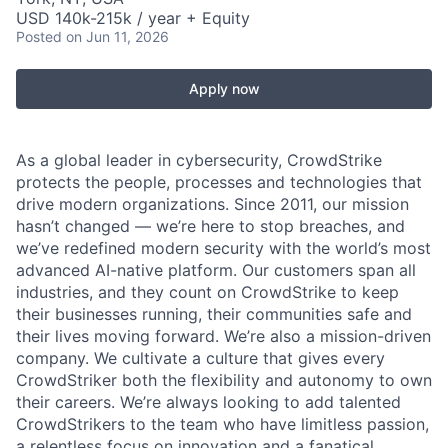
USD 140k-215k / year + Equity
Posted
on Jun 11, 2026
Apply now
As a global leader in cybersecurity, CrowdStrike
protects the people, processes and technologies that
drive modern organizations. Since 2011, our mission
hasn’t changed — we’re here to stop breaches, and
we’ve redefined modern security with the world’s most
advanced AI-native platform. Our customers span all
industries, and they count on CrowdStrike to keep
their businesses running, their communities safe and
their lives moving forward. We’re also a mission-driven
company. We cultivate a culture that gives every
CrowdStriker both the flexibility and autonomy to own
their careers. We’re always looking to add talented
CrowdStrikers to the team who have limitless passion,
a relentless focus on innovation and a fanatical