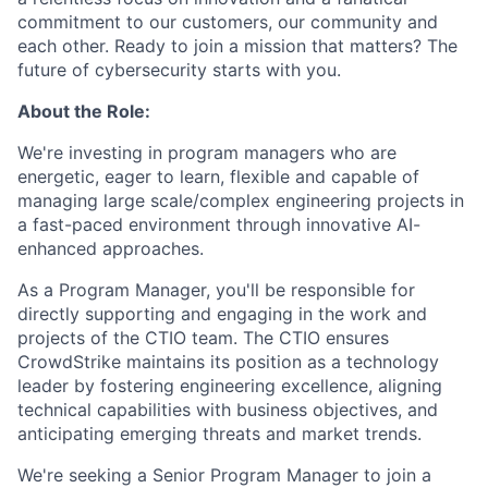
commitment to our customers, our community and
each other. Ready to join a mission that matters? The
future of cybersecurity starts with you.
About the Role:
We're investing in program managers who are
energetic, eager to learn, flexible and capable of
managing large scale/complex engineering projects in
a fast-paced environment through innovative AI-
enhanced approaches.
As a Program Manager, you'll be responsible for
directly supporting and engaging in the work and
projects of the CTIO team. The CTIO ensures
CrowdStrike maintains its position as a technology
leader by fostering engineering excellence, aligning
technical capabilities with business objectives, and
anticipating emerging threats and market trends.
We're seeking a Senior Program Manager to join a