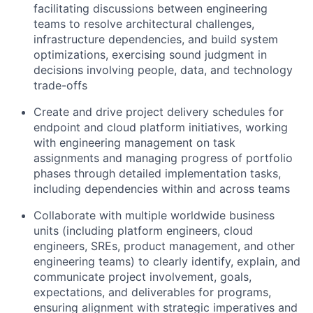
facilitating discussions between engineering
teams to resolve architectural challenges,
infrastructure dependencies, and build system
optimizations, exercising sound judgment in
decisions involving people, data, and technology
trade-offs
Create and drive project delivery schedules for
endpoint and cloud platform initiatives, working
with engineering management on task
assignments and managing progress of portfolio
phases through detailed implementation tasks,
including dependencies within and across teams
Collaborate with multiple worldwide business
units (including platform engineers, cloud
engineers, SREs, product management, and other
engineering teams) to clearly identify, explain, and
communicate project involvement, goals,
expectations, and deliverables for programs,
ensuring alignment with strategic imperatives and