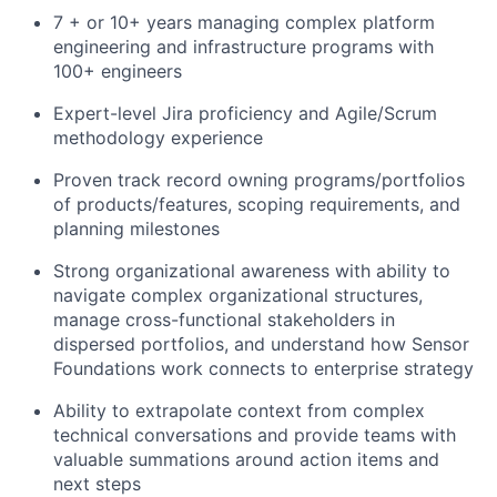
7 + or 10+ years managing complex platform
engineering and infrastructure programs with
100+ engineers
Expert-level Jira proficiency and Agile/Scrum
methodology experience
Proven track record owning programs/portfolios
of products/features, scoping requirements, and
planning milestones
Strong organizational awareness with ability to
navigate complex organizational structures,
manage cross-functional stakeholders in
dispersed portfolios, and understand how Sensor
Foundations work connects to enterprise strategy
Ability to extrapolate context from complex
technical conversations and provide teams with
valuable summations around action items and
next steps