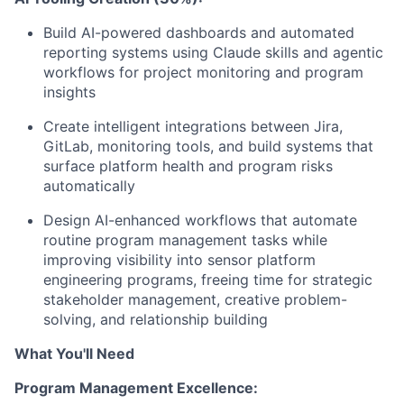
Build AI-powered dashboards and automated
reporting systems using Claude skills and agentic
workflows for project monitoring and program
insights
Create intelligent integrations between Jira,
GitLab, monitoring tools, and build systems that
surface platform health and program risks
automatically
Design AI-enhanced workflows that automate
routine program management tasks while
improving visibility into sensor platform
engineering programs, freeing time for strategic
stakeholder management, creative problem-
solving, and relationship building
What You'll Need
Program Management Excellence: