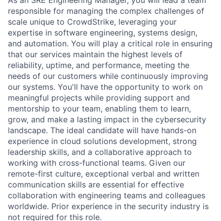
As an SRE Engineering Manager, you will lead a team
responsible for managing the complex challenges of
scale unique to CrowdStrike, leveraging your
expertise in software engineering, systems design,
and automation. You will play a critical role in ensuring
that our services maintain the highest levels of
reliability, uptime, and performance, meeting the
needs of our customers while continuously improving
our systems. You'll have the opportunity to work on
meaningful projects while providing support and
mentorship to your team, enabling them to learn,
grow, and make a lasting impact in the cybersecurity
landscape. The ideal candidate will have hands-on
experience in cloud solutions development, strong
leadership skills, and a collaborative approach to
working with cross-functional teams. Given our
remote-first culture, exceptional verbal and written
communication skills are essential for effective
collaboration with engineering teams and colleagues
worldwide. Prior experience in the security industry is
not required for this role.