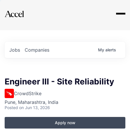
Explore
Jobs
Companies
My
alerts
Engineer III - Site Reliability
CrowdStrike
Pune, Maharashtra, India
Posted
on Jun 13, 2026
Apply now