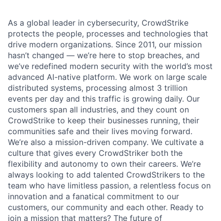
As a global leader in cybersecurity, CrowdStrike
protects the people, processes and technologies that
drive modern organizations. Since 2011, our mission
hasn’t changed — we’re here to stop breaches, and
we’ve redefined modern security with the world’s most
advanced AI-native platform.
We work on large scale
distributed systems, processing almost 3 trillion
events per day and this traffic is growing daily
. Our
customers span all industries, and they count on
CrowdStrike to keep their businesses running, their
communities safe and their lives moving forward.
We’re also a mission-driven company. We cultivate a
culture that gives every CrowdStriker both the
flexibility and autonomy to own their careers. We’re
always looking to add talented CrowdStrikers to the
team who have limitless passion, a relentless focus on
innovation and a fanatical commitment to our
customers, our community and each other. Ready to
join a mission that matters? The future of