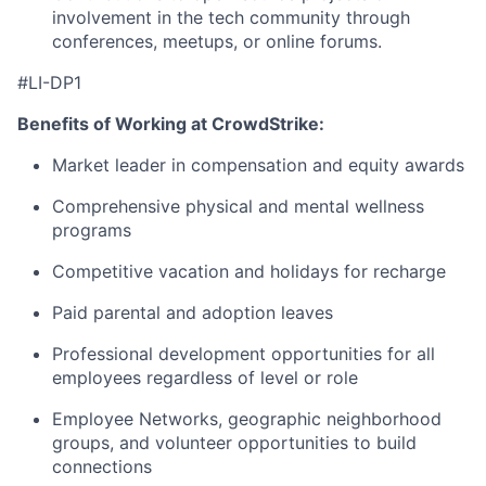
involvement in the tech community through
conferences, meetups, or online forums.
#LI-DP1
Benefits of Working at CrowdStrike:
Market leader in compensation and equity awards
Comprehensive physical and mental wellness
programs
Competitive vacation and holidays for recharge
Paid parental and adoption leaves
Professional development opportunities for all
employees regardless of level or role
Employee Networks, geographic neighborhood
groups, and volunteer opportunities to build
connections