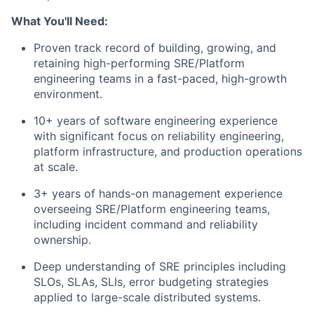
What You'll Need:
Proven track record of building, growing, and
retaining high-performing SRE/Platform
engineering teams in a fast-paced, high-growth
environment.
10+ years of software engineering experience
with significant focus on reliability engineering,
platform infrastructure, and production operations
at scale.
3+ years of hands-on management experience
overseeing SRE/Platform engineering teams,
including incident command and reliability
ownership.
Deep understanding of SRE principles including
SLOs, SLAs, SLIs, error budgeting strategies
applied to large-scale distributed systems.