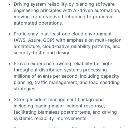
Driving system reliability by blending software
engineering principles with AI-driven automation,
moving from reactive firefighting to proactive,
automated operations.
Proficiency in at least one cloud environment
(AWS, Azure, GCP) with emphasis on multi-region
architecture, cloud-native reliability patterns, and
security-first cloud design.
Proven experience owning reliability for high-
throughput distributed systems processing
millions of events per second, including capacity
planning, traffic management, and load shedding
strategies.
Strong incident management background
including leading major incident response,
facilitating blameless postmortems, and driving
systemic reliability improvements.