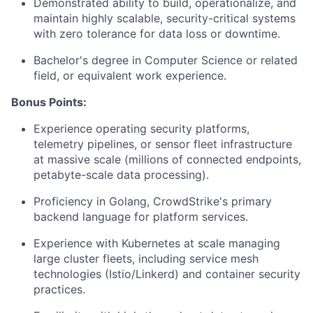
Demonstrated ability to build, operationalize, and
maintain highly scalable, security-critical systems
with zero tolerance for data loss or downtime.
Bachelor's degree in Computer Science or related
field, or equivalent work experience.
Bonus Points:
Experience operating security platforms,
telemetry pipelines, or sensor fleet infrastructure
at massive scale (millions of connected endpoints,
petabyte-scale data processing).
Proficiency in Golang, CrowdStrike's primary
backend language for platform services.
Experience with Kubernetes at scale managing
large cluster fleets, including service mesh
technologies (Istio/Linkerd) and container security
practices.