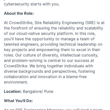
cybersecurity starts with you.
About the Role:
At CrowdStrike, Site Reliability Engineering (SRE) is at
the forefront of ensuring the reliability and scalability
of our cloud-native security platform. In this role,
you'll have the opportunity to manage a team of
talented engineers, providing technical leadership on
key projects and empowering them to excel in their
roles. Our culture of diversity, intellectual curiosity,
and problem-solving is central to our success at
CrowdStrike. We bring together individuals with
diverse backgrounds and perspectives, fostering
collaboration and innovation in a blame-free
environment.
Location:
Bangalore/ Pune
What You'll Do: