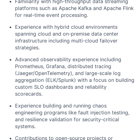
Familiarity with high-throughput data streaming
platforms such as Apache Kafka and Apache Flink
for real-time event processing.
Experience with hybrid cloud environments
spanning cloud and on-premise data center
infrastructure including multi-cloud failover
strategies.
Advanced observability experience including
Prometheus, Grafana, distributed tracing
(Jaeger/OpenTelemetry), and large-scale log
aggregation (ELK/Splunk) with a focus on building
custom SLO dashboards and reliability
scorecards.
Experience building and running chaos
engineering programs like fault injection testing,
and resilience validation for security-critical
systems.
Contributions to open-source projects or