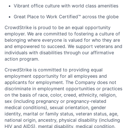
Vibrant office culture with world class amenities
Great Place to Work Certified™ across the globe
CrowdStrike is proud to be an equal opportunity
employer. We are committed to fostering a culture of
belonging where everyone is valued for who they are
and empowered to succeed. We support veterans and
individuals with disabilities through our affirmative
action program.
CrowdStrike is committed to providing equal
employment opportunity for all employees and
applicants for employment. The Company does not
discriminate in employment opportunities or practices
on the basis of race, color, creed, ethnicity, religion,
sex (including pregnancy or pregnancy-related
medical conditions), sexual orientation, gender
identity, marital or family status, veteran status, age,
national origin, ancestry, physical disability (including
HIV and AIDS), mental disability, medical condition,