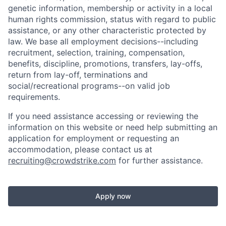
genetic information, membership or activity in a local
human rights commission, status with regard to public
assistance, or any other characteristic protected by
law. We base all employment decisions--including
recruitment, selection, training, compensation,
benefits, discipline, promotions, transfers, lay-offs,
return from lay-off, terminations and
social/recreational programs--on valid job
requirements.
If you need assistance accessing or reviewing the
information on this website or need help submitting an
application for employment or requesting an
accommodation, please contact us at
recruiting@crowdstrike.com
for further assistance.
Apply now