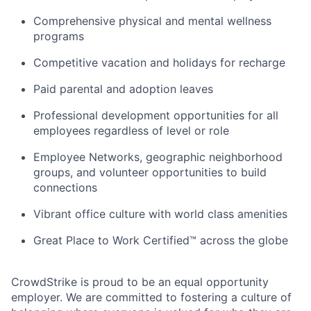
Comprehensive physical and mental wellness
programs
Competitive vacation and holidays for recharge
Paid parental and adoption leaves
Professional development opportunities for all
employees regardless of level or role
Employee Networks, geographic neighborhood
groups, and volunteer opportunities to build
connections
Vibrant office culture with world class amenities
Great Place to Work Certified™ across the globe
CrowdStrike is proud to be an equal opportunity
employer. We are committed to fostering a culture of