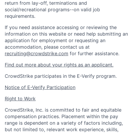
return from lay-off, terminations and
social/recreational programs--on valid job
requirements.
If you need assistance accessing or reviewing the
information on this website or need help submitting an
application for employment or requesting an
accommodation, please contact us at
recruiting@crowdstrike.com
for further assistance.
Find out more about your rights as an applicant.
CrowdStrike participates in the E-Verify program.
Notice of E-Verify Participation
Right to Work
CrowdStrike, Inc. is committed to fair and equitable
compensation practices. Placement within the pay
range is dependent on a variety of factors including,
but not limited to, relevant work experience, skills,