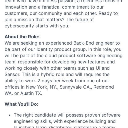
team who have limitless passion, a relentless focus on
innovation and a fanatical commitment to our
customers, our community and each other. Ready to
join a mission that matters? The future of
cybersecurity starts with you.
About the Role​:
We are seeking an experienced Back-End engineer to
be part of our Identity product group. In this role, you
will be part of the cloud product software engineering
team, responsible for developing new features and
working closely with other teams such as UI and
Sensor. This is a hybrid role and will requires the
ability to work 2 days per week from one of our
offices in New York, NY., Sunnyvale CA., Redmond
WA. or Austin TX.
What You'll Do:
The right candidate will possess proven software
engineering skills, with experience building and
launching large, distributed systems in a team-