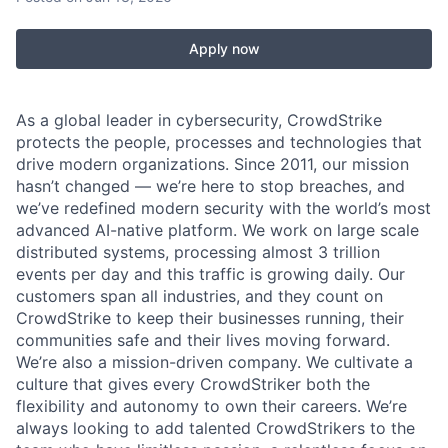
Apply now
As a global leader in cybersecurity, CrowdStrike
protects the people, processes and technologies that
drive modern organizations. Since 2011, our mission
hasn’t changed — we’re here to stop breaches, and
we’ve redefined modern security with the world’s most
advanced AI-native platform.
We work on large scale
distributed systems, processing almost 3 trillion
events per day and this traffic is growing daily.
Our
customers span all industries, and they count on
CrowdStrike to keep their businesses running, their
communities safe and their lives moving forward.
We’re also a mission-driven company. We cultivate a
culture that gives every CrowdStriker both the
flexibility and autonomy to own their careers. We’re
always looking to add talented CrowdStrikers to the