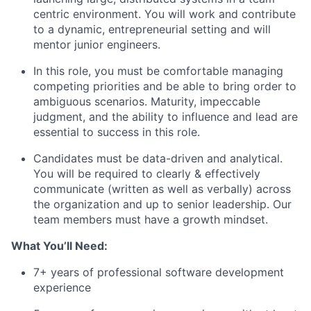
centric environment. You will work and contribute
to a dynamic, entrepreneurial setting and will
mentor junior engineers.
In this role, you must be comfortable managing
competing priorities and be able to bring order to
ambiguous scenarios. Maturity, impeccable
judgment, and the ability to influence and lead are
essential to success in this role.
Candidates must be data-driven and analytical.
You will be required to clearly & effectively
communicate (written as well as verbally) across
the organization and up to senior leadership. Our
team members must have a growth mindset.
What You’ll Need:
7+ years of professional software development
experience