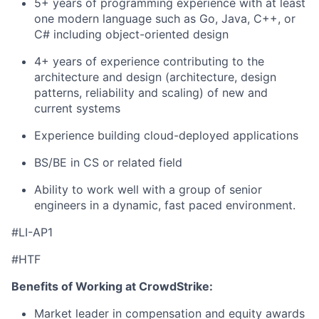
5+ years of programming experience with at least
one modern language such as Go, Java, C++, or
C# including object-oriented design
4+ years of experience contributing to the
architecture and design (architecture, design
patterns, reliability and scaling) of new and
current systems
Experience building cloud-deployed applications
BS/BE in CS or related field
Ability to work well with a group of senior
engineers in a dynamic, fast paced environment.
#LI-AP1
#HTF
Benefits of Working at CrowdStrike:
Market leader in compensation and equity awards