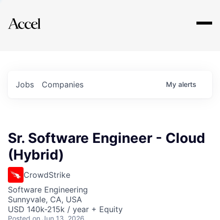
Explore
Jobs
Companies
My
alerts
Sr. Software Engineer - Cloud
(Hybrid)
CrowdStrike
Software Engineering
Sunnyvale, CA, USA
USD 140k-215k / year + Equity
Posted
on Jun 13, 2026