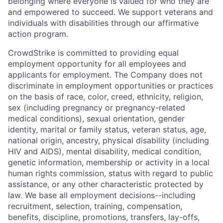
belonging where everyone is valued for who they are
and empowered to succeed. We support veterans and
individuals with disabilities through our affirmative
action program.
CrowdStrike is committed to providing equal
employment opportunity for all employees and
applicants for employment. The Company does not
discriminate in employment opportunities or practices
on the basis of race, color, creed, ethnicity, religion,
sex (including pregnancy or pregnancy-related
medical conditions), sexual orientation, gender
identity, marital or family status, veteran status, age,
national origin, ancestry, physical disability (including
HIV and AIDS), mental disability, medical condition,
genetic information, membership or activity in a local
human rights commission, status with regard to public
assistance, or any other characteristic protected by
law. We base all employment decisions--including
recruitment, selection, training, compensation,
benefits, discipline, promotions, transfers, lay-offs,