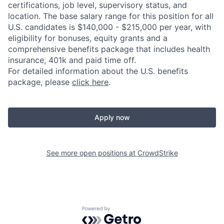
certifications, job level, supervisory status, and
location. The base salary range for this position for all
U.S. candidates is $140,000 - $215,000 per year, with
eligibility for bonuses, equity grants and a
comprehensive benefits package that includes health
insurance, 401k and paid time off.
For detailed information about the U.S. benefits
package, please
click here
.
Apply now
See more open positions at
CrowdStrike
Powered by Getro.com