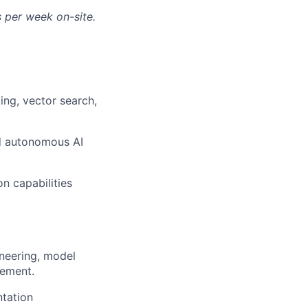
s per week on-site.
king, vector search,
nd autonomous AI
on capabilities
ineering, model
vement.
ntation