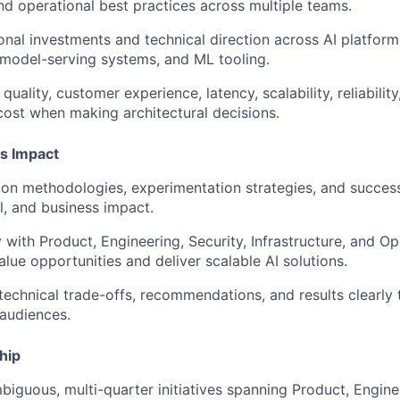
d operational best practices across multiple teams.
onal investments and technical direction across AI platforms
, model-serving systems, and ML tooling.
uality, customer experience, latency, scalability, reliability
 cost when making architectural decisions.
s Impact
ion methodologies, experimentation strategies, and succes
, and business impact.
y with Product, Engineering, Security, Infrastructure, and O
alue opportunities and deliver scalable AI solutions.
chnical trade-offs, recommendations, and results clearly 
audiences.
hip
biguous, multi-quarter initiatives spanning Product, Engine