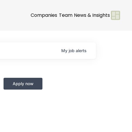
Companies
Team
News & Insights
My
job
alerts
Apply now