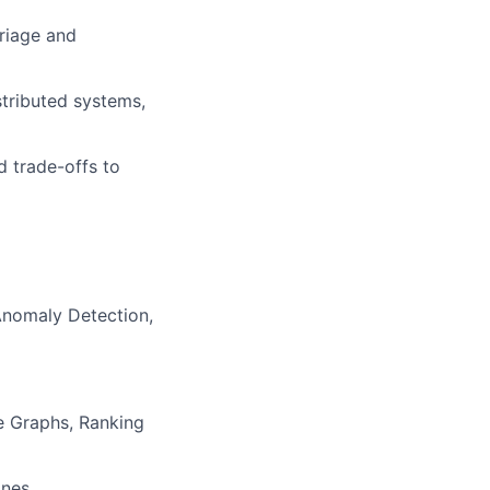
Triage and
stributed systems,
d trade-offs to
Anomaly Detection,
e Graphs, Ranking
ines,