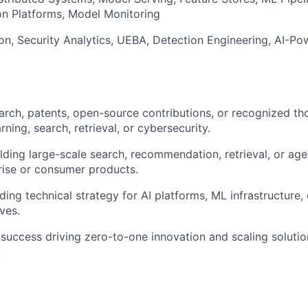
on Platforms, Model Monitoring
on, Security Analytics, UEBA, Detection Engineering, AI-
arch, patents, open-source contributions, or recognized th
rning, search, retrieval, or cybersecurity.
lding large-scale search, recommendation, retrieval, or age
rise or consumer products.
ing technical strategy for AI platforms, ML infrastructure, 
ives.
uccess driving zero-to-one innovation and scaling solution
.