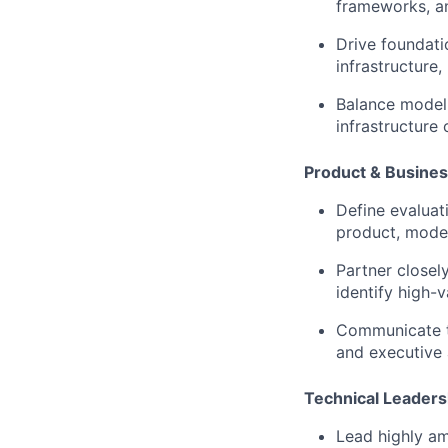
frameworks, an
Drive foundati
infrastructure
Balance model q
infrastructure
Product & Busines
Define evaluat
product, model
Partner closel
identify high-v
Communicate te
and executive 
Technical Leaders
Lead highly am