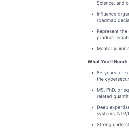
Science, and o
Influence orga
roadmap decis
Represent the 
product initiat
Mentor junior s
What You'll Need:
8+ years of exp
the cybersecur
MS, PhD, or eq
related quantit
Deep expertise
systems, NLP/L
Strong underst