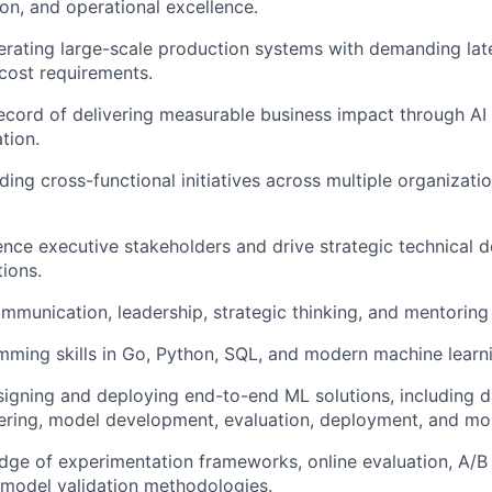
on, and operational excellence.
rating large-scale production systems with demanding laten
d cost requirements.
ecord of delivering measurable business impact through A
tion.
ding cross-functional initiatives across multiple organizat
luence executive stakeholders and drive strategic technical 
tions.
mmunication, leadership, strategic thinking, and mentoring s
ming skills in Go, Python, SQL, and modern machine learn
igning and deploying end-to-end ML solutions, including da
ering, model development, evaluation, deployment, and mon
ge of experimentation frameworks, online evaluation, A/B 
 model validation methodologies.