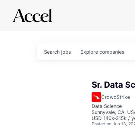
Search
jobs
Explore
companies
Sr. Data S
CrowdStrike
Data Science
Sunnyvale, CA, US
USD 140k-215k / y
Posted
on Jun 13, 20