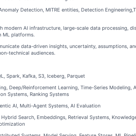
 Anomaly Detection, MITRE entities, Detection Engineering,
h modern AI infrastructure, large-scale data processing, di
n ML platforms.
municate data-driven insights, uncertainty, assumptions, an
non-technical audiences.
L, Spark, Kafka, S3, Iceberg, Parquet
ing, Deep/Reinforcement Learning, Time-Series Modeling, 
on Systems, Ranking Systems
ntic AI, Multi-Agent Systems, AI Evaluation
, Hybrid Search, Embeddings, Retrieval Systems, Knowledg
ptimization
stributed Systems, Model Serving, Feature Stores, ML Pipel