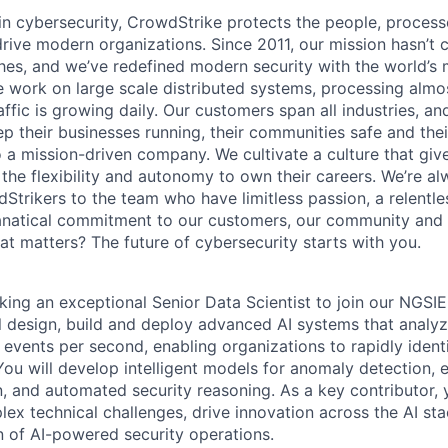
 in cybersecurity, CrowdStrike protects the people, proces
drive modern organizations. Since 2011, our mission hasn’t
hes, and we’ve redefined modern security with the world’s
 work on large scale distributed systems, processing almost
ffic is growing daily.
Our customers span all industries, an
p their businesses running, their communities safe and thei
o a mission-driven company. We cultivate a culture that giv
the flexibility and autonomy to own their careers. We’re al
Strikers to the team who have limitless passion, a relentle
anatical commitment to our customers, our community and 
hat matters? The future of cybersecurity starts with you.
king an exceptional
Senior Data Scientist to join our NGSI
ill design, build and deploy advanced AI systems that analyz
y events per second, enabling organizations to rapidly iden
ou will develop intelligent models for anomaly detection, ev
n, and automated security reasoning. As a key contributor, 
ex technical challenges, drive innovation across the AI st
n of AI-powered security operations.