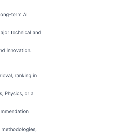
 long-term AI
ajor technical and
and innovation.
ieval, ranking in
, Physics, or a
ecommendation
n methodologies,