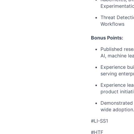
Experimentati
Threat Detecti
Workflows
Bonus Points:
Published rese
AI, machine lea
Experience bui
serving enterp
Experience lead
product initiat
Demonstrated s
wide adoption
#LI-SS1
#HTF