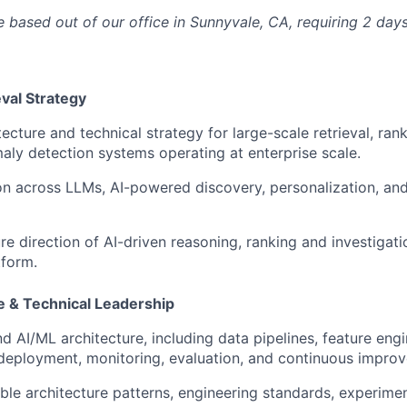
le based out of our office in Sunnyvale, CA, requiring 2 day
eval Strategy
ecture and technical strategy for large-scale retrieval, ran
ly detection systems operating at enterprise scale.
on across LLMs, AI-powered discovery, personalization, a
re direction of AI-driven reasoning, ranking and investigati
tform.
e & Technical Leadership
 AI/ML architecture, including data pipelines, feature eng
deployment, monitoring, evaluation, and continuous impro
able architecture patterns, engineering standards, experime