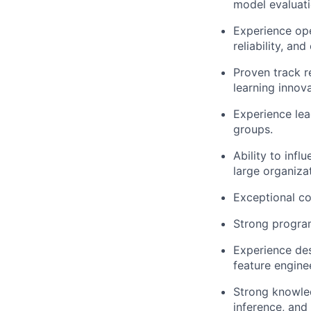
model evaluati
Experience ope
reliability, an
Proven track r
learning innova
Experience lea
groups.
Ability to inf
large organiza
Exceptional co
Strong program
Experience des
feature engine
Strong knowled
inference, and