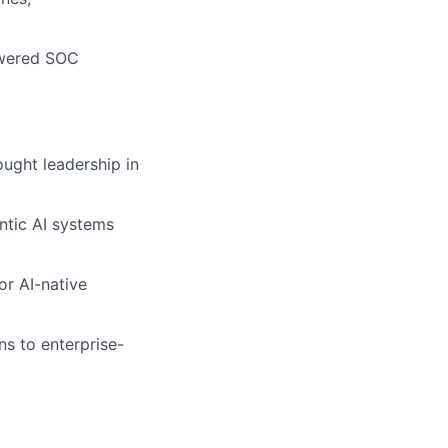
Powered SOC
ought leadership in
ntic AI systems
or AI-native
s to enterprise-