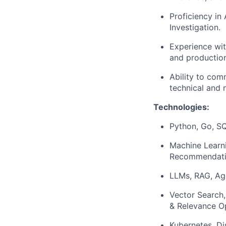
Proficiency in
Investigation.
Experience wit
and productio
Ability to com
technical and 
Technologies:
Python, Go, SQ
Machine Learn
Recommendati
LLMs, RAG, Age
Vector Search
& Relevance O
Kubernetes, Di