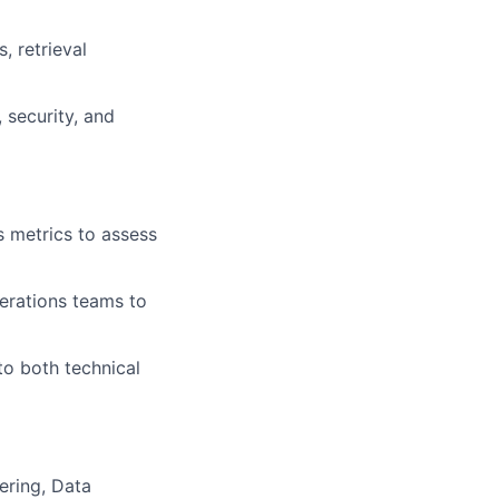
, retrieval
, security, and
s metrics to assess
perations teams to
to both technical
ering, Data