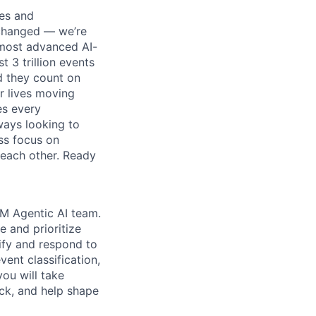
ses and
 changed — we’re
 most advanced AI-
 3 trillion events
d they count on
r lives moving
es every
ways looking to
ss focus on
each other. Ready
EM Agentic AI team.
e and prioritize
tify and respond to
ent classification,
you will take
ack, and help shape