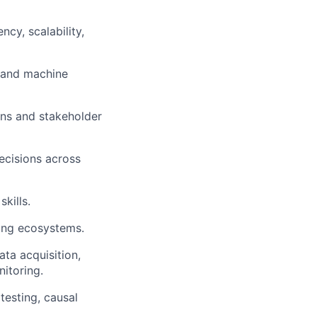
cy, scalability,
I and machine
ions and stakeholder
decisions across
kills.
ing ecosystems.
ta acquisition,
itoring.
testing, causal