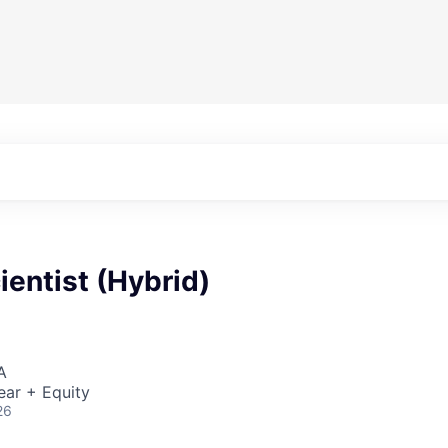
cientist (Hybrid)
A
ear + Equity
26