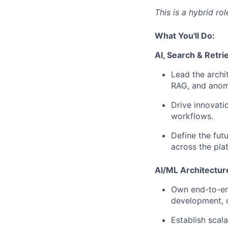
This is a hybrid ro
What You'll Do:
AI, Search & Retri
Lead the archit
RAG, and anoma
Drive innovati
workflows.
Define the futu
across the pla
AI/ML Architectur
Own end-to-end
development, 
Establish scal