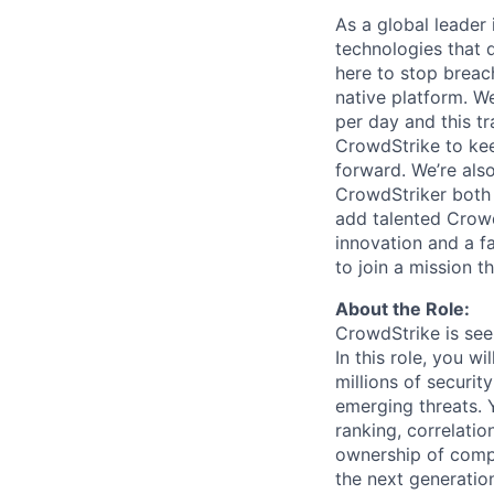
As a global leader
technologies that 
here to stop breac
native platform.
We
per day and this tra
CrowdStrike to kee
forward. We’re als
CrowdStriker both 
add talented Crowd
innovation and a f
to join a mission t
About the Role:
CrowdStrike is see
In this role, you w
millions of securit
emerging threats. Y
ranking, correlatio
ownership of compl
the next generatio