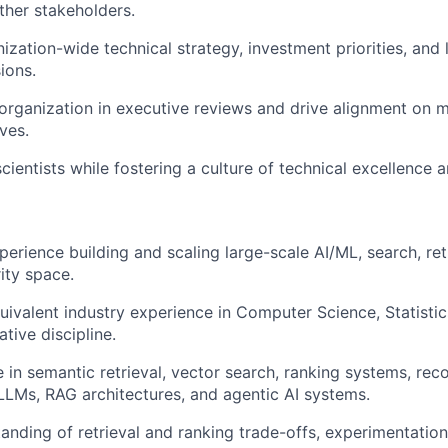
ther stakeholders.
nization-wide technical strategy, investment priorities, and
ions.
organization in executive reviews and drive alignment on m
ives.
cientists while fostering a culture of technical excellence 
erience building and scaling large-scale AI/ML, search, retr
ity space.
uivalent industry experience in Computer Science, Statistics
ative discipline.
 in semantic retrieval, vector search, ranking systems, r
LMs, RAG architectures, and agentic AI systems.
anding of retrieval and ranking trade-offs, experimentatio