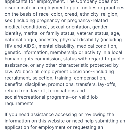
applicants for employment. The Company does not
discriminate in employment opportunities or practices
on the basis of race, color, creed, ethnicity, religion,
sex (including pregnancy or pregnancy-related
medical conditions), sexual orientation, gender
identity, marital or family status, veteran status, age,
national origin, ancestry, physical disability (including
HIV and AIDS), mental disability, medical condition,
genetic information, membership or activity in a local
human rights commission, status with regard to public
assistance, or any other characteristic protected by
law. We base all employment decisions--including
recruitment, selection, training, compensation,
benefits, discipline, promotions, transfers, lay-offs,
return from lay-off, terminations and
social/recreational programs--on valid job
requirements.
If you need assistance accessing or reviewing the
information on this website or need help submitting an
application for employment or requesting an