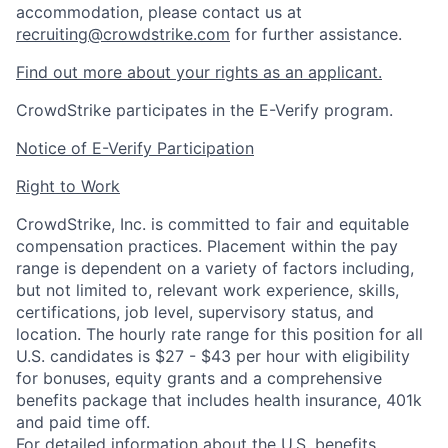
accommodation, please contact us at
recruiting@crowdstrike.com
for further assistance.
Find out more about your rights as an applicant.
CrowdStrike participates in the E-Verify program.
Notice of E-Verify Participation
Right to Work
CrowdStrike, Inc. is committed to fair and equitable
compensation practices. Placement within the pay
range is dependent on a variety of factors including,
but not limited to, relevant work experience, skills,
certifications, job level, supervisory status, and
location. The hourly rate range for this position for all
U.S. candidates is $27 - $43 per hour with eligibility
for bonuses, equity grants and a comprehensive
benefits package that includes health insurance, 401k
and paid time off.
For detailed information about the U.S. benefits