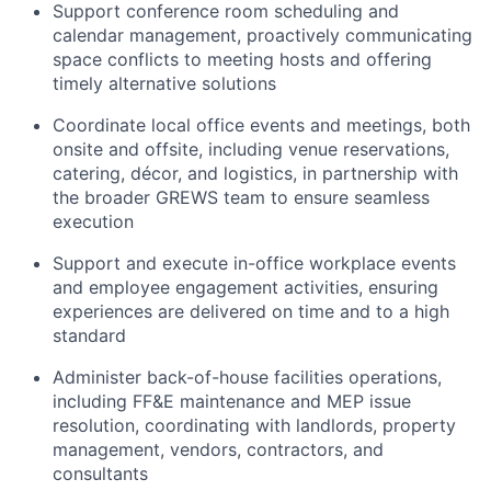
Support conference room scheduling and
calendar management, proactively communicating
space conflicts to meeting hosts and offering
timely alternative solutions
Coordinate local office events and meetings, both
onsite and offsite, including venue reservations,
catering, décor, and logistics, in partnership with
the broader GREWS team to ensure seamless
execution
Support and execute in-office workplace events
and employee engagement activities, ensuring
experiences are delivered on time and to a high
standard
Administer back-of-house facilities operations,
including FF&E maintenance and MEP issue
resolution, coordinating with landlords, property
management, vendors, contractors, and
consultants