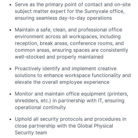
Serve as the primary point of contact and on-site
subject matter expert for the Sunnyvale office,
ensuring seamless day-to-day operations
Maintain a safe, clean, and professional office
environment across all workspaces, including
reception, break areas, conference rooms, and
common areas, ensuring spaces are consistently
well-stocked and properly maintained
Proactively identify and implement creative
solutions to enhance workspace functionality and
elevate the overall employee experience
Monitor and maintain office equipment (printers,
shredders, etc.) in partnership with IT, ensuring
operational continuity
Uphold all security protocols and procedures in
close partnership with the Global Physical
Security team