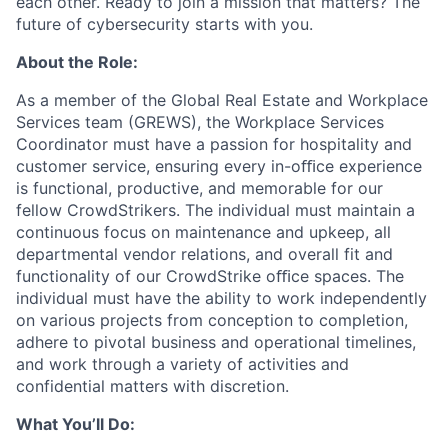
each other. Ready to join a mission that matters? The
future of cybersecurity starts with you.
About the Role:
As a member of the Global Real Estate and Workplace
Services team (GREWS), the Workplace Services
Coordinator must have a passion for hospitality and
customer service, ensuring every in-oﬃce experience
is functional, productive, and memorable for our
fellow CrowdStrikers. The individual must maintain a
continuous focus on maintenance and upkeep, all
departmental vendor relations, and overall fit and
functionality of our CrowdStrike oﬃce spaces. The
individual must have the ability to work independently
on various projects from conception to completion,
adhere to pivotal business and operational timelines,
and work through a variety of activities and
confidential matters with discretion.
What You’ll Do: