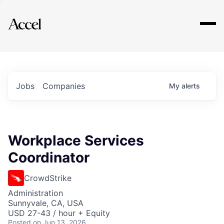
Explore
Jobs
Companies
My
alerts
Workplace Services
Coordinator
CrowdStrike
Administration
Sunnyvale, CA, USA
USD 27-43 / hour + Equity
Posted
on Jun 13, 2026