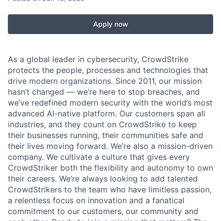
Apply now
As a global leader in cybersecurity, CrowdStrike
protects the people, processes and technologies that
drive modern organizations. Since 2011, our mission
hasn’t changed — we’re here to stop breaches, and
we’ve redefined modern security with the world’s most
advanced AI-native platform. Our customers span all
industries, and they count on CrowdStrike to keep
their businesses running, their communities safe and
their lives moving forward. We’re also a mission-driven
company. We cultivate a culture that gives every
CrowdStriker both the flexibility and autonomy to own
their careers. We’re always looking to add talented
CrowdStrikers to the team who have limitless passion,
a relentless focus on innovation and a fanatical
commitment to our customers, our community and