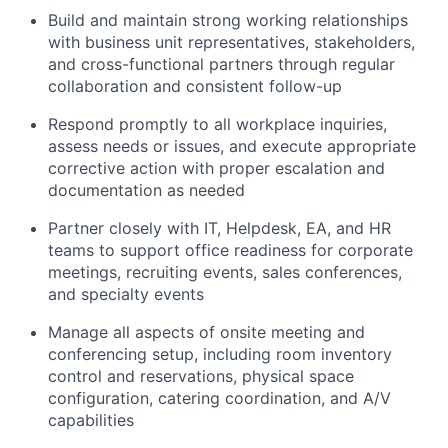
Build and maintain strong working relationships
with business unit representatives, stakeholders,
and cross-functional partners through regular
collaboration and consistent follow-up
Respond promptly to all workplace inquiries,
assess needs or issues, and execute appropriate
corrective action with proper escalation and
documentation as needed
Partner closely with IT, Helpdesk, EA, and HR
teams to support office readiness for corporate
meetings, recruiting events, sales conferences,
and specialty events
Manage all aspects of onsite meeting and
conferencing setup, including room inventory
control and reservations, physical space
configuration, catering coordination, and A/V
capabilities