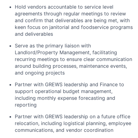
Hold vendors accountable to service level
agreements through regular meetings to review
and confirm that deliverables are being met, with
keen focus on janitorial and foodservice programs
and deliverables
Serve as the primary liaison with
Landlord/Property Management, facilitating
recurring meetings to ensure clear communication
around building processes, maintenance events,
and ongoing projects
Partner with GREWS leadership and Finance to
support operational budget management,
including monthly expense forecasting and
reporting
Partner with GREWS leadership on a future office
relocation, including logistical planning, employee
communications, and vendor coordination