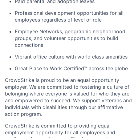
Paid parental and adoption leaves
Professional development opportunities for all
employees regardless of level or role
Employee Networks, geographic neighborhood
groups, and volunteer opportunities to build
connections
Vibrant office culture with world class amenities
Great Place to Work Certified™ across the globe
CrowdStrike is proud to be an equal opportunity
employer. We are committed to fostering a culture of
belonging where everyone is valued for who they are
and empowered to succeed. We support veterans and
individuals with disabilities through our affirmative
action program.
CrowdStrike is committed to providing equal
employment opportunity for all employees and