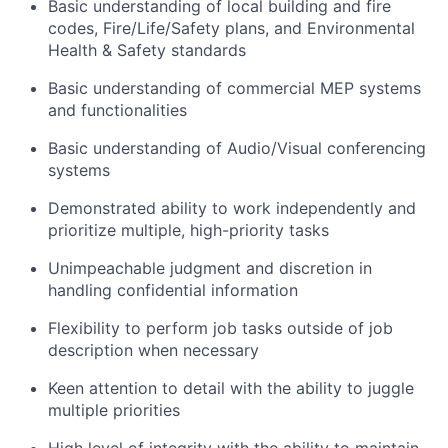
Basic understanding of local building and fire
codes, Fire/Life/Safety plans, and Environmental
Health & Safety standards
Basic understanding of commercial MEP systems
and functionalities
Basic understanding of Audio/Visual conferencing
systems
Demonstrated ability to work independently and
prioritize multiple, high-priority tasks
Unimpeachable judgment and discretion in
handling confidential information
Flexibility to perform job tasks outside of job
description when necessary
Keen attention to detail with the ability to juggle
multiple priorities