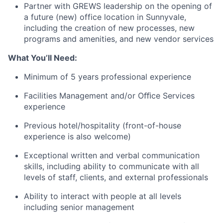
Partner with GREWS leadership on the opening of
a future (new) office location in Sunnyvale,
including the creation of new processes, new
programs and amenities, and new vendor services
What You’ll Need:
Minimum of 5 years professional experience
Facilities Management and/or Oﬃce Services
experience
Previous hotel/hospitality (front-of-house
experience is also welcome)
Exceptional written and verbal communication
skills, including ability to communicate with all
levels of staff, clients, and external professionals
Ability to interact with people at all levels
including senior management