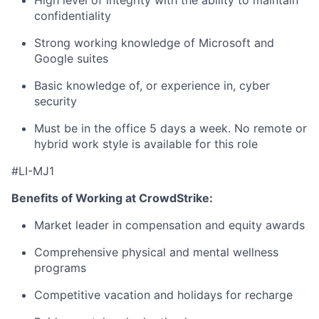
High level of integrity with the ability to maintain
confidentiality
Strong working knowledge of Microsoft and
Google suites
Basic knowledge of, or experience in, cyber
security
Must be in the office 5 days a week. No remote or
hybrid work style is available for this role
#LI-MJ1
Benefits of Working at CrowdStrike:
Market leader in compensation and equity awards
Comprehensive physical and mental wellness
programs
Competitive vacation and holidays for recharge