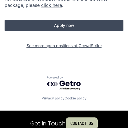
package, please
click here
.
Apply now
See more open positions at
CrowdStrike
Powered by Getro.com
Privacy policy
Cookie policy
Get in Touch
CONTACT US