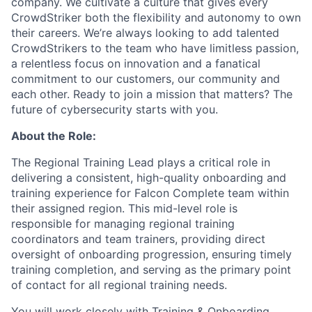
company. We cultivate a culture that gives every
CrowdStriker both the flexibility and autonomy to own
their careers. We’re always looking to add talented
CrowdStrikers to the team who have limitless passion,
a relentless focus on innovation and a fanatical
commitment to our customers, our community and
each other. Ready to join a mission that matters? The
future of cybersecurity starts with you.
About the Role:
The Regional Training Lead plays a critical role in
delivering a consistent, high-quality onboarding and
training experience for Falcon Complete team within
their assigned region. This mid-level role is
responsible for managing regional training
coordinators and team trainers, providing direct
oversight of onboarding progression, ensuring timely
training completion, and serving as the primary point
of contact for all regional training needs.
You will work closely with Training & Onboarding