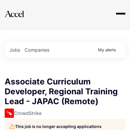
Explore
Jobs
Companies
My
alerts
Associate Curriculum
Developer, Regional Training
Lead - JAPAC (Remote)
CrowdStrike
This job is no longer accepting applications