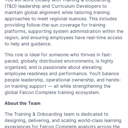
(T&O) leadership and Curriculum Developers to
maintain global alignment while tailoring training
approaches to meet regional nuances. This includes
providing follow-the-sun coverage for training
platforms, supporting system administration within the
region, and ensuring employees have real-time access
to help and guidance.
This role is ideal for someone who thrives in fast-
paced, globally distributed environments, is highly
organized, and is passionate about elevating
employee readiness and performance. You’ll balance
people leadership, operational ownership, and hands-
on training support — all while strengthening the
global Falcon Complete training ecosystem.
About the Team
The Training & Onboarding team is dedicated to
designing, delivering, and scaling world-class learning
experiences for Falcon Complete analysts across the