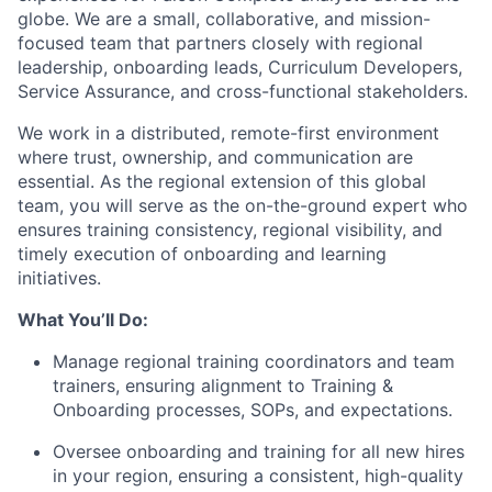
globe. We are a small, collaborative, and mission-
focused team that partners closely with regional
leadership, onboarding leads, Curriculum Developers,
Service Assurance, and cross-functional stakeholders.
We work in a distributed, remote-first environment
where trust, ownership, and communication are
essential. As the regional extension of this global
team, you will serve as the on-the-ground expert who
ensures training consistency, regional visibility, and
timely execution of onboarding and learning
initiatives.
What You’ll Do:
Manage regional training coordinators and team
trainers, ensuring alignment to Training &
Onboarding processes, SOPs, and expectations.
Oversee onboarding and training for all new hires
in your region, ensuring a consistent, high-quality