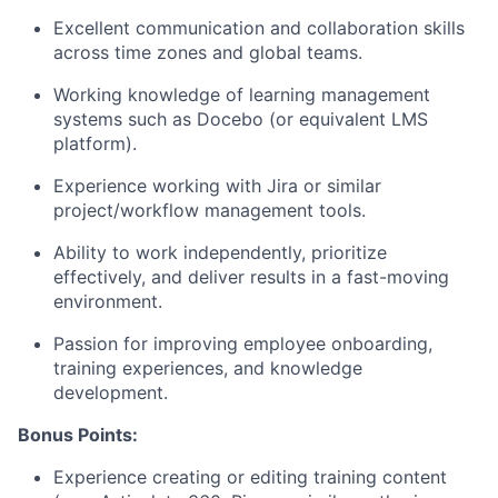
Excellent communication and collaboration skills
across time zones and global teams.
Working knowledge of learning management
systems such as Docebo (or equivalent LMS
platform).
Experience working with Jira or similar
project/workflow management tools.
Ability to work independently, prioritize
effectively, and deliver results in a fast-moving
environment.
Passion for improving employee onboarding,
training experiences, and knowledge
development.
Bonus Points:
Experience creating or editing training content