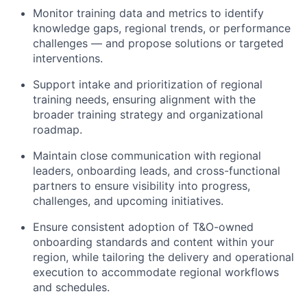
Monitor training data and metrics to identify
knowledge gaps, regional trends, or performance
challenges — and propose solutions or targeted
interventions.
Support intake and prioritization of regional
training needs, ensuring alignment with the
broader training strategy and organizational
roadmap.
Maintain close communication with regional
leaders, onboarding leads, and cross-functional
partners to ensure visibility into progress,
challenges, and upcoming initiatives.
Ensure consistent adoption of T&O-owned
onboarding standards and content within your
region, while tailoring the delivery and operational
execution to accommodate regional workflows
and schedules.