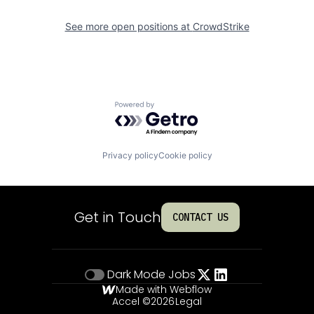
See more open positions at
CrowdStrike
Powered by Getro.com
Privacy policy
Cookie policy
Get in Touch
CONTACT US
Dark Mode
Jobs
Made with Webflow
Accel ©
2026
Legal