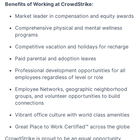
Benefits of Working at CrowdStrike:
Market leader in compensation and equity awards
Comprehensive physical and mental wellness
programs
Competitive vacation and holidays for recharge
Paid parental and adoption leaves
Professional development opportunities for all
employees regardless of level or role
Employee Networks, geographic neighborhood
groups, and volunteer opportunities to build
connections
Vibrant office culture with world class amenities
Great Place to Work Certified™ across the globe
CrowdStrike is proud to be an equal opportunity