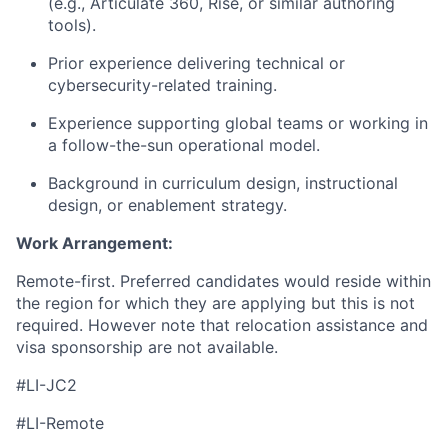
(e.g., Articulate 360, Rise, or similar authoring
tools).
Prior experience delivering technical or
cybersecurity-related training.
Experience supporting global teams or working in
a follow-the-sun operational model.
Background in curriculum design, instructional
design, or enablement strategy.
Work Arrangement:
Remote-first. Preferred candidates would reside within
the region for which they are applying but this is not
required. However note that relocation assistance and
visa sponsorship are not available.
#LI-JC2
#LI-Remote