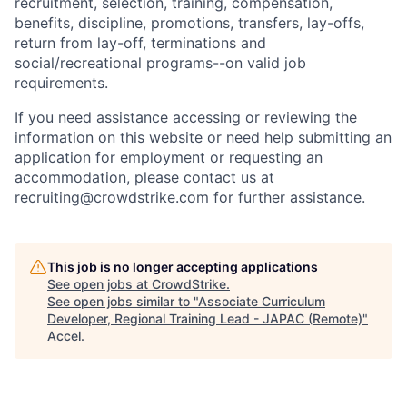
recruitment, selection, training, compensation,
benefits, discipline, promotions, transfers, lay-offs,
return from lay-off, terminations and
social/recreational programs--on valid job
requirements.
If you need assistance accessing or reviewing the
information on this website or need help submitting an
application for employment or requesting an
accommodation, please contact us at
recruiting@crowdstrike.com
for further assistance.
This job is no longer accepting applications
See open jobs at
CrowdStrike
.
See open jobs similar to "
Associate Curriculum
Developer, Regional Training Lead - JAPAC (Remote)
"
Accel
.