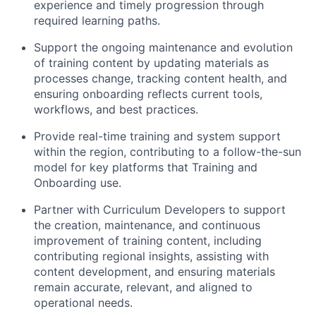
experience and timely progression through
required learning paths.
Support the ongoing maintenance and evolution
of training content by updating materials as
processes change, tracking content health, and
ensuring onboarding reflects current tools,
workflows, and best practices.
Provide real-time training and system support
within the region, contributing to a follow-the-sun
model for key platforms that Training and
Onboarding use.
Partner with Curriculum Developers to support
the creation, maintenance, and continuous
improvement of training content, including
contributing regional insights, assisting with
content development, and ensuring materials
remain accurate, relevant, and aligned to
operational needs.