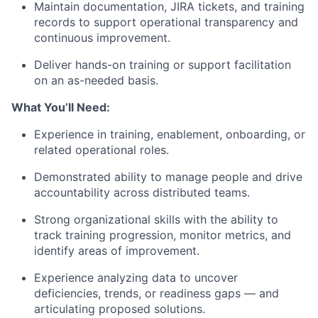
Maintain documentation, JIRA tickets, and training
records to support operational transparency and
continuous improvement.
Deliver hands-on training or support facilitation
on an as-needed basis.
What You’ll Need:
Experience in training, enablement, onboarding, or
related operational roles.
Demonstrated ability to manage people and drive
accountability across distributed teams.
Strong organizational skills with the ability to
track training progression, monitor metrics, and
identify areas of improvement.
Experience analyzing data to uncover
deficiencies, trends, or readiness gaps — and
articulating proposed solutions.