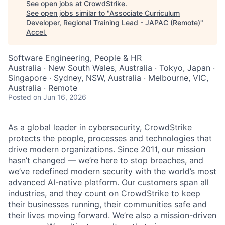
See open jobs at
CrowdStrike
.
See open jobs similar to "
Associate Curriculum
Developer, Regional Training Lead - JAPAC (Remote)
"
Accel
.
Software Engineering, People & HR
Australia · New South Wales, Australia · Tokyo, Japan ·
Singapore · Sydney, NSW, Australia · Melbourne, VIC,
Australia · Remote
Posted
on Jun 16, 2026
As a global leader in cybersecurity, CrowdStrike
protects the people, processes and technologies that
drive modern organizations. Since 2011, our mission
hasn’t changed — we’re here to stop breaches, and
we’ve redefined modern security with the world’s most
advanced AI-native platform. Our customers span all
industries, and they count on CrowdStrike to keep
their businesses running, their communities safe and
their lives moving forward. We’re also a mission-driven