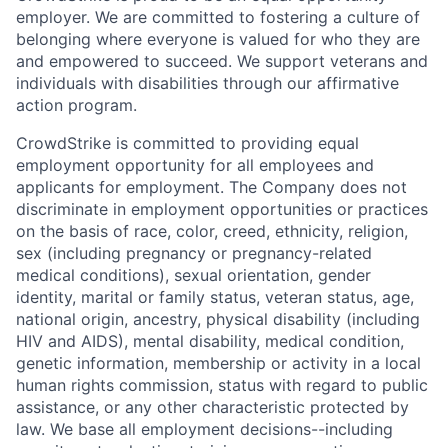
employer. We are committed to fostering a culture of
belonging where everyone is valued for who they are
and empowered to succeed. We support veterans and
individuals with disabilities through our affirmative
action program.
CrowdStrike is committed to providing equal
employment opportunity for all employees and
applicants for employment. The Company does not
discriminate in employment opportunities or practices
on the basis of race, color, creed, ethnicity, religion,
sex (including pregnancy or pregnancy-related
medical conditions), sexual orientation, gender
identity, marital or family status, veteran status, age,
national origin, ancestry, physical disability (including
HIV and AIDS), mental disability, medical condition,
genetic information, membership or activity in a local
human rights commission, status with regard to public
assistance, or any other characteristic protected by
law. We base all employment decisions--including