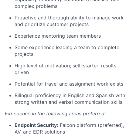
complex problems
Proactive and thorough ability to manage work
and prioritize customer projects
Experience mentoring team members
Some experience leading a team to complete
projects
High level of motivation; self-starter; results
driven
Potential for travel and assignment work exists
Bilingual proficiency in English and Spanish with
strong written and verbal communication skills.
Experience in the following areas preferred:
Endpoint Security:
Falcon platform (preferred),
AV, and EDR solutions