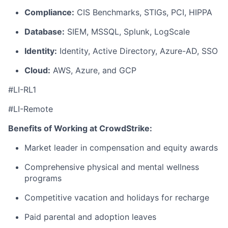
Compliance:
CIS Benchmarks, STIGs, PCI, HIPPA
Database:
SIEM, MSSQL, Splunk, LogScale
Identity:
Identity, Active Directory, Azure-AD, SSO
Cloud:
AWS, Azure, and GCP
#LI-RL1
#LI-Remote
Benefits of Working at CrowdStrike:
Market leader in compensation and equity awards
Comprehensive physical and mental wellness
programs
Competitive vacation and holidays for recharge
Paid parental and adoption leaves