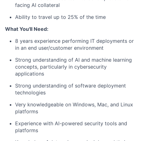
facing AI collateral
Ability to travel up to 25% of the time
What You'll Need:
8 years experience performing I
T deployments or
in an end user/customer environment
Strong understanding of AI and machine learning
concepts, particularly in cybersecurity
applications
Strong understanding of software deployment
technologies
Very knowledgeable on Windows, Mac, and Linux
platforms
Experience with AI-powered security tools and
platforms