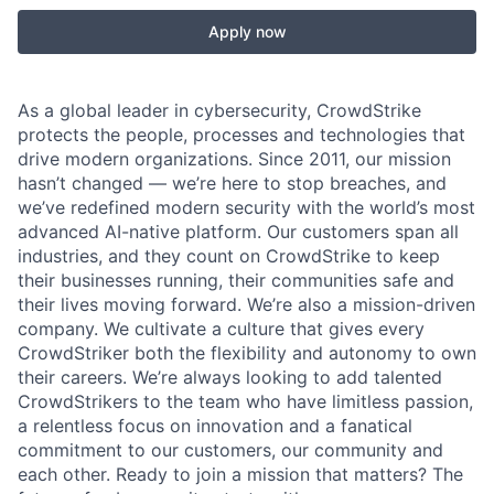
Apply now
As a global leader in cybersecurity, CrowdStrike
protects the people, processes and technologies that
drive modern organizations. Since 2011, our mission
hasn’t changed — we’re here to stop breaches, and
we’ve redefined modern security with the world’s most
advanced AI-native platform. Our customers span all
industries, and they count on CrowdStrike to keep
their businesses running, their communities safe and
their lives moving forward. We’re also a mission-driven
company. We cultivate a culture that gives every
CrowdStriker both the flexibility and autonomy to own
their careers. We’re always looking to add talented
CrowdStrikers to the team who have limitless passion,
a relentless focus on innovation and a fanatical
commitment to our customers, our community and
each other. Ready to join a mission that matters? The