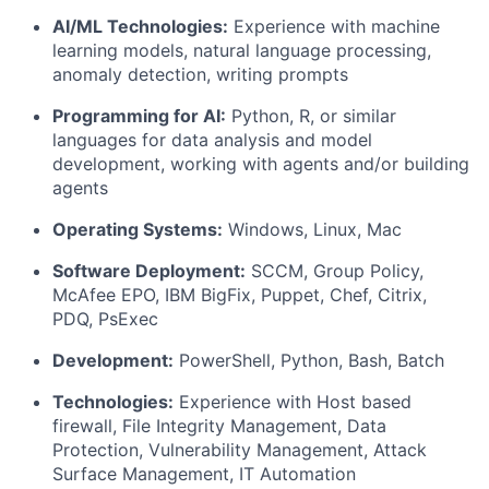
AI/ML Technologies:
Experience with machine
learning models, natural language processing,
anomaly detection, writing prompts
Programming for AI:
Python, R, or similar
languages for data analysis and model
development, working with agents and/or building
agents
Operating Systems:
Windows, Linux, Mac
Software Deployment:
SCCM, Group Policy,
McAfee EPO, IBM BigFix, Puppet, Chef, Citrix,
PDQ, PsExec
Development:
PowerShell, Python, Bash, Batch
Technologies:
Experience with Host based
firewall, File Integrity Management, Data
Protection, Vulnerability Management, Attack
Surface Management, IT Automation