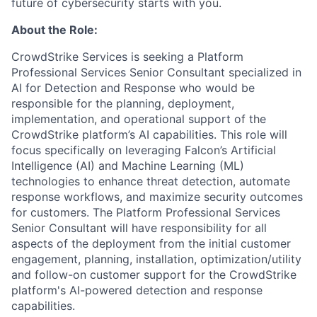
future of cybersecurity starts with you.
About the Role:
CrowdStrike Services is seeking a Platform
Professional Services Senior Consultant specialized in
AI for Detection and Response who would be
responsible for the planning, deployment,
implementation, and operational support of the
CrowdStrike platform’s AI capabilities. This role will
focus specifically on leveraging Falcon’s Artificial
Intelligence (AI) and Machine Learning (ML)
technologies to enhance threat detection, automate
response workflows, and maximize security outcomes
for customers. The Platform Professional Services
Senior Consultant will have responsibility for all
aspects of the deployment from the initial customer
engagement, planning, installation, optimization/utility
and follow-on customer support for the CrowdStrike
platform's AI-powered detection and response
capabilities.