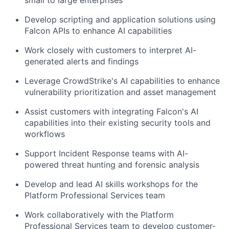
small to large enterprises
Develop scripting and application solutions using
Falcon APIs to enhance AI capabilities
Work closely with customers to interpret AI-
generated alerts and findings
Leverage CrowdStrike's AI capabilities to enhance
vulnerability prioritization and asset management
Assist customers with integrating Falcon's AI
capabilities into their existing security tools and
workflows
Support Incident Response teams with AI-
powered threat hunting and forensic analysis
Develop and lead AI skills workshops for the
Platform Professional Services team
Work collaboratively with the Platform
Professional Services team to develop customer-