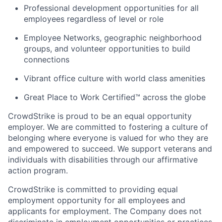
Professional development opportunities for all
employees regardless of level or role
Employee Networks, geographic neighborhood
groups, and volunteer opportunities to build
connections
Vibrant office culture with world class amenities
Great Place to Work Certified™ across the globe
CrowdStrike is proud to be an equal opportunity
employer. We are committed to fostering a culture of
belonging where everyone is valued for who they are
and empowered to succeed. We support veterans and
individuals with disabilities through our affirmative
action program.
CrowdStrike is committed to providing equal
employment opportunity for all employees and
applicants for employment. The Company does not