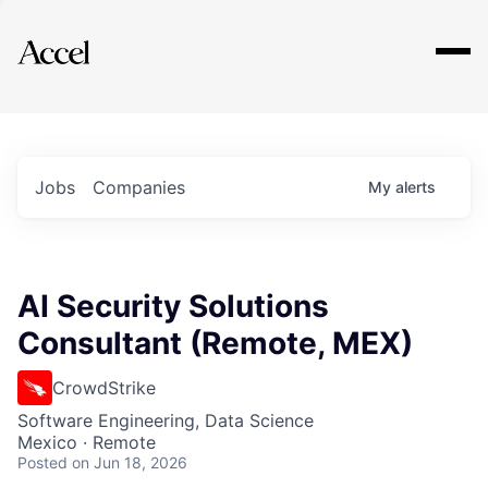
Explore
Jobs
Companies
My
alerts
AI Security Solutions
Consultant (Remote, MEX)
CrowdStrike
Software Engineering, Data Science
Mexico · Remote
Posted
on Jun 18, 2026