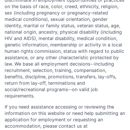
discriminate in employment opportunities or practices
on the basis of race, color, creed, ethnicity, religion,
sex (including pregnancy or pregnancy-related
medical conditions), sexual orientation, gender
identity, marital or family status, veteran status, age,
national origin, ancestry, physical disability (including
HIV and AIDS), mental disability, medical condition,
genetic information, membership or activity in a local
human rights commission, status with regard to public
assistance, or any other characteristic protected by
law. We base all employment decisions--including
recruitment, selection, training, compensation,
benefits, discipline, promotions, transfers, lay-offs,
return from lay-off, terminations and
social/recreational programs--on valid job
requirements.
If you need assistance accessing or reviewing the
information on this website or need help submitting an
application for employment or requesting an
accommodation, please contact us at