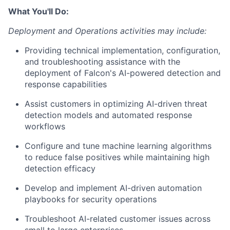
What You'll Do:
Deployment and Operations activities may include:
Providing technical implementation, configuration,
and troubleshooting assistance with the
deployment of Falcon's AI-powered detection and
response capabilities
Assist customers in optimizing AI-driven threat
detection models and automated response
workflows
Configure and tune machine learning algorithms
to reduce false positives while maintaining high
detection efficacy
Develop and implement AI-driven automation
playbooks for security operations
Troubleshoot AI-related customer issues across