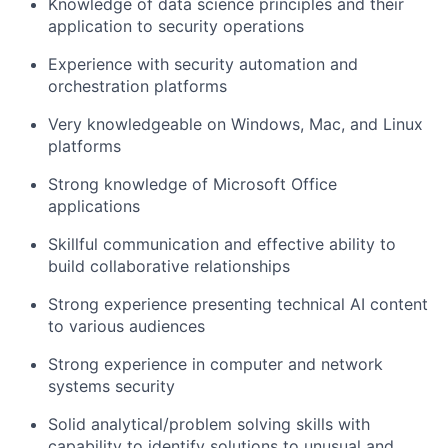
Knowledge of data science principles and their
application to security operations
Experience with security automation and
orchestration platforms
Very knowledgeable on Windows, Mac, and Linux
platforms
Strong knowledge of Microsoft Office
applications
Skillful communication and effective ability to
build collaborative relationships
Strong experience presenting technical AI content
to various audiences
Strong experience in computer and network
systems security
Solid analytical/problem solving skills with
capability to identify solutions to unusual and