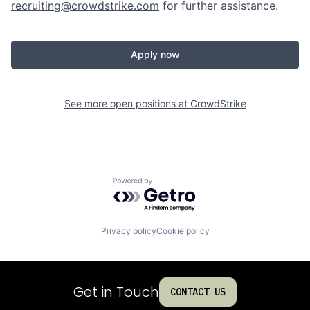
recruiting@crowdstrike.com
for further assistance.
Apply now
See more open positions at
CrowdStrike
Powered by Getro.com
Privacy policy
Cookie policy
Get in Touch
CONTACT US