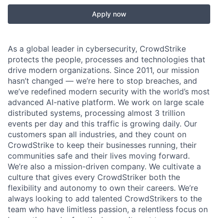
Apply now
As a global leader in cybersecurity, CrowdStrike
protects the people, processes and technologies that
drive modern organizations. Since 2011, our mission
hasn’t changed — we’re here to stop breaches, and
we’ve redefined modern security with the world’s most
advanced AI-native platform.
We work on large scale
distributed systems, processing almost 3 trillion
events per day and this traffic is growing daily
. Our
customers span all industries, and they count on
CrowdStrike to keep their businesses running, their
communities safe and their lives moving forward.
We’re also a mission-driven company. We cultivate a
culture that gives every CrowdStriker both the
flexibility and autonomy to own their careers. We’re
always looking to add talented CrowdStrikers to the
team who have limitless passion, a relentless focus on