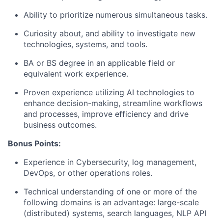
Ability to prioritize numerous simultaneous tasks.
Curiosity about, and ability to investigate new
technologies, systems, and tools.
BA or BS degree in an applicable field or
equivalent work experience.
Proven experience utilizing AI technologies to
enhance decision-making, streamline workflows
and processes, improve efficiency and drive
business outcomes.
Bonus Points:
Experience in Cybersecurity, log management,
DevOps, or other operations roles.
Technical understanding of one or more of the
following domains is an advantage: large-scale
(distributed) systems, search languages, NLP API