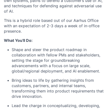
own systems, paths to defend a customer’s use of AI,
and techniques for defending against adversarial use
of AI.
This is a hybrid role based out of our Aarhus Office
with an expectation of 2-3 days a week of in-office
presence.
What You'll Do:
Shape and steer the product roadmap in
collaboration with fellow PMs and stakeholders,
setting the stage for groundbreaking
advancements with a focus on large scale,
global/regional deployment, and AI enablement.
Bring ideas to life by gathering insights from
customers, partners, and internal teams,
transforming them into product requirements that
drive innovation.
Lead the charge in conceptualizing, developing,