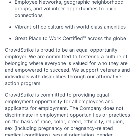
Employee Networks, geographic neighborhood
groups, and volunteer opportunities to build
connections
Vibrant office culture with world class amenities
Great Place to Work Certified™ across the globe
CrowdStrike is proud to be an equal opportunity
employer. We are committed to fostering a culture of
belonging where everyone is valued for who they are
and empowered to succeed. We support veterans and
individuals with disabilities through our affirmative
action program.
CrowdStrike is committed to providing equal
employment opportunity for all employees and
applicants for employment. The Company does not
discriminate in employment opportunities or practices
on the basis of race, color, creed, ethnicity, religion,
sex (including pregnancy or pregnancy-related
medical conditions), sexual orientation, gender