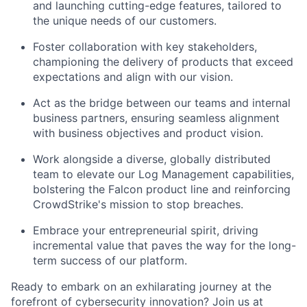
and launching cutting-edge features, tailored to
the unique needs of our customers.
Foster collaboration with key stakeholders,
championing the delivery of products that exceed
expectations and align with our vision.
Act as the bridge between our teams and internal
business partners, ensuring seamless alignment
with business objectives and product vision.
Work alongside a diverse, globally distributed
team to elevate our Log Management capabilities,
bolstering the Falcon product line and reinforcing
CrowdStrike's mission to stop breaches.
Embrace your entrepreneurial spirit, driving
incremental value that paves the way for the long-
term success of our platform.
Ready to embark on an exhilarating journey at the
forefront of cybersecurity innovation? Join us at