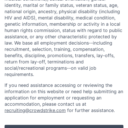
identity, marital or family status, veteran status, age,
national origin, ancestry, physical disability (including
HIV and AIDS), mental disability, medical condition,
genetic information, membership or activity in a local
human rights commission, status with regard to public
assistance, or any other characteristic protected by
law. We base all employment decisions--including
recruitment, selection, training, compensation,
benefits, discipline, promotions, transfers, lay-offs,
return from lay-off, terminations and
social/recreational programs--on valid job
requirements.
If you need assistance accessing or reviewing the
information on this website or need help submitting an
application for employment or requesting an
accommodation, please contact us at
recruiting@crowdstrike.com
for further assistance.