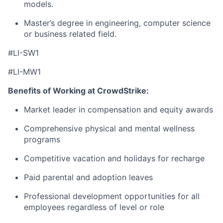
models.
Master’s degree in engineering, computer science
or business related field.
#LI-SW1
#LI-MW1
Benefits of Working at CrowdStrike:
Market leader in compensation and equity awards
Comprehensive physical and mental wellness
programs
Competitive vacation and holidays for recharge
Paid parental and adoption leaves
Professional development opportunities for all
employees regardless of level or role