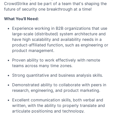
CrowdStrike and be part of a team that's shaping the
future of security one breakthrough at a time!
What You'll Need:
Experience working in B2B organizations that use
large-scale (distributed) system architecture and
have high scalability and availability needs in a
product-affiliated function, such as engineering or
product management.
Proven ability to work effectively with remote
teams across many time zones.
Strong quantitative and business analysis skills.
Demonstrated ability to collaborate with peers in
research, engineering, and product marketing.
Excellent communication skills, both verbal and
written, with the ability to properly translate and
articulate positioning and technology.