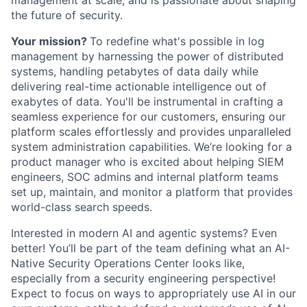
management at scale, and is passionate about shaping
the future of security.
Your mission?
To redefine what's possible in log
management by harnessing the power of distributed
systems, handling petabytes of data daily while
delivering real-time actionable intelligence out of
exabytes of data. You'll be instrumental in crafting a
seamless experience for our customers, ensuring our
platform scales effortlessly and provides unparalleled
system administration capabilities. We’re looking for a
product manager who is excited about helping SIEM
engineers, SOC admins and internal platform teams
set up, maintain, and monitor a platform that provides
world-class search speeds.
Interested in modern AI and agentic systems? Even
better! You’ll be part of the team defining what an AI-
Native Security Operations Center looks like,
especially from a security engineering perspective!
Expect to focus on ways to appropriately use AI in our