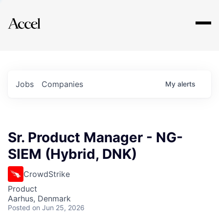
Explore
Jobs
Companies
My
alerts
Sr. Product Manager - NG-
SIEM (Hybrid, DNK)
CrowdStrike
Product
Aarhus, Denmark
Posted
on Jun 25, 2026