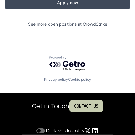
Apply now
See more open positions at
CrowdStrike
Powered by Getro.com
Privacy policy
Cookie policy
Get in Touch
CONTACT US
Dark Mode
Jobs