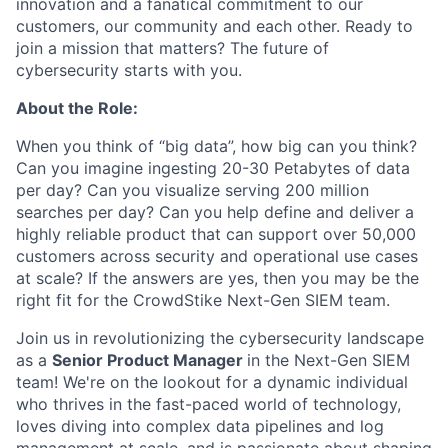
innovation and a fanatical commitment to our
customers, our community and each other. Ready to
join a mission that matters? The future of
cybersecurity starts with you.
About the Role:
When you think of “big data”, how big can you think?
Can you imagine ingesting 20-30 Petabytes of data
per day? Can you visualize serving 200 million
searches per day? Can you help define and deliver a
highly reliable product that can support over 50,000
customers across security and operational use cases
at scale? If the answers are yes, then you may be the
right fit for the CrowdStike Next-Gen SIEM team.
Join us in revolutionizing the cybersecurity landscape
as a
Senior Product Manager
in the Next-Gen SIEM
team! We're on the lookout for a dynamic individual
who thrives in the fast-paced world of technology,
loves diving into complex data pipelines and log