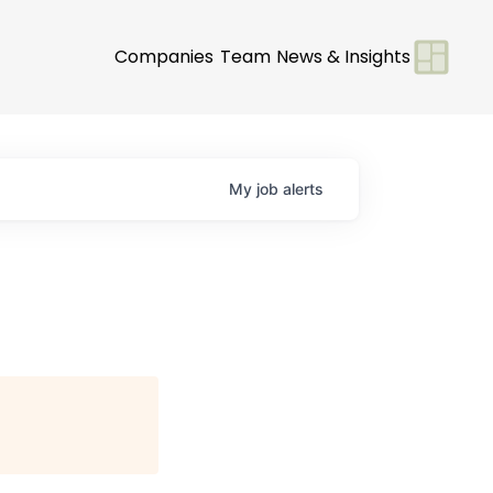
Companies
Team
News & Insights
My
job
alerts