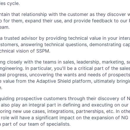
les cycle.
intain that relationship with the customer as they discover 
o for them, expand their use, and provide feedback to our
eam.
a trusted advisor by providing technical value in your inter
stomers, answering technical questions, demonstrating capa
echnical vision of SSPM.
ing closely with the teams in sales, leadership, marketing, 
gineering. In particular, you'll be a critical part of the sal
al progress, uncovering the wants and needs of prospects,
le value from the Adaptive Shield platform, ultimately brin
.
 guiding prospective customers through their discovery of N
l also play an integral part in defining and executing on ou
oring new use cases, integrations, partnerships, etc. In oth
 role will have a significant impact on the expansion of NG 
 part of our team of specialists.