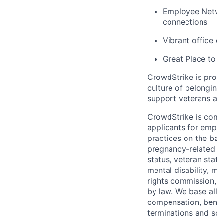
Employee Netw
connections
Vibrant office
Great Place to
CrowdStrike is pro
culture of belong
support veterans an
CrowdStrike is co
applicants for em
practices on the ba
pregnancy-related m
status, veteran sta
mental disability, 
rights commission, 
by law. We base all
compensation, benef
terminations and s