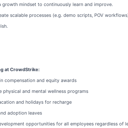
a growth mindset to continuously learn and improve.
eate scalable processes (e.g. demo scripts, POV workflows
ish.
ng at CrowdStrike:
 in compensation and equity awards
 physical and mental wellness programs
cation and holidays for recharge
and adoption leaves
evelopment opportunities for all employees regardless of le