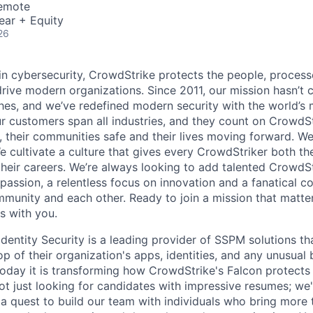
Remote
ear + Equity
26
 in cybersecurity, CrowdStrike protects the people, proces
drive modern organizations. Since 2011, our mission hasn’t
hes, and we’ve redefined modern security with the world’s
ur customers span all industries, and they count on CrowdSt
, their communities safe and their lives moving forward. We
cultivate a culture that gives every CrowdStriker both the 
eir careers. We’re always looking to add talented CrowdSt
 passion, a relentless focus on innovation and a fanatical 
munity and each other. Ready to join a mission that matter
s with you.
dentity Security is a leading provider of SSPM solutions th
p of their organization's apps, identities, and any unusual b
day it is transforming how CrowdStrike's Falcon protects
ot just looking for candidates with impressive resumes; we
 a quest to build our team with individuals who bring more 