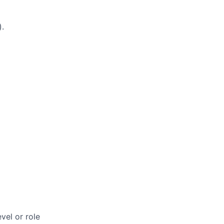
).
vel or role