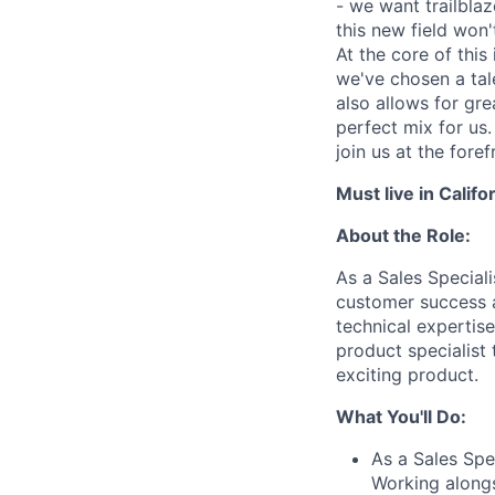
- we want trailbla
this new field won'
At the core of this
we've chosen a tal
also allows for gre
perfect mix for us.
join us at the fore
Must live in Califo
About the Role:
As a Sales Speciali
customer success a
technical expertis
product specialist 
exciting product.
What You'll Do:
As a Sales Spec
Working alongs