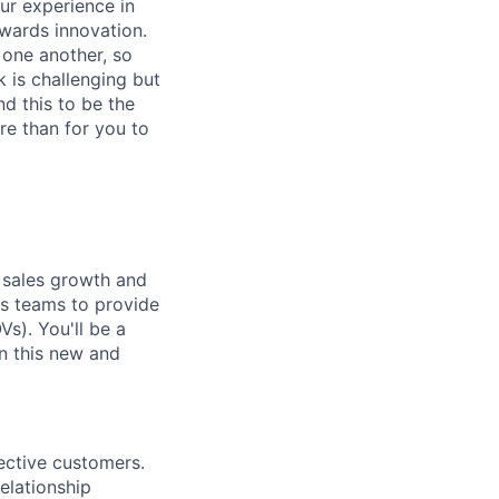
ur experience in
owards innovation.
e one another, so
 is challenging but
nd this to be the
re than for you to
ng sales growth and
es teams to provide
s). You'll be a
in this new and
pective customers.
elationship