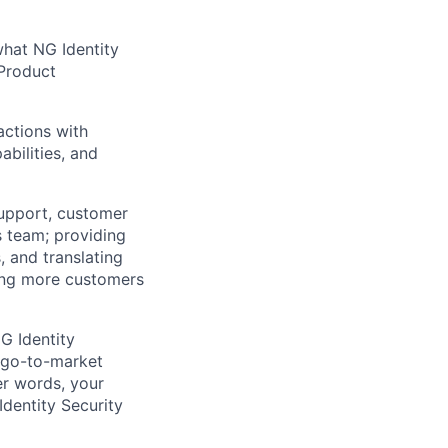
what NG Identity
 Product
actions with
bilities, and
support, customer
es team; providing
 and translating
ging more customers
G Identity
r go-to-market
er words, your
Identity Security