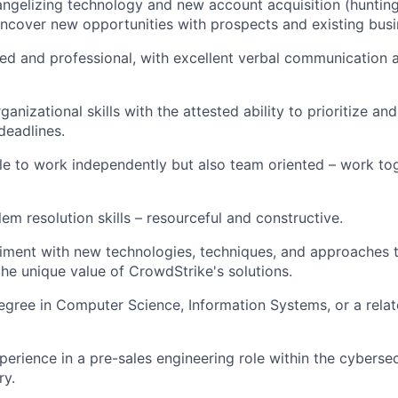
angelizing technology and new account acquisition (hunting)
ncover new opportunities with prospects and existing bus
ed and professional, with excellent verbal communication 
anizational skills with the attested ability to prioritize an
deadlines.
ble to work independently but also team oriented – work to
em resolution skills – resourceful and constructive.
riment with new technologies, techniques, and approaches 
e unique value of CrowdStrike's solutions.
egree in Computer Science, Information Systems, or a relate
perience in a pre-sales engineering role within the cybersec
ry.