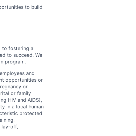
rtunities to build
to fostering a
red to succeed. We
ion program.
l employees and
t opportunities or
 pregnancy or
ital or family
uding HIV and AIDS),
ity in a local human
cteristic protected
aining,
 lay-off,