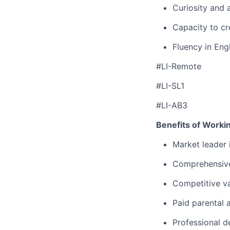
Curiosity and 
Capacity to cr
Fluency in Engl
#LI-Remote
#LI-SL1
#LI-AB3
Benefits of Worki
Market leader
Comprehensive
Competitive va
Paid parental 
Professional d