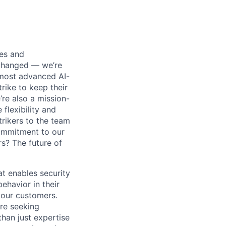
ses and
 changed — we’re
 most advanced AI-
rike to keep their
’re also a mission-
flexibility and
rikers to the team
commitment to our
s? The future of
at enables security
ehavior in their
 our customers.
're seeking
than just expertise