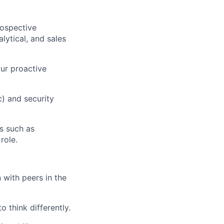
rospective
lytical, and sales
ur proactive
) and security
s such as
role.
 with peers in the
 think differently.