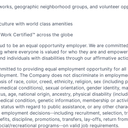
orks, geographic neighborhood groups, and volunteer oppo
 culture with world class amenities
 Work Certified™ across the globe
ud to be an equal opportunity employer. We are committed 
ing where everyone is valued for who they are and empowe
d individuals with disabilities through our affirmative act
mmitted to providing equal employment opportunity for al
ployment. The Company does not discriminate in employmen
sis of race, color, creed, ethnicity, religion, sex (including
edical conditions), sexual orientation, gender identity, mar
tus, age, national origin, ancestry, physical disability (incl
medical condition, genetic information, membership or activ
status with regard to public assistance, or any other chara
 employment decisions--including recruitment, selection, tr
its, discipline, promotions, transfers, lay-offs, return from
ocial/recreational programs--on valid job requirements.