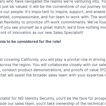
zers who have navigated the realms we're venturing into. Yo
t just be valued; it will be the cornerstone of our journey t
 is our people. It's important to inspire, support, and enabl
ented, compassionate, and fun team to work with. The work
at flexibility to prioritize off-work commitments. We've fou
 If you see yourself as a great match, we'd love nothing mo
front of innovation as our new Sales Specialist!!
rnia to be considered for the role!
st covering California, you will play a pivotal role in drivi
cross the region. You will collaborate closely with our sal
e, conduct product demonstrations, and proofs of value (POV
that will assist the broader sales team with your expertise 
ialist for NG Identity Security, you'll be the face for pros
ide our sales team, you'll take ownership of the technical r