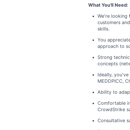
What You'll Need:
We're looking 
customers and 
skills.
You appreciate
approach to so
Strong technic
concepts (netw
Ideally, you'v
MEDDPICC, Chall
Ability to ada
Comfortable in
CrowdStrike sa
Consultative s