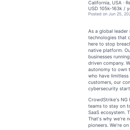
California, USA · 
USD 105k-163k / y
Posted
on Jun 25, 20
As a global leader
technologies that 
here to stop breac
native platform. O
businesses running
driven company. We 
autonomy to own th
who have limitless
customers, our com
cybersecurity start
CrowdStrike's NG I
teams to stay on to
SaaS ecosystem. To
That's why we're n
pioneers. We're on