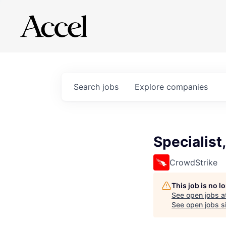
Search
jobs
Explore
companies
Specialist
CrowdStrike
This job is no 
See open jobs a
See open jobs si