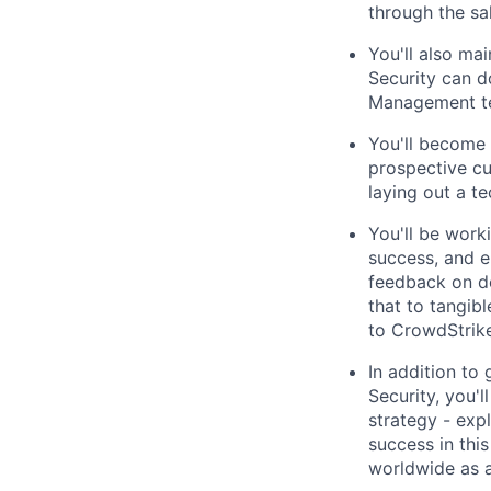
through the sa
You'll also ma
Security can d
Management t
You'll become 
prospective cu
laying out a t
You'll be work
success, and en
feedback on de
that to tangib
to CrowdStrike
In addition to
Security, you'l
strategy - expl
success in this
worldwide as a