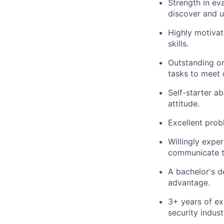
Strength in ev
discover and u
Highly motivat
skills.
Outstanding org
tasks to meet 
Self-starter a
attitude.
Excellent probl
Willingly expe
communicate th
A bachelor's d
advantage.
3+ years of ex
security indust