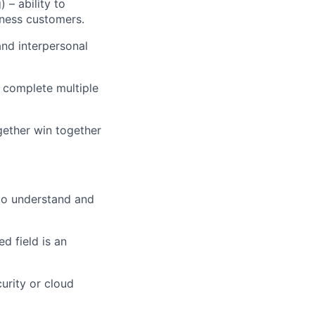
 – ability to
iness customers.
and interpersonal
d complete multiple
gether win together
to understand and
d field is an
urity or cloud