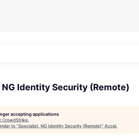
, NG Identity Security (Remote)
longer accepting applications
t
CrowdStrike
.
milar to "
Specialist, NG Identity Security (Remote)
"
Accel
.