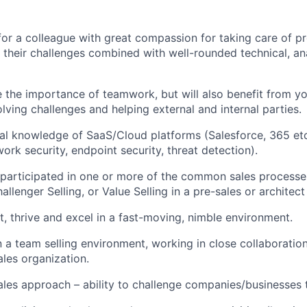
for a colleague with great compassion for taking care of p
their challenges combined with well-rounded technical, ana
 the importance of teamwork, but will also benefit from yo
lving challenges and helping external and internal parties.
al knowledge of SaaS/Cloud platforms (Salesforce, 365 etc
ork security, endpoint security, threat detection).
e participated in one or more of the common sales processe
enger Selling, or Value Selling in a pre-sales or architect 
pt, thrive and excel in a fast-moving, nimble environment.
 a team selling environment, working in close collaboration
les organization.
ales approach – ability to challenge companies/businesses to