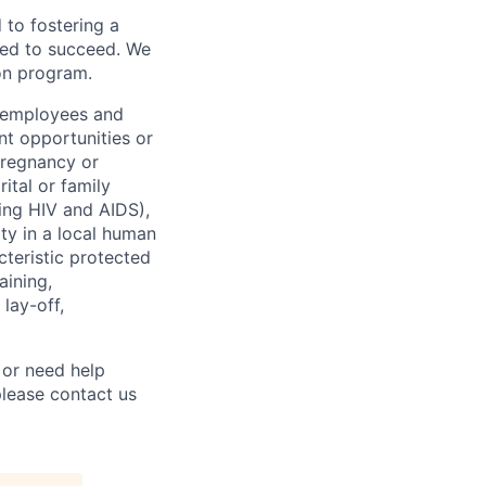
to fostering a
red to succeed. We
ion program.
l employees and
t opportunities or
 pregnancy or
ital or family
uding HIV and AIDS),
ity in a local human
cteristic protected
aining,
 lay-off,
 or need help
lease contact us