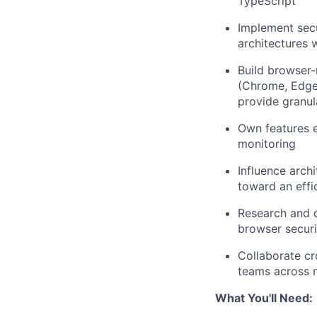
TypeScript
Implement sec
architectures 
Build browser
(Chrome, Edge,
provide granula
Own features 
monitoring
Influence arch
toward an effic
Research and d
browser securi
Collaborate cr
teams across m
What You'll Need: