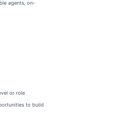
ble agents, on-
vel or role
rtunities to build