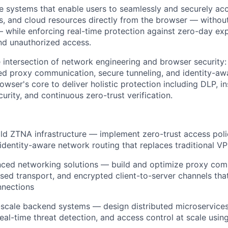
re systems that enable users to seamlessly and securely acce
ns, and cloud resources directly from the browser — witho
while enforcing real-time protection against zero-day expl
and unauthorized access.
he intersection of network engineering and browser security:
 proxy communication, secure tunneling, and identity-awa
owser's core to deliver holistic protection including DLP, in
urity, and continuous zero-trust verification.
ld ZTNA infrastructure — implement zero-trust access poli
 identity-aware network routing that replaces traditional V
ced networking solutions — build and optimize proxy comm
d transport, and encrypted client-to-server channels that
nnections
-scale backend systems — design distributed microservices
eal-time threat detection, and access control at scale using