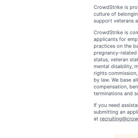
CrowdStrike is pro
culture of belong
support veterans an
CrowdStrike is co
applicants for em
practices on the ba
pregnancy-related m
status, veteran sta
mental disability, 
rights commission, 
by law. We base all
compensation, benef
terminations and s
If you need assist
submitting an appl
at
recruiting@crow