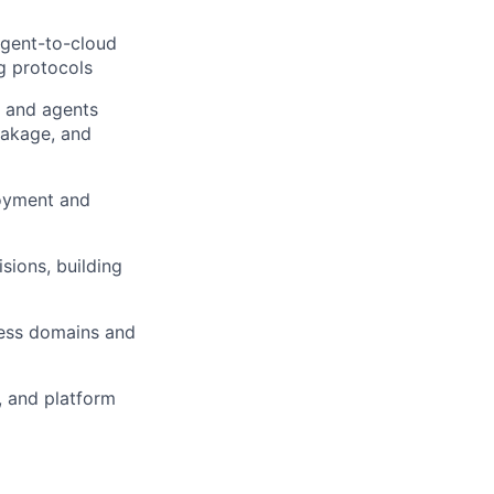
agent-to-cloud
ng protocols
 and agents
eakage, and
loyment and
sions, building
cess domains and
, and platform