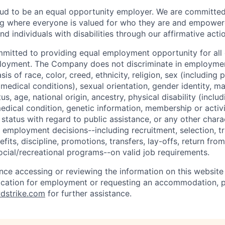
ud to be an equal opportunity employer. We are committed 
ing where everyone is valued for who they are and empowe
d individuals with disabilities through our affirmative act
mmitted to providing equal employment opportunity for al
ployment. The Company does not discriminate in employmen
sis of race, color, creed, ethnicity, religion, sex (including
edical conditions), sexual orientation, gender identity, mar
tus, age, national origin, ancestry, physical disability (incl
medical condition, genetic information, membership or activ
status with regard to public assistance, or any other chara
 employment decisions--including recruitment, selection, tr
its, discipline, promotions, transfers, lay-offs, return from
ocial/recreational programs--on valid job requirements.
ance accessing or reviewing the information on this website
ication for employment or requesting an accommodation, p
dstrike.com
for further assistance.