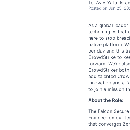
Tel Aviv-Yafo, Israe
Posted
on Jun 25, 20
As a global leader
technologies that 
here to stop breac
native platform.
We
per day and this tr
CrowdStrike to kee
forward. We’re als
CrowdStriker both 
add talented Crowd
innovation and a f
to join a mission t
About the Role:
The Falcon Secure 
Engineer on our te
that converges Zer