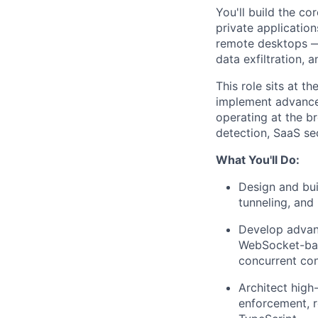
You'll build the co
private applicatio
remote desktops — 
data exfiltration, 
This role sits at t
implement advanced
operating at the br
detection, SaaS sec
What You'll Do:
Design and bui
tunneling, and
Develop advan
WebSocket-base
concurrent co
Architect high
enforcement, r