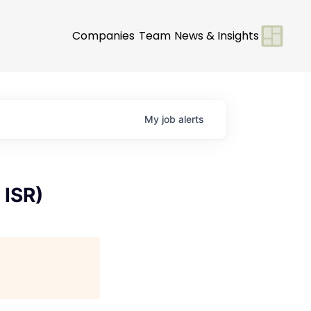
Companies
Team
News & Insights
My
job
alerts
 ISR)