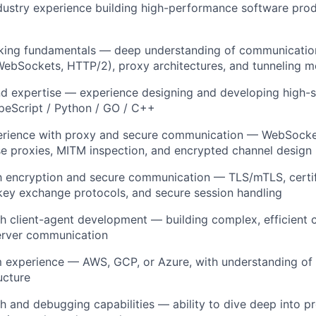
dustry experience building high-performance software produ
king fundamentals — deep understanding of communicatio
WebSockets, HTTP/2), proxy architectures, and tunneling 
d expertise — experience designing and developing high-s
ypeScript / Python / GO / C++
rience with proxy and secure communication — WebSocke
e proxies, MITM inspection, and encrypted channel design
th encryption and secure communication — TLS/mTLS, certi
ey exchange protocols, and secure session handling
h client-agent development — building complex, efficient c
server communication
m experience — AWS, GCP, or Azure, with understanding of
ucture
h and debugging capabilities — ability to dive deep into pr