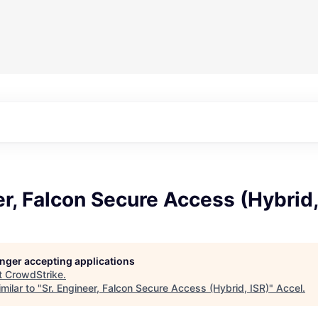
er, Falcon Secure Access (Hybrid,
longer accepting applications
t
CrowdStrike
.
milar to "
Sr. Engineer, Falcon Secure Access (Hybrid, ISR)
"
Accel
.