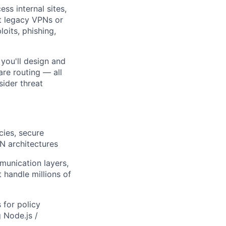
ss internal sites,
ut legacy VPNs or
oits, phishing,
 you'll design and
re routing — all
sider threat
cies, secure
PN architectures
unication layers,
 handle millions of
 for policy
 Node.js /