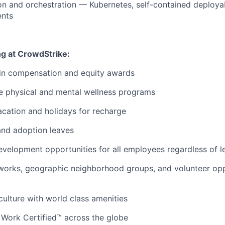
on and orchestration — Kubernetes, self-contained deploya
nts
ng at CrowdStrike:
 in compensation and equity awards
 physical and mental wellness programs
cation and holidays for recharge
and adoption leaves
evelopment opportunities for all employees regardless of le
orks, geographic neighborhood groups, and volunteer oppo
 culture with world class amenities
 Work Certified™ across the globe