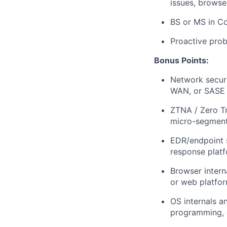
issues, browse
BS or MS in Co
Proactive prob
Bonus Points:
Network securi
WAN, or SASE 
ZTNA / Zero Tr
micro-segment
EDR/endpoint 
response plat
Browser intern
or web platfo
OS internals a
programming, o