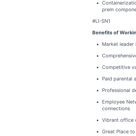
Containerizati
prem compone
#LI-SN1
Benefits of Worki
Market leader
Comprehensive
Competitive va
Paid parental 
Professional d
Employee Netw
connections
Vibrant office
Great Place to