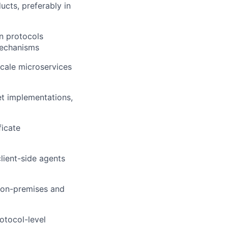
cts, preferably in
n protocols
mechanisms
cale microservices
t implementations,
ficate
lient-side agents
 on-premises and
otocol-level