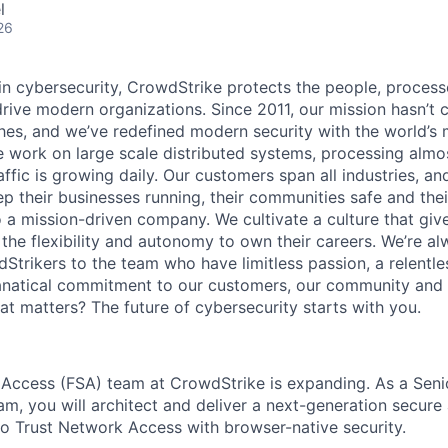
l
26
 in cybersecurity, CrowdStrike protects the people, proces
drive modern organizations. Since 2011, our mission hasn’t
hes, and we’ve redefined modern security with the world’s
 work on large scale distributed systems, processing almost
affic is growing daily
. Our customers span all industries, a
p their businesses running, their communities safe and thei
o a mission-driven company. We cultivate a culture that giv
the flexibility and autonomy to own their careers. We’re al
Strikers to the team who have limitless passion, a relentle
anatical commitment to our customers, our community and 
hat matters? The future of cybersecurity starts with you.
Access (FSA) team at CrowdStrike is expanding. As a Seni
am, you will architect and deliver a next-generation secure
o Trust Network Access with browser-native security.