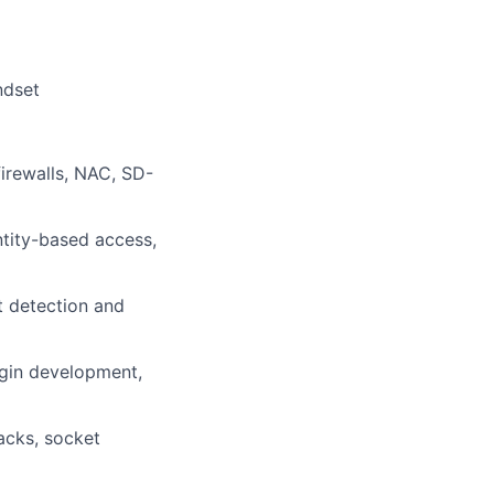
ndset
irewalls, NAC, SD-
ntity-based access,
t detection and
ugin development,
acks, socket