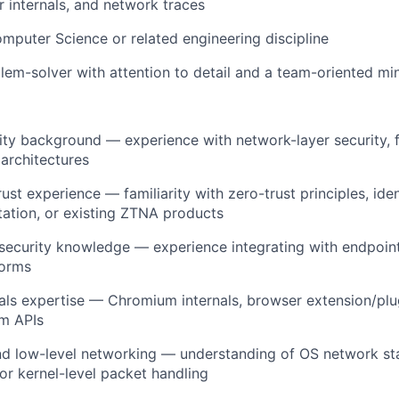
r internals, and network traces
mputer Science or related engineering discipline
lem-solver with attention to detail and a team-oriented mi
ty background — experience with network-layer security, f
architectures
ust experience — familiarity with zero-trust principles, ide
ation, or existing ZTNA products
security knowledge — experience integrating with endpoin
forms
als expertise — Chromium internals, browser extension/pl
rm APIs
nd low-level networking — understanding of OS network st
r kernel-level packet handling