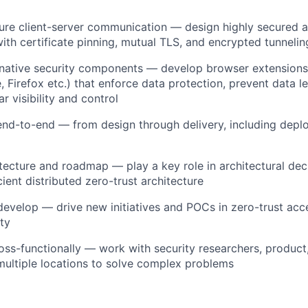
ure client-server communication — design highly secured 
with certificate pinning, mutual TLS, and encrypted tunneli
-native security components — develop browser extensions
 Firefox etc.) that enforce data protection, prevent data l
r visibility and control
end-to-end — from design through delivery, including dep
itecture and roadmap — play a key role in architectural deci
ient distributed zero-trust architecture
evelop — drive new initiatives and POCs in zero-trust ac
ty
oss-functionally — work with security researchers, product
ultiple locations to solve complex problems