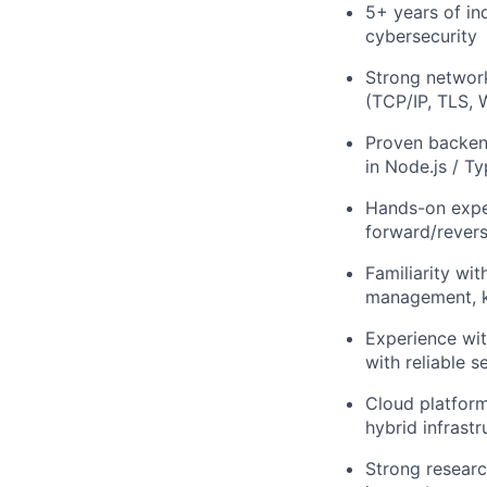
5+ years of in
cybersecurity
Strong networ
(TCP/IP, TLS, 
Proven backen
in Node.js / T
Hands-on expe
forward/revers
Familiarity wi
management, k
Experience wit
with reliable 
Cloud platfor
hybrid infrastr
Strong researc