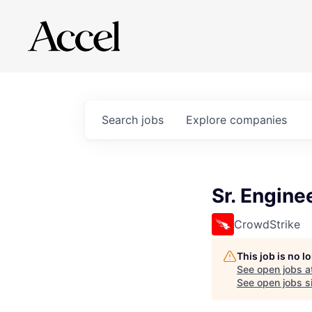
Search
jobs
Explore
companies
Sr. Engine
CrowdStrike
This job is no 
See open jobs a
See open jobs si