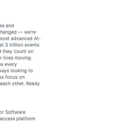
ses and
 changed — we’re
 most advanced AI-
 3 trillion events
nd they count on
r lives moving
es every
ways looking to
ss focus on
each other. Ready
or Software
 access platform