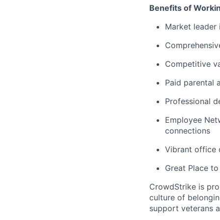
Benefits of Worki
Market leader
Comprehensive
Competitive va
Paid parental 
Professional d
Employee Netw
connections
Vibrant office
Great Place to
CrowdStrike is pro
culture of belong
support veterans an