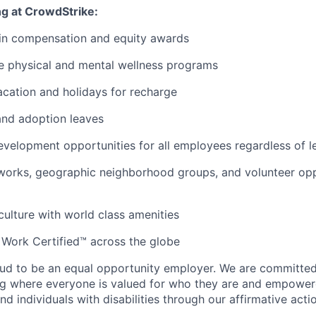
ng at CrowdStrike:
 in compensation and equity awards
 physical and mental wellness programs
cation and holidays for recharge
and adoption leaves
evelopment opportunities for all employees regardless of le
orks, geographic neighborhood groups, and volunteer oppo
 culture with world class amenities
 Work Certified™ across the globe
ud to be an equal opportunity employer. We are committed 
ing where everyone is valued for who they are and empowe
d individuals with disabilities through our affirmative act