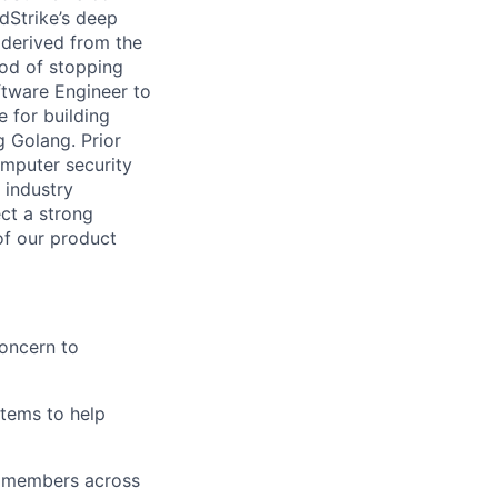
dStrike’s deep
 derived from the
hod of stopping
ftware Engineer to
 for building
g Golang. Prior
omputer security
 industry
ct a strong
of our product
oncern to
stems to help
th members across