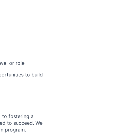
vel or role
rtunities to build
to fostering a
red to succeed. We
ion program.