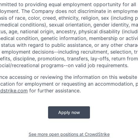
mmitted to providing equal employment opportunity for al
ployment. The Company does not discriminate in employmen
sis of race, color, creed, ethnicity, religion, sex (including
edical conditions), sexual orientation, gender identity, mar
tus, age, national origin, ancestry, physical disability (incl
medical condition, genetic information, membership or activ
status with regard to public assistance, or any other chara
 employment decisions--including recruitment, selection, tr
its, discipline, promotions, transfers, lay-offs, return from
ocial/recreational programs--on valid job requirements.
ance accessing or reviewing the information on this website
ication for employment or requesting an accommodation, p
dstrike.com
for further assistance.
Apply now
See more open positions at
CrowdStrike