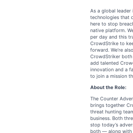
As a global leader
technologies that 
here to stop breac
native platform.
We
per day and this tr
CrowdStrike to kee
forward. We’re als
CrowdStriker both 
add talented Crowd
innovation and a f
to join a mission t
About the Role:
The Counter Advers
brings together C
threat hunting team
business. Both thre
stop today’s adver
both — along with 