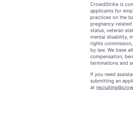
CrowdStrike is co
applicants for em
practices on the ba
pregnancy-related m
status, veteran sta
mental disability, 
rights commission, 
by law. We base all
compensation, benef
terminations and s
If you need assist
submitting an appl
at
recruiting@crow