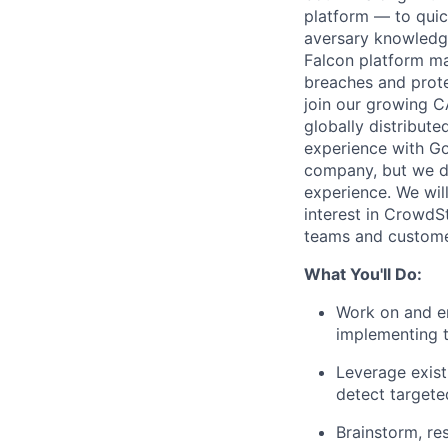
platform — to quic
aversary knowledge,
Falcon platform ma
breaches and prote
join our growing C
globally distribute
experience with Gol
company, but we do 
experience. We wil
interest in CrowdS
teams and custome
What You'll Do:
Work on and en
implementing th
Leverage exist
detect targete
Brainstorm, re