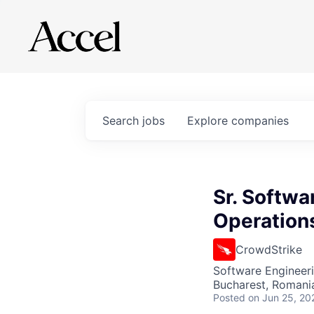
Search
jobs
Explore
companies
Sr. Softwa
Operation
CrowdStrike
Software Engineeri
Bucharest, Romani
Posted
on Jun 25, 20