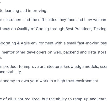
.
o learning and improving.
r customers and the difficulties they face and how we can
focus on Quality of Coding through Best Practices, Testin
aborating & Agile environment with a small fast-moving tea
o mentor other developers on web, backend and data stora
m.
r product to improve architecture, knowledge models, use
nd stability.
utonomy to own your work in a high trust environment.
of all is not required, but the ability to ramp-up and learn 