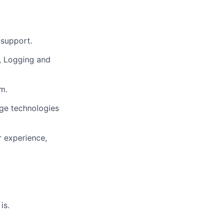
 support.
g, Logging and
m.
ge technologies
r experience,
is.