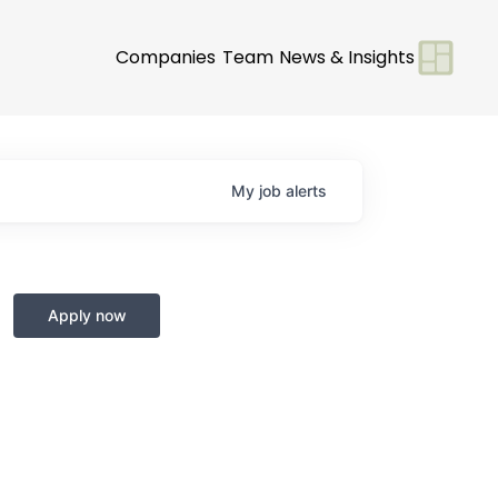
Companies
Team
News & Insights
My
job
alerts
Apply now