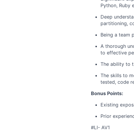
Python, Ruby e
Deep understan
partitioning, c
Being a team p
A thorough und
to effective pe
The ability to 
The skills to 
tested, code r
Bonus Points:
Existing expos
Prior experienc
#LI- AV1