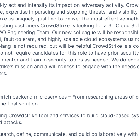
kly act and intensify its impact on adversary activity. Crow
 expertise in pursuing and stopping threats, and visibility
ke us uniquely qualified to deliver the most effective met
cting customers.CrowdStrike is looking for a Sr. Cloud So
AO Engineering Team. Our new colleague will be responsible
d, fault-tolerant, and highly scalable cloud ecosystems usin
ang is not required, but will be helpful.CrowdStrike is a c
not require candidates for this role to have prior security
l mentor and train in security topics as needed. We do expe
trike's mission and a willingness to engage with the needs 
rs.
rich backend microservices – From researching areas of c
e final solution.
ing Crowdstrike tool and services to build cloud-based sy
d attacks.
search, define, communicate, and build collaboratively wi