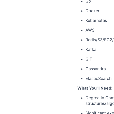
Go
Docker
Kubernetes
AWS
Redis/S3/EC2
Kafka
GIT
Cassandra
ElasticSearch
What You'll Need:
Degree in Comp
structures/alg
Significant ex