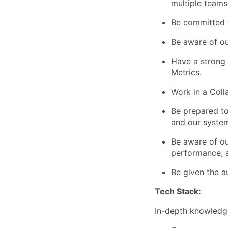
multiple teams
Be committed t
Be aware of ou
Have a strong 
Metrics.
Work in a Coll
Be prepared t
and our syste
Be aware of ou
performance, a
Be given the a
Tech Stack:
In-depth knowledge 