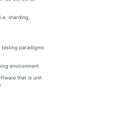
.e. sharding,
e testing paradigms
mming environment.
tware that is unit
.