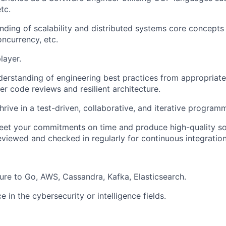
tc.
ding of scalability and distributed systems core concepts i
oncurrency, etc.
layer.
erstanding of engineering best practices from appropriat
er code reviews and resilient architecture.
thrive in a test-driven, collaborative, and iterative progra
meet your commitments on time and produce high-quality sof
eviewed and checked in regularly for continuous integration
ure to Go, AWS, Cassandra, Kafka, Elasticsearch.
e in the cybersecurity or intelligence fields.