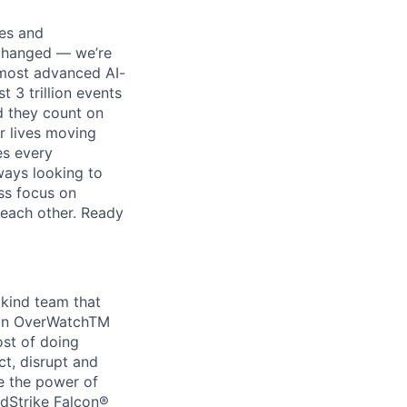
ses and
 changed — we’re
 most advanced AI-
 3 trillion events
nd they count on
r lives moving
es every
ways looking to
ss focus on
each other. Ready
 kind team that
con OverWatchTM
ost of doing
ct, disrupt and
e the power of
wdStrike Falcon®