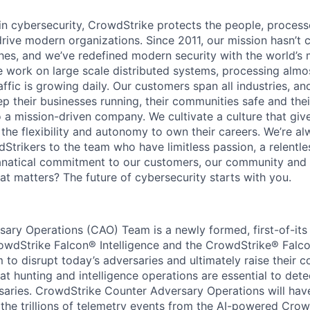
 in cybersecurity, CrowdStrike protects the people, proces
drive modern organizations. Since 2011, our mission hasn’t
hes, and we’ve redefined modern security with the world’s
 work on large scale distributed systems, processing almost
affic is growing daily
. Our customers span all industries, a
p their businesses running, their communities safe and thei
o a mission-driven company. We cultivate a culture that giv
the flexibility and autonomy to own their careers. We’re al
Strikers to the team who have limitless passion, a relentle
anatical commitment to our customers, our community and 
hat matters? The future of cybersecurity starts with you.
ary Operations (CAO) Team is a newly formed, first-of-its
rowdStrike Falcon® Intelligence and the CrowdStrike® Fal
 to disrupt today’s adversaries and ultimately raise their c
at hunting and intelligence operations are essential to dete
saries. CrowdStrike Counter Adversary Operations will hav
the trillions of telemetry events from the AI-powered Cro