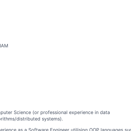
/IAM
uter Science (or professional experience in data
orithms/distributed systems).
perience as a Software Engineer utilising OOP languages su