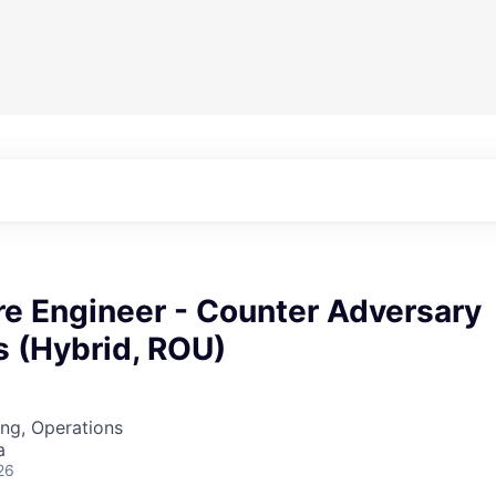
re Engineer - Counter Adversary
s (Hybrid, ROU)
ng, Operations
a
26