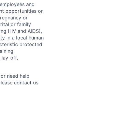
l employees and
t opportunities or
 pregnancy or
ital or family
uding HIV and AIDS),
ity in a local human
cteristic protected
aining,
 lay-off,
 or need help
lease contact us