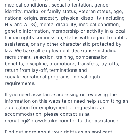
medical conditions), sexual orientation, gender
identity, marital or family status, veteran status, age,
national origin, ancestry, physical disability (including
HIV and AIDS), mental disability, medical condition,
genetic information, membership or activity in a local
human rights commission, status with regard to public
assistance, or any other characteristic protected by
law. We base all employment decisions--including
recruitment, selection, training, compensation,
benefits, discipline, promotions, transfers, lay-offs,
return from lay-off, terminations and
social/recreational programs--on valid job
requirements.
If you need assistance accessing or reviewing the
information on this website or need help submitting an
application for employment or requesting an
accommodation, please contact us at
recruiting@crowdstrike.com
for further assistance.
Find out more about your rights as an applicant.