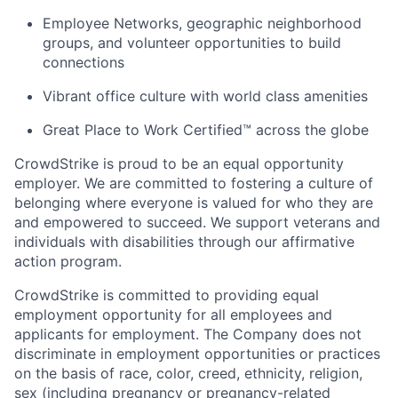
Employee Networks, geographic neighborhood
groups, and volunteer opportunities to build
connections
Vibrant office culture with world class amenities
Great Place to Work Certified™ across the globe
CrowdStrike is proud to be an equal opportunity
employer. We are committed to fostering a culture of
belonging where everyone is valued for who they are
and empowered to succeed. We support veterans and
individuals with disabilities through our affirmative
action program.
CrowdStrike is committed to providing equal
employment opportunity for all employees and
applicants for employment. The Company does not
discriminate in employment opportunities or practices
on the basis of race, color, creed, ethnicity, religion,
sex (including pregnancy or pregnancy-related