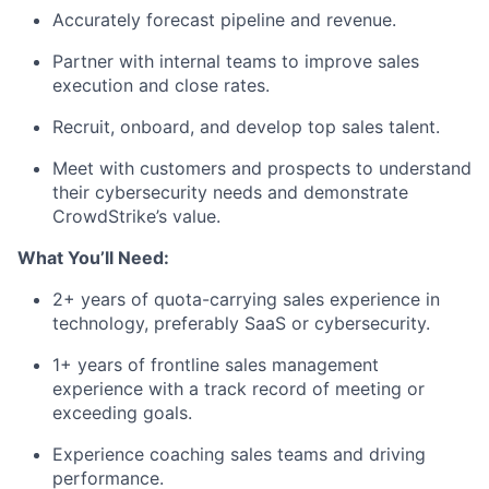
Accurately forecast pipeline and revenue.
Partner with internal teams to improve sales
execution and close rates.
Recruit, onboard, and develop top sales talent.
Meet with customers and prospects to understand
their cybersecurity needs and demonstrate
CrowdStrike’s value.
What You’ll Need:
2+ years of quota-carrying sales experience in
technology, preferably SaaS or cybersecurity.
1+ years of frontline sales management
experience with a track record of meeting or
exceeding goals.
Experience coaching sales teams and driving
performance.