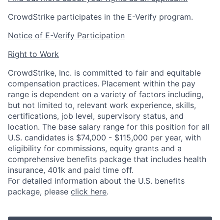
CrowdStrike participates in the E-Verify program.
Notice of E-Verify Participation
Right to Work
CrowdStrike, Inc. is committed to fair and equitable
compensation practices. Placement within the pay
range is dependent on a variety of factors including,
but not limited to, relevant work experience, skills,
certifications, job level, supervisory status, and
location. The base salary range for this position for all
U.S. candidates is $74,000 - $115,000 per year, with
eligibility for commissions, equity grants and a
comprehensive benefits package that includes health
insurance, 401k and paid time off.
For detailed information about the U.S. benefits
package, please
click here
.