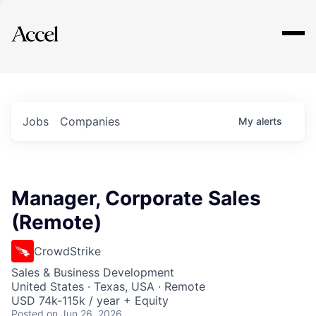
Explore
Jobs
Companies
My
alerts
Manager, Corporate Sales
(Remote)
CrowdStrike
Sales & Business Development
United States · Texas, USA · Remote
USD 74k-115k / year + Equity
Posted
on Jun 26, 2026