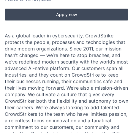
Apply now
As a global leader in cybersecurity, CrowdStrike
protects the people, processes and technologies that
drive modern organizations. Since 2011, our mission
hasn’t changed — we’re here to stop breaches, and
we’ve redefined modern security with the world’s most
advanced AI-native platform. Our customers span all
industries, and they count on CrowdStrike to keep
their businesses running, their communities safe and
their lives moving forward. We’re also a mission-driven
company. We cultivate a culture that gives every
CrowdStriker both the flexibility and autonomy to own
their careers. We’re always looking to add talented
CrowdStrikers to the team who have limitless passion,
a relentless focus on innovation and a fanatical
commitment to our customers, our community and