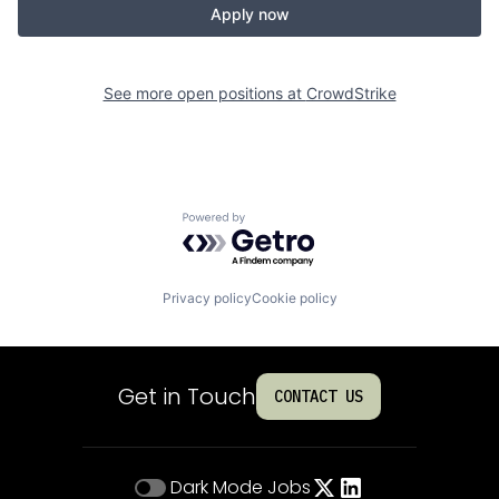
Apply now
See more open positions at
CrowdStrike
Powered by Getro.com
Privacy policy
Cookie policy
Get in Touch
CONTACT US
Dark Mode
Jobs