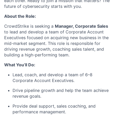
each other. Ready to join a mission that matters? The
future of cybersecurity starts with you.
About the Role:
CrowdStrike is seeking a
Manager, Corporate Sales
to lead and develop a team of Corporate Account
Executives focused on acquiring new business in the
mid-market segment. This role is responsible for
driving revenue growth, coaching sales talent, and
building a high-performing team.
What You’ll Do:
Lead, coach, and develop a team of 6–8
Corporate Account Executives.
Drive pipeline growth and help the team achieve
revenue goals.
Provide deal support, sales coaching, and
performance management.