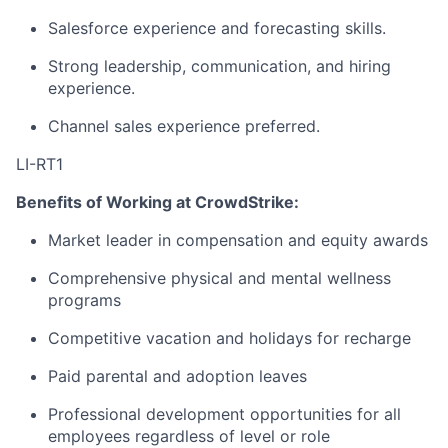
Salesforce experience and forecasting skills.
Strong leadership, communication, and hiring
experience.
Channel sales experience preferred.
LI-RT1
Benefits of Working at CrowdStrike:
Market leader in compensation and equity awards
Comprehensive physical and mental wellness
programs
Competitive vacation and holidays for recharge
Paid parental and adoption leaves
Professional development opportunities for all
employees regardless of level or role