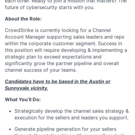
each other. Ready to join a mission that matters? The
future of cybersecurity starts with you.
About the Role:
CrowdStrike is currently looking for a Channel
Account Manager supporting sales leaders and reps
within the corporate customer segment. Success in
this position will require developing & implementing a
strategic plan to exceed expectations and
significantly grow the partner pipeline and overall
channel success of your teams.
Candidates have to be based in the Austin or
Sunnyvale vicinity.
What You’ll Do:
Strategically develop the channel sales strategy &
execution for the sellers and leaders you support.
Generate pipeline generation for your sellers