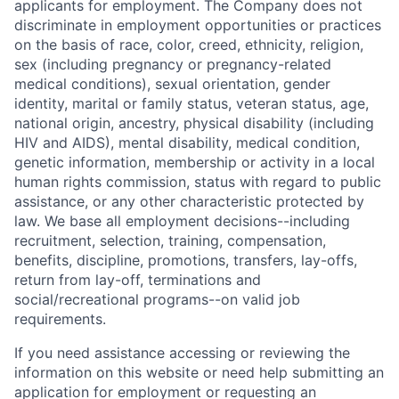
applicants for employment. The Company does not
discriminate in employment opportunities or practices
on the basis of race, color, creed, ethnicity, religion,
sex (including pregnancy or pregnancy-related
medical conditions), sexual orientation, gender
identity, marital or family status, veteran status, age,
national origin, ancestry, physical disability (including
HIV and AIDS), mental disability, medical condition,
genetic information, membership or activity in a local
human rights commission, status with regard to public
assistance, or any other characteristic protected by
law. We base all employment decisions--including
recruitment, selection, training, compensation,
benefits, discipline, promotions, transfers, lay-offs,
return from lay-off, terminations and
social/recreational programs--on valid job
requirements.
If you need assistance accessing or reviewing the
information on this website or need help submitting an
application for employment or requesting an