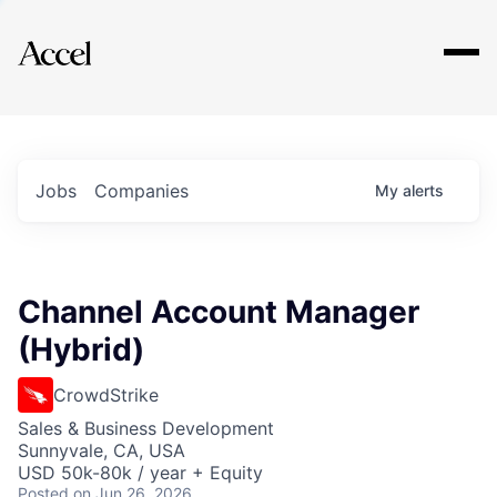
Explore
Jobs
Companies
My
alerts
Channel Account Manager
(Hybrid)
CrowdStrike
Sales & Business Development
Sunnyvale, CA, USA
USD 50k-80k / year + Equity
Posted
on Jun 26, 2026