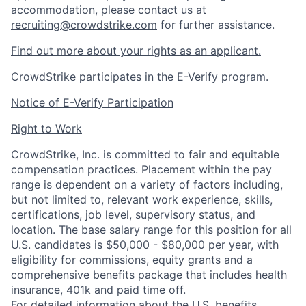
accommodation, please contact us at
recruiting@crowdstrike.com
for further assistance.
Find out more about your rights as an applicant.
CrowdStrike participates in the E-Verify program.
Notice of E-Verify Participation
Right to Work
CrowdStrike, Inc. is committed to fair and equitable
compensation practices. Placement within the pay
range is dependent on a variety of factors including,
but not limited to, relevant work experience, skills,
certifications, job level, supervisory status, and
location. The base salary range for this position for all
U.S. candidates is $50,000 - $80,000 per year, with
eligibility for commissions, equity grants and a
comprehensive benefits package that includes health
insurance, 401k and paid time off.
For detailed information about the U.S. benefits