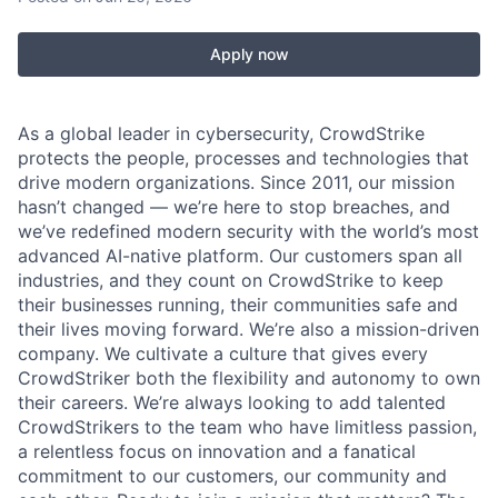
Apply now
As a global leader in cybersecurity, CrowdStrike
protects the people, processes and technologies that
drive modern organizations. Since 2011, our mission
hasn’t changed — we’re here to stop breaches, and
we’ve redefined modern security with the world’s most
advanced AI-native platform. Our customers span all
industries, and they count on CrowdStrike to keep
their businesses running, their communities safe and
their lives moving forward. We’re also a mission-driven
company. We cultivate a culture that gives every
CrowdStriker both the flexibility and autonomy to own
their careers. We’re always looking to add talented
CrowdStrikers to the team who have limitless passion,
a relentless focus on innovation and a fanatical
commitment to our customers, our community and