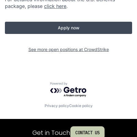
package, please
click here
.
Apply now
See more open positions at
CrowdStrike
Powered by Getro.com
Privacy policy
Cookie policy
Get in Touch
CONTACT US