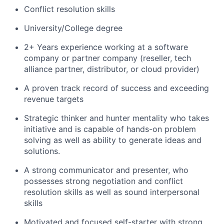
Conflict resolution skills
University/College degree
2+ Years experience working at a software
company or partner company (reseller, tech
alliance partner, distributor, or cloud provider)
A proven track record of success and exceeding
revenue targets
Strategic thinker and hunter mentality who takes
initiative and is capable of hands-on problem
solving as well as ability to generate ideas and
solutions.
A strong communicator and presenter, who
possesses strong negotiation and conflict
resolution skills as well as sound interpersonal
skills
Motivated and focused self-starter with strong