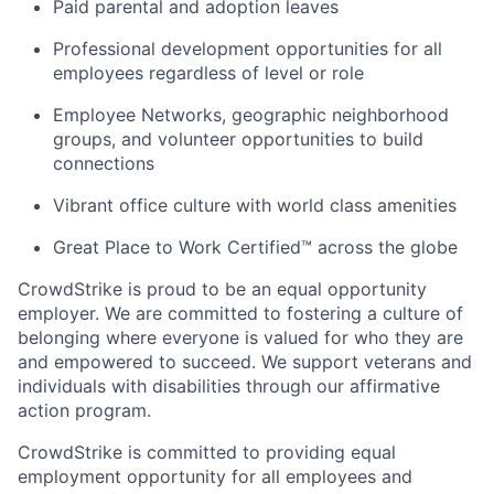
Paid parental and adoption leaves
Professional development opportunities for all
employees regardless of level or role
Employee Networks, geographic neighborhood
groups, and volunteer opportunities to build
connections
Vibrant office culture with world class amenities
Great Place to Work Certified™ across the globe
CrowdStrike is proud to be an equal opportunity
employer. We are committed to fostering a culture of
belonging where everyone is valued for who they are
and empowered to succeed. We support veterans and
individuals with disabilities through our affirmative
action program.
CrowdStrike is committed to providing equal
employment opportunity for all employees and