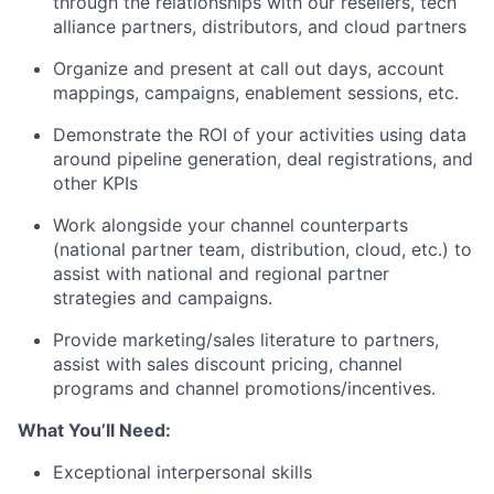
through the relationships with our resellers, tech
alliance partners, distributors, and cloud partners
Organize and present at call out days, account
mappings, campaigns, enablement sessions, etc.
Demonstrate the ROI of your activities using data
around pipeline generation, deal registrations, and
other KPIs
Work alongside your channel counterparts
(national partner team, distribution, cloud, etc.) to
assist with national and regional partner
strategies and campaigns.
Provide marketing/sales literature to partners,
assist with sales discount pricing, channel
programs and channel promotions/incentives.
What You’ll Need:
Exceptional interpersonal skills