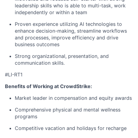
leadership skills who is able to multi-task, work
independently or within a team
Proven experience utilizing AI technologies to
enhance decision-making, streamline workflows
and processes, improve efficiency and drive
business outcomes
Strong organizational, presentation, and
communication skills.
#LI-RT1
Benefits of Working at CrowdStrike:
Market leader in compensation and equity awards
Comprehensive physical and mental wellness
programs
Competitive vacation and holidays for recharge