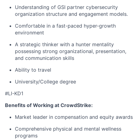
Understanding of GSI partner cybersecurity
organization structure and engagement models.
Comfortable in a fast-paced hyper-growth
environment
A strategic thinker with a hunter mentality
possessing strong organizational, presentation,
and communication skills
Ability to travel
University/College degree
#LI-KD1
Benefits of Working at CrowdStrike:
Market leader in compensation and equity awards
Comprehensive physical and mental wellness
programs