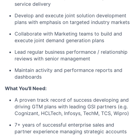
service delivery
Develop and execute joint solution development
plans with emphasis on targeted industry markets
Collaborate with Marketing teams to build and
execute joint demand generation plans
Lead regular business performance / relationship
reviews with senior management
Maintain activity and performance reports and
dashboards
What You'll Need:
A proven track record of success developing and
driving GTM plans with leading GSI partners (e.g.
Cognizant, HCLTech, Infosys, TechM, TCS, Wipro)
7+ years of successful enterprise sales and
partner experience managing strategic accounts