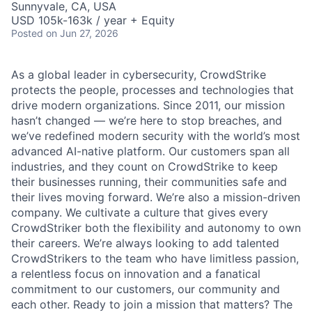
Sunnyvale, CA, USA
USD 105k-163k / year + Equity
Posted
on Jun 27, 2026
As a global leader in cybersecurity, CrowdStrike
protects the people, processes and technologies that
drive modern organizations. Since 2011, our mission
hasn’t changed — we’re here to stop breaches, and
we’ve redefined modern security with the world’s most
advanced AI-native platform. Our customers span all
industries, and they count on CrowdStrike to keep
their businesses running, their communities safe and
their lives moving forward. We’re also a mission-driven
company. We cultivate a culture that gives every
CrowdStriker both the flexibility and autonomy to own
their careers. We’re always looking to add talented
CrowdStrikers to the team who have limitless passion,
a relentless focus on innovation and a fanatical
commitment to our customers, our community and
each other. Ready to join a mission that matters? The