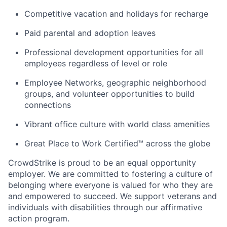
Competitive vacation and holidays for recharge
Paid parental and adoption leaves
Professional development opportunities for all
employees regardless of level or role
Employee Networks, geographic neighborhood
groups, and volunteer opportunities to build
connections
Vibrant office culture with world class amenities
Great Place to Work Certified™ across the globe
CrowdStrike is proud to be an equal opportunity
employer. We are committed to fostering a culture of
belonging where everyone is valued for who they are
and empowered to succeed. We support veterans and
individuals with disabilities through our affirmative
action program.