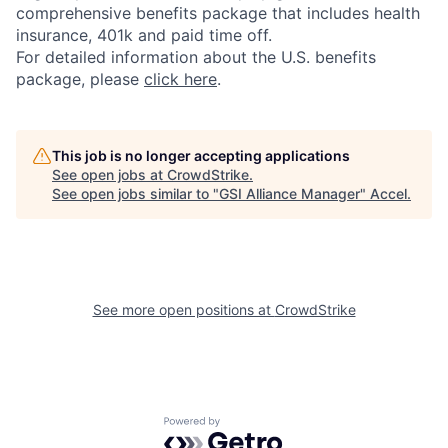
comprehensive benefits package that includes health
insurance, 401k and paid time off.
For detailed information about the U.S. benefits
package, please
click here
.
This job is no longer accepting applications
See open jobs at
CrowdStrike
.
See open jobs similar to "
GSI Alliance Manager
"
Accel
.
See more open positions at
CrowdStrike
Powered by Getro.com