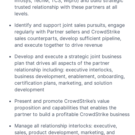
Infosys, TechM, TCS, Wipro) and build strategic
trusted relationship with these partners at all
levels.
Identify and support joint sales pursuits, engage
regularly with Partner sellers and CrowdStrike
sales counterparts, develop sufficient pipeline,
and execute together to drive revenue
Develop and execute a strategic joint business
plan that drives all aspects of the partner
relationship including: executive interlocks,
business development, enablement, onboarding,
certification plans, marketing, and solution
development
Present and promote CrowdStrike’s value
proposition and capabilities that enables the
partner to build a profitable CrowdStrike business
Manage all relationship interlocks: executive,
sales, product development, marketing, and