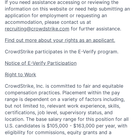
If you need assistance accessing or reviewing the
information on this website or need help submitting an
application for employment or requesting an
accommodation, please contact us at
recruiting@crowdstrike.com
for further assistance.
Find out more about your rights as an applicant.
CrowdStrike participates in the E-Verify program.
Notice of E-Verify Participation
Right to Work
CrowdStrike, Inc. is committed to fair and equitable
compensation practices. Placement within the pay
range is dependent on a variety of factors including,
but not limited to, relevant work experience, skills,
certifications, job level, supervisory status, and
location. The base salary range for this position for all
U.S. candidates is $105,000 - $163,000 per year, with
eligibility for commissions, equity grants and a