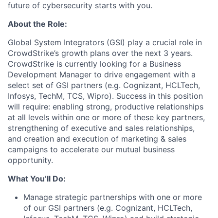
future of cybersecurity starts with you.
About the Role:
Global System Integrators (GSI) play a crucial role in
CrowdStrike’s growth plans over the next 3 years.
CrowdStrike is currently looking for a Business
Development Manager to drive engagement with a
select set of GSI partners (e.g. Cognizant, HCLTech,
Infosys, TechM, TCS, Wipro). Success in this position
will require: enabling strong, productive relationships
at all levels within one or more of these key partners,
strengthening of executive and sales relationships,
and creation and execution of marketing & sales
campaigns to accelerate our mutual business
opportunity.
What You’ll Do:
Manage strategic partnerships with one or more
of our GSI partners (e.g. Cognizant, HCLTech,