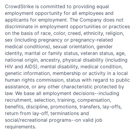
CrowdStrike is committed to providing equal
employment opportunity for all employees and
applicants for employment. The Company does not
discriminate in employment opportunities or practices
on the basis of race, color, creed, ethnicity, religion,
sex (including pregnancy or pregnancy-related
medical conditions), sexual orientation, gender
identity, marital or family status, veteran status, age,
national origin, ancestry, physical disability (including
HIV and AIDS), mental disability, medical condition,
genetic information, membership or activity in a local
human rights commission, status with regard to public
assistance, or any other characteristic protected by
law. We base all employment decisions--including
recruitment, selection, training, compensation,
benefits, discipline, promotions, transfers, lay-offs,
return from lay-off, terminations and
social/recreational programs--on valid job
requirements.