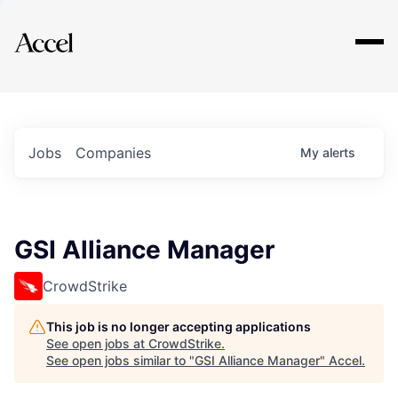
Explore
Jobs
Companies
My
alerts
GSI Alliance Manager
CrowdStrike
This job is no longer accepting applications
See open jobs at
CrowdStrike
.
See open jobs similar to "
GSI Alliance Manager
"
Accel
.