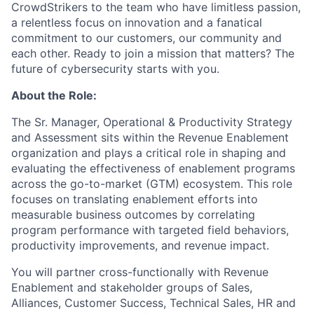
CrowdStrikers to the team who have limitless passion,
a relentless focus on innovation and a fanatical
commitment to our customers, our community and
each other. Ready to join a mission that matters? The
future of cybersecurity starts with you.
About the Role:
The Sr. Manager, Operational & Productivity Strategy
and Assessment sits within the Revenue Enablement
organization and plays a critical role in shaping and
evaluating the effectiveness of enablement programs
across the go-to-market (GTM) ecosystem. This role
focuses on translating enablement efforts into
measurable business outcomes by correlating
program performance with targeted field behaviors,
productivity improvements, and revenue impact.
You will partner cross-functionally with Revenue
Enablement and stakeholder groups of Sales,
Alliances, Customer Success, Technical Sales, HR and