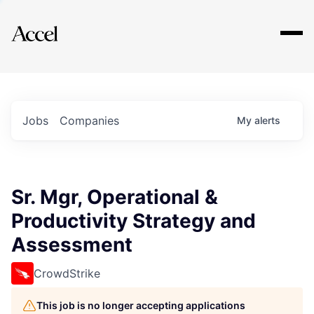
Explore
Jobs
Companies
My
alerts
Sr. Mgr, Operational &
Productivity Strategy and
Assessment
CrowdStrike
This job is no longer accepting applications