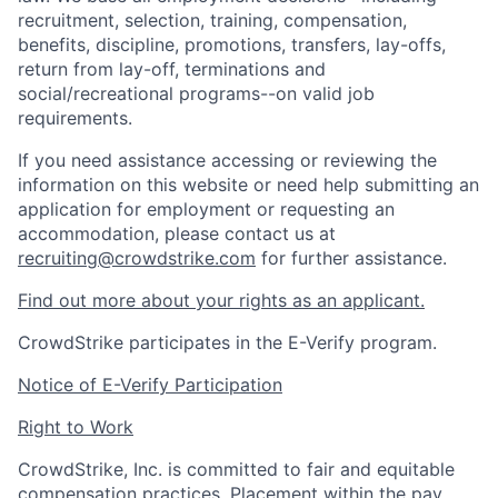
recruitment, selection, training, compensation,
benefits, discipline, promotions, transfers, lay-offs,
return from lay-off, terminations and
social/recreational programs--on valid job
requirements.
If you need assistance accessing or reviewing the
information on this website or need help submitting an
application for employment or requesting an
accommodation, please contact us at
recruiting@crowdstrike.com
for further assistance.
Find out more about your rights as an applicant.
CrowdStrike participates in the E-Verify program.
Notice of E-Verify Participation
Right to Work
CrowdStrike, Inc. is committed to fair and equitable
compensation practices. Placement within the pay