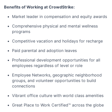
Benefits of Working at CrowdStrike:
Market leader in compensation and equity awards
Comprehensive physical and mental wellness
programs
Competitive vacation and holidays for recharge
Paid parental and adoption leaves
Professional development opportunities for all
employees regardless of level or role
Employee Networks, geographic neighborhood
groups, and volunteer opportunities to build
connections
Vibrant office culture with world class amenities
Great Place to Work Certified™ across the globe