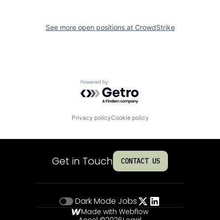
See more open positions at
CrowdStrike
Powered by Getro.com
Privacy policy
Cookie policy
Get in Touch
CONTACT US
Dark Mode
Jobs
Made with Webflow