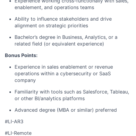
Experience working cross-functionally with sales,
enablement, and operations teams
Ability to influence stakeholders and drive
alignment on strategic priorities
Bachelor’s degree in Business, Analytics, or a
related field (or equivalent experience)
Bonus Points:
Experience in sales enablement or revenue
operations within a cybersecurity or SaaS
company
Familiarity with tools such as Salesforce, Tableau,
or other BI/analytics platforms
Advanced degree (MBA or similar) preferred
#LI-AR3
#LI-Remote