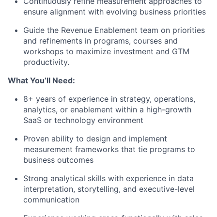
Continuously refine measurement approaches to
ensure alignment with evolving business priorities
Guide the Revenue Enablement team on priorities
and refinements in programs, courses and
workshops to maximize investment and GTM
productivity.
What You’ll Need:
8+ years of experience in strategy, operations,
analytics, or enablement within a high-growth
SaaS or technology environment
Proven ability to design and implement
measurement frameworks that tie programs to
business outcomes
Strong analytical skills with experience in data
interpretation, storytelling, and executive-level
communication