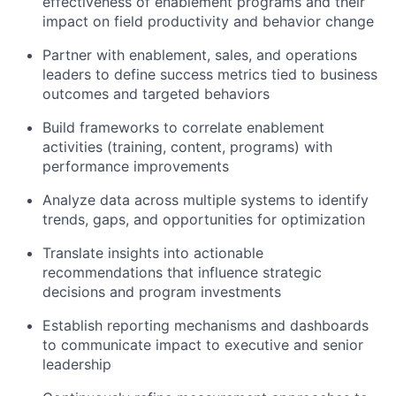
effectiveness of enablement programs and their
impact on field productivity and behavior change
Partner with enablement, sales, and operations
leaders to define success metrics tied to business
outcomes and targeted behaviors
Build frameworks to correlate enablement
activities (training, content, programs) with
performance improvements
Analyze data across multiple systems to identify
trends, gaps, and opportunities for optimization
Translate insights into actionable
recommendations that influence strategic
decisions and program investments
Establish reporting mechanisms and dashboards
to communicate impact to executive and senior
leadership