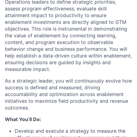
Operations leaders to define strategic priorities,
assess program effectiveness, evaluate skill
attainment impact to productivity to ensure
enablement investments are directly aligned to GTM
objectives. This role is instrumental in demonstrating
the value of enablement by connecting learning,
content, and program execution to observable
behavior change and business performance. You will
help establish a data-driven culture within enablement,
ensuring decisions are guided by insights and
measurable impact.
As a strategic leader, you will continuously evolve how
success is defined and measured, driving
accountability and optimization across enablement
initiatives to maximize field productivity and revenue
outcomes.
What You’ll Do:
Develop and execute a strategy to measure the