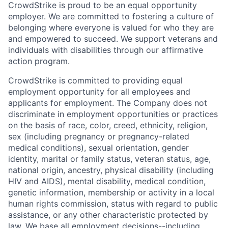
CrowdStrike is proud to be an equal opportunity
employer. We are committed to fostering a culture of
belonging where everyone is valued for who they are
and empowered to succeed. We support veterans and
individuals with disabilities through our affirmative
action program.
CrowdStrike is committed to providing equal
employment opportunity for all employees and
applicants for employment. The Company does not
discriminate in employment opportunities or practices
on the basis of race, color, creed, ethnicity, religion,
sex (including pregnancy or pregnancy-related
medical conditions), sexual orientation, gender
identity, marital or family status, veteran status, age,
national origin, ancestry, physical disability (including
HIV and AIDS), mental disability, medical condition,
genetic information, membership or activity in a local
human rights commission, status with regard to public
assistance, or any other characteristic protected by
law. We base all employment decisions--including