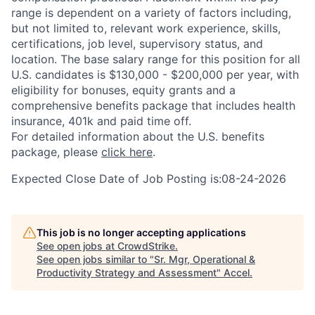
range is dependent on a variety of factors including,
but not limited to, relevant work experience, skills,
certifications, job level, supervisory status, and
location. The base salary range for this position for all
U.S. candidates is $130,000 - $200,000 per year, with
eligibility for bonuses, equity grants and a
comprehensive benefits package that includes health
insurance, 401k and paid time off.
For detailed information about the U.S. benefits
package, please
click here
.
Expected Close Date of Job Posting is:08-24-2026
This job is no longer accepting applications
See open jobs at
CrowdStrike
.
See open jobs similar to "
Sr. Mgr, Operational &
Productivity Strategy and Assessment
"
Accel
.