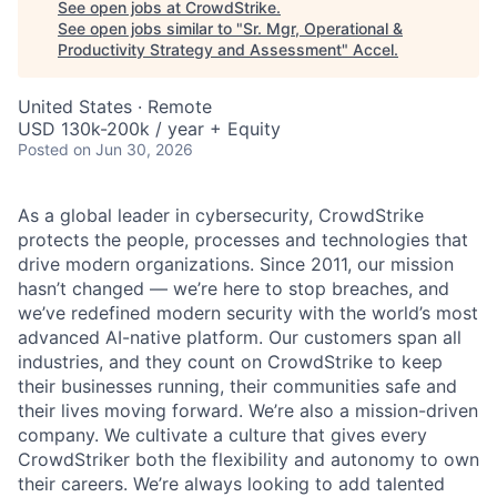
See open jobs at
CrowdStrike
.
See open jobs similar to "
Sr. Mgr, Operational &
Productivity Strategy and Assessment
"
Accel
.
United States · Remote
USD 130k-200k / year + Equity
Posted
on Jun 30, 2026
As a global leader in cybersecurity, CrowdStrike
protects the people, processes and technologies that
drive modern organizations. Since 2011, our mission
hasn’t changed — we’re here to stop breaches, and
we’ve redefined modern security with the world’s most
advanced AI-native platform. Our customers span all
industries, and they count on CrowdStrike to keep
their businesses running, their communities safe and
their lives moving forward. We’re also a mission-driven
company. We cultivate a culture that gives every
CrowdStriker both the flexibility and autonomy to own
their careers. We’re always looking to add talented