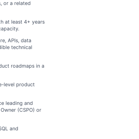
 or a related
h at least 4+ years
capacity.
re, APIs, data
dible technical
oduct roadmaps in a
e-level product
ce leading and
t Owner (CSPO) or
 SQL and