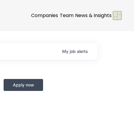
Companies
Team
News & Insights
My
job
alerts
Apply now