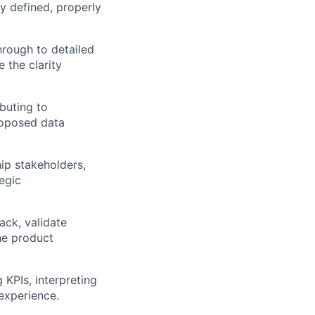
ly defined, properly
rough to detailed
 the clarity
buting to
proposed data
hip stakeholders,
egic
ack, validate
he product
KPIs, interpreting
experience.