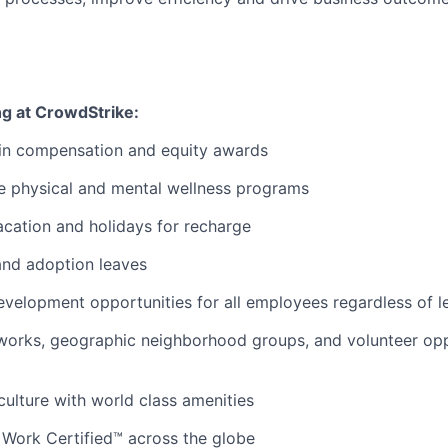
ng at CrowdStrike:
 in compensation and equity awards
 physical and mental wellness programs
cation and holidays for recharge
and adoption leaves
evelopment opportunities for all employees regardless of le
orks, geographic neighborhood groups, and volunteer oppo
 culture with world class amenities
 Work Certified™ across the globe