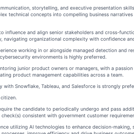
munication, storytelling, and executive presentation skills,
lex technical concepts into compelling business narratives 
 to influence and align senior stakeholders and cross-funct
ty, navigating organizational complexity with confidence an
perience working in or alongside managed detection and r
 cybersecurity environments is highly preferred.
toring junior product owners or managers, with a passion
vating product management capabilities across a team.
ty with Snowflake, Tableau, and Salesforce is strongly prefe
citizen.
 require the candidate to periodically undergo and pass add
t check(s) consistent with government customer requiremen
nce utilizing AI technologies to enhance decision-making, 
processes, improve efficiency and drive business outcome