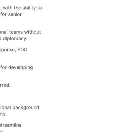
 with the ability to
for senior
ional teams without
d diplomacy.
esponse, SOC
 for developing
rred.
itional background
ts.
streamline
s.