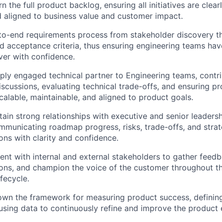
the full product backlog, ensuring all initiatives are clear
nd aligned to business value and customer impact.
to-end requirements process from stakeholder discovery th
nd acceptance criteria, thus ensuring engineering teams have
ver with confidence.
ply engaged technical partner to Engineering teams, contri
discussions, evaluating technical trade-offs, and ensuring 
scalable, maintainable, and aligned to product goals.
tain strong relationships with executive and senior leaders
mmunicating roadmap progress, risks, trade-offs, and strat
s with clarity and confidence.
t with internal and external stakeholders to gather feedb
ons, and champion the voice of the customer throughout t
fecycle.
own the framework for measuring product success, defining 
 using data to continuously refine and improve the product 