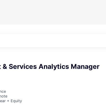
t & Services Analytics Manager
ence
mote
ear + Equity