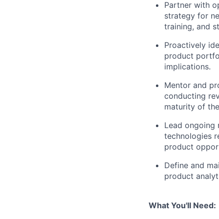
Partner with o
strategy for n
training, and 
Proactively ide
product portfol
implications.
Mentor and pro
conducting rev
maturity of th
Lead ongoing r
technologies r
product opport
Define and mai
product analyt
What You'll Need: