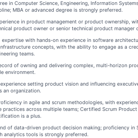
ree in Computer Science, Engineering, Information Systems,
ipline; MBA or advanced degree is strongly preferred.
perience in product management or product ownership, wit
chnical product owner or senior technical product manager 
 expertise with hands-on experience in software architectu
infrastructure concepts, with the ability to engage as a cre
ineering teams.
ecord of owning and delivering complex, multi-horizon pr
le environment.
xperience setting product vision and influencing executiv
s an organization.
roficiency in agile and scrum methodologies, with experien
e practices across multiple teams; Certified Scrum Produc
ification is a plus.
d of data-driven product decision making; proficiency in
 analytics tools is strongly preferred.