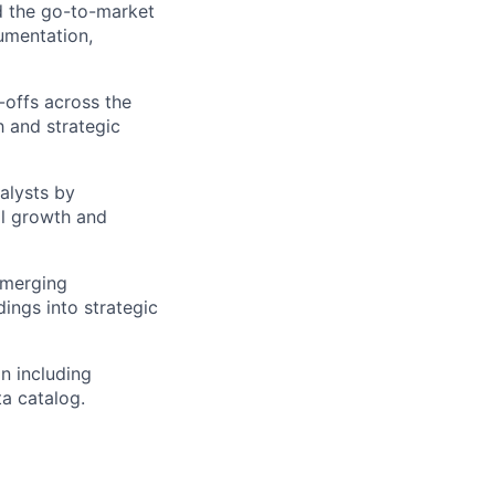
d the go-to-market
cumentation,
-offs across the
th and strategic
alysts by
ll growth and
emerging
ings into strategic
n including
ta catalog.