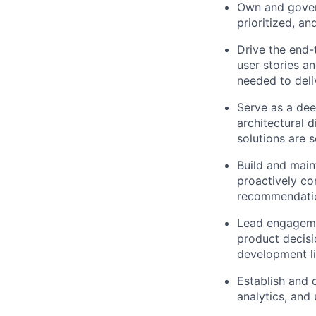
Own and govern 
prioritized, a
Drive the end-
user stories a
needed to deli
Serve as a dee
architectural 
solutions are 
Build and main
proactively co
recommendation
Lead engagemen
product decisi
development li
Establish and 
analytics, and