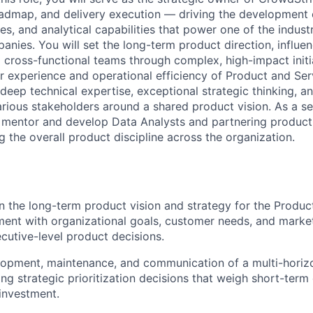
roadmap, and delivery execution — driving the development o
res, and analytical capabilities that power one of the indust
anies. You will set the long-term product direction, influe
 cross-functional teams through complex, high-impact initia
 experience and operational efficiency of Product and Serv
eep technical expertise, exceptional strategic thinking, and
arious stakeholders around a shared product vision. As a se
o mentor and develop Data Analysts and partnering produc
 the overall product discipline across the organization.
 the long-term product vision and strategy for the Produc
ment with organizational goals, customer needs, and market
ecutive-level product decisions.
lopment, maintenance, and communication of a multi-horiz
g strategic prioritization decisions that weigh short-term 
investment.