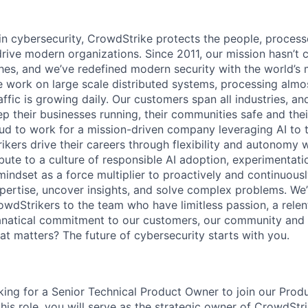
 in cybersecurity, CrowdStrike protects the people, proces
drive modern organizations. Since 2011, our mission hasn’t
hes, and we’ve redefined modern security with the world’s
 work on large scale distributed systems, processing almost
affic is growing daily. Our customers span all industries, a
p their businesses running, their communities safe and thei
ud to work for a mission-driven company leveraging AI to 
kers drive their careers through flexibility and autonomy w
bute to a culture of responsible AI adoption, experimentati
mindset as a force multiplier to proactively and continuous
xpertise, uncover insights, and solve complex problems. We
owdStrikers to the team who have limitless passion, a relen
anatical commitment to our customers, our community and 
hat matters? The future of cybersecurity starts with you.
king for a Senior Technical Product Owner to join our Prod
this role, you will serve as the strategic owner of CrowdStr