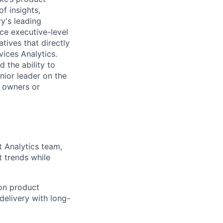
f insights,
ry's leading
nce executive-level
tives that directly
ices Analytics.
 the ability to
nior leader on the
t owners or
t Analytics team,
 trends while
on product
delivery with long-