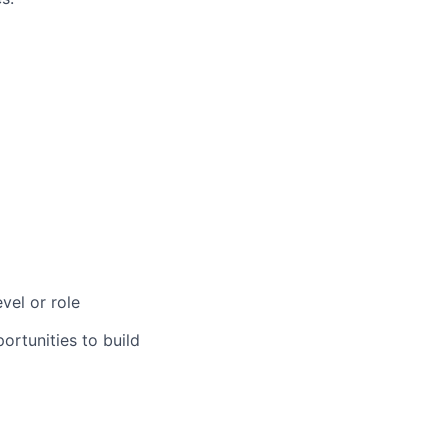
vel or role
rtunities to build