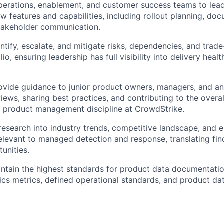
perations, enablement, and customer success teams to lea
ew features and capabilities, including rollout planning, do
stakeholder communication.
ntify, escalate, and mitigate risks, dependencies, and trade
io, ensuring leadership has full visibility into delivery heal
vide guidance to junior product owners, managers, and an
iews, sharing best practices, and contributing to the overa
e product management discipline at CrowdStrike.
esearch into industry trends, competitive landscape, and 
elevant to managed detection and response, translating find
unities.
ntain the highest standards for product data documentatio
ics metrics, defined operational standards, and product da