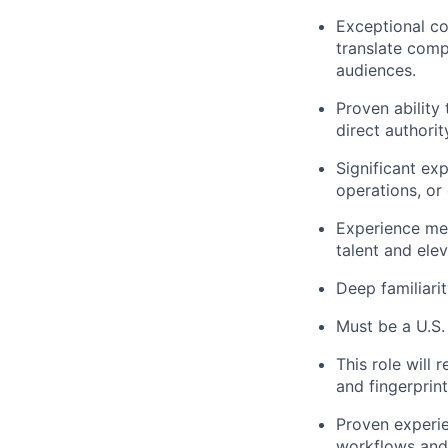
Exceptional com
translate comp
audiences.
Proven ability
direct authori
Significant ex
operations, or
Experience men
talent and ele
Deep familiari
Must be a U.S. 
This role will
and fingerprin
Proven experie
workflows and 