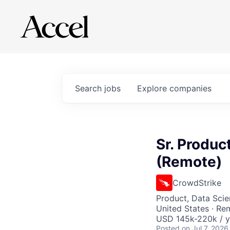
Search
jobs
Explore
companies
Sr. Produc
(Remote)
CrowdStrike
Product, Data Sci
United States · Re
USD 145k-220k / y
Posted
on Jul 7, 2026