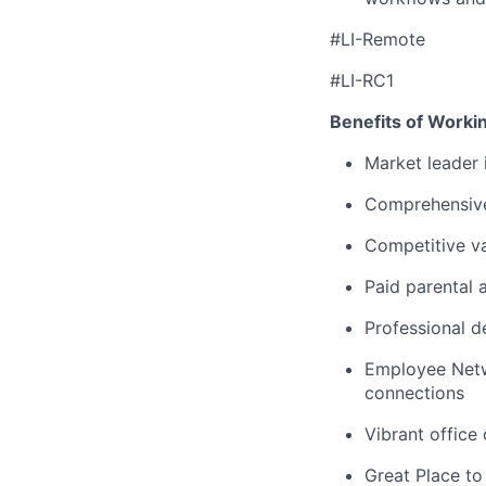
#LI-Remote
#LI-RC1
Benefits of Worki
Market leader
Comprehensive
Competitive va
Paid parental 
Professional d
Employee Netw
connections
Vibrant office
Great Place to