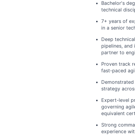
Bachelor's deg
technical disc
7+ years of ex
in a senior te
Deep technical
pipelines, and 
partner to eng
Proven track r
fast-paced agi
Demonstrated e
strategy acros
Expert-level p
governing agil
equivalent cert
Strong comman
experience with