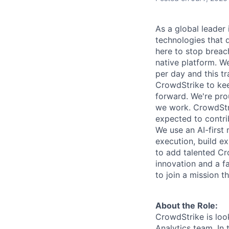
As a global leader
technologies that 
here to stop breac
native platform. We
per day and this tr
CrowdStrike to kee
forward. We're pro
we work. CrowdStri
expected to contri
We use an AI-first 
execution, build e
to add talented Cr
innovation and a f
to join a mission t
About the Role:
CrowdStrike is loo
Analytics team. In 