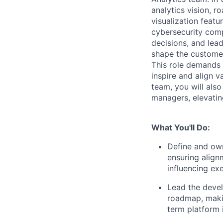
analytics vision, 
visualization featu
cybersecurity comp
decisions, and lead
shape the customer
This role demands d
inspire and align v
team, you will als
managers, elevating
What You'll Do:
Define and own
ensuring align
influencing ex
Lead the deve
roadmap, makin
term platform 