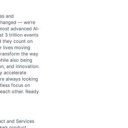
ses and
 changed — we’re
 most advanced AI-
 3 trillion events
nd they count on
r lives moving
transform the way
hile also being
on, and innovation.
ly accelerate
’re always looking
tless focus on
each other. Ready
uct and Services
ike’s product