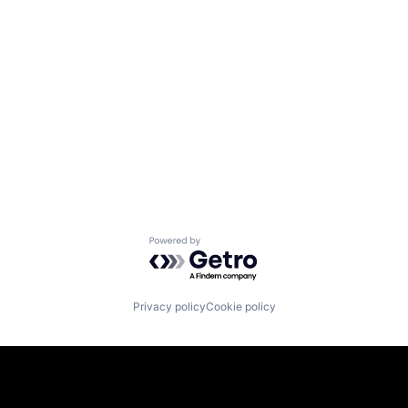
Powered by Getro.com
Privacy policy
Cookie policy