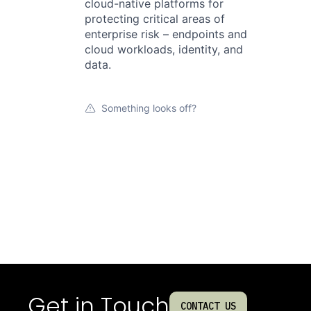
cloud-native platforms for
protecting critical areas of
enterprise risk – endpoints and
cloud workloads, identity, and
data.
Something looks off?
Get in Touch
CONTACT US