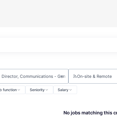
On-site & Remote
ch by title or keyword
b function
Seniority
Salary
No jobs matching this cr