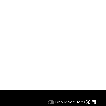
Dark Mode
Jobs