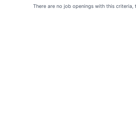
There are no job openings with this criteria, 