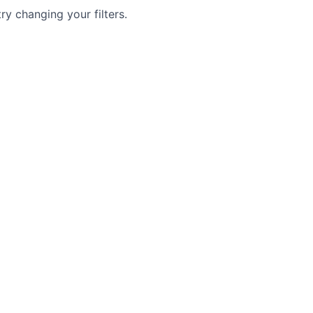
try changing your filters.