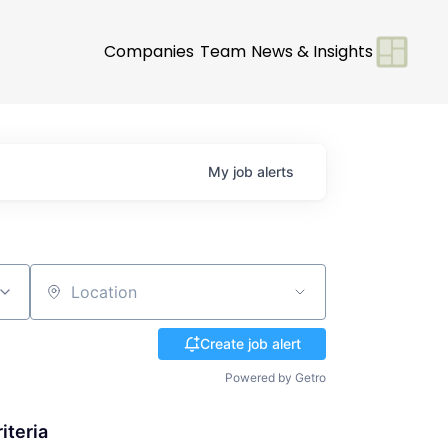
Companies
Team
News & Insights
My
job
alerts
Location
Create job alert
Powered by Getro
iteria