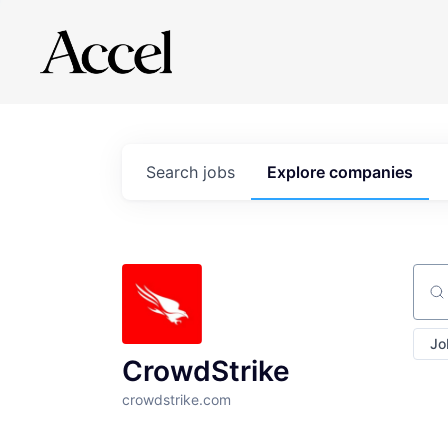
Search
jobs
Explore
companies
Sear
Jo
CrowdStrike
crowdstrike.com