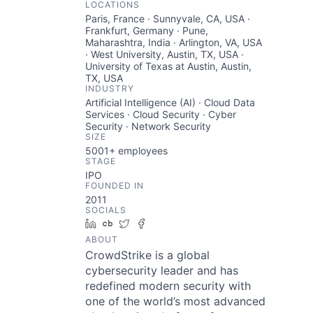
LOCATIONS
Paris, France · Sunnyvale, CA, USA ·
Frankfurt, Germany · Pune,
Maharashtra, India · Arlington, VA, USA
· West University, Austin, TX, USA ·
University of Texas at Austin, Austin,
TX, USA
INDUSTRY
Artificial Intelligence (AI) · Cloud Data
Services · Cloud Security · Cyber
Security · Network Security
SIZE
5001+
employees
STAGE
IPO
FOUNDED IN
2011
SOCIALS
LinkedIn
Crunchbase
Twitter
Facebook
ABOUT
CrowdStrike is a global
cybersecurity leader and has
redefined modern security with
one of the world’s most advanced