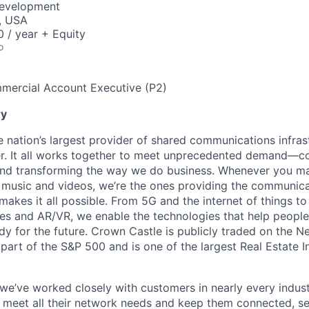
Development
, USA
 / year + Equity
o
mercial Account Executive (P2)
y
e nation’s largest provider of shared communications infras
ber. It all works together to meet unprecedented demand—c
nd transforming the way we do business. Whenever you mak
music and videos, we’re the ones providing the communica
 makes it all possible. From 5G and the internet of things to
s and AR/VR, we enable the technologies that help people 
y for the future. Crown Castle is publicly traded on the 
part of the S&P 500 and is one of the largest Real Estate I
 we’ve worked closely with customers in nearly every indus
at meet all their network needs and keep them connected, s