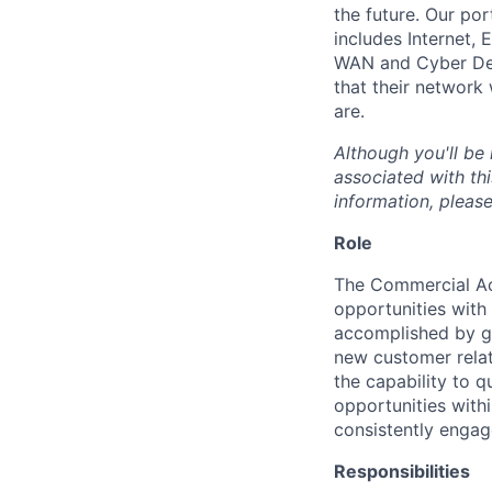
the future. Our por
includes Internet,
WAN and Cyber Def
that their network
are.
Although you'll be
associated with thi
information, please
Role
The Commercial A
opportunities with
accomplished by gr
new customer relat
the capability to q
opportunities with
consistently engag
Responsibilities