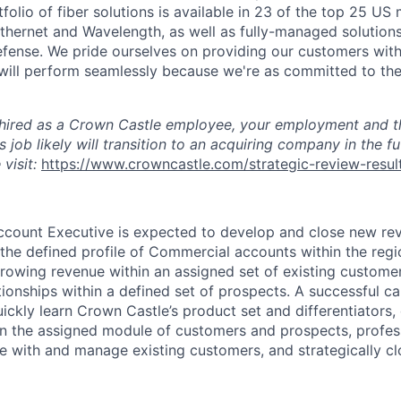
tfolio of fiber solutions is available in 23 of the top 25 US
 Ethernet and Wavelength, as well as fully-managed solutio
ense. We pride ourselves on providing our customers wit
 will perform seamlessly because we're as committed to the
 hired as a Crown Castle employee, your employment and th
s job likely will transition to an acquiring company in the f
 visit:
https://www.crowncastle.com/strategic-review-resul
ccount Executive
is expected to develop and close new re
 the defined profile of Commercial accounts within the reg
owing revenue within an assigned set of existing customer
ionships within a defined set of prospects. A successful ca
uickly learn Crown Castle’s product set and differentiators,
in the assigned module of customers and prospects, profes
e with and manage existing customers, and strategically c