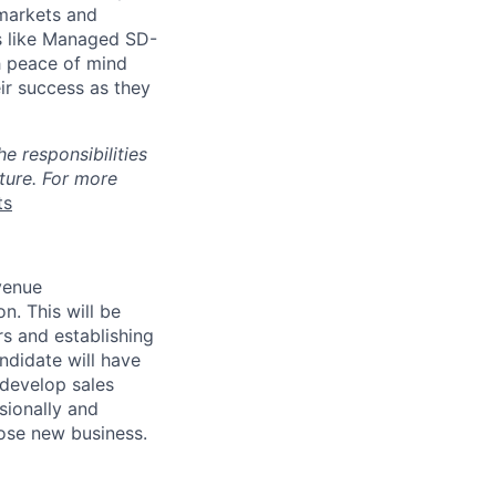
 markets and
ns like Managed SD-
h peace of mind
ir success as they
e responsibilities
uture. For more
ts
venue
ion.
This will be
s and establishing
ndidate will have
 develop sales
sionally and
lose new business.