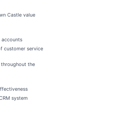
wn Castle value
n accounts
of customer service
 throughout the
ffectiveness
e CRM system