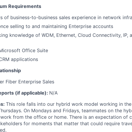
mum Requirements
s of business-to-business sales experience in network infr
nce selling to and maintaining Enterprise accounts
king knowledge of WDM, Ethernet, Cloud Connectivity, IP, a
Microsoft Office Suite
 CRM applications
ationship
r Fiber Enterprise Sales
reports (if applicable):
N/A
ns:
This role falls into our hybrid work model working in the
hursdays. On Mondays and Fridays, teammates on the hybri
 work from the office or home. There is an expectation of c
eholders for moments that matter that could require travel
ed.