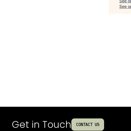
See o
See op
Get in Touch
CONTACT US