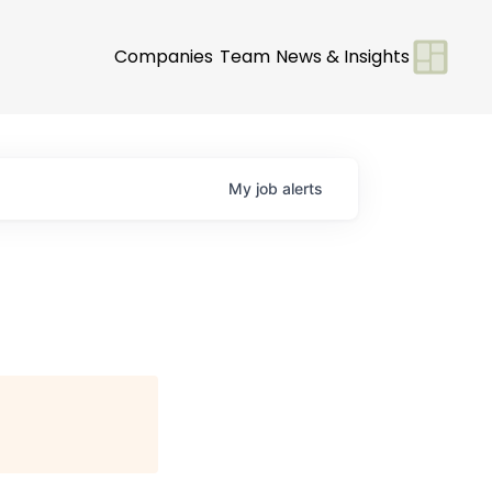
Companies
Team
News & Insights
My
job
alerts