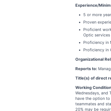
Experience/Mini
5 or more year
Proven experie
Proficient wor
Optic services
Proficiency in 
Proficiency in
Organizational Rel
Reports to:
Manage
Title(s) of direct 
Working Conditio
Wednesdays, and T
have the option to
teammates and stak
20% may be requir