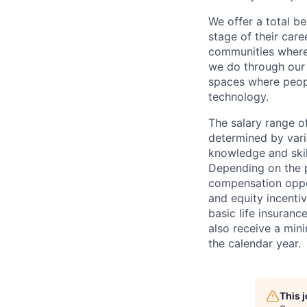
We offer a total b
stage of their car
communities where 
we do through our
spaces where peop
technology.
The
salary r
ange of
determined by vario
knowledge and skill
Depending on the p
compensation oppor
and equity incentiv
basic life insuran
also receive a min
the calendar year.
This 