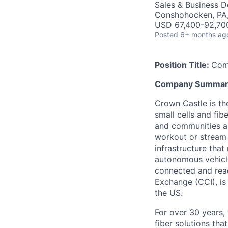
Sales & Business 
Conshohocken, PA
USD 67,400-92,700
Posted
6+ months ag
Position Title:
Com
Company Summar
Crown Castle is th
small cells and fi
and communities a
workout or stream 
infrastructure that
autonomous vehicle
connected and read
Exchange (CCI), is 
the US.
For over 30 years,
fiber solutions th