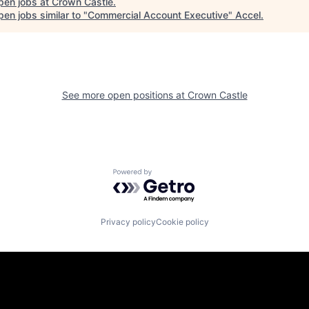
pen jobs at
Crown Castle
.
en jobs similar to "
Commercial Account Executive
"
Accel
.
See more open positions at
Crown Castle
Powered by Getro.com
Privacy policy
Cookie policy