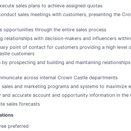
ecute sales plans to achieve assigned quotas
conduct sales meetings with customers, presenting the Cro
s opportunities through the entire sales process
ng relationships with decision-makers and influencers withi
mary point of contact for customers providing a high level 
astle customers
 by prospecting and building and maintaining relationships
ommunicate across internal Crown Castle departments
l sales and marketing programs and systems to maximize e
y and accurate account and opportunity information in th
te sales forecasts
ations
ree preferred