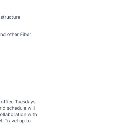
astructure
nd other Fiber
 office Tuesdays,
d schedule will
ollaboration with
. Travel up to