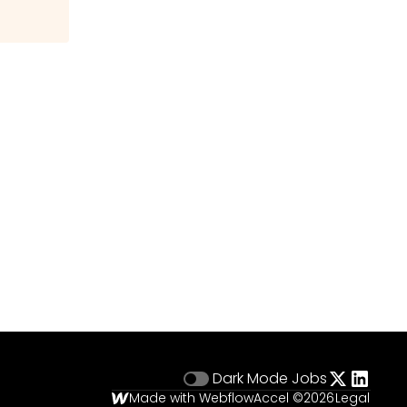
Dark Mode
Jobs
Made with Webflow
Accel ©
2026
Legal