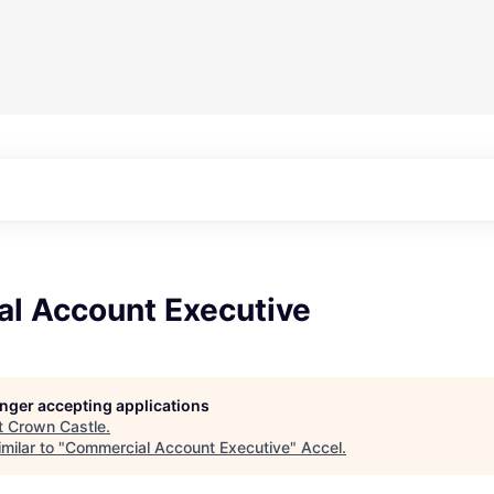
l Account Executive
longer accepting applications
t
Crown Castle
.
milar to "
Commercial Account Executive
"
Accel
.