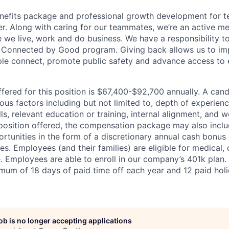
enefits package and professional growth development for 
eer. Along with caring for our teammates, we’re an active m
we live, work and do business. We have a responsibility t
 Connected by Good program. Giving back allows us to im
le connect, promote public safety and advance access to 
fered for this position is $67,400-$92,700
annually
. A cand
us factors including but not limited to, depth of experienc
s, relevant education or training, internal alignment, and w
osition offered, the compensation package may also inclu
tunities in the form of a discretionary annual cash bonus
es. Employees (and their families) are eligible for medical, 
ce. Employees are able to enroll in our company’s 401k plan.
imum of 18 days of paid time off each year and 12 paid hol
job is no longer accepting applications