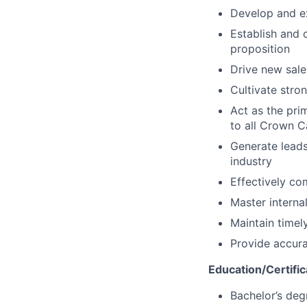
Develop and ex
Establish and 
proposition
Drive new sale
Cultivate stro
Act as the pri
to all Crown C
Generate leads
industry
Effectively c
Master interna
Maintain timel
Provide accura
Education/Certific
Bachelor’s deg