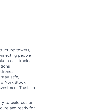
tructure: towers,
onnecting people
e a call, track a
tions
 drones,
stay safe,
New York Stock
nvestment Trusts in
try to build custom
ecure and ready for