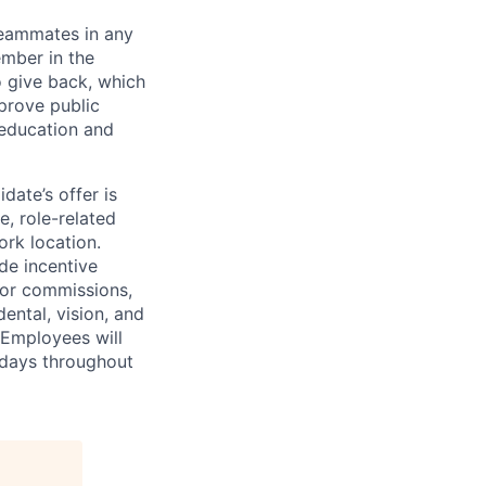
teammates in any
ember in the
o give back, which
prove public
education and
idate’s offer is
e, role-related
ork location.
de incentive
 or commissions,
dental, vision, and
 Employees will
idays throughout