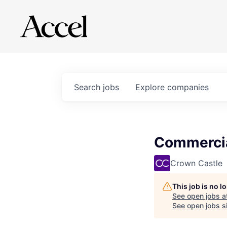
Search
jobs
Explore
companies
Commercia
Crown Castle
This job is no 
See open jobs a
See open jobs si