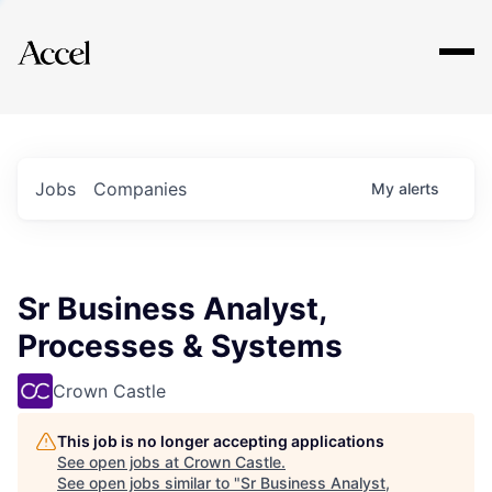
Explore
Jobs
Companies
My
alerts
Sr Business Analyst,
Processes & Systems
Crown Castle
This job is no longer accepting applications
See open jobs at
Crown Castle
.
See open jobs similar to "
Sr Business Analyst,