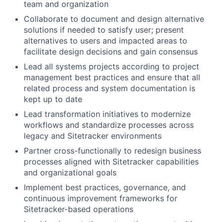
team and organization
Collaborate to document and design alternative
solutions if needed to satisfy user; present
alternatives to users and impacted areas to
facilitate design decisions and gain consensus
Lead all systems projects according to project
management best practices and ensure that all
related process and system documentation is
kept up to date
Lead transformation initiatives to modernize
workflows and standardize processes across
legacy and Sitetracker environments
Partner cross-functionally to redesign business
processes aligned with Sitetracker capabilities
and organizational goals
Implement best practices, governance, and
continuous improvement frameworks for
Sitetracker-based operations