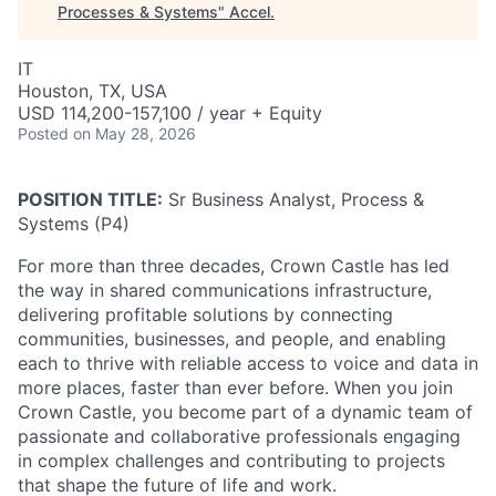
Processes & Systems
"
Accel
.
IT
Houston, TX, USA
USD 114,200-157,100 / year + Equity
Posted
on May 28, 2026
POSITION TITLE:
Sr Business Analyst, Process &
Systems (P4)
For more than three decades, Crown Castle has led
the way in shared communications infrastructure,
delivering profitable solutions by connecting
communities, businesses, and people, and enabling
each to thrive with reliable access to voice and data in
more places, faster than ever before. When you join
Crown Castle, you become part of a dynamic team of
passionate and collaborative professionals engaging
in complex challenges and contributing to projects
that shape the future of life and work.