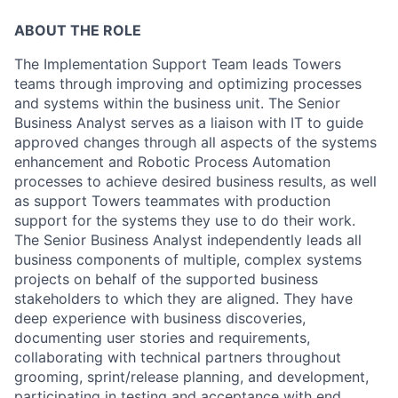
ABOUT THE ROLE
The Implementation Support Team leads Towers
teams through improving and optimizing processes
and systems within the business unit. The Senior
Business Analyst serves as a liaison with IT to guide
approved changes through all aspects of the systems
enhancement and Robotic Process Automation
processes to achieve desired business results, as well
as support Towers teammates with production
support for the systems they use to do their work.
The Senior Business Analyst independently leads all
business components of multiple, complex systems
projects on behalf of the supported business
stakeholders to which they are aligned. They have
deep experience with business discoveries,
documenting user stories and requirements,
collaborating with technical partners throughout
grooming, sprint/release planning, and development,
participating in testing and acceptance with end