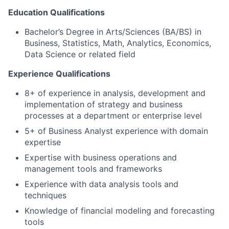
Education Qualifications
Bachelor’s Degree in Arts/Sciences (BA/BS) in
Business, Statistics, Math, Analytics, Economics,
Data Science or related field
Experience Qualifications
8+ of experience in analysis, development and
implementation of strategy and business
processes at a department or enterprise level
5+ of Business Analyst experience with domain
expertise
Expertise with business operations and
management tools and frameworks
Experience with data analysis tools and
techniques
Knowledge of financial modeling and forecasting
tools