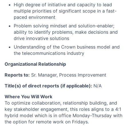
High degree of initiative and capacity to lead
multiple priorities of significant scope in a fast-
paced environment
Problem solving mindset and solution-enabler;
ability to identify problems, make decisions and
drive innovative solutions
Understanding of the Crown business model and
the telecommunications industry
Organizational Relationship
Reports to
:
Sr.
Manager, Process Improvement
Title(s) of direct reports (if applicable)
:
N/A
Where You Will Work
To optimize collaboration, relationship building, and
key stakeholder engagement, this roles aligns to a 4:1
hybrid model which is in office Monday-Thursday with
the option for remote work on Fridays.