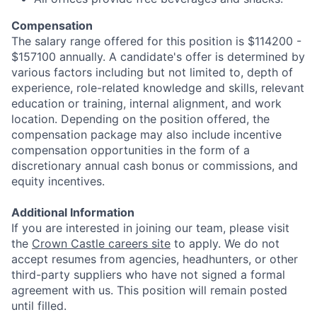
Compensation
The salary range offered for this position is $114200 -
$157100 annually. A candidate's offer is determined by
various factors including but not limited to, depth of
experience, role-related knowledge and skills, relevant
education or training, internal alignment, and work
location. Depending on the position offered, the
compensation package may also include incentive
compensation opportunities in the form of a
discretionary annual cash bonus or commissions, and
equity incentives.
Additional Information
If you are interested in joining our team, please visit
the
Crown Castle careers site
to apply. We do not
accept resumes from agencies, headhunters, or other
third-party suppliers who have not signed a formal
agreement with us. This position will remain posted
until filled.