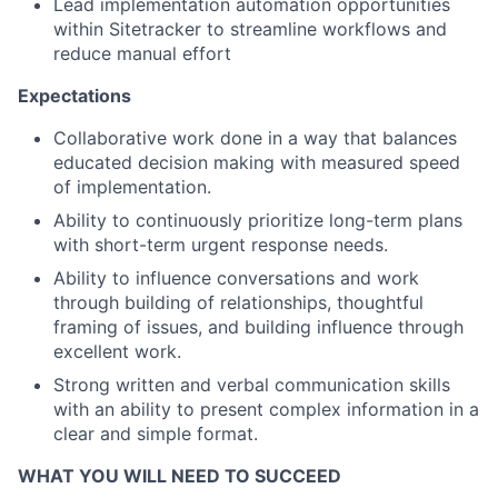
Lead implementation automation opportunities
within Sitetracker to streamline workflows and
reduce manual effort
Expectations
Collaborative work done in a way that balances
educated decision making with measured speed
of implementation.
Ability to continuously prioritize long-term plans
with short-term urgent response needs.
Ability to influence conversations and work
through building of relationships, thoughtful
framing of issues, and building influence through
excellent work.
Strong written and verbal communication skills
with an ability to present complex information in a
clear and simple format.
WHAT YOU WILL NEED TO SUCCEED