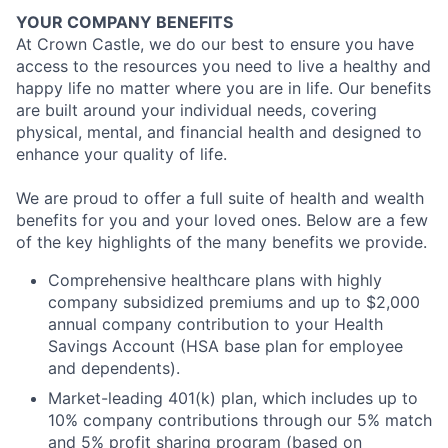
YOUR COMPANY BENEFITS
At Crown Castle, we do our best to ensure you have
access to the resources you need to live a healthy and
happy life no matter where you are in life. Our benefits
are built around your individual needs, covering
physical, mental, and financial health and designed to
enhance your quality of life.
We are proud to offer a full suite of health and wealth
benefits for you and your loved ones. Below are a few
of the key highlights of the many benefits we provide.
Comprehensive healthcare plans with highly
company subsidized premiums and up to $2,000
annual company contribution to your Health
Savings Account (HSA base plan for employee
and dependents).
Market-leading 401(k) plan, which includes up to
10% company contributions through our 5% match
and 5% profit sharing program (based on