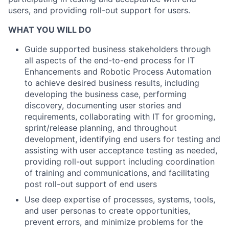
users, and providing roll-out support for users.
WHAT YOU WILL DO
Guide supported business stakeholders through
all aspects of the end-to-end process for IT
Enhancements and Robotic Process Automation
to achieve desired business results, including
developing the business case, performing
discovery, documenting user stories and
requirements, collaborating with IT for grooming,
sprint/release planning, and throughout
development, identifying end users for testing and
assisting with user acceptance testing as needed,
providing roll-out support including coordination
of training and communications, and facilitating
post roll-out support of end users
Use deep expertise of processes, systems, tools,
and user personas to create opportunities,
prevent errors, and minimize problems for the