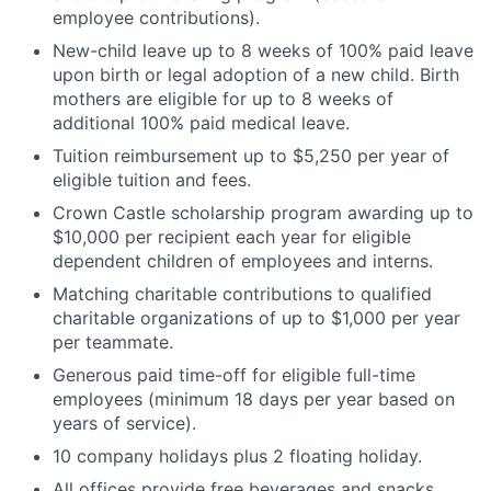
employee contributions).
New-child leave up to 8 weeks of 100% paid leave
upon birth or legal adoption of a new child. Birth
mothers are eligible for up to 8 weeks of
additional 100% paid medical leave.
Tuition reimbursement up to $5,250 per year of
eligible tuition and fees.
Crown Castle scholarship program awarding up to
$10,000 per recipient each year for eligible
dependent children of employees and interns.
Matching charitable contributions to qualified
charitable organizations of up to $1,000 per year
per teammate.
Generous paid time-off for eligible full-time
employees (minimum 18 days per year based on
years of service).
10 company holidays plus 2 floating holiday.
All offices provide free beverages and snacks.