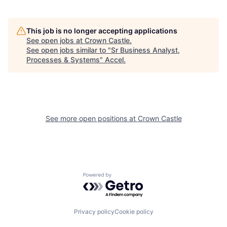
This job is no longer accepting applications
See open jobs at
Crown Castle
.
See open jobs similar to "
Sr Business Analyst,
Processes & Systems
"
Accel
.
See more open positions at
Crown Castle
Powered by Getro.com
Privacy policy
Cookie policy